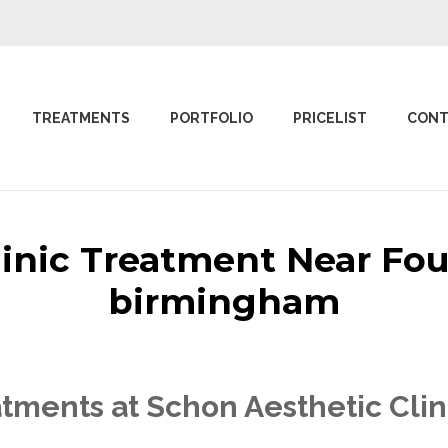
TREATMENTS
PORTFOLIO
PRICELIST
CONT
linic Treatment Near Fo
birmingham
tments at Schon Aesthetic Clin