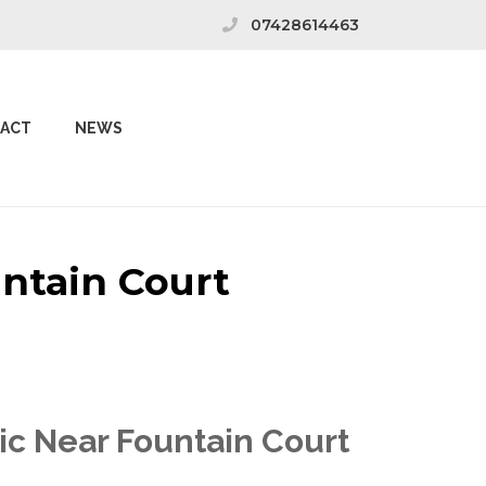
07428614463
ACT
NEWS
untain Court
ic Near Fountain Court