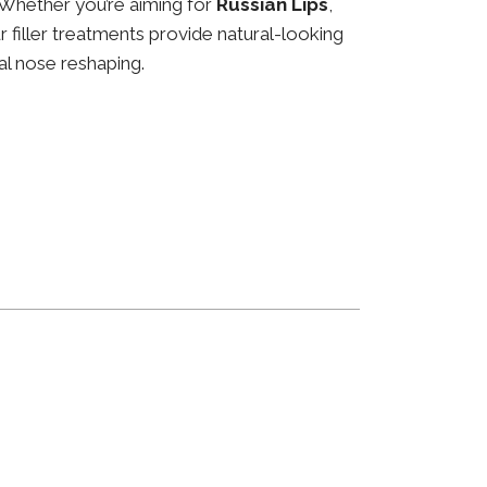
 Whether you’re aiming for
Russian Lips
,
ur filler treatments provide natural-looking
al nose reshaping.