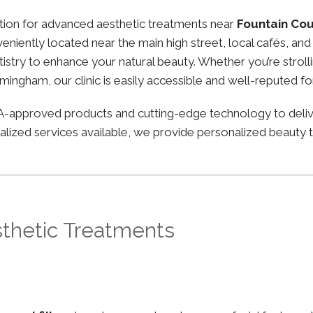
nation for advanced aesthetic treatments near
Fountain Co
nveniently located near the main high street, local cafés, a
stry to enhance your natural beauty. Whether you’re strolli
irmingham, our clinic is easily accessible and well-reputed f
FDA-approved products and cutting-edge technology to deli
lized services available, we provide personalized beauty tr
sthetic Treatments