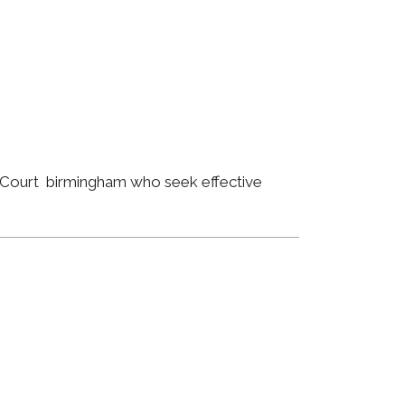
n Court birmingham who seek effective