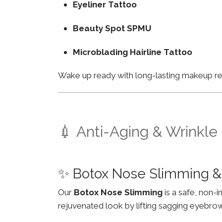
Eyeliner Tattoo
Beauty Spot SPMU
Microblading Hairline Tattoo
Wake up ready with long-lasting makeup resu
💉 Anti-Aging & Wrinkle
✨ Botox Nose Slimming &
Our
Botox Nose Slimming
is a safe, non-
rejuvenated look by lifting sagging eyebro