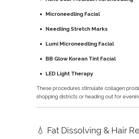
Microneedling Facial
Needling Stretch Marks
Lumi Microneedling Facial
BB Glow Korean Tint Facial
LED Light Therapy
These procedures stimulate collagen product
shopping districts or heading out for evenin
💧 Fat Dissolving & Hair 