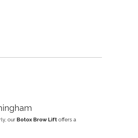
rmingham
rly, our
Botox Brow Lift
offers a