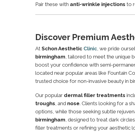
Pair these with
anti-wrinkle injections
to r
Discover Premium Aesth
At
Schon Aesthetic
Clinic
, we pride ourse
birmingham
, tailored to meet the unique b
boost your confidence with semi-permanent 
located near popular areas like Fountain Cou
trusted choice for non-invasive beauty in b
Our popular
dermal filler treatments
inc
troughs
, and
nose
. Clients looking for a 
options, while those seeking subtle rejuven
birmingham
, designed to treat dark circl
filler treatments or refining your aesthetic l