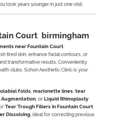
u look years younger in just one visit.
ntain Court birmingham
tments near Fountain Court
sh tired skin, enhance facial contours, or
and transformative results. Conveniently
lth clubs, Schon Aesthetic Clinic is your
olabial folds
,
marionette lines
,
tear
 Augmentation
, or
Liquid Rhinoplasty
or
Tear Trough Fillers in Fountain Court
ler Dissolving
, ideal for correcting previous