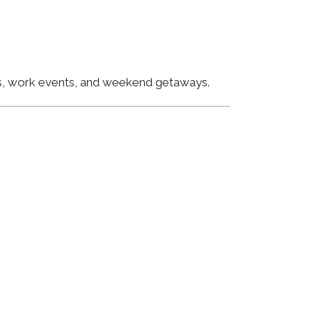
ngs, work events, and weekend getaways.