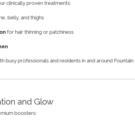
ur clinically proven treatments:
ne, belly, and thighs
ion
for hair thinning or patchiness
men
th busy professionals and residents in and around Fountai
ation and Glow
remium boosters: