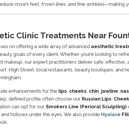
educe crow’s feet, frown lines, and fine wrinkles—making yo
etic Clinic Treatments Near Fou
lves on offering a wide array of advanced
aesthetic trea
eauty goals of every client. Whether you’re looking to refre
makeup, our expert practitioners deliver safe, effective, 
rt High Street, local restaurants, beauty boutiques, and hea
irmingham.
lude enhancements for the
lips
,
cheeks
,
chin
,
jawline
,
nas
sharp, defined profile often choose our
Russian Lips
,
Cheek
ation can opt for our
Smokers Line (Perioral Sculpting)
es and hollows under the eyes. We also provide
Hyalase
Fil
ook.