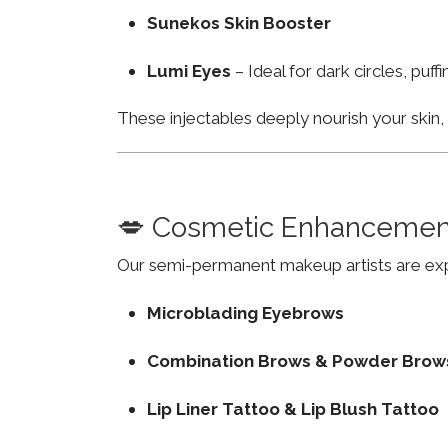
Sunekos Skin Booster
Lumi Eyes
– Ideal for dark circles, puf
These injectables deeply nourish your skin
💋 Cosmetic Enhancemen
Our semi-permanent makeup artists are exp
Microblading Eyebrows
Combination Brows & Powder Brow
Lip Liner Tattoo & Lip Blush Tattoo