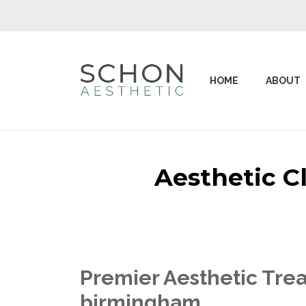
HOME
ABOUT
Aesthetic C
Premier Aesthetic Trea
birmingham