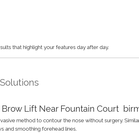
lts that highlight your features day after day.
 Solutions
 Brow Lift Near Fountain Court bi
invasive method to contour the nose without surgery. Simila
ws and smoothing forehead lines.