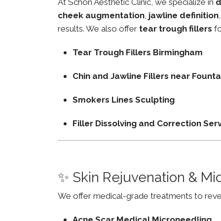
At Schon Aesthetic Clinic, we specialize in
d
cheek augmentation
,
jawline definition
results. We also offer
tear trough fillers
fo
Tear Trough Fillers Birmingham
Chin and Jawline Fillers near Foun
Smokers Lines Sculpting
Filler Dissolving and Correction Ser
✨ Skin Rejuvenation & Mi
We offer medical-grade treatments to revers
Acne Scar Medical Microneedling