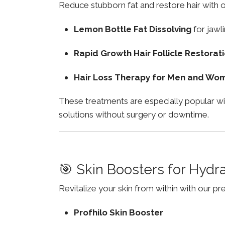
Reduce stubborn fat and restore hair with o
Lemon Bottle Fat Dissolving
for jawli
Rapid Growth Hair Follicle Restorat
Hair Loss Therapy for Men and Wo
These treatments are especially popular wi
solutions without surgery or downtime.
🎯 Skin Boosters for Hydr
Revitalize your skin from within with our p
Profhilo Skin Booster