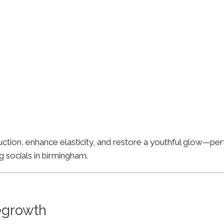
ion, enhance elasticity, and restore a youthful glow—perfe
g socials in birmingham.
Regrowth