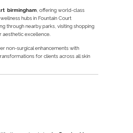
urt birmingham
, offering world-class
nd wellness hubs in Fountain Court
ng through nearby parks, visiting shopping
or aesthetic excellence.
ver non-surgical enhancements with
ansformations for clients across all skin