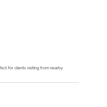
ct for clients visiting from nearby