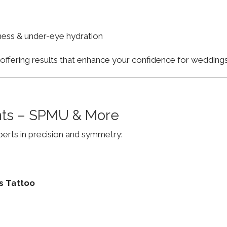
finess & under-eye hydration
, offering results that enhance your confidence for weddi
ts – SPMU & More
erts in precision and symmetry:
s Tattoo