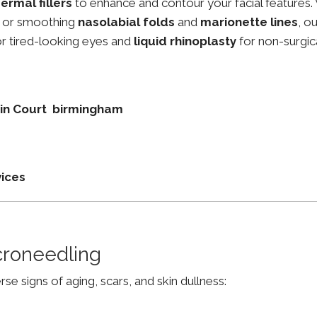
ermal fillers
to enhance and contour your facial features.
, or smoothing
nasolabial folds
and
marionette lines
, o
r tired-looking eyes and
liquid rhinoplasty
for non-surgic
tain Court birmingham
vices
croneedling
e signs of aging, scars, and skin dullness: