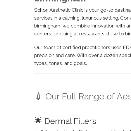
Schon Aesthetic Clinic is your go-to desti
services in a calming, luxurious setting. Co
birmingham, we combine innovation with arti
centers, or dining at restaurants close to b
Our team of certified practitioners uses 
precision and care. With over a dozen specia
types, tones, and goals.
💉 Our Full Range of Ae
🌟 Dermal Fillers