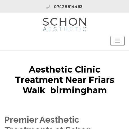
07428614463
Aesthetic Clinic
Treatment Near Friars
Walk birmingham
Premier Aesthetic