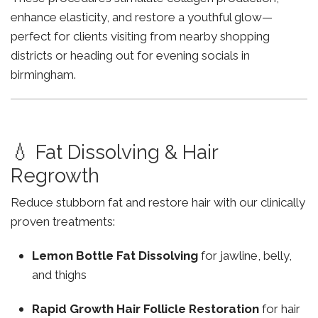
enhance elasticity, and restore a youthful glow—
perfect for clients visiting from nearby shopping
districts or heading out for evening socials in
birmingham.
💧 Fat Dissolving & Hair
Regrowth
Reduce stubborn fat and restore hair with our clinically
proven treatments:
Lemon Bottle Fat Dissolving
for jawline, belly,
and thighs
Rapid Growth Hair Follicle Restoration
for hair