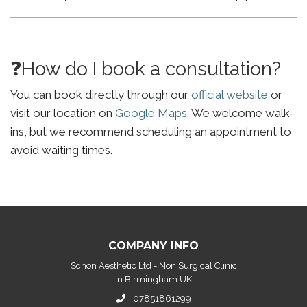
❓How do I book a consultation?
You can book directly through our
official website
or
visit our location on
Google Maps
. We welcome walk-
ins, but we recommend scheduling an appointment to
avoid waiting times.
COMPANY INFO
Schon Aesthetic Ltd - Non Surgical Clinic
in Birmingham UK
07851861299