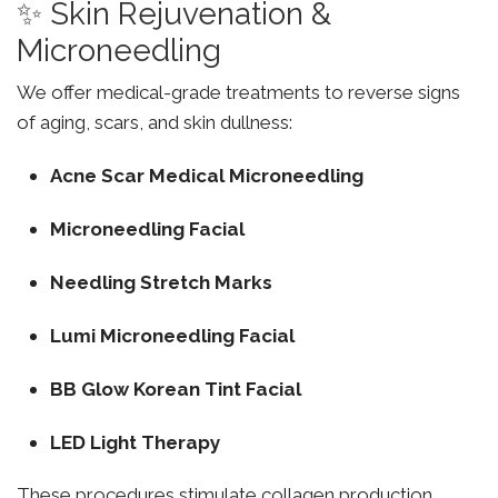
✨ Skin Rejuvenation &
Microneedling
We offer medical-grade treatments to reverse signs
of aging, scars, and skin dullness:
Acne Scar Medical Microneedling
Microneedling Facial
Needling Stretch Marks
Lumi Microneedling Facial
BB Glow Korean Tint Facial
LED Light Therapy
These procedures stimulate collagen production,