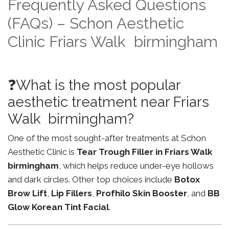
Frequently Asked Questions
(FAQs) – Schon Aesthetic
Clinic Friars Walk birmingham
❓What is the most popular
aesthetic treatment near Friars
Walk birmingham?
One of the most sought-after treatments at Schon
Aesthetic Clinic is
Tear Trough Filler in Friars Walk
birmingham
, which helps reduce under-eye hollows
and dark circles. Other top choices include
Botox
Brow Lift
,
Lip Fillers
,
Profhilo Skin Booster
, and
BB
Glow Korean Tint Facial
.