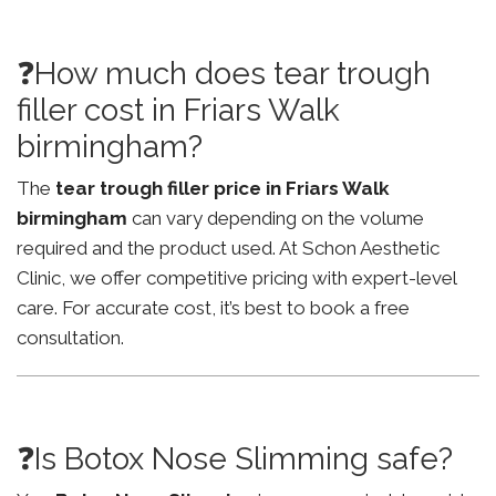
❓How much does tear trough
filler cost in Friars Walk
birmingham?
The
tear trough filler price in Friars Walk
birmingham
can vary depending on the volume
required and the product used. At Schon Aesthetic
Clinic, we offer competitive pricing with expert-level
care. For accurate cost, it’s best to book a free
consultation.
❓Is Botox Nose Slimming safe?