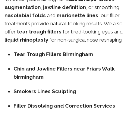
augmentation
,
jawline definition
, or smoothing
nasolabial folds
and
marionette lines
, our filler
treatments provide natural-looking results. We also
offer
tear trough fillers
for tired-looking eyes and
liquid rhinoplasty
for non-surgical nose reshaping.
Tear Trough Fillers Birmingham
Chin and Jawline Fillers near Friars Walk
birmingham
Smokers Lines Sculpting
Filler Dissolving and Correction Services