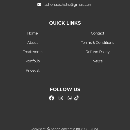
schonaesthetic@gmail.com
QUICK LINKS
Home
Contact
About
Terms & Conditions
Treatments
Refund Policy
Portfolio
News
Pricelist
FOLLOW US
Copyright: © Schon Aesthetic ltd 2012 - 2024