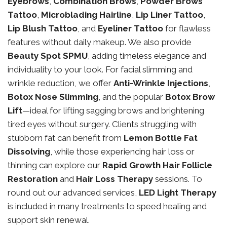
Eyebrows
,
Combination Brows
,
Powder Brows
Tattoo
,
Microblading Hairline
,
Lip Liner Tattoo
,
Lip Blush Tattoo
, and
Eyeliner Tattoo
for flawless
features without daily makeup. We also provide
Beauty Spot SPMU
, adding timeless elegance and
individuality to your look. For facial slimming and
wrinkle reduction, we offer
Anti-Wrinkle Injections
,
Botox Nose Slimming
, and the popular
Botox Brow
Lift
—ideal for lifting sagging brows and brightening
tired eyes without surgery. Clients struggling with
stubborn fat can benefit from
Lemon Bottle Fat
Dissolving
, while those experiencing hair loss or
thinning can explore our
Rapid Growth Hair Follicle
Restoration
and
Hair Loss Therapy
sessions. To
round out our advanced services,
LED Light Therapy
is included in many treatments to speed healing and
support skin renewal.