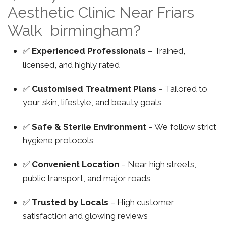
Aesthetic Clinic Near Friars
Walk birmingham?
✅
Experienced Professionals
– Trained,
licensed, and highly rated
✅
Customised Treatment Plans
– Tailored to
your skin, lifestyle, and beauty goals
✅
Safe & Sterile Environment
– We follow strict
hygiene protocols
✅
Convenient Location
– Near high streets,
public transport, and major roads
✅
Trusted by Locals
– High customer
satisfaction and glowing reviews