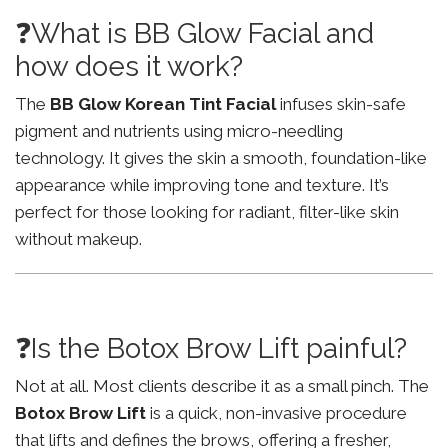
❓What is BB Glow Facial and
how does it work?
The
BB Glow Korean Tint Facial
infuses skin-safe
pigment and nutrients using micro-needling
technology. It gives the skin a smooth, foundation-like
appearance while improving tone and texture. It’s
perfect for those looking for radiant, filter-like skin
without makeup.
❓Is the Botox Brow Lift painful?
Not at all. Most clients describe it as a small pinch. The
Botox Brow Lift
is a quick, non-invasive procedure
that lifts and defines the brows, offering a fresher,