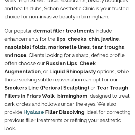
Walk High Street, local restaurants, beauty boutiques,
and health clubs, Schon Aesthetic Clinic is your trusted
choice for non-invasive beauty in birmingham.
Our popular
dermal filler treatments
include
enhancements for the
lips
,
cheeks
,
chin
,
jawline
,
nasolabial folds
,
marionette lines
,
tear troughs
,
and
nose
. Clients looking for a sharp, defined profile
often choose our
Russian Lips
,
Cheek
Augmentation
, or
Liquid Rhinoplasty
options, while
those seeking subtle rejuvenation can opt for our
Smokers Line (Perioral Sculpting)
or
Tear Trough
Fillers in Friars Walk birmingham
, designed to treat
dark circles and hollows under the eyes. We also
provide
Hyalase
Filler Dissolving
, ideal for correcting
previous filler treatments or refining your aesthetic
look.