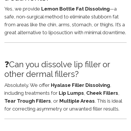
Yes, we provide
Lemon Bottle Fat Dissolving
—a
safe, non-surgical method to eliminate stubborn fat
from areas like the chin, arms, stomach, or thighs. It’s a
great alternative to liposuction with minimal downtime.
❓Can you dissolve lip filler or
other dermal fillers?
Absolutely. We offer
Hyalase Filler Dissolving
,
including treatments for
Lip Lumps
,
Cheek Fillers
,
Tear Trough Fillers
, or
Multiple Areas
. This is ideal
for correcting asymmetry or unwanted filler results.