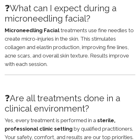
❓What can I expect during a
microneedling facial?
Microneedling Facial
treatments use fine needles to
create micro-injuries in the skin. This stimulates
collagen and elastin production, improving fine lines,
acne scars, and overall skin texture. Results improve
with each session.
❓Are all treatments done in a
clinical environment?
Yes, every treatment is performed in a
sterile,
professional clinic setting
by qualified practitioners.
Your safety, comfort, and results are our top priorities.