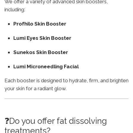
We offer a variety of advanced skin boosters,
including:
Profhilo Skin Booster
Lumi Eyes Skin Booster
Sunekos Skin Booster
Lumi Microneedling Facial
Each booster is designed to hydrate, firm, and brighten
your skin for a radiant glow.
❓Do you offer fat dissolving
treatments?