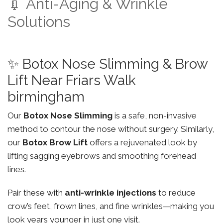
💉 Anti-Aging & Wrinkle
Solutions
✨ Botox Nose Slimming & Brow
Lift Near Friars Walk
birmingham
Our
Botox Nose Slimming
is a safe, non-invasive
method to contour the nose without surgery. Similarly,
our
Botox Brow Lift
offers a rejuvenated look by
lifting sagging eyebrows and smoothing forehead
lines.
Pair these with
anti-wrinkle injections
to reduce
crow’s feet, frown lines, and fine wrinkles—making you
look years younger in just one visit.