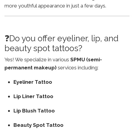
more youthful appearance in just a few days.
❓Do you offer eyeliner, lip, and
beauty spot tattoos?
Yes! We specialize in various
SPMU (semi-
permanent makeup)
services including:
Eyeliner Tattoo
Lip Liner Tattoo
Lip Blush Tattoo
Beauty Spot Tattoo