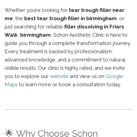
Whether you’re looking for
tear trough filler near
me
, the
best tear trough filler in birmingham
, or
just searching for reliable
filler dissolving in Friars
Walk birmingham
, Schon Aesthetic Clinic is here to
guide you through a complete transformation journey.
Every treatment is backed by professionalism,
advanced knowledge, and a commitment to natural,
visible results. Our clinic is highly rated, and we invite
you to explore our
website
and view us on
Google
Maps
to learn more or book a consultation today.
🌟 Why Choose Schon