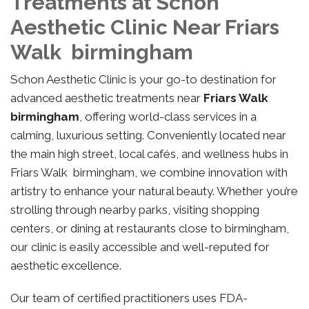
Treatments at Schon
Aesthetic Clinic Near Friars
Walk birmingham
Schon Aesthetic Clinic is your go-to destination for
advanced aesthetic treatments near
Friars Walk
birmingham
, offering world-class services in a
calming, luxurious setting. Conveniently located near
the main high street, local cafés, and wellness hubs in
Friars Walk birmingham, we combine innovation with
artistry to enhance your natural beauty. Whether you’re
strolling through nearby parks, visiting shopping
centers, or dining at restaurants close to birmingham,
our clinic is easily accessible and well-reputed for
aesthetic excellence.
Our team of certified practitioners uses FDA-