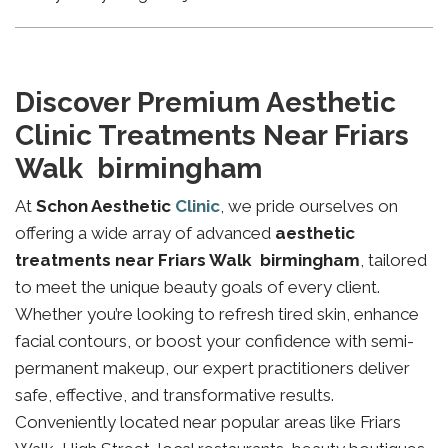
Discover Premium Aesthetic
Clinic Treatments Near Friars
Walk birmingham
At
Schon Aesthetic
Clinic
, we pride ourselves on
offering a wide array of advanced
aesthetic
treatments near Friars Walk birmingham
, tailored
to meet the unique beauty goals of every client.
Whether you’re looking to refresh tired skin, enhance
facial contours, or boost your confidence with semi-
permanent makeup, our expert practitioners deliver
safe, effective, and transformative results.
Conveniently located near popular areas like Friars