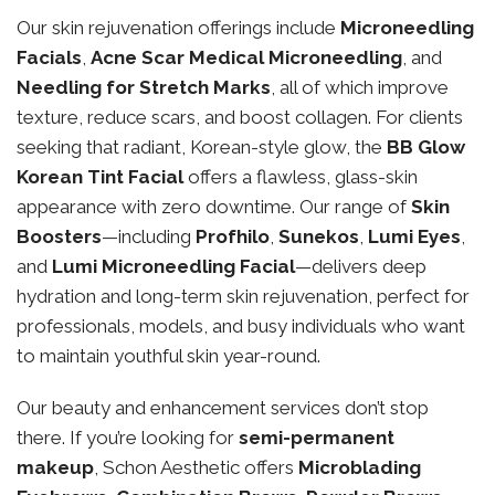
Our skin rejuvenation offerings include
Microneedling
Facials
,
Acne Scar Medical Microneedling
, and
Needling for Stretch Marks
, all of which improve
texture, reduce scars, and boost collagen. For clients
seeking that radiant, Korean-style glow, the
BB Glow
Korean Tint Facial
offers a flawless, glass-skin
appearance with zero downtime. Our range of
Skin
Boosters
—including
Profhilo
,
Sunekos
,
Lumi Eyes
,
and
Lumi Microneedling Facial
—delivers deep
hydration and long-term skin rejuvenation, perfect for
professionals, models, and busy individuals who want
to maintain youthful skin year-round.
Our beauty and enhancement services don’t stop
there. If you’re looking for
semi-permanent
makeup
, Schon Aesthetic offers
Microblading