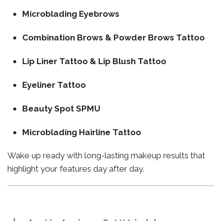
Microblading Eyebrows
Combination Brows & Powder Brows Tattoo
Lip Liner Tattoo & Lip Blush Tattoo
Eyeliner Tattoo
Beauty Spot SPMU
Microblading Hairline Tattoo
Wake up ready with long-lasting makeup results that
highlight your features day after day.