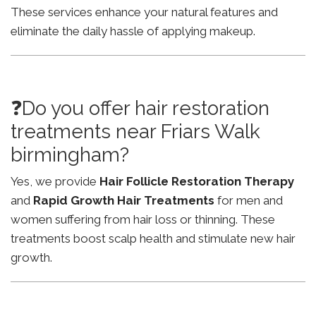
These services enhance your natural features and
eliminate the daily hassle of applying makeup.
❓Do you offer hair restoration
treatments near Friars Walk
birmingham?
Yes, we provide
Hair Follicle Restoration Therapy
and
Rapid Growth Hair Treatments
for men and
women suffering from hair loss or thinning. These
treatments boost scalp health and stimulate new hair
growth.