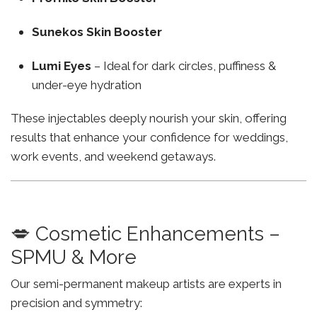
Sunekos Skin Booster
Lumi Eyes
– Ideal for dark circles, puffiness &
under-eye hydration
These injectables deeply nourish your skin, offering
results that enhance your confidence for weddings,
work events, and weekend getaways.
💋 Cosmetic Enhancements –
SPMU & More
Our semi-permanent makeup artists are experts in
precision and symmetry: