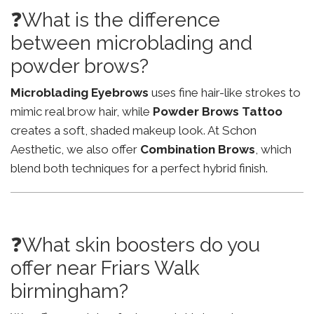
❓What is the difference
between microblading and
powder brows?
Microblading Eyebrows
uses fine hair-like strokes to
mimic real brow hair, while
Powder Brows Tattoo
creates a soft, shaded makeup look. At Schon
Aesthetic, we also offer
Combination Brows
, which
blend both techniques for a perfect hybrid finish.
❓What skin boosters do you
offer near Friars Walk
birmingham?