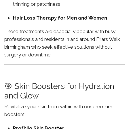
thinning or patchiness
Hair Loss Therapy for Men and Women
These treatments are especially popular with busy
professionals and residents in and around Friars Walk
birmingham who seek effective solutions without
surgery or downtime.
🎯 Skin Boosters for Hydration
and Glow
Revitalize your skin from within with our premium
boosters:
Profhilo Skin Booster