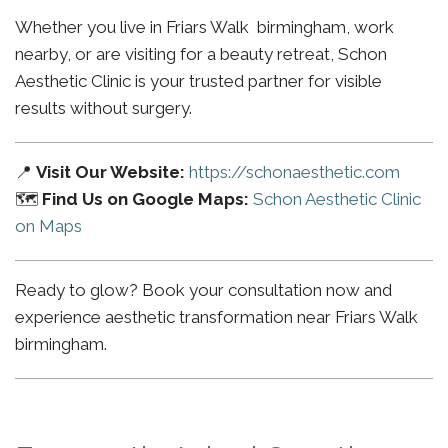
Whether you live in Friars Walk birmingham, work
nearby, or are visiting for a beauty retreat, Schon
Aesthetic Clinic is your trusted partner for visible
results without surgery.
📍
Visit Our Website:
https://schonaesthetic.com
🗺️
Find Us on Google Maps:
Schon Aesthetic Clinic
on Maps
Ready to glow? Book your consultation now and
experience aesthetic transformation near Friars Walk
birmingham.