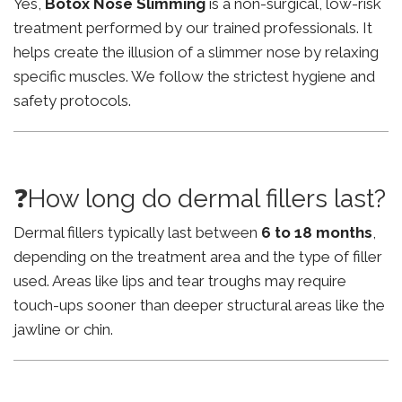
Yes,
Botox Nose Slimming
is a non-surgical, low-risk
treatment performed by our trained professionals. It
helps create the illusion of a slimmer nose by relaxing
specific muscles. We follow the strictest hygiene and
safety protocols.
❓How long do dermal fillers last?
Dermal fillers typically last between
6 to 18 months
,
depending on the treatment area and the type of filler
used. Areas like lips and tear troughs may require
touch-ups sooner than deeper structural areas like the
jawline or chin.