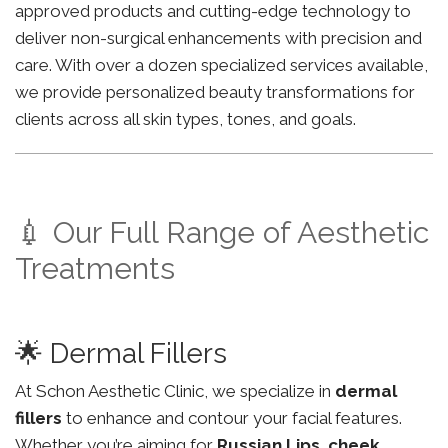
approved products and cutting-edge technology to
deliver non-surgical enhancements with precision and
care. With over a dozen specialized services available,
we provide personalized beauty transformations for
clients across all skin types, tones, and goals.
💉 Our Full Range of Aesthetic
Treatments
🌟 Dermal Fillers
At Schon Aesthetic Clinic, we specialize in
dermal
fillers
to enhance and contour your facial features.
Whether you’re aiming for
Russian Lips
,
cheek