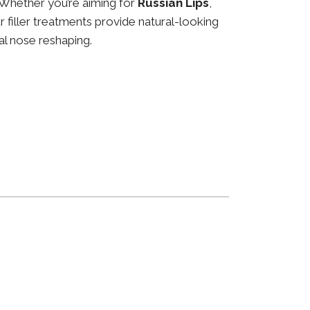
 Whether you’re aiming for
Russian Lips
,
ur filler treatments provide natural-looking
al nose reshaping.