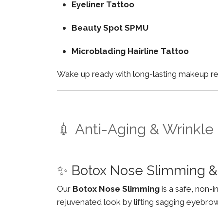
Eyeliner Tattoo
Beauty Spot SPMU
Microblading Hairline Tattoo
Wake up ready with long-lasting makeup resu
💉 Anti-Aging & Wrinkle
✨ Botox Nose Slimming &
Our
Botox Nose Slimming
is a safe, non-
rejuvenated look by lifting sagging eyebro