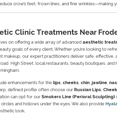
educe crow’s feet, frown lines, and fine wrinkles—making yo
etic Clinic Treatments Near Fro
lves on offering a wide array of advanced
aesthetic trea
eauty goals of every client. Whether you’re looking to refre
makeup, our expert practitioners deliver safe, effective, 
oad High Street, local restaurants, beauty boutiques, and he
irmingham.
lude enhancements for the
lips
,
cheeks
,
chin
,
jawline
,
nas
sharp, defined profile often choose our
Russian Lips
,
Cheek
ation can opt for our
Smokers Line (Perioral Sculpting)
k circles and hollows under the eyes. We also provide
Hyal
esthetic look.