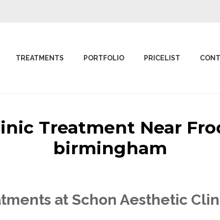
TREATMENTS
PORTFOLIO
PRICELIST
CONT
linic Treatment Near Fr
birmingham
tments at Schon Aesthetic Clin