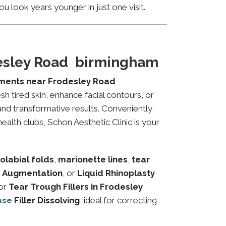
u look years younger in just one visit.
desley Road birmingham
tments near Frodesley Road
sh tired skin, enhance facial contours, or
and transformative results. Conveniently
alth clubs, Schon Aesthetic Clinic is your
olabial folds
,
marionette lines
,
tear
 Augmentation
, or
Liquid Rhinoplasty
or
Tear Trough Fillers in Frodesley
ase
Filler Dissolving
, ideal for correcting