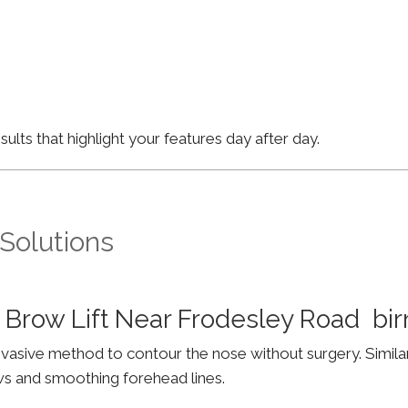
lts that highlight your features day after day.
 Solutions
 Brow Lift Near Frodesley Road b
invasive method to contour the nose without surgery. Simila
ws and smoothing forehead lines.