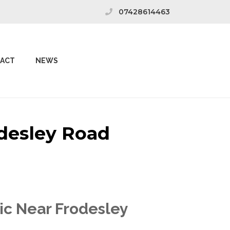
07428614463
ACT
NEWS
odesley Road
ic Near Frodesley