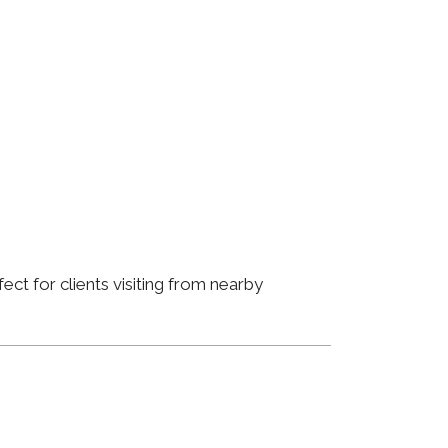
ct for clients visiting from nearby