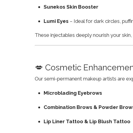
Sunekos Skin Booster
Lumi Eyes
– Ideal for dark circles, puf
These injectables deeply nourish your skin
💋 Cosmetic Enhancemen
Our semi-permanent makeup artists are exp
Microblading Eyebrows
Combination Brows & Powder Brow
Lip Liner Tattoo & Lip Blush Tattoo