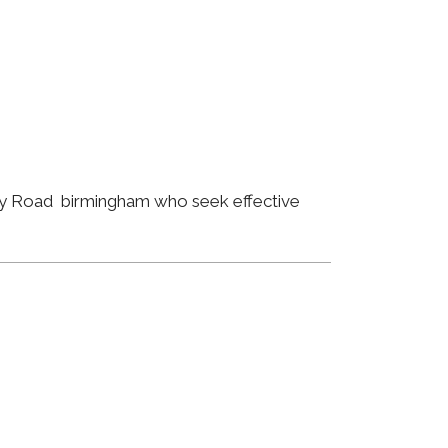
ley Road birmingham who seek effective