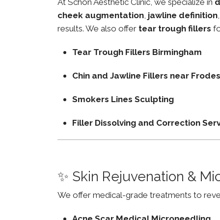
At Schon Aesthetic Clinic, we specialize in
d
cheek augmentation
,
jawline definition
results. We also offer
tear trough fillers
fo
Tear Trough Fillers Birmingham
Chin and Jawline Fillers near Frod
Smokers Lines Sculpting
Filler Dissolving and Correction Ser
✨ Skin Rejuvenation & Mi
We offer medical-grade treatments to revers
Acne Scar Medical Microneedling