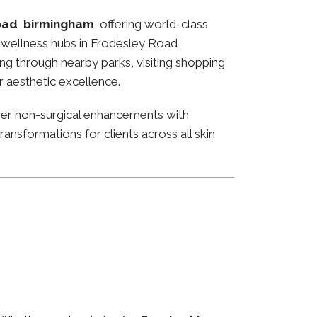
oad birmingham
, offering world-class
and wellness hubs in Frodesley Road
ng through nearby parks, visiting shopping
or aesthetic excellence.
ver non-surgical enhancements with
ansformations for clients across all skin