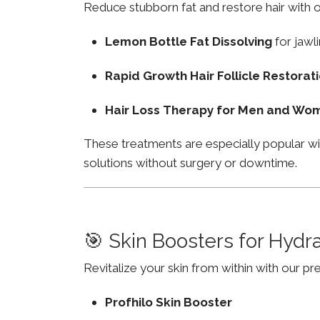
Reduce stubborn fat and restore hair with o
Lemon Bottle Fat Dissolving
for jawli
Rapid Growth Hair Follicle Restorat
Hair Loss Therapy for Men and Wo
These treatments are especially popular w
solutions without surgery or downtime.
🎯 Skin Boosters for Hydr
Revitalize your skin from within with our p
Profhilo Skin Booster