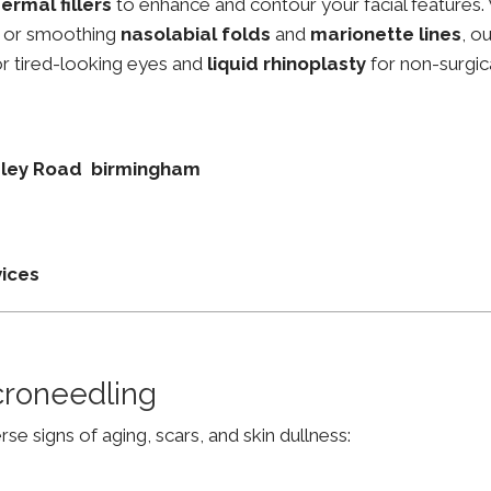
ermal fillers
to enhance and contour your facial features.
, or smoothing
nasolabial folds
and
marionette lines
, o
r tired-looking eyes and
liquid rhinoplasty
for non-surgic
esley Road birmingham
vices
croneedling
e signs of aging, scars, and skin dullness: