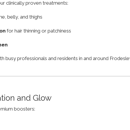
ur clinically proven treatments:
ne, belly, and thighs
ion
for hair thinning or patchiness
men
ith busy professionals and residents in and around Frodes
ation and Glow
remium boosters: