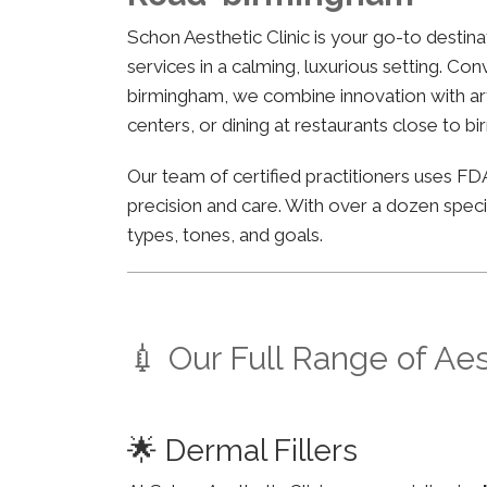
Schon Aesthetic Clinic is your go-to desti
services in a calming, luxurious setting. Co
birmingham, we combine innovation with arti
centers, or dining at restaurants close to b
Our team of certified practitioners uses 
precision and care. With over a dozen specia
types, tones, and goals.
💉 Our Full Range of Ae
🌟 Dermal Fillers