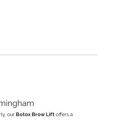
irmingham
rly, our
Botox Brow Lift
offers a