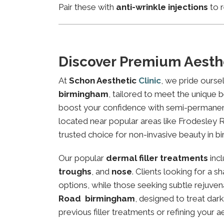
Pair these with
anti-wrinkle injections
to r
Discover Premium Aesth
At
Schon Aesthetic
Clinic
, we pride ourse
birmingham
, tailored to meet the unique b
boost your confidence with semi-permanent 
located near popular areas like Frodesley R
trusted choice for non-invasive beauty in b
Our popular
dermal filler treatments
inc
troughs
, and
nose
. Clients looking for a 
options, while those seeking subtle rejuven
Road birmingham
, designed to treat dar
previous filler treatments or refining your a