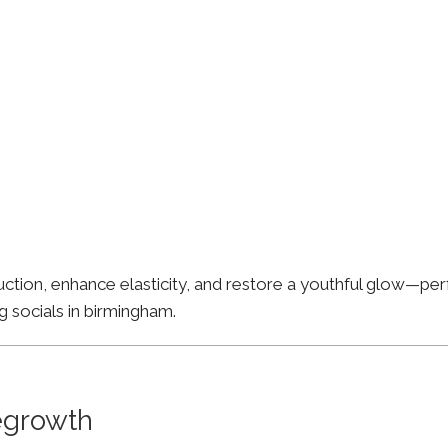
ion, enhance elasticity, and restore a youthful glow—perfe
g socials in birmingham.
Regrowth