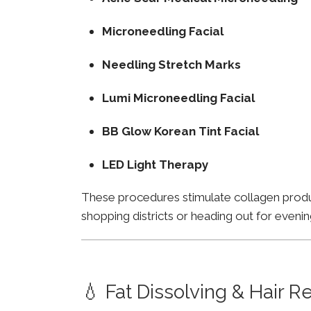
Microneedling Facial
Needling Stretch Marks
Lumi Microneedling Facial
BB Glow Korean Tint Facial
LED Light Therapy
These procedures stimulate collagen product
shopping districts or heading out for evenin
💧 Fat Dissolving & Hair 