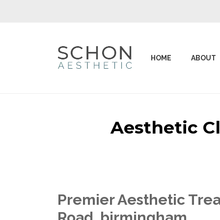
HOME
ABOUT
Aesthetic C
Premier Aesthetic Trea
Road birmingham