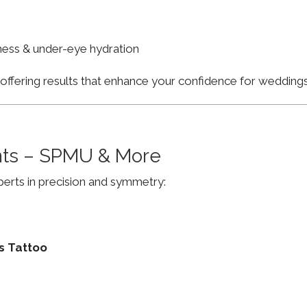
finess & under-eye hydration
, offering results that enhance your confidence for weddi
ts – SPMU & More
erts in precision and symmetry:
s Tattoo