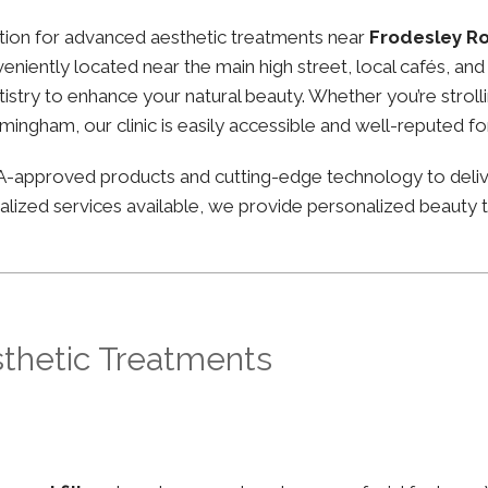
nation for advanced aesthetic treatments near
Frodesley R
nveniently located near the main high street, local cafés, 
stry to enhance your natural beauty. Whether you’re strolli
irmingham, our clinic is easily accessible and well-reputed f
FDA-approved products and cutting-edge technology to deli
lized services available, we provide personalized beauty tr
sthetic Treatments