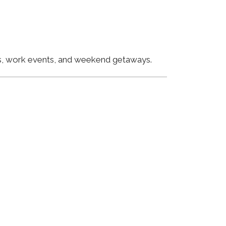
ngs, work events, and weekend getaways.