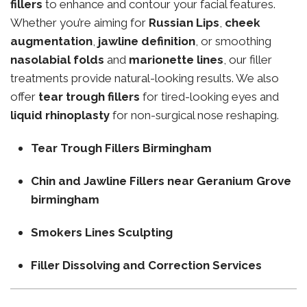
fillers
to enhance and contour your facial features.
Whether you’re aiming for
Russian Lips
,
cheek
augmentation
,
jawline definition
, or smoothing
nasolabial folds
and
marionette lines
, our filler
treatments provide natural-looking results. We also
offer
tear trough fillers
for tired-looking eyes and
liquid rhinoplasty
for non-surgical nose reshaping.
Tear Trough Fillers Birmingham
Chin and Jawline Fillers near Geranium Grove
birmingham
Smokers Lines Sculpting
Filler Dissolving and Correction Services