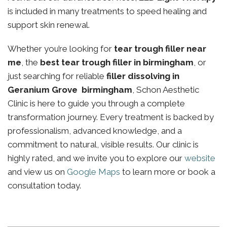
is included in many treatments to speed healing and
support skin renewal.
Whether you’re looking for
tear trough filler near
me
, the
best tear trough filler in birmingham
, or
just searching for reliable
filler dissolving in
Geranium Grove birmingham
, Schon Aesthetic
Clinic is here to guide you through a complete
transformation journey. Every treatment is backed by
professionalism, advanced knowledge, and a
commitment to natural, visible results. Our clinic is
highly rated, and we invite you to explore our
website
and view us on
Google Maps
to learn more or book a
consultation today.