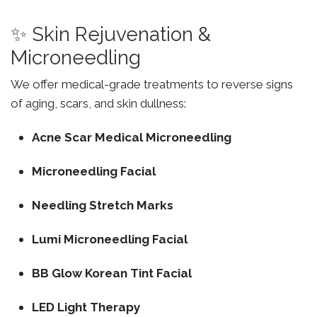
✨ Skin Rejuvenation &
Microneedling
We offer medical-grade treatments to reverse signs
of aging, scars, and skin dullness:
Acne Scar Medical Microneedling
Microneedling Facial
Needling Stretch Marks
Lumi Microneedling Facial
BB Glow Korean Tint Facial
LED Light Therapy