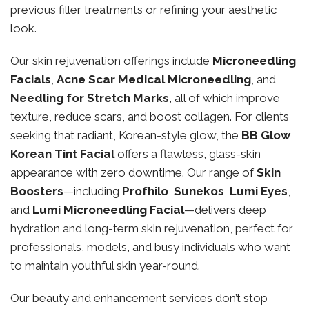
previous filler treatments or refining your aesthetic
look.
Our skin rejuvenation offerings include
Microneedling
Facials
,
Acne Scar Medical Microneedling
, and
Needling for Stretch Marks
, all of which improve
texture, reduce scars, and boost collagen. For clients
seeking that radiant, Korean-style glow, the
BB Glow
Korean Tint Facial
offers a flawless, glass-skin
appearance with zero downtime. Our range of
Skin
Boosters
—including
Profhilo
,
Sunekos
,
Lumi Eyes
,
and
Lumi Microneedling Facial
—delivers deep
hydration and long-term skin rejuvenation, perfect for
professionals, models, and busy individuals who want
to maintain youthful skin year-round.
Our beauty and enhancement services don’t stop