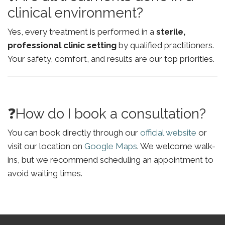
clinical environment?
Yes, every treatment is performed in a
sterile,
professional clinic setting
by qualified practitioners.
Your safety, comfort, and results are our top priorities.
❓How do I book a consultation?
You can book directly through our
official website
or
visit our location on
Google Maps
. We welcome walk-
ins, but we recommend scheduling an appointment to
avoid waiting times.