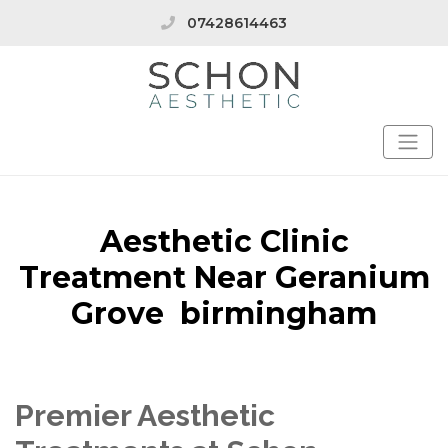
07428614463
Aesthetic Clinic
Treatment Near Geranium
Grove birmingham
Premier Aesthetic