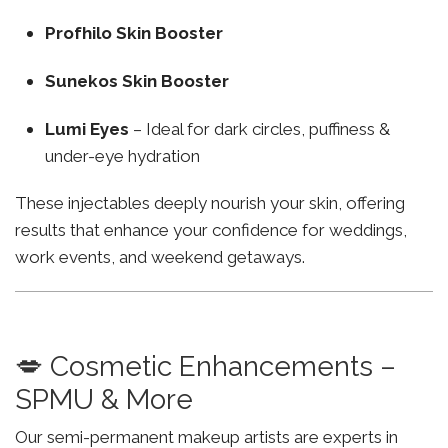
Profhilo Skin Booster
Sunekos Skin Booster
Lumi Eyes
– Ideal for dark circles, puffiness &
under-eye hydration
These injectables deeply nourish your skin, offering
results that enhance your confidence for weddings,
work events, and weekend getaways.
💋 Cosmetic Enhancements –
SPMU & More
Our semi-permanent makeup artists are experts in