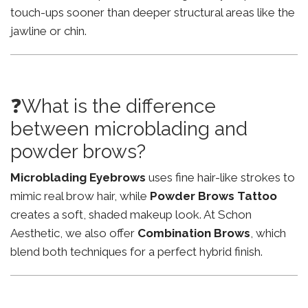
touch-ups sooner than deeper structural areas like the
jawline or chin.
❓What is the difference
between microblading and
powder brows?
Microblading Eyebrows
uses fine hair-like strokes to
mimic real brow hair, while
Powder Brows Tattoo
creates a soft, shaded makeup look. At Schon
Aesthetic, we also offer
Combination Brows
, which
blend both techniques for a perfect hybrid finish.