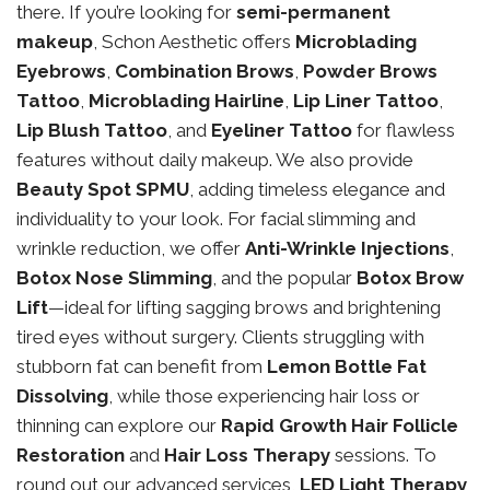
there. If you’re looking for
semi-permanent
makeup
, Schon Aesthetic offers
Microblading
Eyebrows
,
Combination Brows
,
Powder Brows
Tattoo
,
Microblading Hairline
,
Lip Liner Tattoo
,
Lip Blush Tattoo
, and
Eyeliner Tattoo
for flawless
features without daily makeup. We also provide
Beauty Spot SPMU
, adding timeless elegance and
individuality to your look. For facial slimming and
wrinkle reduction, we offer
Anti-Wrinkle Injections
,
Botox Nose Slimming
, and the popular
Botox Brow
Lift
—ideal for lifting sagging brows and brightening
tired eyes without surgery. Clients struggling with
stubborn fat can benefit from
Lemon Bottle Fat
Dissolving
, while those experiencing hair loss or
thinning can explore our
Rapid Growth Hair Follicle
Restoration
and
Hair Loss Therapy
sessions. To
round out our advanced services,
LED Light Therapy