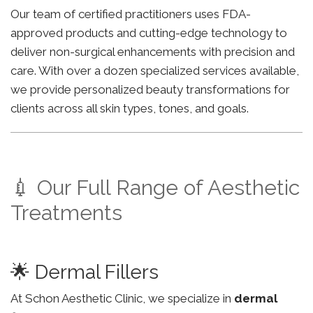
Our team of certified practitioners uses FDA-
approved products and cutting-edge technology to
deliver non-surgical enhancements with precision and
care. With over a dozen specialized services available,
we provide personalized beauty transformations for
clients across all skin types, tones, and goals.
💉 Our Full Range of Aesthetic
Treatments
🌟 Dermal Fillers
At Schon Aesthetic Clinic, we specialize in
dermal