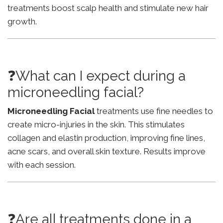
treatments boost scalp health and stimulate new hair
growth.
❓What can I expect during a
microneedling facial?
Microneedling Facial
treatments use fine needles to
create micro-injuries in the skin. This stimulates
collagen and elastin production, improving fine lines,
acne scars, and overall skin texture. Results improve
with each session.
❓Are all treatments done in a