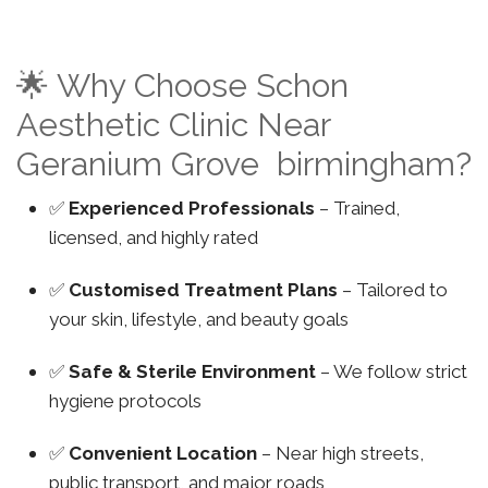
🌟 Why Choose Schon
Aesthetic Clinic Near
Geranium Grove birmingham?
✅
Experienced Professionals
– Trained,
licensed, and highly rated
✅
Customised Treatment Plans
– Tailored to
your skin, lifestyle, and beauty goals
✅
Safe & Sterile Environment
– We follow strict
hygiene protocols
✅
Convenient Location
– Near high streets,
public transport, and major roads