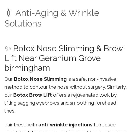
💉 Anti-Aging & Wrinkle
Solutions
✨ Botox Nose Slimming & Brow
Lift Near Geranium Grove
birmingham
Our
Botox Nose Slimming
is a safe, non-invasive
method to contour the nose without surgery. Similarly,
our
Botox Brow Lift
offers a rejuvenated look by
lifting sagging eyebrows and smoothing forehead
lines.
Pair these with
anti-wrinkle injections
to reduce