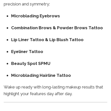
precision and symmetry:
Microblading Eyebrows
Combination Brows & Powder Brows Tattoo
Lip Liner Tattoo & Lip Blush Tattoo
Eyeliner Tattoo
Beauty Spot SPMU
Microblading Hairline Tattoo
Wake up ready with long-lasting makeup results that
highlight your features day after day.