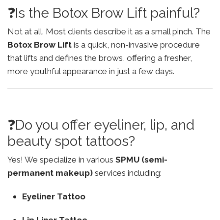
❓Is the Botox Brow Lift painful?
Not at all. Most clients describe it as a small pinch. The
Botox Brow Lift
is a quick, non-invasive procedure
that lifts and defines the brows, offering a fresher,
more youthful appearance in just a few days.
❓Do you offer eyeliner, lip, and
beauty spot tattoos?
Yes! We specialize in various
SPMU (semi-
permanent makeup)
services including:
Eyeliner Tattoo