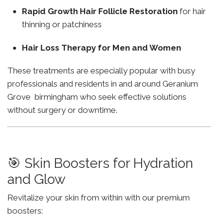
Rapid Growth Hair Follicle Restoration
for hair
thinning or patchiness
Hair Loss Therapy for Men and Women
These treatments are especially popular with busy
professionals and residents in and around Geranium
Grove birmingham who seek effective solutions
without surgery or downtime.
🎯 Skin Boosters for Hydration
and Glow
Revitalize your skin from within with our premium
boosters: