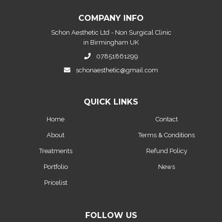
COMPANY INFO
Schon Aesthetic Ltd - Non Surgical Clinic
in Birmingham UK
07851861299
schonaesthetic@gmail.com
QUICK LINKS
Home
Contact
About
Terms & Conditions
Treatments
Refund Policy
Portfolio
News
Pricelist
FOLLOW US