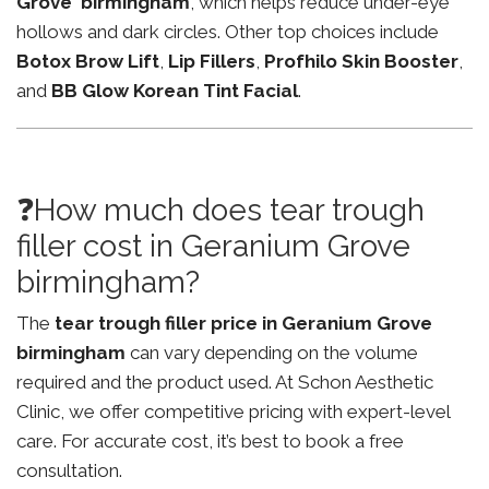
Grove birmingham
, which helps reduce under-eye
hollows and dark circles. Other top choices include
Botox Brow Lift
,
Lip Fillers
,
Profhilo Skin Booster
,
and
BB Glow Korean Tint Facial
.
❓How much does tear trough
filler cost in Geranium Grove
birmingham?
The
tear trough filler price in Geranium Grove
birmingham
can vary depending on the volume
required and the product used. At Schon Aesthetic
Clinic, we offer competitive pricing with expert-level
care. For accurate cost, it’s best to book a free
consultation.