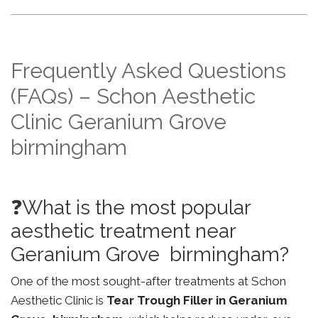
Frequently Asked Questions
(FAQs) – Schon Aesthetic
Clinic Geranium Grove
birmingham
❓What is the most popular
aesthetic treatment near
Geranium Grove birmingham?
One of the most sought-after treatments at Schon
Aesthetic Clinic is
Tear Trough Filler in Geranium