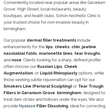
Conveniently located near popular areas like Geranium
Grove High Street, local restaurants, beauty
boutiques, and health clubs, Schon Aesthetic Clinic is
your trusted choice for non-invasive beauty in
birmingham.
Our popular
dermal filler treatments
include
enhancements for the
lips
,
cheeks
,
chin
,
jawline
,
nasolabial folds
,
marionette lines
,
tear troughs
,
and
nose
. Clients looking for a sharp, defined profile
often choose our
Russian Lips
,
Cheek
Augmentation
, or
Liquid Rhinoplasty
options, while
those seeking subtle rejuvenation can opt for our
Smokers Line (Perioral Sculpting)
or
Tear Trough
Fillers in Geranium Grove birmingham
, designed to
treat dark circles and hollows under the eyes. We also
provide
Hyalase
Filler Dissolving
, ideal for correcting