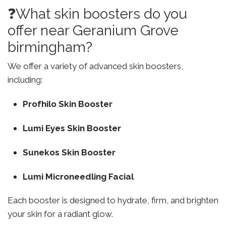
❓What skin boosters do you
offer near Geranium Grove
birmingham?
We offer a variety of advanced skin boosters,
including:
Profhilo Skin Booster
Lumi Eyes Skin Booster
Sunekos Skin Booster
Lumi Microneedling Facial
Each booster is designed to hydrate, firm, and brighten
your skin for a radiant glow.