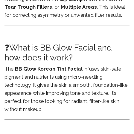
Tear Trough Fillers
, or
Multiple Areas
. This is ideal
for correcting asymmetry or unwanted filler results.
❓What is BB Glow Facial and
how does it work?
The
BB Glow Korean Tint Facial
infuses skin-safe
pigment and nutrients using micro-needling
technology. It gives the skin a smooth, foundation-like
appearance while improving tone and texture. It’s
perfect for those looking for radiant, filter-like skin
without makeup.