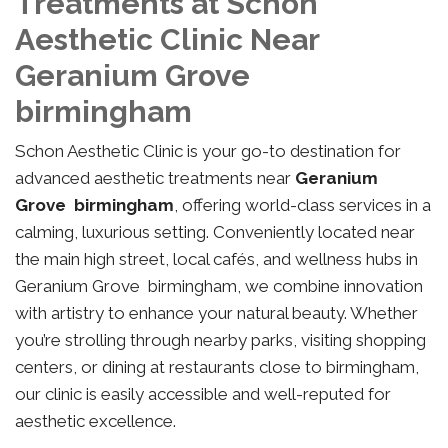
Treatments at Schon
Aesthetic Clinic Near
Geranium Grove
birmingham
Schon Aesthetic Clinic is your go-to destination for
advanced aesthetic treatments near
Geranium
Grove birmingham
, offering world-class services in a
calming, luxurious setting. Conveniently located near
the main high street, local cafés, and wellness hubs in
Geranium Grove birmingham, we combine innovation
with artistry to enhance your natural beauty. Whether
you’re strolling through nearby parks, visiting shopping
centers, or dining at restaurants close to birmingham,
our clinic is easily accessible and well-reputed for
aesthetic excellence.