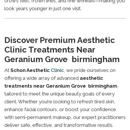
crow’s feet, frown lines, and fine wrinkles—making you
look years younger in just one visit.
Discover Premium Aesthetic
Clinic Treatments Near
Geranium Grove birmingham
At
Schon Aesthetic
Clinic
, we pride ourselves on
offering a wide array of advanced
aesthetic
treatments near Geranium Grove birmingham
,
tailored to meet the unique beauty goals of every
client. Whether you’re looking to refresh tired skin,
enhance facial contours, or boost your confidence
with semi-permanent makeup, our expert practitioners
deliver safe, effective, and transformative results.