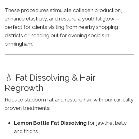
These procedures stimulate collagen production,
enhance elasticity, and restore a youthful glow—
perfect for clients visiting from nearby shopping
districts or heading out for evening socials in
birmingham.
💧 Fat Dissolving & Hair
Regrowth
Reduce stubborn fat and restore hair with our clinically
proven treatments:
Lemon Bottle Fat Dissolving
for jawline, belly,
and thighs