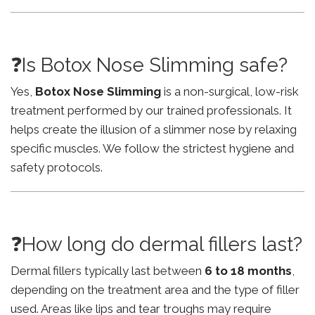
❓Is Botox Nose Slimming safe?
Yes,
Botox Nose Slimming
is a non-surgical, low-risk
treatment performed by our trained professionals. It
helps create the illusion of a slimmer nose by relaxing
specific muscles. We follow the strictest hygiene and
safety protocols.
❓How long do dermal fillers last?
Dermal fillers typically last between
6 to 18 months
,
depending on the treatment area and the type of filler
used. Areas like lips and tear troughs may require