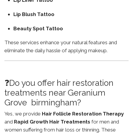
Lip Liner Tattoo
Lip Blush Tattoo
Beauty Spot Tattoo
These services enhance your natural features and
eliminate the daily hassle of applying makeup.
❓Do you offer hair restoration
treatments near Geranium
Grove birmingham?
Yes, we provide
Hair Follicle Restoration Therapy
and
Rapid Growth Hair Treatments
for men and
women suffering from hair loss or thinning. These