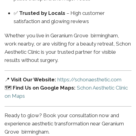
✅
Trusted by Locals
– High customer
satisfaction and glowing reviews
Whether you live in Geranium Grove birmingham,
work nearby, or are visiting for a beauty retreat, Schon
Aesthetic Clinic is your trusted partner for visible
results without surgery.
📍
Visit Our Website:
https://schonaesthetic.com
🗺️
Find Us on Google Maps:
Schon Aesthetic Clinic
on Maps
Ready to glow? Book your consultation now and
experience aesthetic transformation near Geranium
Grove birmingham.