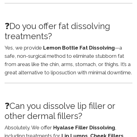
❓Do you offer fat dissolving
treatments?
Yes, we provide
Lemon Bottle Fat Dissolving
—a
safe, non-surgical method to eliminate stubborn fat
from areas like the chin, arms, stomach, or thighs. It’s a
great alternative to liposuction with minimal downtime.
❓Can you dissolve lip filler or
other dermal fillers?
Absolutely. We offer
Hyalase Filler Dissolving
,
including treatments for
Lip Lumps
,
Cheek Fillers
,