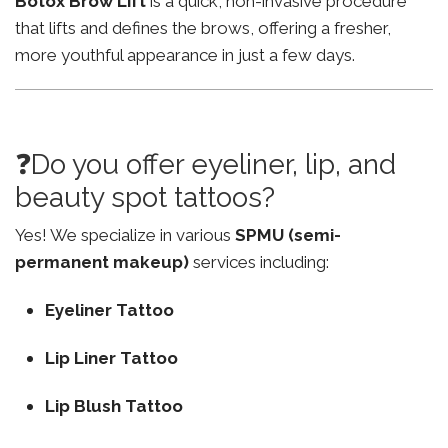
Botox Brow Lift
is a quick, non-invasive procedure
that lifts and defines the brows, offering a fresher,
more youthful appearance in just a few days.
❓Do you offer eyeliner, lip, and
beauty spot tattoos?
Yes! We specialize in various
SPMU (semi-
permanent makeup)
services including:
Eyeliner Tattoo
Lip Liner Tattoo
Lip Blush Tattoo