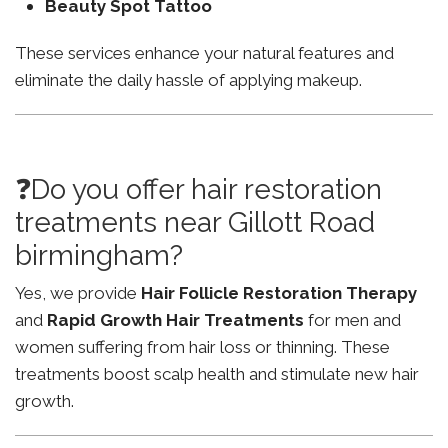
Beauty Spot Tattoo
These services enhance your natural features and
eliminate the daily hassle of applying makeup.
❓Do you offer hair restoration
treatments near Gillott Road
birmingham?
Yes, we provide
Hair Follicle Restoration Therapy
and
Rapid Growth Hair Treatments
for men and
women suffering from hair loss or thinning. These
treatments boost scalp health and stimulate new hair
growth.