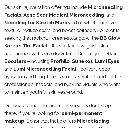
Our skin rejuvenation offerings include
Microneedling
Facials
,
Acne Scar Medical Microneedling
, and
Needling for Stretch Marks
, all of which improve
texture, reduce scars, and boost collagen. For clients
seeking that radiant, Korean-style glow, the
BB Glow
Korean Tint Facial
offers a flawless, glass-skin
appearance with zero downtime. Our range of
Skin
Boosters
—including
Profhilo
,
Sunekos
,
Lumi Eyes
,
and
Lumi Microneedling Facial
—delivers deep
hydration and long-term skin rejuvenation, perfect for
professionals, models, and busy individuals who want
to maintain youthful skin year-round.
Our beauty and enhancement services don’t stop
there. If you’re looking for
semi-permanent
makeup
, Schon Aesthetic offers
Microblading