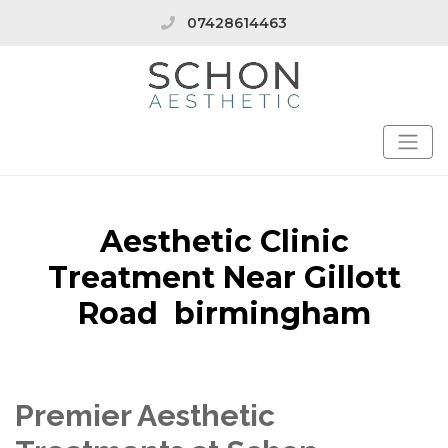
07428614463
Aesthetic Clinic
Treatment Near Gillott
Road birmingham
Premier Aesthetic