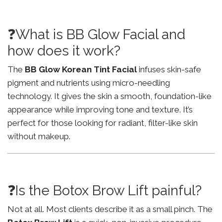
❓What is BB Glow Facial and
how does it work?
The
BB Glow Korean Tint Facial
infuses skin-safe
pigment and nutrients using micro-needling
technology. It gives the skin a smooth, foundation-like
appearance while improving tone and texture. It’s
perfect for those looking for radiant, filter-like skin
without makeup.
❓Is the Botox Brow Lift painful?
Not at all. Most clients describe it as a small pinch. The