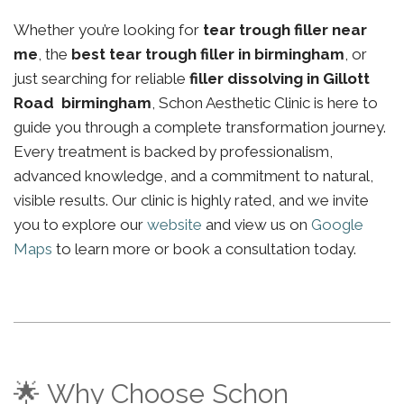
Whether you’re looking for
tear trough filler near
me
, the
best tear trough filler in birmingham
, or
just searching for reliable
filler dissolving in Gillott
Road birmingham
, Schon Aesthetic Clinic is here to
guide you through a complete transformation journey.
Every treatment is backed by professionalism,
advanced knowledge, and a commitment to natural,
visible results. Our clinic is highly rated, and we invite
you to explore our
website
and view us on
Google
Maps
to learn more or book a consultation today.
🌟 Why Choose Schon