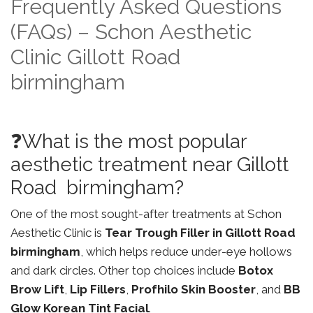
Frequently Asked Questions
(FAQs) – Schon Aesthetic
Clinic Gillott Road
birmingham
❓What is the most popular
aesthetic treatment near Gillott
Road birmingham?
One of the most sought-after treatments at Schon
Aesthetic Clinic is
Tear Trough Filler in Gillott Road
birmingham
, which helps reduce under-eye hollows
and dark circles. Other top choices include
Botox
Brow Lift
,
Lip Fillers
,
Profhilo Skin Booster
, and
BB
Glow Korean Tint Facial
.