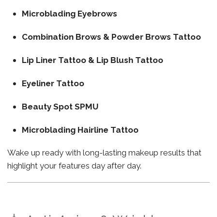
Microblading Eyebrows
Combination Brows & Powder Brows Tattoo
Lip Liner Tattoo & Lip Blush Tattoo
Eyeliner Tattoo
Beauty Spot SPMU
Microblading Hairline Tattoo
Wake up ready with long-lasting makeup results that
highlight your features day after day.