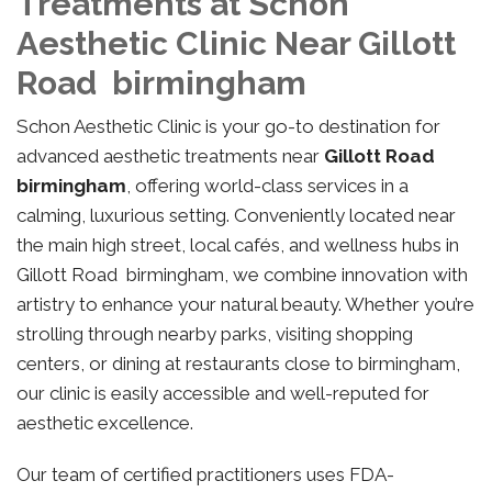
Treatments at Schon
Aesthetic Clinic Near Gillott
Road birmingham
Schon Aesthetic Clinic is your go-to destination for
advanced aesthetic treatments near
Gillott Road
birmingham
, offering world-class services in a
calming, luxurious setting. Conveniently located near
the main high street, local cafés, and wellness hubs in
Gillott Road birmingham, we combine innovation with
artistry to enhance your natural beauty. Whether you’re
strolling through nearby parks, visiting shopping
centers, or dining at restaurants close to birmingham,
our clinic is easily accessible and well-reputed for
aesthetic excellence.
Our team of certified practitioners uses FDA-