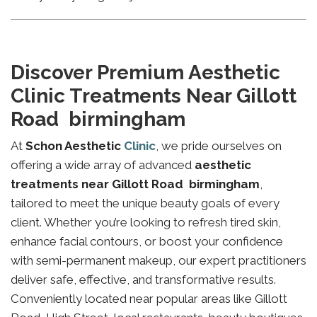
Discover Premium Aesthetic
Clinic Treatments Near Gillott
Road birmingham
At
Schon Aesthetic
Clinic
, we pride ourselves on
offering a wide array of advanced
aesthetic
treatments near Gillott Road birmingham
,
tailored to meet the unique beauty goals of every
client. Whether you’re looking to refresh tired skin,
enhance facial contours, or boost your confidence
with semi-permanent makeup, our expert practitioners
deliver safe, effective, and transformative results.
Conveniently located near popular areas like Gillott