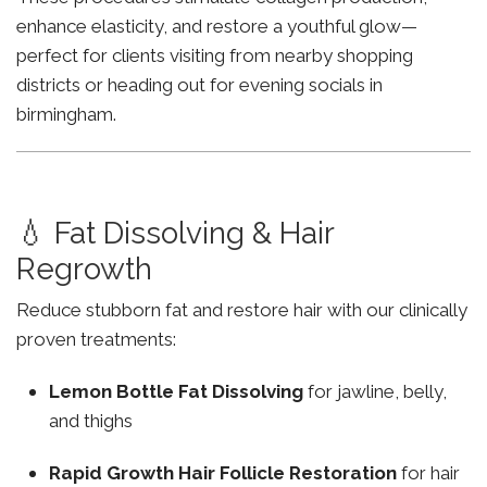
enhance elasticity, and restore a youthful glow—
perfect for clients visiting from nearby shopping
districts or heading out for evening socials in
birmingham.
💧 Fat Dissolving & Hair
Regrowth
Reduce stubborn fat and restore hair with our clinically
proven treatments:
Lemon Bottle Fat Dissolving
for jawline, belly,
and thighs
Rapid Growth Hair Follicle Restoration
for hair