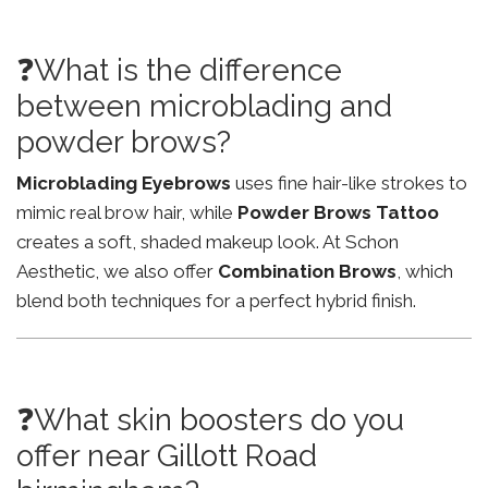
❓What is the difference
between microblading and
powder brows?
Microblading Eyebrows
uses fine hair-like strokes to
mimic real brow hair, while
Powder Brows Tattoo
creates a soft, shaded makeup look. At Schon
Aesthetic, we also offer
Combination Brows
, which
blend both techniques for a perfect hybrid finish.
❓What skin boosters do you
offer near Gillott Road