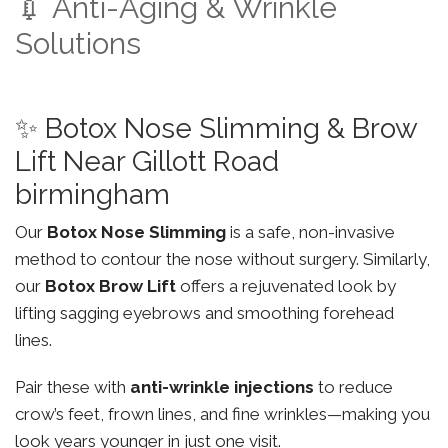
💉 Anti-Aging & Wrinkle
Solutions
✨ Botox Nose Slimming & Brow
Lift Near Gillott Road
birmingham
Our
Botox Nose Slimming
is a safe, non-invasive
method to contour the nose without surgery. Similarly,
our
Botox Brow Lift
offers a rejuvenated look by
lifting sagging eyebrows and smoothing forehead
lines.
Pair these with
anti-wrinkle injections
to reduce
crow’s feet, frown lines, and fine wrinkles—making you
look years younger in just one visit.