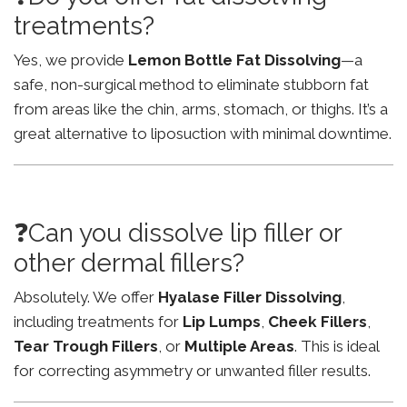
treatments?
Yes, we provide
Lemon Bottle Fat Dissolving
—a
safe, non-surgical method to eliminate stubborn fat
from areas like the chin, arms, stomach, or thighs. It’s a
great alternative to liposuction with minimal downtime.
❓Can you dissolve lip filler or
other dermal fillers?
Absolutely. We offer
Hyalase Filler Dissolving
,
including treatments for
Lip Lumps
,
Cheek Fillers
,
Tear Trough Fillers
, or
Multiple Areas
. This is ideal
for correcting asymmetry or unwanted filler results.