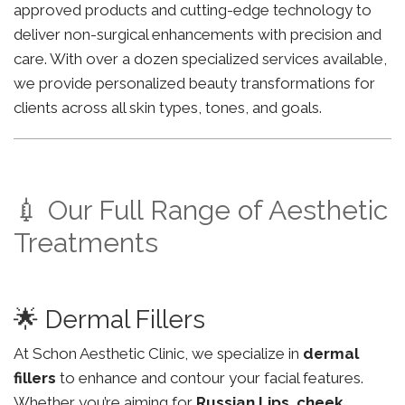
approved products and cutting-edge technology to
deliver non-surgical enhancements with precision and
care. With over a dozen specialized services available,
we provide personalized beauty transformations for
clients across all skin types, tones, and goals.
💉 Our Full Range of Aesthetic
Treatments
🌟 Dermal Fillers
At Schon Aesthetic Clinic, we specialize in
dermal
fillers
to enhance and contour your facial features.
Whether you’re aiming for
Russian Lips
,
cheek