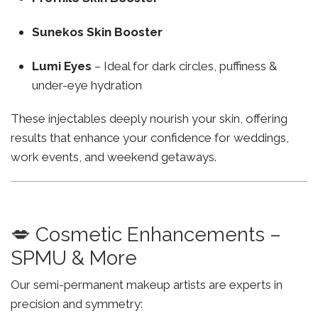
Sunekos Skin Booster
Lumi Eyes
– Ideal for dark circles, puffiness &
under-eye hydration
These injectables deeply nourish your skin, offering
results that enhance your confidence for weddings,
work events, and weekend getaways.
💋 Cosmetic Enhancements –
SPMU & More
Our semi-permanent makeup artists are experts in
precision and symmetry: