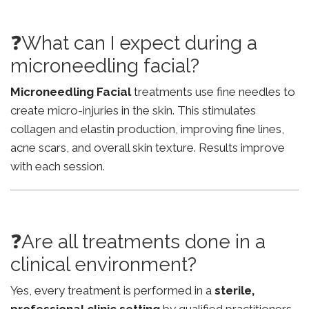
❓What can I expect during a
microneedling facial?
Microneedling Facial
treatments use fine needles to
create micro-injuries in the skin. This stimulates
collagen and elastin production, improving fine lines,
acne scars, and overall skin texture. Results improve
with each session.
❓Are all treatments done in a
clinical environment?
Yes, every treatment is performed in a
sterile,