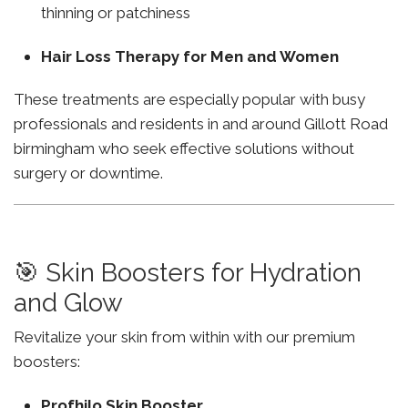
thinning or patchiness
Hair Loss Therapy for Men and Women
These treatments are especially popular with busy
professionals and residents in and around Gillott Road
birmingham who seek effective solutions without
surgery or downtime.
🎯 Skin Boosters for Hydration
and Glow
Revitalize your skin from within with our premium
boosters:
Profhilo Skin Booster