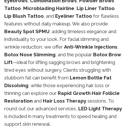
Eyebrows
,
Combination Brows
,
Powder Brows
Tattoo
,
Microblading Hairline
,
Lip Liner Tattoo
,
Lip Blush Tattoo
, and
Eyeliner Tattoo
for flawless
features without daily makeup. We also provide
Beauty Spot SPMU
, adding timeless elegance and
individuality to your look. For facial slimming and
wrinkle reduction, we offer
Anti-Wrinkle Injections
,
Botox Nose Slimming
, and the popular
Botox Brow
Lift
—ideal for lifting sagging brows and brightening
tired eyes without surgery. Clients struggling with
stubborn fat can benefit from
Lemon Bottle Fat
Dissolving
, while those experiencing hair loss or
thinning can explore our
Rapid Growth Hair Follicle
Restoration
and
Hair Loss Therapy
sessions. To
round out our advanced services,
LED Light Therapy
is included in many treatments to speed healing and
support skin renewal.