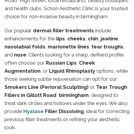
Road High Street, local restaurants, beauty boutiques,
and health clubs, Schon Aesthetic Clinic is your trusted
choice for non-invasive beauty in birmingham.
Our popular
dermal filler treatments
include
enhancements for the
lips
,
cheeks
,
chin
,
jawline
,
nasolabial folds
,
marionette lines
,
tear troughs
,
and
nose
. Clients looking for a sharp, defined profile
often choose our
Russian Lips
,
Cheek
Augmentation
, or
Liquid Rhinoplasty
options, while
those seeking subtle rejuvenation can opt for our
Smokers Line (Perioral Sculpting)
or
Tear Trough
Fillers in Gillott Road birmingham
, designed to
treat dark circles and hollows under the eyes. We also
provide
Hyalase
Filler Dissolving
, ideal for correcting
previous filler treatments or refining your aesthetic
look.