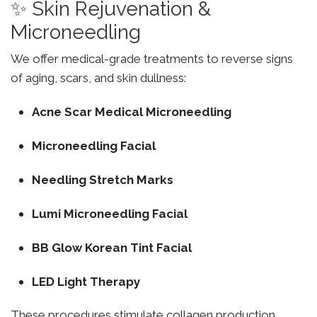
✨ Skin Rejuvenation &
Microneedling
We offer medical-grade treatments to reverse signs
of aging, scars, and skin dullness:
Acne Scar Medical Microneedling
Microneedling Facial
Needling Stretch Marks
Lumi Microneedling Facial
BB Glow Korean Tint Facial
LED Light Therapy
These procedures stimulate collagen production,