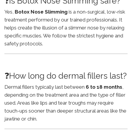
❓Is Botox Nose Slimming safe?
Yes,
Botox Nose Slimming
is a non-surgical, low-risk
treatment performed by our trained professionals. It
helps create the illusion of a slimmer nose by relaxing
specific muscles. We follow the strictest hygiene and
safety protocols.
❓How long do dermal fillers last?
Dermal fillers typically last between
6 to 18 months
,
depending on the treatment area and the type of filler
used. Areas like lips and tear troughs may require
touch-ups sooner than deeper structural areas like the
jawline or chin.