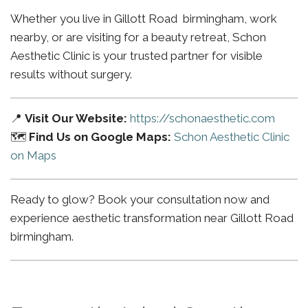
Whether you live in Gillott Road birmingham, work
nearby, or are visiting for a beauty retreat, Schon
Aesthetic Clinic is your trusted partner for visible
results without surgery.
📍
Visit Our Website:
https://schonaesthetic.com
🗺️
Find Us on Google Maps:
Schon Aesthetic Clinic
on Maps
Ready to glow? Book your consultation now and
experience aesthetic transformation near Gillott Road
birmingham.