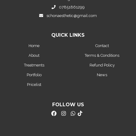
07851861299
schonaesthetic@gmail.com
QUICK LINKS
Home
Contact
About
Terms & Conditions
Treatments
Refund Policy
Portfolio
News
Pricelist
FOLLOW US