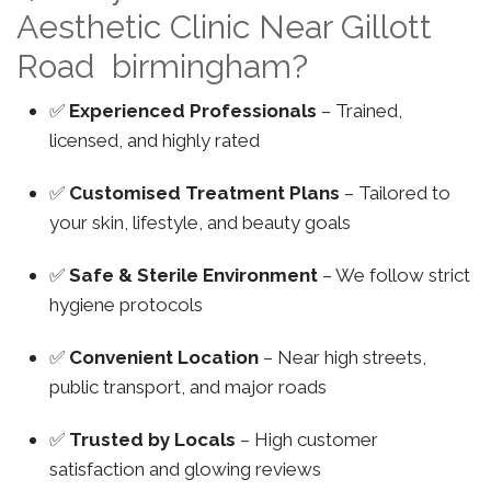
Aesthetic Clinic Near Gillott
Road birmingham?
✅
Experienced Professionals
– Trained,
licensed, and highly rated
✅
Customised Treatment Plans
– Tailored to
your skin, lifestyle, and beauty goals
✅
Safe & Sterile Environment
– We follow strict
hygiene protocols
✅
Convenient Location
– Near high streets,
public transport, and major roads
✅
Trusted by Locals
– High customer
satisfaction and glowing reviews