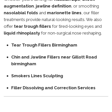
augmentation
,
jawline definition
, or smoothing
nasolabial folds
and
marionette lines
, our filler
treatments provide natural-looking results. We also
offer
tear trough fillers
for tired-looking eyes and
liquid rhinoplasty
for non-surgical nose reshaping.
Tear Trough Fillers Birmingham
Chin and Jawline Fillers near Gillott Road
birmingham
Smokers Lines Sculpting
Filler Dissolving and Correction Services