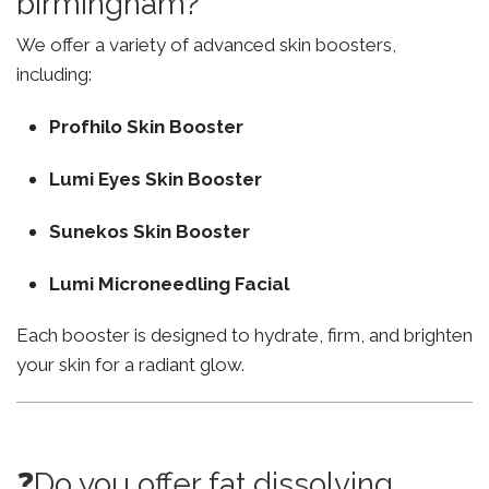
birmingham?
We offer a variety of advanced skin boosters,
including:
Profhilo Skin Booster
Lumi Eyes Skin Booster
Sunekos Skin Booster
Lumi Microneedling Facial
Each booster is designed to hydrate, firm, and brighten
your skin for a radiant glow.
❓Do you offer fat dissolving