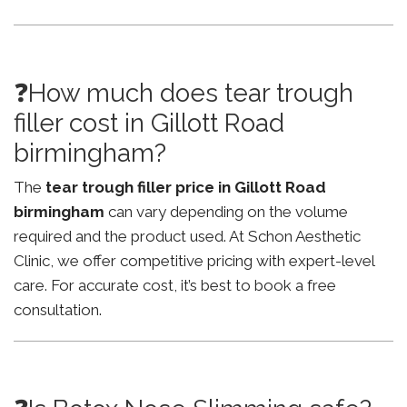
❓How much does tear trough
filler cost in Gillott Road
birmingham?
The
tear trough filler price in Gillott Road
birmingham
can vary depending on the volume
required and the product used. At Schon Aesthetic
Clinic, we offer competitive pricing with expert-level
care. For accurate cost, it’s best to book a free
consultation.