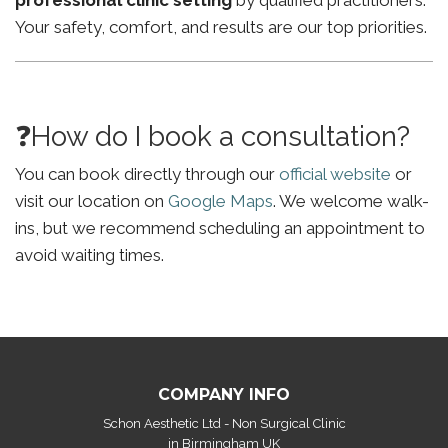
professional clinic setting
by qualified practitioners.
Your safety, comfort, and results are our top priorities.
❓How do I book a consultation?
You can book directly through our
official website
or
visit our location on
Google Maps
. We welcome walk-
ins, but we recommend scheduling an appointment to
avoid waiting times.
COMPANY INFO
Schon Aesthetic Ltd - Non Surgical Clinic
in Birmingham UK