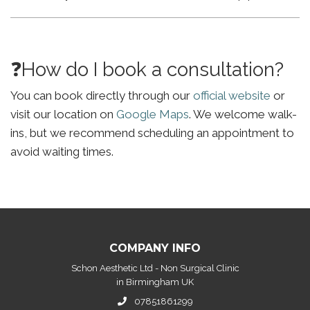
❓How do I book a consultation?
You can book directly through our
official website
or
visit our location on
Google Maps
. We welcome walk-
ins, but we recommend scheduling an appointment to
avoid waiting times.
COMPANY INFO
Schon Aesthetic Ltd - Non Surgical Clinic
in Birmingham UK
07851861299