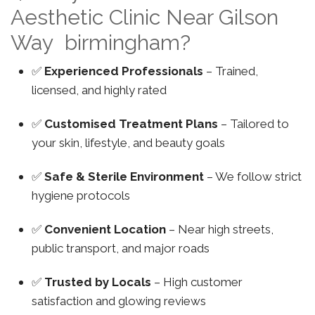
Aesthetic Clinic Near Gilson
Way birmingham?
✅
Experienced Professionals
– Trained,
licensed, and highly rated
✅
Customised Treatment Plans
– Tailored to
your skin, lifestyle, and beauty goals
✅
Safe & Sterile Environment
– We follow strict
hygiene protocols
✅
Convenient Location
– Near high streets,
public transport, and major roads
✅
Trusted by Locals
– High customer
satisfaction and glowing reviews