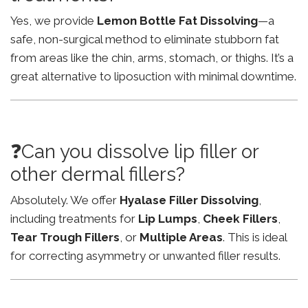
Yes, we provide
Lemon Bottle Fat Dissolving
—a
safe, non-surgical method to eliminate stubborn fat
from areas like the chin, arms, stomach, or thighs. It’s a
great alternative to liposuction with minimal downtime.
❓Can you dissolve lip filler or
other dermal fillers?
Absolutely. We offer
Hyalase Filler Dissolving
,
including treatments for
Lip Lumps
,
Cheek Fillers
,
Tear Trough Fillers
, or
Multiple Areas
. This is ideal
for correcting asymmetry or unwanted filler results.