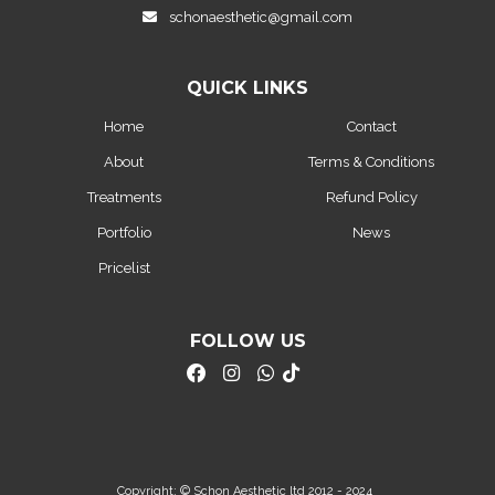
schonaesthetic@gmail.com
QUICK LINKS
Home
Contact
About
Terms & Conditions
Treatments
Refund Policy
Portfolio
News
Pricelist
FOLLOW US
Copyright: © Schon Aesthetic ltd 2012 - 2024