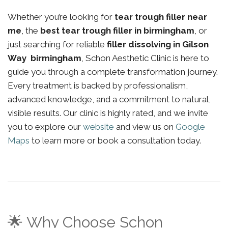
Whether you’re looking for
tear trough filler near
me
, the
best tear trough filler in birmingham
, or
just searching for reliable
filler dissolving in Gilson
Way birmingham
, Schon Aesthetic Clinic is here to
guide you through a complete transformation journey.
Every treatment is backed by professionalism,
advanced knowledge, and a commitment to natural,
visible results. Our clinic is highly rated, and we invite
you to explore our
website
and view us on
Google
Maps
to learn more or book a consultation today.
🌟 Why Choose Schon