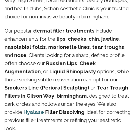
Way High Street, local restaurants, beauty boutiques,
and health clubs, Schon Aesthetic Clinic is your trusted
choice for non-invasive beauty in birmingham.
Our popular
dermal filler treatments
include
enhancements for the
lips
,
cheeks
,
chin
,
jawline
,
nasolabial folds
,
marionette lines
,
tear troughs
,
and
nose
. Clients looking for a sharp, defined profile
often choose our
Russian Lips
,
Cheek
Augmentation
, or
Liquid Rhinoplasty
options, while
those seeking subtle rejuvenation can opt for our
Smokers Line (Perioral Sculpting)
or
Tear Trough
Fillers in Gilson Way birmingham
, designed to treat
dark circles and hollows under the eyes. We also
provide
Hyalase
Filler Dissolving
, ideal for correcting
previous filler treatments or refining your aesthetic
look.