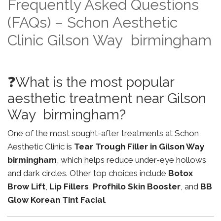
Frequently Asked Questions
(FAQs) – Schon Aesthetic
Clinic Gilson Way birmingham
❓What is the most popular
aesthetic treatment near Gilson
Way birmingham?
One of the most sought-after treatments at Schon
Aesthetic Clinic is
Tear Trough Filler in Gilson Way
birmingham
, which helps reduce under-eye hollows
and dark circles. Other top choices include
Botox
Brow Lift
,
Lip Fillers
,
Profhilo Skin Booster
, and
BB
Glow Korean Tint Facial
.