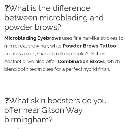
❓What is the difference
between microblading and
powder brows?
Microblading Eyebrows
uses fine hair-like strokes to
mimic real brow hair, while
Powder Brows Tattoo
creates a soft, shaded makeup look. At Schon
Aesthetic, we also offer
Combination Brows
, which
blend both techniques for a perfect hybrid finish.
❓What skin boosters do you
offer near Gilson Way
birmingham?