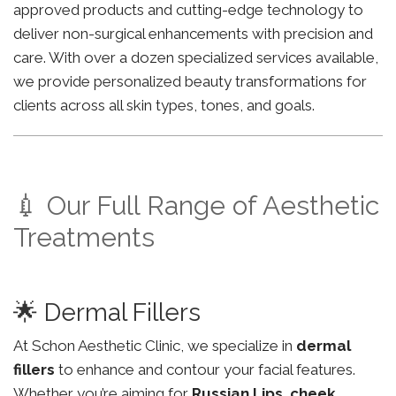
approved products and cutting-edge technology to
deliver non-surgical enhancements with precision and
care. With over a dozen specialized services available,
we provide personalized beauty transformations for
clients across all skin types, tones, and goals.
💉 Our Full Range of Aesthetic
Treatments
🌟 Dermal Fillers
At Schon Aesthetic Clinic, we specialize in
dermal
fillers
to enhance and contour your facial features.
Whether you’re aiming for
Russian Lips
,
cheek