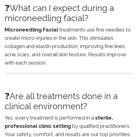
❓What can I expect during a
microneedling facial?
Microneedling Facial
treatments use fine needles to
create micro-injuries in the skin. This stimulates
collagen and elastin production, improving fine lines,
acne scars, and overall skin texture. Results improve
with each session.
❓Are all treatments done in a
clinical environment?
Yes, every treatment is performed in a
sterile,
professional clinic setting
by qualified practitioners.
Your safety, comfort, and results are our top priorities.