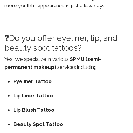
more youthful appearance in just a few days.
❓Do you offer eyeliner, lip, and
beauty spot tattoos?
Yes! We specialize in various
SPMU (semi-
permanent makeup)
services including:
Eyeliner Tattoo
Lip Liner Tattoo
Lip Blush Tattoo
Beauty Spot Tattoo