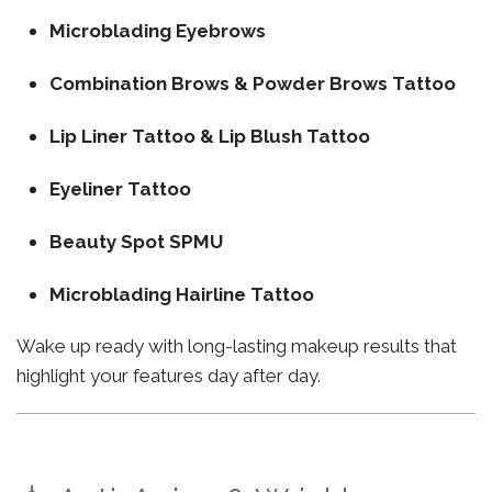
Microblading Eyebrows
Combination Brows & Powder Brows Tattoo
Lip Liner Tattoo & Lip Blush Tattoo
Eyeliner Tattoo
Beauty Spot SPMU
Microblading Hairline Tattoo
Wake up ready with long-lasting makeup results that
highlight your features day after day.