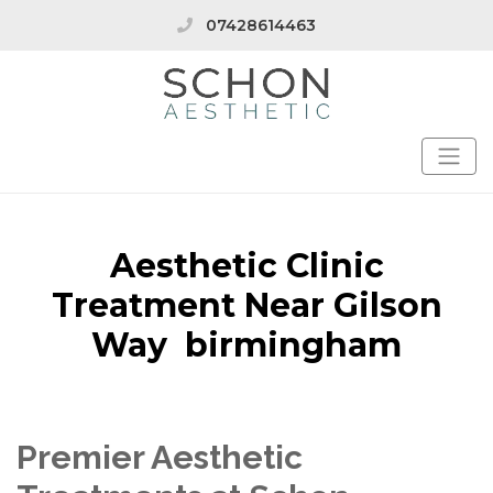
07428614463
Aesthetic Clinic
Treatment Near Gilson
Way birmingham
Premier Aesthetic