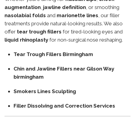
augmentation
,
jawline definition
, or smoothing
nasolabial folds
and
marionette lines
, our filler
treatments provide natural-looking results. We also
offer
tear trough fillers
for tired-looking eyes and
liquid rhinoplasty
for non-surgical nose reshaping.
Tear Trough Fillers Birmingham
Chin and Jawline Fillers near Gilson Way
birmingham
Smokers Lines Sculpting
Filler Dissolving and Correction Services