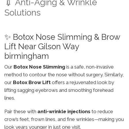
💉 Anti-Aging & Wrinkle
Solutions
✨ Botox Nose Slimming & Brow
Lift Near Gilson Way
birmingham
Our
Botox Nose Slimming
is a safe, non-invasive
method to contour the nose without surgery. Similarly,
our
Botox Brow Lift
offers a rejuvenated look by
lifting sagging eyebrows and smoothing forehead
lines.
Pair these with
anti-wrinkle injections
to reduce
crow’s feet, frown lines, and fine wrinkles—making you
look years younger in just one visit.