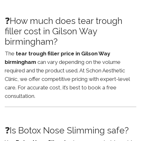
❓How much does tear trough
filler cost in Gilson Way
birmingham?
The
tear trough filler price in Gilson Way
birmingham
can vary depending on the volume
required and the product used. At Schon Aesthetic
Clinic, we offer competitive pricing with expert-level
care. For accurate cost, it’s best to book a free
consultation.
❓Is Botox Nose Slimming safe?