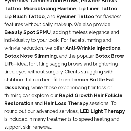
Eyebrows
,
Combination Brows
,
Powder Brows
Tattoo
,
Microblading Hairline
,
Lip Liner Tattoo
,
Lip Blush Tattoo
, and
Eyeliner Tattoo
for flawless
features without daily makeup. We also provide
Beauty Spot SPMU
, adding timeless elegance and
individuality to your look. For facial slimming and
wrinkle reduction, we offer
Anti-Wrinkle Injections
,
Botox Nose Slimming
, and the popular
Botox Brow
Lift
—ideal for lifting sagging brows and brightening
tired eyes without surgery. Clients struggling with
stubborn fat can benefit from
Lemon Bottle Fat
Dissolving
, while those experiencing hair loss or
thinning can explore our
Rapid Growth Hair Follicle
Restoration
and
Hair Loss Therapy
sessions. To
round out our advanced services,
LED Light Therapy
is included in many treatments to speed healing and
support skin renewal.