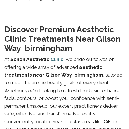
Discover Premium Aesthetic
Clinic Treatments Near Gilson
Way birmingham
At
Schon Aesthetic
Clinic
, we pride ourselves on
offering a wide array of advanced
aesthetic
treatments near Gilson Way birmingham
, tailored
to meet the unique beauty goals of every client.
Whether you’re looking to refresh tired skin, enhance
facial contours, or boost your confidence with semi-
permanent makeup, our expert practitioners deliver
safe, effective, and transformative results.
Conveniently located near popular areas like Gilson