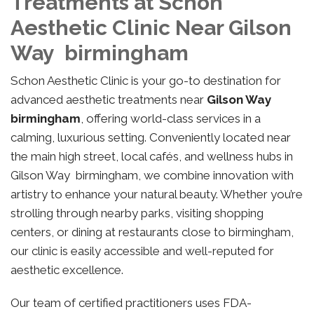
Treatments at Schon
Aesthetic Clinic Near Gilson
Way birmingham
Schon Aesthetic Clinic is your go-to destination for
advanced aesthetic treatments near
Gilson Way
birmingham
, offering world-class services in a
calming, luxurious setting. Conveniently located near
the main high street, local cafés, and wellness hubs in
Gilson Way birmingham, we combine innovation with
artistry to enhance your natural beauty. Whether you’re
strolling through nearby parks, visiting shopping
centers, or dining at restaurants close to birmingham,
our clinic is easily accessible and well-reputed for
aesthetic excellence.
Our team of certified practitioners uses FDA-