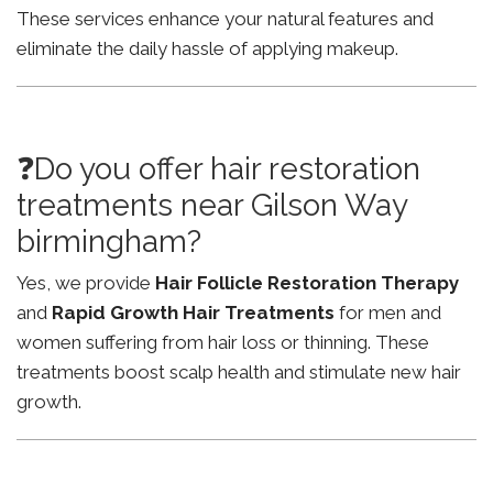
These services enhance your natural features and
eliminate the daily hassle of applying makeup.
❓Do you offer hair restoration
treatments near Gilson Way
birmingham?
Yes, we provide
Hair Follicle Restoration Therapy
and
Rapid Growth Hair Treatments
for men and
women suffering from hair loss or thinning. These
treatments boost scalp health and stimulate new hair
growth.