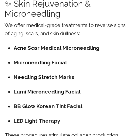
✨ Skin Rejuvenation &
Microneedling
We offer medical-grade treatments to reverse signs
of aging, scars, and skin dullness:
Acne Scar Medical Microneedling
Microneedling Facial
Needling Stretch Marks
Lumi Microneedling Facial
BB Glow Korean Tint Facial
LED Light Therapy
These procedures stimulate collagen production,