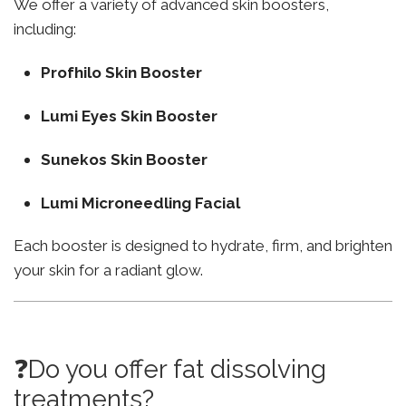
We offer a variety of advanced skin boosters,
including:
Profhilo Skin Booster
Lumi Eyes Skin Booster
Sunekos Skin Booster
Lumi Microneedling Facial
Each booster is designed to hydrate, firm, and brighten
your skin for a radiant glow.
❓Do you offer fat dissolving
treatments?