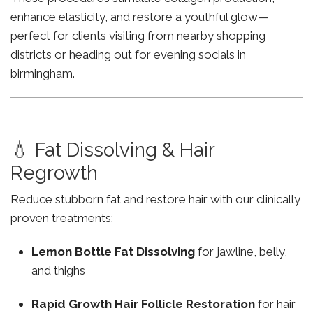
enhance elasticity, and restore a youthful glow—
perfect for clients visiting from nearby shopping
districts or heading out for evening socials in
birmingham.
💧 Fat Dissolving & Hair
Regrowth
Reduce stubborn fat and restore hair with our clinically
proven treatments:
Lemon Bottle Fat Dissolving
for jawline, belly,
and thighs
Rapid Growth Hair Follicle Restoration
for hair