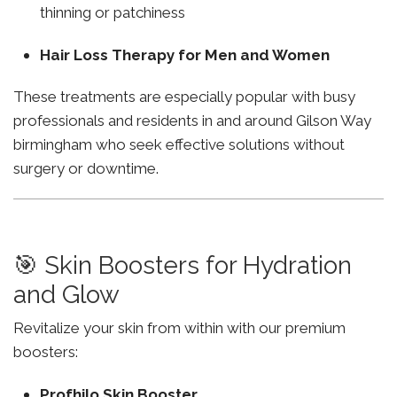
thinning or patchiness
Hair Loss Therapy for Men and Women
These treatments are especially popular with busy
professionals and residents in and around Gilson Way
birmingham who seek effective solutions without
surgery or downtime.
🎯 Skin Boosters for Hydration
and Glow
Revitalize your skin from within with our premium
boosters:
Profhilo Skin Booster