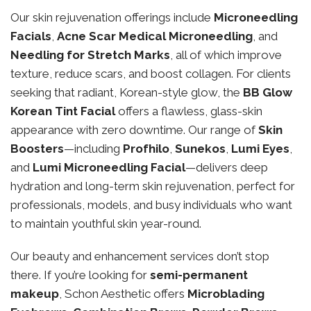
Our skin rejuvenation offerings include
Microneedling
Facials
,
Acne Scar Medical Microneedling
, and
Needling for Stretch Marks
, all of which improve
texture, reduce scars, and boost collagen. For clients
seeking that radiant, Korean-style glow, the
BB Glow
Korean Tint Facial
offers a flawless, glass-skin
appearance with zero downtime. Our range of
Skin
Boosters
—including
Profhilo
,
Sunekos
,
Lumi Eyes
,
and
Lumi Microneedling Facial
—delivers deep
hydration and long-term skin rejuvenation, perfect for
professionals, models, and busy individuals who want
to maintain youthful skin year-round.
Our beauty and enhancement services don’t stop
there. If you’re looking for
semi-permanent
makeup
, Schon Aesthetic offers
Microblading