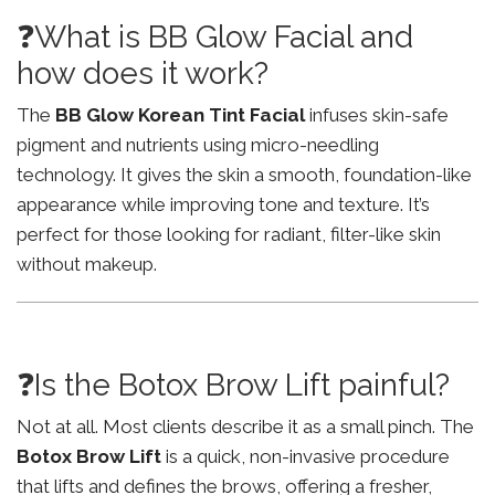
❓What is BB Glow Facial and
how does it work?
The
BB Glow Korean Tint Facial
infuses skin-safe
pigment and nutrients using micro-needling
technology. It gives the skin a smooth, foundation-like
appearance while improving tone and texture. It’s
perfect for those looking for radiant, filter-like skin
without makeup.
❓Is the Botox Brow Lift painful?
Not at all. Most clients describe it as a small pinch. The
Botox Brow Lift
is a quick, non-invasive procedure
that lifts and defines the brows, offering a fresher,