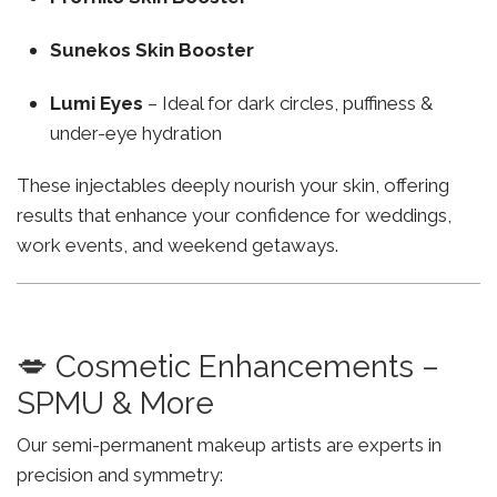
Sunekos Skin Booster
Lumi Eyes
– Ideal for dark circles, puffiness &
under-eye hydration
These injectables deeply nourish your skin, offering
results that enhance your confidence for weddings,
work events, and weekend getaways.
💋 Cosmetic Enhancements –
SPMU & More
Our semi-permanent makeup artists are experts in
precision and symmetry: