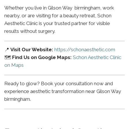
Whether you live in Gilson Way birmingham, work
nearby, or are visiting for a beauty retreat, Schon
Aesthetic Clinic is your trusted partner for visible
results without surgery.
📍
Visit Our Website:
https://schonaesthetic.com
🗺️
Find Us on Google Maps:
Schon Aesthetic Clinic
on Maps
Ready to glow? Book your consultation now and
experience aesthetic transformation near Gilson Way
birmingham.