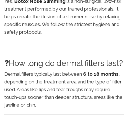
Yes,
Botox Nose Slimming
is a non-surgical, low-risk
treatment performed by our trained professionals. It
helps create the illusion of a slimmer nose by relaxing
specific muscles. We follow the strictest hygiene and
safety protocols.
❓How long do dermal fillers last?
Dermal fillers typically last between
6 to 18 months
,
depending on the treatment area and the type of filler
used. Areas like lips and tear troughs may require
touch-ups sooner than deeper structural areas like the
jawline or chin.