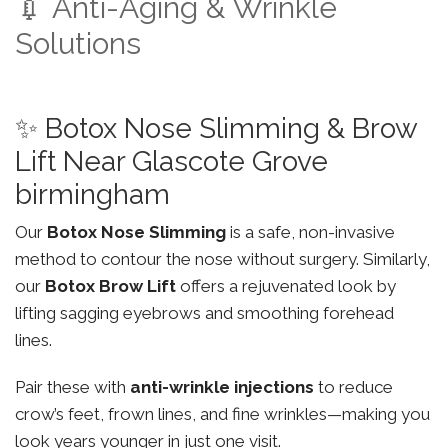
💉 Anti-Aging & Wrinkle
Solutions
✨ Botox Nose Slimming & Brow
Lift Near Glascote Grove
birmingham
Our
Botox Nose Slimming
is a safe, non-invasive
method to contour the nose without surgery. Similarly,
our
Botox Brow Lift
offers a rejuvenated look by
lifting sagging eyebrows and smoothing forehead
lines.
Pair these with
anti-wrinkle injections
to reduce
crow’s feet, frown lines, and fine wrinkles—making you
look years younger in just one visit.