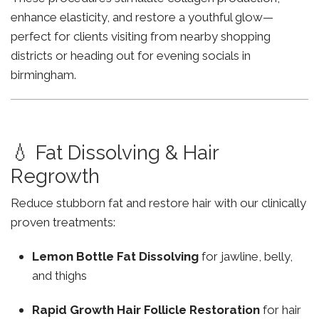
enhance elasticity, and restore a youthful glow—
perfect for clients visiting from nearby shopping
districts or heading out for evening socials in
birmingham.
💧 Fat Dissolving & Hair
Regrowth
Reduce stubborn fat and restore hair with our clinically
proven treatments:
Lemon Bottle Fat Dissolving
for jawline, belly,
and thighs
Rapid Growth Hair Follicle Restoration
for hair