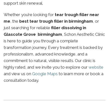
support skin renewal.
Whether you’re looking for
tear trough filler near
me
, the
best tear trough filler in birmingham
, or
just searching for reliable
filler dissolving in
Glascote Grove birmingham
, Schon Aesthetic Clinic
is here to guide you through a complete
transformation journey. Every treatment is backed by
professionalism, advanced knowledge, and a
commitment to natural, visible results. Our clinic is
highly rated, and we invite you to explore our
website
and view us on
Google Maps
to learn more or book a
consultation today.