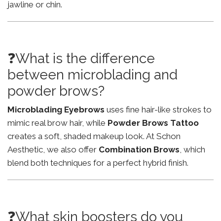
jawline or chin.
❓What is the difference
between microblading and
powder brows?
Microblading Eyebrows
uses fine hair-like strokes to
mimic real brow hair, while
Powder Brows Tattoo
creates a soft, shaded makeup look. At Schon
Aesthetic, we also offer
Combination Brows
, which
blend both techniques for a perfect hybrid finish.
❓What skin boosters do you