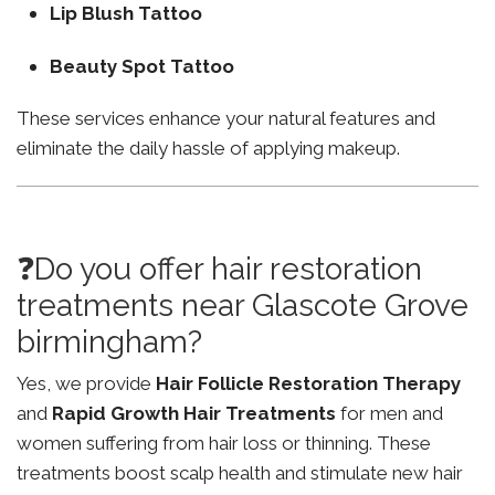
Lip Blush Tattoo
Beauty Spot Tattoo
These services enhance your natural features and
eliminate the daily hassle of applying makeup.
❓Do you offer hair restoration
treatments near Glascote Grove
birmingham?
Yes, we provide
Hair Follicle Restoration Therapy
and
Rapid Growth Hair Treatments
for men and
women suffering from hair loss or thinning. These
treatments boost scalp health and stimulate new hair