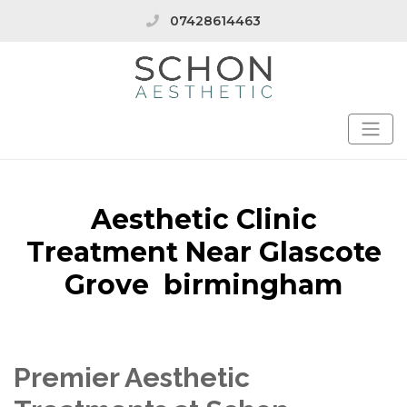
07428614463
Aesthetic Clinic
Treatment Near Glascote
Grove birmingham
Premier Aesthetic