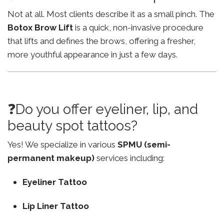
Not at all. Most clients describe it as a small pinch. The
Botox Brow Lift
is a quick, non-invasive procedure
that lifts and defines the brows, offering a fresher,
more youthful appearance in just a few days.
❓Do you offer eyeliner, lip, and
beauty spot tattoos?
Yes! We specialize in various
SPMU (semi-
permanent makeup)
services including:
Eyeliner Tattoo
Lip Liner Tattoo