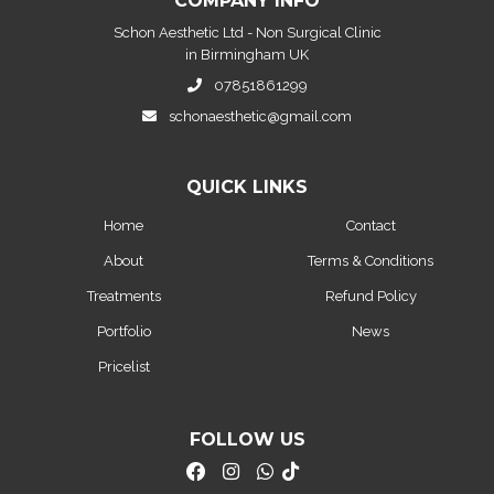
COMPANY INFO
Schon Aesthetic Ltd - Non Surgical Clinic
in Birmingham UK
07851861299
schonaesthetic@gmail.com
QUICK LINKS
Home
Contact
About
Terms & Conditions
Treatments
Refund Policy
Portfolio
News
Pricelist
FOLLOW US