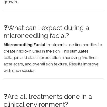
growth.
❓What can I expect during a
microneedling facial?
Microneedling Facial
treatments use fine needles to
create micro-injuries in the skin. This stimulates
collagen and elastin production, improving fine lines,
acne scars, and overall skin texture. Results improve
with each session.
❓Are all treatments done in a
clinical environment?