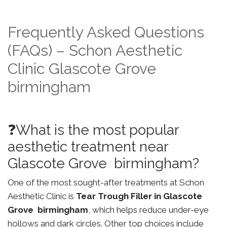
Frequently Asked Questions
(FAQs) – Schon Aesthetic
Clinic Glascote Grove
birmingham
❓What is the most popular
aesthetic treatment near
Glascote Grove birmingham?
One of the most sought-after treatments at Schon
Aesthetic Clinic is
Tear Trough Filler in Glascote
Grove birmingham
, which helps reduce under-eye
hollows and dark circles. Other top choices include