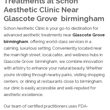
Treatments at Schon
Aesthetic Clinic Near
Glascote Grove birmingham
Schon Aesthetic Clinic is your go-to destination for
advanced aesthetic treatments near
Glascote Grove
birmingham
, offering world-class services in a
calming, luxurious setting. Conveniently located near
the main high street, local cafés, and wellness hubs in
Glascote Grove birmingham, we combine innovation
with artistry to enhance your natural beauty. Whether
you’re strolling through nearby parks, visiting shopping
centers, or dining at restaurants close to birmingham,
our clinic is easily accessible and well-reputed for
aesthetic excellence.
Our team of certified practitioners uses FDA-