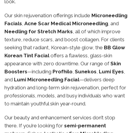
look.
Our skin rejuvenation offerings include
Microneedling
Facials
,
Acne Scar Medical Microneedling
, and
Needling for Stretch Marks
, all of which improve
texture, reduce scars, and boost collagen. For clients
seeking that radiant, Korean-style glow, the
BB Glow
Korean Tint Facial
offers a flawless, glass-skin
appearance with zero downtime. Our range of
Skin
Boosters
—including
Profhilo
,
Sunekos
,
Lumi Eyes
,
and
Lumi Microneedling Facial
—delivers deep
hydration and long-term skin rejuvenation, perfect for
professionals, models, and busy individuals who want
to maintain youthful skin year-round.
Our beauty and enhancement services don’t stop
there. If you’re looking for
semi-permanent