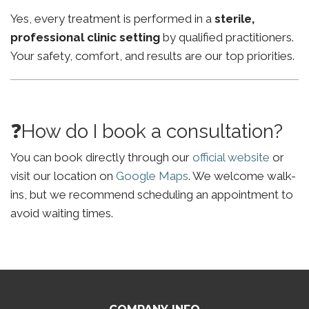
Yes, every treatment is performed in a
sterile,
professional clinic setting
by qualified practitioners.
Your safety, comfort, and results are our top priorities.
❓How do I book a consultation?
You can book directly through our
official website
or
visit our location on
Google Maps
. We welcome walk-
ins, but we recommend scheduling an appointment to
avoid waiting times.