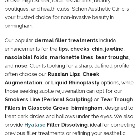
Grove High Street, local restaurants, beauty
boutiques, and health clubs, Schon Aesthetic Clinic is
your trusted choice for non-invasive beauty in
birmingham.
Our popular
dermal filler treatments
include
enhancements for the
lips
,
cheeks
,
chin
,
jawline
,
nasolabial folds
,
marionette lines
,
tear troughs
,
and
nose
. Clients looking for a sharp, defined profile
often choose our
Russian Lips
,
Cheek
Augmentation
, or
Liquid Rhinoplasty
options, while
those seeking subtle rejuvenation can opt for our
Smokers Line (Perioral Sculpting)
or
Tear Trough
Fillers in Glascote Grove birmingham
, designed to
treat dark circles and hollows under the eyes. We also
provide
Hyalase
Filler Dissolving
, ideal for correcting
previous filler treatments or refining your aesthetic