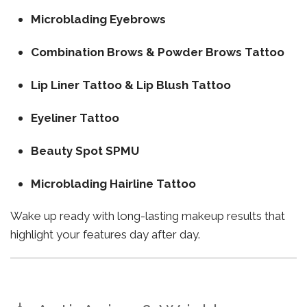
Microblading Eyebrows
Combination Brows & Powder Brows Tattoo
Lip Liner Tattoo & Lip Blush Tattoo
Eyeliner Tattoo
Beauty Spot SPMU
Microblading Hairline Tattoo
Wake up ready with long-lasting makeup results that
highlight your features day after day.