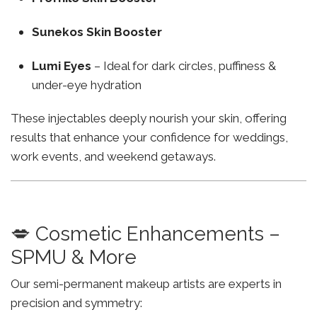
Sunekos Skin Booster
Lumi Eyes
– Ideal for dark circles, puffiness &
under-eye hydration
These injectables deeply nourish your skin, offering
results that enhance your confidence for weddings,
work events, and weekend getaways.
💋 Cosmetic Enhancements –
SPMU & More
Our semi-permanent makeup artists are experts in
precision and symmetry: