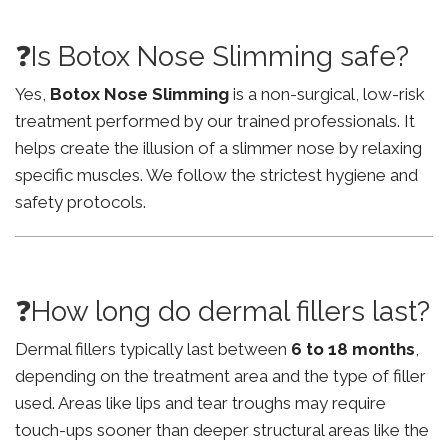
❓Is Botox Nose Slimming safe?
Yes,
Botox Nose Slimming
is a non-surgical, low-risk
treatment performed by our trained professionals. It
helps create the illusion of a slimmer nose by relaxing
specific muscles. We follow the strictest hygiene and
safety protocols.
❓How long do dermal fillers last?
Dermal fillers typically last between
6 to 18 months
,
depending on the treatment area and the type of filler
used. Areas like lips and tear troughs may require
touch-ups sooner than deeper structural areas like the