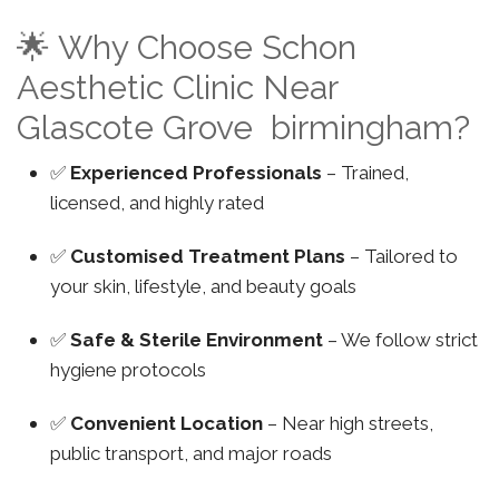
🌟 Why Choose Schon
Aesthetic Clinic Near
Glascote Grove birmingham?
✅
Experienced Professionals
– Trained,
licensed, and highly rated
✅
Customised Treatment Plans
– Tailored to
your skin, lifestyle, and beauty goals
✅
Safe & Sterile Environment
– We follow strict
hygiene protocols
✅
Convenient Location
– Near high streets,
public transport, and major roads