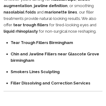
augmentation
,
jawline definition
, or smoothing
nasolabial folds
and
marionette lines
, our filler
treatments provide natural-looking results. We also
offer
tear trough fillers
for tired-looking eyes and
liquid rhinoplasty
for non-surgical nose reshaping.
Tear Trough Fillers Birmingham
Chin and Jawline Fillers near Glascote Grove
birmingham
Smokers Lines Sculpting
Filler Dissolving and Correction Services