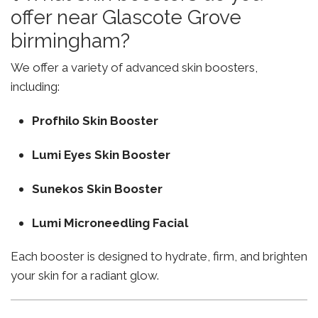
offer near Glascote Grove
birmingham?
We offer a variety of advanced skin boosters,
including:
Profhilo Skin Booster
Lumi Eyes Skin Booster
Sunekos Skin Booster
Lumi Microneedling Facial
Each booster is designed to hydrate, firm, and brighten
your skin for a radiant glow.