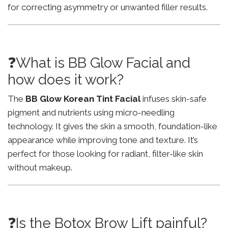
for correcting asymmetry or unwanted filler results.
❓What is BB Glow Facial and
how does it work?
The
BB Glow Korean Tint Facial
infuses skin-safe
pigment and nutrients using micro-needling
technology. It gives the skin a smooth, foundation-like
appearance while improving tone and texture. It’s
perfect for those looking for radiant, filter-like skin
without makeup.
❓Is the Botox Brow Lift painful?