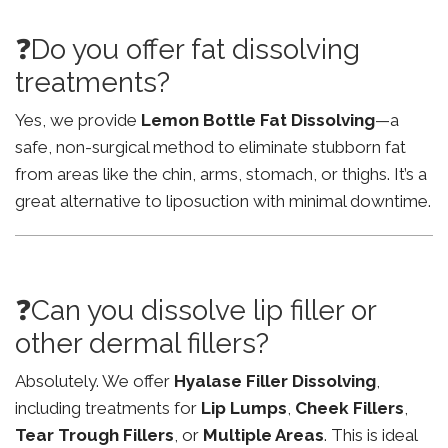
❓Do you offer fat dissolving
treatments?
Yes, we provide
Lemon Bottle Fat Dissolving
—a
safe, non-surgical method to eliminate stubborn fat
from areas like the chin, arms, stomach, or thighs. It’s a
great alternative to liposuction with minimal downtime.
❓Can you dissolve lip filler or
other dermal fillers?
Absolutely. We offer
Hyalase Filler Dissolving
,
including treatments for
Lip Lumps
,
Cheek Fillers
,
Tear Trough Fillers
, or
Multiple Areas
. This is ideal