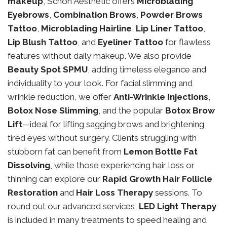
makeup
, Schon Aesthetic offers
Microblading
Eyebrows
,
Combination Brows
,
Powder Brows
Tattoo
,
Microblading Hairline
,
Lip Liner Tattoo
,
Lip Blush Tattoo
, and
Eyeliner Tattoo
for flawless
features without daily makeup. We also provide
Beauty Spot SPMU
, adding timeless elegance and
individuality to your look. For facial slimming and
wrinkle reduction, we offer
Anti-Wrinkle Injections
,
Botox Nose Slimming
, and the popular
Botox Brow
Lift
—ideal for lifting sagging brows and brightening
tired eyes without surgery. Clients struggling with
stubborn fat can benefit from
Lemon Bottle Fat
Dissolving
, while those experiencing hair loss or
thinning can explore our
Rapid Growth Hair Follicle
Restoration
and
Hair Loss Therapy
sessions. To
round out our advanced services,
LED Light Therapy
is included in many treatments to speed healing and