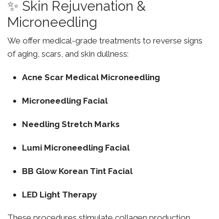
✨ Skin Rejuvenation &
Microneedling
We offer medical-grade treatments to reverse signs
of aging, scars, and skin dullness:
Acne Scar Medical Microneedling
Microneedling Facial
Needling Stretch Marks
Lumi Microneedling Facial
BB Glow Korean Tint Facial
LED Light Therapy
These procedures stimulate collagen production,