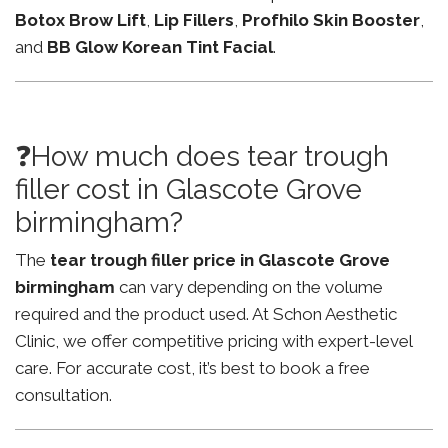
Botox Brow Lift
,
Lip Fillers
,
Profhilo Skin Booster
,
and
BB Glow Korean Tint Facial
.
❓How much does tear trough
filler cost in Glascote Grove
birmingham?
The
tear trough filler price in Glascote Grove
birmingham
can vary depending on the volume
required and the product used. At Schon Aesthetic
Clinic, we offer competitive pricing with expert-level
care. For accurate cost, it’s best to book a free
consultation.