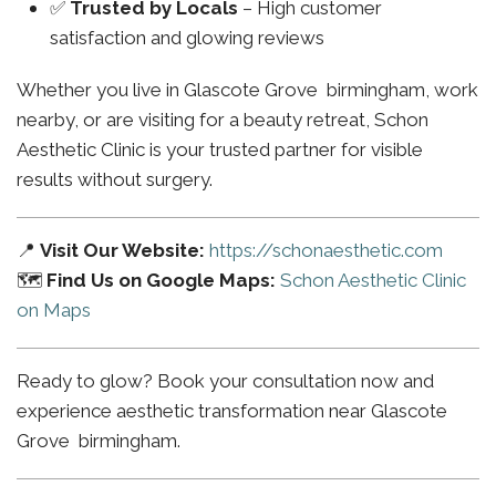
✅
Trusted by Locals
– High customer
satisfaction and glowing reviews
Whether you live in Glascote Grove birmingham, work
nearby, or are visiting for a beauty retreat, Schon
Aesthetic Clinic is your trusted partner for visible
results without surgery.
📍
Visit Our Website:
https://schonaesthetic.com
🗺️
Find Us on Google Maps:
Schon Aesthetic Clinic
on Maps
Ready to glow? Book your consultation now and
experience aesthetic transformation near Glascote
Grove birmingham.