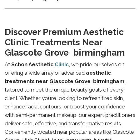
Discover Premium Aesthetic
Clinic Treatments Near
Glascote Grove birmingham
At
Schon Aesthetic
Clinic
, we pride ourselves on
offering a wide array of advanced
aesthetic
treatments near Glascote Grove birmingham
,
tailored to meet the unique beauty goals of every
client. Whether you’re looking to refresh tired skin,
enhance facial contours, or boost your confidence
with semi-permanent makeup, our expert practitioners
deliver safe, effective, and transformative results.
Conveniently located near popular areas like Glascote