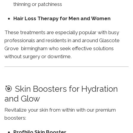
thinning or patchiness
Hair Loss Therapy for Men and Women
These treatments are especially popular with busy
professionals and residents in and around Glascote
Grove birmingham who seek effective solutions
without surgery or downtime.
🎯 Skin Boosters for Hydration
and Glow
Revitalize your skin from within with our premium
boosters:
Profhilo Skin Booster