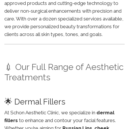
approved products and cutting-edge technology to
deliver non-surgical enhancements with precision and
care. With over a dozen specialized services available,
we provide personalized beauty transformations for
clients across all skin types, tones, and goals.
💉 Our Full Range of Aesthetic
Treatments
🌟 Dermal Fillers
At Schon Aesthetic Clinic, we specialize in
dermal
fillers
to enhance and contour your facial features.
Whether you’re aiming for
Russian Lips
,
cheek