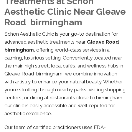
Treatments at Schon
Aesthetic Clinic Near Gleave
Road birmingham
Schon Aesthetic Clinic is your go-to destination for
advanced aesthetic treatments near
Gleave Road
birmingham
, offering world-class services in a
calming, luxurious setting. Conveniently located near
the main high street, local cafés, and wellness hubs in
Gleave Road birmingham, we combine innovation
with artistry to enhance your natural beauty. Whether
you’re strolling through nearby parks, visiting shopping
centers, or dining at restaurants close to birmingham,
our clinic is easily accessible and well-reputed for
aesthetic excellence.
Our team of certified practitioners uses FDA-