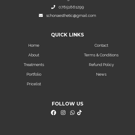
07851861299
schonaesthetic@gmail.com
QUICK LINKS
Home
Contact
About
Terms & Conditions
Treatments
Refund Policy
Portfolio
News
Pricelist
FOLLOW US