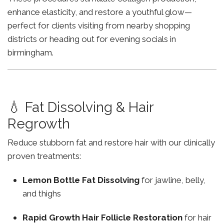
enhance elasticity, and restore a youthful glow—
perfect for clients visiting from nearby shopping
districts or heading out for evening socials in
birmingham.
💧 Fat Dissolving & Hair
Regrowth
Reduce stubborn fat and restore hair with our clinically
proven treatments:
Lemon Bottle Fat Dissolving
for jawline, belly,
and thighs
Rapid Growth Hair Follicle Restoration
for hair