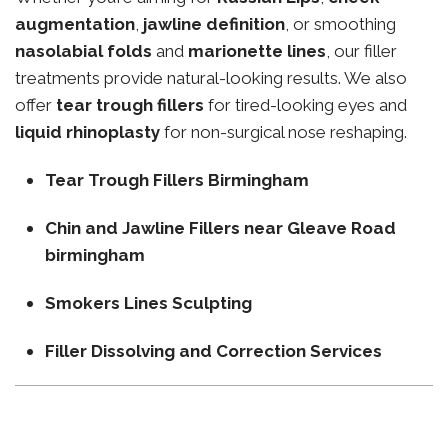
augmentation
,
jawline definition
, or smoothing
nasolabial folds
and
marionette lines
, our filler
treatments provide natural-looking results. We also
offer
tear trough fillers
for tired-looking eyes and
liquid rhinoplasty
for non-surgical nose reshaping.
Tear Trough Fillers Birmingham
Chin and Jawline Fillers near Gleave Road
birmingham
Smokers Lines Sculpting
Filler Dissolving and Correction Services