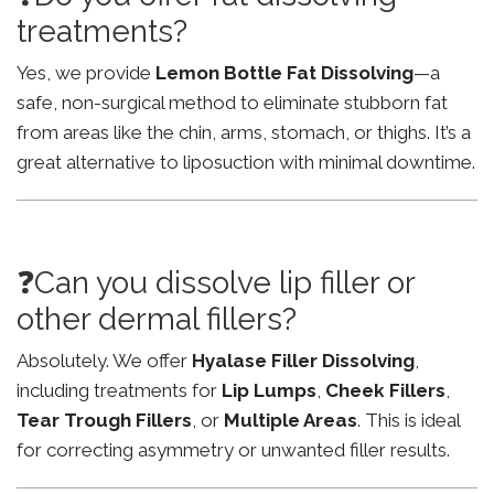
treatments?
Yes, we provide
Lemon Bottle Fat Dissolving
—a
safe, non-surgical method to eliminate stubborn fat
from areas like the chin, arms, stomach, or thighs. It’s a
great alternative to liposuction with minimal downtime.
❓Can you dissolve lip filler or
other dermal fillers?
Absolutely. We offer
Hyalase Filler Dissolving
,
including treatments for
Lip Lumps
,
Cheek Fillers
,
Tear Trough Fillers
, or
Multiple Areas
. This is ideal
for correcting asymmetry or unwanted filler results.