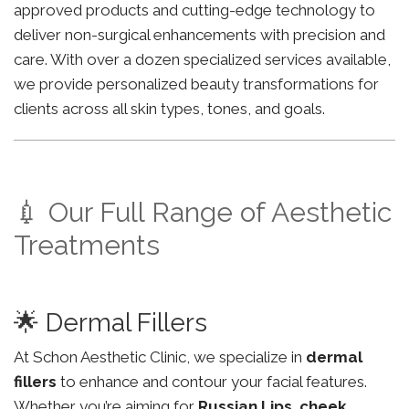
approved products and cutting-edge technology to
deliver non-surgical enhancements with precision and
care. With over a dozen specialized services available,
we provide personalized beauty transformations for
clients across all skin types, tones, and goals.
💉 Our Full Range of Aesthetic
Treatments
🌟 Dermal Fillers
At Schon Aesthetic Clinic, we specialize in
dermal
fillers
to enhance and contour your facial features.
Whether you’re aiming for
Russian Lips
,
cheek