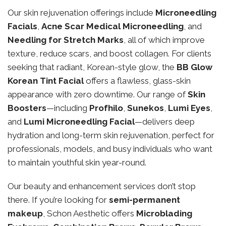
Our skin rejuvenation offerings include
Microneedling
Facials
,
Acne Scar Medical Microneedling
, and
Needling for Stretch Marks
, all of which improve
texture, reduce scars, and boost collagen. For clients
seeking that radiant, Korean-style glow, the
BB Glow
Korean Tint Facial
offers a flawless, glass-skin
appearance with zero downtime. Our range of
Skin
Boosters
—including
Profhilo
,
Sunekos
,
Lumi Eyes
,
and
Lumi Microneedling Facial
—delivers deep
hydration and long-term skin rejuvenation, perfect for
professionals, models, and busy individuals who want
to maintain youthful skin year-round.
Our beauty and enhancement services don’t stop
there. If you’re looking for
semi-permanent
makeup
, Schon Aesthetic offers
Microblading