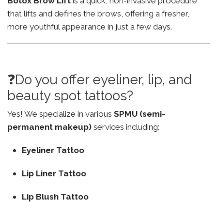
Botox Brow Lift
is a quick, non-invasive procedure
that lifts and defines the brows, offering a fresher,
more youthful appearance in just a few days.
❓Do you offer eyeliner, lip, and
beauty spot tattoos?
Yes! We specialize in various
SPMU (semi-
permanent makeup)
services including:
Eyeliner Tattoo
Lip Liner Tattoo
Lip Blush Tattoo