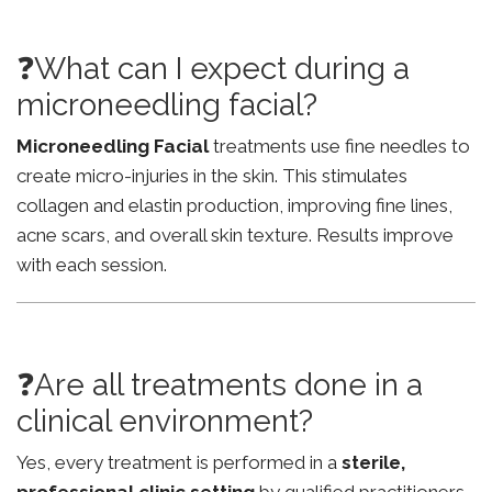
❓What can I expect during a
microneedling facial?
Microneedling Facial
treatments use fine needles to
create micro-injuries in the skin. This stimulates
collagen and elastin production, improving fine lines,
acne scars, and overall skin texture. Results improve
with each session.
❓Are all treatments done in a
clinical environment?
Yes, every treatment is performed in a
sterile,