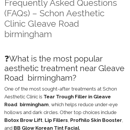
Frequently Asked Questions
(FAQs) – Schon Aesthetic
Clinic Gleave Road
birmingham
❓What is the most popular
aesthetic treatment near Gleave
Road birmingham?
One of the most sought-after treatments at Schon
Aesthetic Clinic is
Tear Trough Filler in Gleave
Road birmingham
, which helps reduce under-eye
hollows and dark circles. Other top choices include
Botox Brow Lift
,
Lip Fillers
,
Profhilo Skin Booster
,
and
BB Glow Korean Tint Facial
.