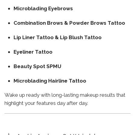
Microblading Eyebrows
Combination Brows & Powder Brows Tattoo
Lip Liner Tattoo & Lip Blush Tattoo
Eyeliner Tattoo
Beauty Spot SPMU
Microblading Hairline Tattoo
Wake up ready with long-lasting makeup results that
highlight your features day after day.