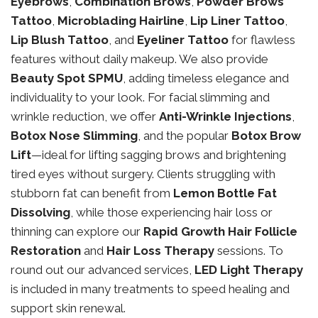
Eyebrows
,
Combination Brows
,
Powder Brows
Tattoo
,
Microblading Hairline
,
Lip Liner Tattoo
,
Lip Blush Tattoo
, and
Eyeliner Tattoo
for flawless
features without daily makeup. We also provide
Beauty Spot SPMU
, adding timeless elegance and
individuality to your look. For facial slimming and
wrinkle reduction, we offer
Anti-Wrinkle Injections
,
Botox Nose Slimming
, and the popular
Botox Brow
Lift
—ideal for lifting sagging brows and brightening
tired eyes without surgery. Clients struggling with
stubborn fat can benefit from
Lemon Bottle Fat
Dissolving
, while those experiencing hair loss or
thinning can explore our
Rapid Growth Hair Follicle
Restoration
and
Hair Loss Therapy
sessions. To
round out our advanced services,
LED Light Therapy
is included in many treatments to speed healing and
support skin renewal.