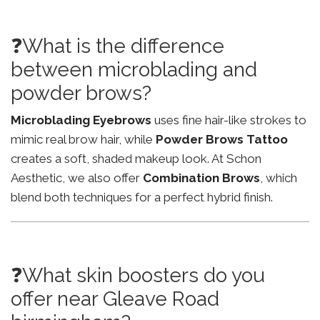
❓What is the difference
between microblading and
powder brows?
Microblading Eyebrows
uses fine hair-like strokes to
mimic real brow hair, while
Powder Brows Tattoo
creates a soft, shaded makeup look. At Schon
Aesthetic, we also offer
Combination Brows
, which
blend both techniques for a perfect hybrid finish.
❓What skin boosters do you
offer near Gleave Road