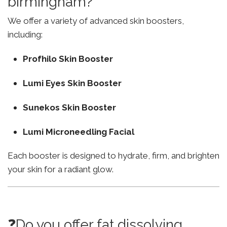
birmingham?
We offer a variety of advanced skin boosters,
including:
Profhilo Skin Booster
Lumi Eyes Skin Booster
Sunekos Skin Booster
Lumi Microneedling Facial
Each booster is designed to hydrate, firm, and brighten
your skin for a radiant glow.
❓Do you offer fat dissolving