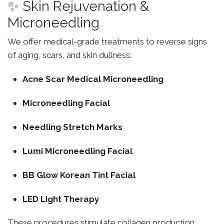
✨ Skin Rejuvenation &
Microneedling
We offer medical-grade treatments to reverse signs
of aging, scars, and skin dullness:
Acne Scar Medical Microneedling
Microneedling Facial
Needling Stretch Marks
Lumi Microneedling Facial
BB Glow Korean Tint Facial
LED Light Therapy
These procedures stimulate collagen production,