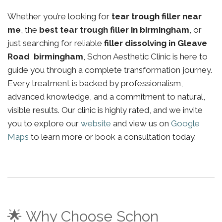
Whether you’re looking for
tear trough filler near
me
, the
best tear trough filler in birmingham
, or
just searching for reliable
filler dissolving in Gleave
Road birmingham
, Schon Aesthetic Clinic is here to
guide you through a complete transformation journey.
Every treatment is backed by professionalism,
advanced knowledge, and a commitment to natural,
visible results. Our clinic is highly rated, and we invite
you to explore our
website
and view us on
Google
Maps
to learn more or book a consultation today.
🌟 Why Choose Schon