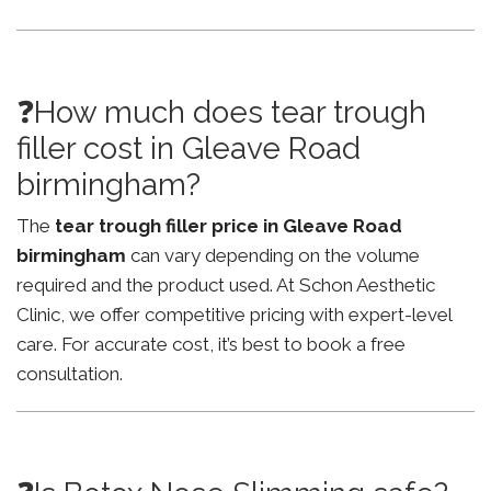
❓How much does tear trough
filler cost in Gleave Road
birmingham?
The
tear trough filler price in Gleave Road
birmingham
can vary depending on the volume
required and the product used. At Schon Aesthetic
Clinic, we offer competitive pricing with expert-level
care. For accurate cost, it’s best to book a free
consultation.