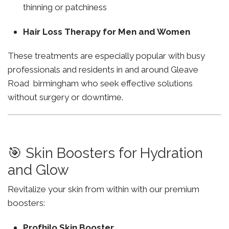
thinning or patchiness
Hair Loss Therapy for Men and Women
These treatments are especially popular with busy
professionals and residents in and around Gleave
Road birmingham who seek effective solutions
without surgery or downtime.
🎯 Skin Boosters for Hydration
and Glow
Revitalize your skin from within with our premium
boosters:
Profhilo Skin Booster