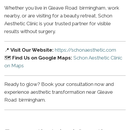
Whether you live in Gleave Road birmingham, work
nearby, or are visiting for a beauty retreat, Schon
Aesthetic Clinic is your trusted partner for visible
results without surgery.
📍
Visit Our Website:
https://schonaesthetic.com
🗺️
Find Us on Google Maps:
Schon Aesthetic Clinic
on Maps
Ready to glow? Book your consultation now and
experience aesthetic transformation near Gleave
Road birmingham.