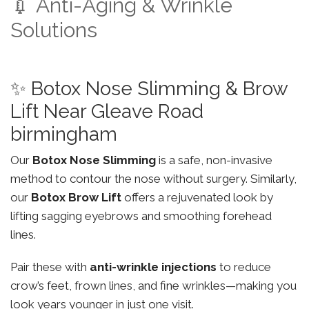
💉 Anti-Aging & Wrinkle
Solutions
✨ Botox Nose Slimming & Brow
Lift Near Gleave Road
birmingham
Our
Botox Nose Slimming
is a safe, non-invasive
method to contour the nose without surgery. Similarly,
our
Botox Brow Lift
offers a rejuvenated look by
lifting sagging eyebrows and smoothing forehead
lines.
Pair these with
anti-wrinkle injections
to reduce
crow’s feet, frown lines, and fine wrinkles—making you
look years younger in just one visit.