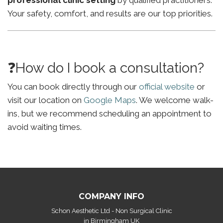
professional clinic setting
by qualified practitioners.
Your safety, comfort, and results are our top priorities.
❓How do I book a consultation?
You can book directly through our
official website
or
visit our location on
Google Maps
. We welcome walk-
ins, but we recommend scheduling an appointment to
avoid waiting times.
COMPANY INFO
Schon Aesthetic Ltd - Non Surgical Clinic
in Birmingham UK