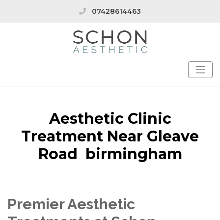
07428614463
Aesthetic Clinic
Treatment Near Gleave
Road birmingham
Premier Aesthetic