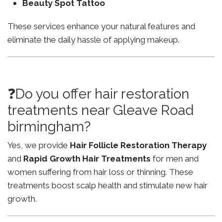
Beauty Spot Tattoo
These services enhance your natural features and
eliminate the daily hassle of applying makeup.
❓Do you offer hair restoration
treatments near Gleave Road
birmingham?
Yes, we provide
Hair Follicle Restoration Therapy
and
Rapid Growth Hair Treatments
for men and
women suffering from hair loss or thinning. These
treatments boost scalp health and stimulate new hair
growth.