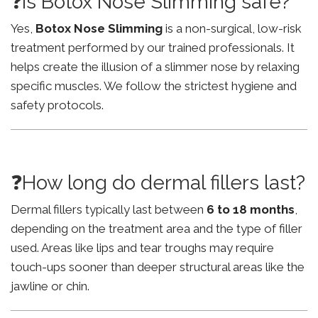
❓Is Botox Nose Slimming safe?
Yes,
Botox Nose Slimming
is a non-surgical, low-risk
treatment performed by our trained professionals. It
helps create the illusion of a slimmer nose by relaxing
specific muscles. We follow the strictest hygiene and
safety protocols.
❓How long do dermal fillers last?
Dermal fillers typically last between
6 to 18 months
,
depending on the treatment area and the type of filler
used. Areas like lips and tear troughs may require
touch-ups sooner than deeper structural areas like the
jawline or chin.