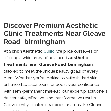
Discover Premium Aesthetic
Clinic Treatments Near Gleave
Road birmingham
At
Schon Aesthetic
Clinic
, we pride ourselves on
offering a wide array of advanced
aesthetic
treatments near Gleave Road birmingham
,
tailored to meet the unique beauty goals of every
client. Whether you’re looking to refresh tired skin,
enhance facial contours, or boost your confidence
with semi-permanent makeup, our expert practitioners
deliver safe, effective, and transformative results.
Conveniently located near popular areas like Gleave