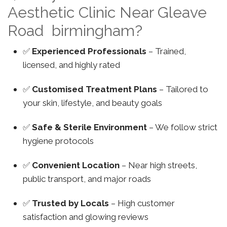
Aesthetic Clinic Near Gleave
Road birmingham?
✅
Experienced Professionals
– Trained,
licensed, and highly rated
✅
Customised Treatment Plans
– Tailored to
your skin, lifestyle, and beauty goals
✅
Safe & Sterile Environment
– We follow strict
hygiene protocols
✅
Convenient Location
– Near high streets,
public transport, and major roads
✅
Trusted by Locals
– High customer
satisfaction and glowing reviews