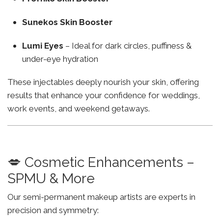
Sunekos Skin Booster
Lumi Eyes
– Ideal for dark circles, puffiness &
under-eye hydration
These injectables deeply nourish your skin, offering
results that enhance your confidence for weddings,
work events, and weekend getaways.
💋 Cosmetic Enhancements –
SPMU & More
Our semi-permanent makeup artists are experts in
precision and symmetry: