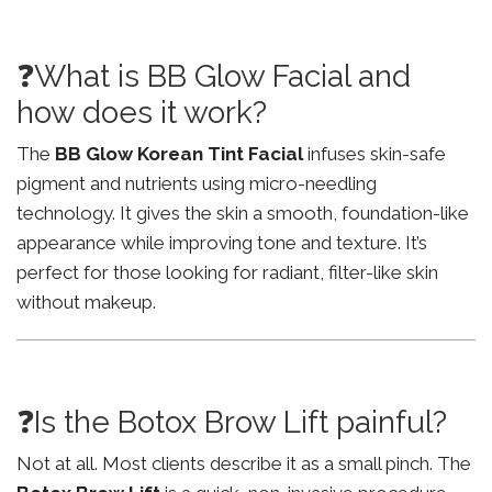
❓What is BB Glow Facial and
how does it work?
The
BB Glow Korean Tint Facial
infuses skin-safe
pigment and nutrients using micro-needling
technology. It gives the skin a smooth, foundation-like
appearance while improving tone and texture. It’s
perfect for those looking for radiant, filter-like skin
without makeup.
❓Is the Botox Brow Lift painful?
Not at all. Most clients describe it as a small pinch. The