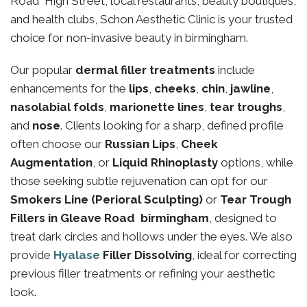
Road High Street, local restaurants, beauty boutiques,
and health clubs, Schon Aesthetic Clinic is your trusted
choice for non-invasive beauty in birmingham.
Our popular
dermal filler treatments
include
enhancements for the
lips
,
cheeks
,
chin
,
jawline
,
nasolabial folds
,
marionette lines
,
tear troughs
,
and
nose
. Clients looking for a sharp, defined profile
often choose our
Russian Lips
,
Cheek
Augmentation
, or
Liquid Rhinoplasty
options, while
those seeking subtle rejuvenation can opt for our
Smokers Line (Perioral Sculpting)
or
Tear Trough
Fillers in Gleave Road birmingham
, designed to
treat dark circles and hollows under the eyes. We also
provide
Hyalase
Filler Dissolving
, ideal for correcting
previous filler treatments or refining your aesthetic
look.