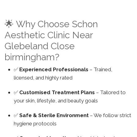
🌟 Why Choose Schon
Aesthetic Clinic Near
Glebeland Close
birmingham?
✅
Experienced Professionals
– Trained,
licensed, and highly rated
✅
Customised Treatment Plans
– Tailored to
your skin, lifestyle, and beauty goals
✅
Safe & Sterile Environment
– We follow strict
hygiene protocols