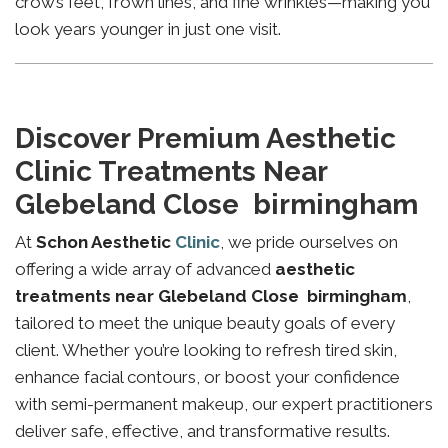
crow’s feet, frown lines, and fine wrinkles—making you
look years younger in just one visit.
Discover Premium Aesthetic
Clinic Treatments Near
Glebeland Close birmingham
At
Schon Aesthetic
Clinic
, we pride ourselves on
offering a wide array of advanced
aesthetic
treatments near Glebeland Close birmingham
,
tailored to meet the unique beauty goals of every
client. Whether you’re looking to refresh tired skin,
enhance facial contours, or boost your confidence
with semi-permanent makeup, our expert practitioners
deliver safe, effective, and transformative results.