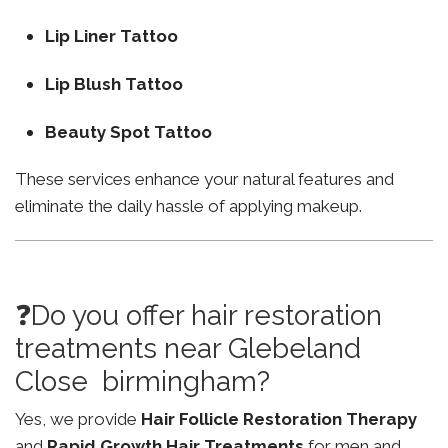
Lip Liner Tattoo
Lip Blush Tattoo
Beauty Spot Tattoo
These services enhance your natural features and
eliminate the daily hassle of applying makeup.
❓Do you offer hair restoration
treatments near Glebeland
Close birmingham?
Yes, we provide
Hair Follicle Restoration Therapy
and
Rapid Growth Hair Treatments
for men and