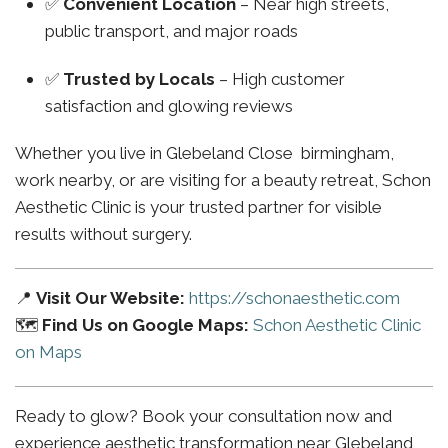
✅
Convenient Location
– Near high streets,
public transport, and major roads
✅
Trusted by Locals
– High customer
satisfaction and glowing reviews
Whether you live in Glebeland Close birmingham,
work nearby, or are visiting for a beauty retreat, Schon
Aesthetic Clinic is your trusted partner for visible
results without surgery.
📍
Visit Our Website:
https://schonaesthetic.com
🗺️
Find Us on Google Maps:
Schon Aesthetic Clinic
on Maps
Ready to glow? Book your consultation now and
experience aesthetic transformation near Glebeland