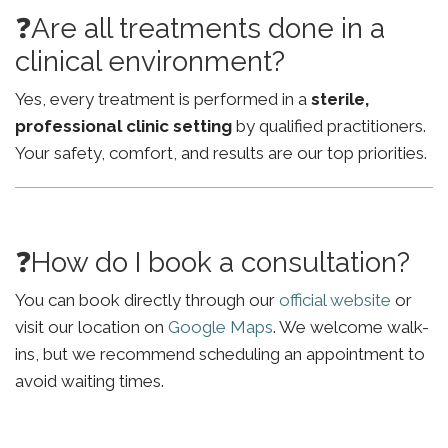
❓Are all treatments done in a
clinical environment?
Yes, every treatment is performed in a
sterile,
professional clinic setting
by qualified practitioners.
Your safety, comfort, and results are our top priorities.
❓How do I book a consultation?
You can book directly through our
official website
or
visit our location on
Google Maps
. We welcome walk-
ins, but we recommend scheduling an appointment to
avoid waiting times.