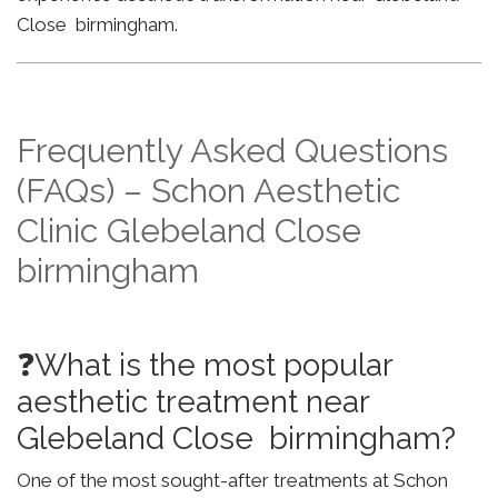
Close birmingham.
Frequently Asked Questions
(FAQs) – Schon Aesthetic
Clinic Glebeland Close
birmingham
❓What is the most popular
aesthetic treatment near
Glebeland Close birmingham?
One of the most sought-after treatments at Schon