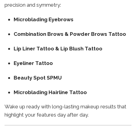
precision and symmetry:
Microblading Eyebrows
Combination Brows & Powder Brows Tattoo
Lip Liner Tattoo & Lip Blush Tattoo
Eyeliner Tattoo
Beauty Spot SPMU
Microblading Hairline Tattoo
Wake up ready with long-lasting makeup results that
highlight your features day after day.