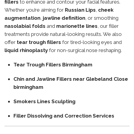
fillers
to enhance and contour your facial features.
Whether you’re aiming for
Russian Lips
,
cheek
augmentation
,
jawline definition
, or smoothing
nasolabial folds
and
marionette lines
, our filler
treatments provide natural-looking results. We also
offer
tear trough fillers
for tired-looking eyes and
liquid rhinoplasty
for non-surgical nose reshaping.
Tear Trough Fillers Birmingham
Chin and Jawline Fillers near Glebeland Close
birmingham
Smokers Lines Sculpting
Filler Dissolving and Correction Services