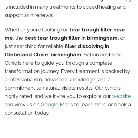
is included in many treatments to speed healing and
support skin renewal.
Whether you’re looking for
tear trough filler near
me
, the
best tear trough filler in birmingham
, or
just searching for reliable
filler dissolving in
Glebeland Close birmingham
, Schon Aesthetic
Clinic is here to guide you through a complete
transformation journey. Every treatment is backed by
professionalism, advanced knowledge, and a
commitment to natural, visible results. Our clinic is
highly rated, and we invite you to explore our
website
and view us on
Google Maps
to learn more or book a
consultation today.