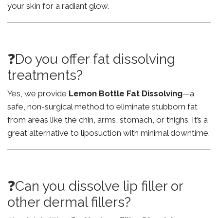
your skin for a radiant glow.
❓Do you offer fat dissolving
treatments?
Yes, we provide
Lemon Bottle Fat Dissolving
—a
safe, non-surgical method to eliminate stubborn fat
from areas like the chin, arms, stomach, or thighs. It’s a
great alternative to liposuction with minimal downtime.
❓Can you dissolve lip filler or
other dermal fillers?