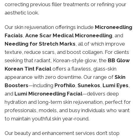
correcting previous filler treatments or refining your
aesthetic look.
Our skin rejuvenation offerings include
Microneedling
Facials
,
Acne Scar Medical Microneedling
, and
Needling for Stretch Marks
, all of which improve
texture, reduce scars, and boost collagen. For clients
seeking that radiant, Korean-style glow, the
BB Glow
Korean Tint Facial
offers a flawless, glass-skin
appearance with zero downtime. Our range of
Skin
Boosters
—including
Profhilo
,
Sunekos
,
Lumi Eyes
,
and
Lumi Microneedling Facial
—delivers deep
hydration and long-term skin rejuvenation, perfect for
professionals, models, and busy individuals who want
to maintain youthful skin year-round.
Our beauty and enhancement services don’t stop