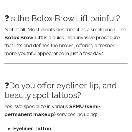
❓Is the Botox Brow Lift painful?
Not at all. Most clients describe it as a small pinch. The
Botox Brow Lift
is a quick, non-invasive procedure
that lifts and defines the brows, offering a fresher,
more youthful appearance in just a few days.
❓Do you offer eyeliner, lip, and
beauty spot tattoos?
Yes! We specialize in various
SPMU (semi-
permanent makeup)
services including:
Eyeliner Tattoo