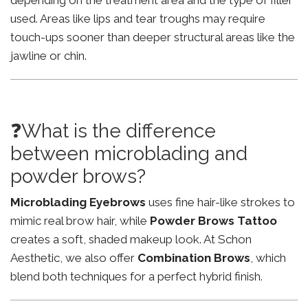
depending on the treatment area and the type of filler
used. Areas like lips and tear troughs may require
touch-ups sooner than deeper structural areas like the
jawline or chin.
❓What is the difference
between microblading and
powder brows?
Microblading Eyebrows
uses fine hair-like strokes to
mimic real brow hair, while
Powder Brows Tattoo
creates a soft, shaded makeup look. At Schon
Aesthetic, we also offer
Combination Brows
, which
blend both techniques for a perfect hybrid finish.