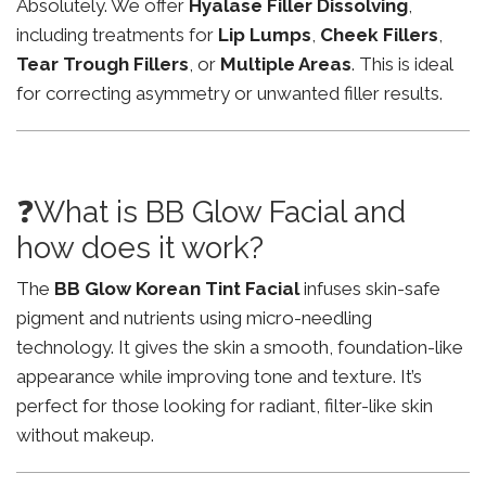
Absolutely. We offer
Hyalase Filler Dissolving
,
including treatments for
Lip Lumps
,
Cheek Fillers
,
Tear Trough Fillers
, or
Multiple Areas
. This is ideal
for correcting asymmetry or unwanted filler results.
❓What is BB Glow Facial and
how does it work?
The
BB Glow Korean Tint Facial
infuses skin-safe
pigment and nutrients using micro-needling
technology. It gives the skin a smooth, foundation-like
appearance while improving tone and texture. It’s
perfect for those looking for radiant, filter-like skin
without makeup.