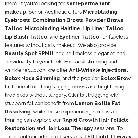
there. If you’re looking for
semi-permanent
makeup
, Schon Aesthetic offers
Microblading
Eyebrows
,
Combination Brows
,
Powder Brows
Tattoo
,
Microblading Hairline
,
Lip Liner Tattoo
,
Lip Blush Tattoo
, and
Eyeliner Tattoo
for flawless
features without daily makeup. We also provide
Beauty Spot SPMU
, adding timeless elegance and
individuality to your look. For facial slimming and
wrinkle reduction, we offer
Anti-Wrinkle Injections
,
Botox Nose Slimming
, and the popular
Botox Brow
Lift
—ideal for lifting sagging brows and brightening
tired eyes without surgery. Clients struggling with
stubborn fat can benefit from
Lemon Bottle Fat
Dissolving
, while those experiencing hair loss or
thinning can explore our
Rapid Growth Hair Follicle
Restoration
and
Hair Loss Therapy
sessions. To
round out our advanced services,
LED Light Therapy