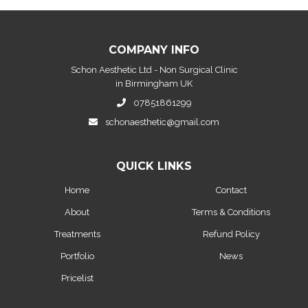
COMPANY INFO
Schon Aesthetic Ltd - Non Surgical Clinic
in Birmingham UK
07851861299
schonaesthetic@gmail.com
QUICK LINKS
Home
Contact
About
Terms & Conditions
Treatments
Refund Policy
Portfolio
News
Pricelist