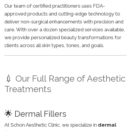
Our team of certified practitioners uses FDA-
approved products and cutting-edge technology to
deliver non-surgical enhancements with precision and
care. With over a dozen specialized services available,
we provide personalized beauty transformations for
clients across all skin types, tones, and goals.
💉 Our Full Range of Aesthetic
Treatments
🌟 Dermal Fillers
At Schon Aesthetic Clinic, we specialize in
dermal