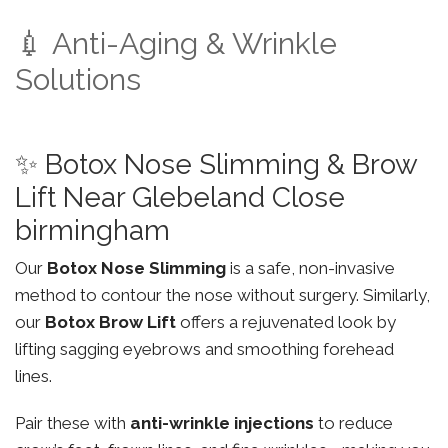
💉 Anti-Aging & Wrinkle
Solutions
✨ Botox Nose Slimming & Brow
Lift Near Glebeland Close
birmingham
Our
Botox Nose Slimming
is a safe, non-invasive
method to contour the nose without surgery. Similarly,
our
Botox Brow Lift
offers a rejuvenated look by
lifting sagging eyebrows and smoothing forehead
lines.
Pair these with
anti-wrinkle injections
to reduce