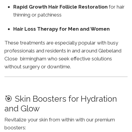
Rapid Growth Hair Follicle Restoration
for hair
thinning or patchiness
Hair Loss Therapy for Men and Women
These treatments are especially popular with busy
professionals and residents in and around Glebeland
Close birmingham who seek effective solutions
without surgery or downtime.
🎯 Skin Boosters for Hydration
and Glow
Revitalize your skin from within with our premium
boosters: