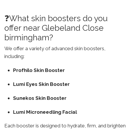
❓What skin boosters do you
offer near Glebeland Close
birmingham?
We offer a variety of advanced skin boosters,
including:
Profhilo Skin Booster
Lumi Eyes Skin Booster
Sunekos Skin Booster
Lumi Microneedling Facial
Each booster is designed to hydrate, firm, and brighten