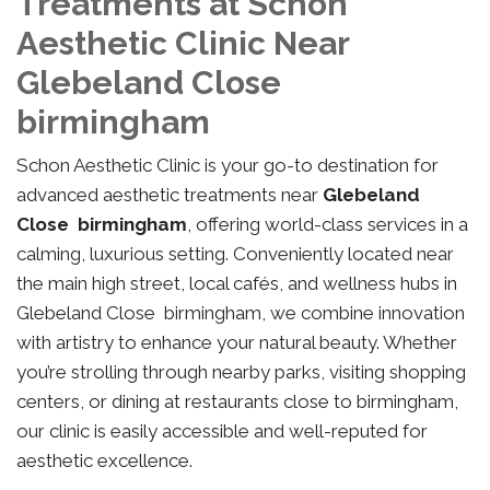
Treatments at Schon
Aesthetic Clinic Near
Glebeland Close
birmingham
Schon Aesthetic Clinic is your go-to destination for
advanced aesthetic treatments near
Glebeland
Close birmingham
, offering world-class services in a
calming, luxurious setting. Conveniently located near
the main high street, local cafés, and wellness hubs in
Glebeland Close birmingham, we combine innovation
with artistry to enhance your natural beauty. Whether
you’re strolling through nearby parks, visiting shopping
centers, or dining at restaurants close to birmingham,
our clinic is easily accessible and well-reputed for
aesthetic excellence.