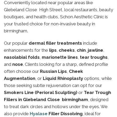
Conveniently located near popular areas like
Glebeland Close High Street, local restaurants, beauty
boutiques, and health clubs, Schon Aesthetic Clinic is
your trusted choice for non-invasive beauty in
birmingham.
Our popular
dermal filler treatments
include
enhancements for the
lips
,
cheeks
,
chin
,
jawline
,
nasolabial folds
,
marionette lines
,
tear troughs
,
and
nose
. Clients looking for a sharp, defined profile
often choose our
Russian Lips
,
Cheek
Augmentation
, or
Liquid Rhinoplasty
options, while
those seeking subtle rejuvenation can opt for our
Smokers Line (Perioral Sculpting)
or
Tear Trough
Fillers in Glebeland Close birmingham
, designed
to treat dark circles and hollows under the eyes. We
also provide
Hyalase
Filler Dissolving
, ideal for