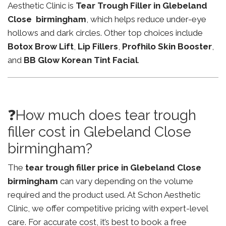
Aesthetic Clinic is
Tear Trough Filler in Glebeland
Close birmingham
, which helps reduce under-eye
hollows and dark circles. Other top choices include
Botox Brow Lift
,
Lip Fillers
,
Profhilo Skin Booster
,
and
BB Glow Korean Tint Facial
.
❓How much does tear trough
filler cost in Glebeland Close
birmingham?
The
tear trough filler price in Glebeland Close
birmingham
can vary depending on the volume
required and the product used. At Schon Aesthetic
Clinic, we offer competitive pricing with expert-level
care. For accurate cost, it’s best to book a free