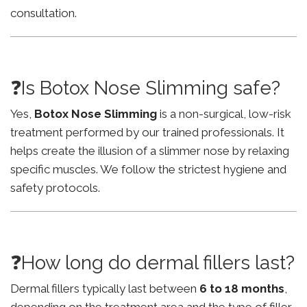
consultation.
❓Is Botox Nose Slimming safe?
Yes,
Botox Nose Slimming
is a non-surgical, low-risk
treatment performed by our trained professionals. It
helps create the illusion of a slimmer nose by relaxing
specific muscles. We follow the strictest hygiene and
safety protocols.
❓How long do dermal fillers last?
Dermal fillers typically last between
6 to 18 months
,