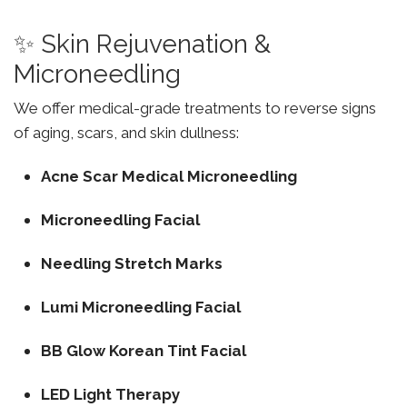
✨ Skin Rejuvenation &
Microneedling
We offer medical-grade treatments to reverse signs
of aging, scars, and skin dullness:
Acne Scar Medical Microneedling
Microneedling Facial
Needling Stretch Marks
Lumi Microneedling Facial
BB Glow Korean Tint Facial
LED Light Therapy