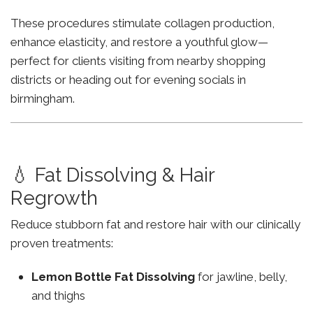
These procedures stimulate collagen production,
enhance elasticity, and restore a youthful glow—
perfect for clients visiting from nearby shopping
districts or heading out for evening socials in
birmingham.
💧 Fat Dissolving & Hair
Regrowth
Reduce stubborn fat and restore hair with our clinically
proven treatments:
Lemon Bottle Fat Dissolving
for jawline, belly,
and thighs