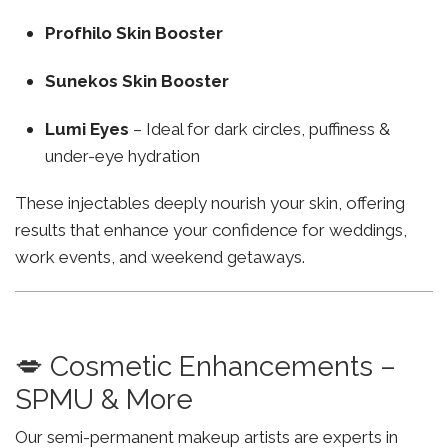
Profhilo Skin Booster
Sunekos Skin Booster
Lumi Eyes
– Ideal for dark circles, puffiness &
under-eye hydration
These injectables deeply nourish your skin, offering
results that enhance your confidence for weddings,
work events, and weekend getaways.
💋 Cosmetic Enhancements –
SPMU & More
Our semi-permanent makeup artists are experts in