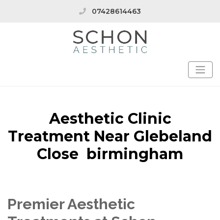
07428614463
Aesthetic Clinic
Treatment Near Glebeland
Close birmingham
Premier Aesthetic