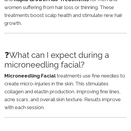
women suffering from hair loss or thinning. These
treatments boost scalp health and stimulate new hair
growth.
❓What can I expect during a
microneedling facial?
Microneedling Facial
treatments use fine needles to
create micro-injuries in the skin. This stimulates
collagen and elastin production, improving fine lines,
acne scars, and overall skin texture. Results improve
with each session.