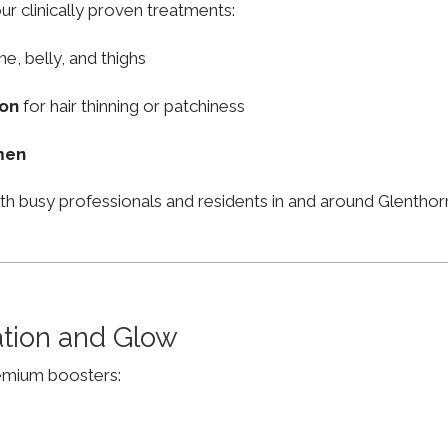
ur clinically proven treatments:
ne, belly, and thighs
ion
for hair thinning or patchiness
men
ith busy professionals and residents in and around Glenth
ation and Glow
remium boosters: