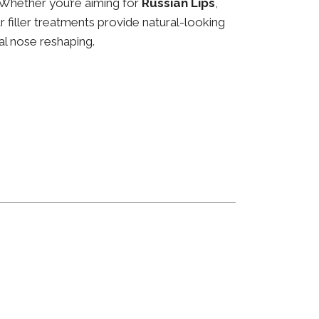
 Whether you’re aiming for
Russian Lips
,
ur filler treatments provide natural-looking
al nose reshaping.