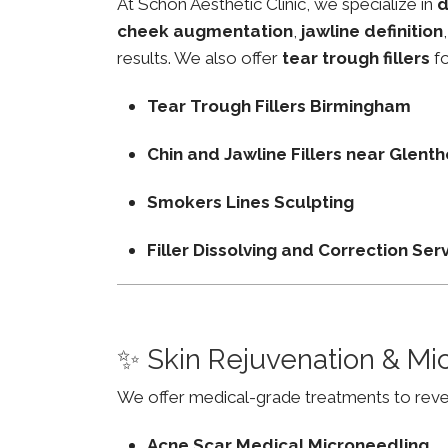
At Schon Aesthetic Clinic, we specialize in
d
cheek augmentation
,
jawline definition
results. We also offer
tear trough fillers
fo
Tear Trough Fillers Birmingham
Chin and Jawline Fillers near Glen
Smokers Lines Sculpting
Filler Dissolving and Correction Ser
✨ Skin Rejuvenation & Mi
We offer medical-grade treatments to revers
Acne Scar Medical Microneedling