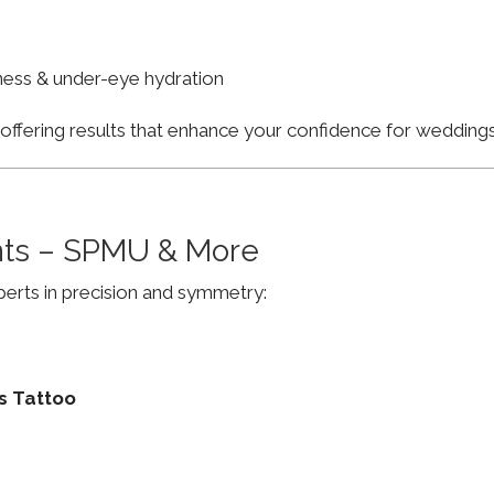
finess & under-eye hydration
, offering results that enhance your confidence for weddi
ts – SPMU & More
erts in precision and symmetry:
s Tattoo