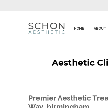
HOME
ABOUT
Aesthetic C
Premier Aesthetic Trea
Way birmingham