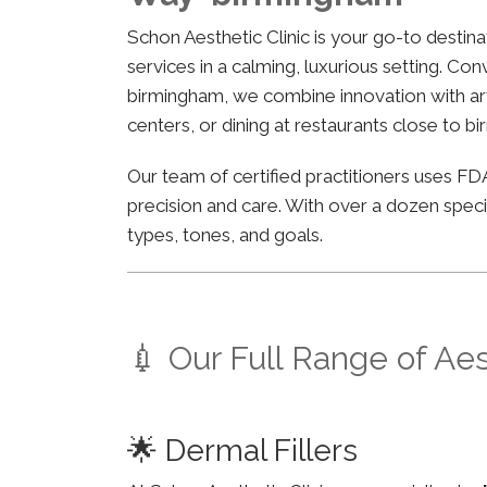
Schon Aesthetic Clinic is your go-to desti
services in a calming, luxurious setting. Co
birmingham, we combine innovation with arti
centers, or dining at restaurants close to b
Our team of certified practitioners uses 
precision and care. With over a dozen specia
types, tones, and goals.
💉 Our Full Range of Ae
🌟 Dermal Fillers