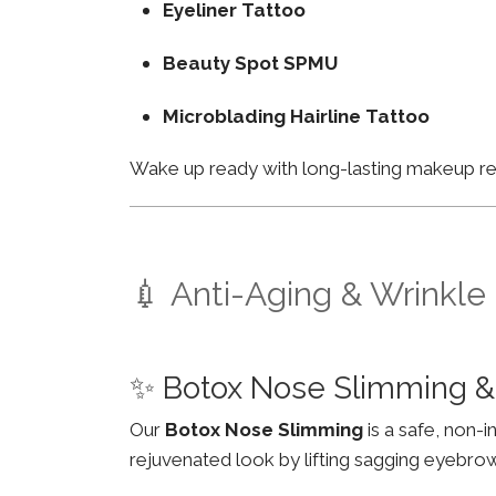
Eyeliner Tattoo
Beauty Spot SPMU
Microblading Hairline Tattoo
Wake up ready with long-lasting makeup resu
💉 Anti-Aging & Wrinkle
✨ Botox Nose Slimming &
Our
Botox Nose Slimming
is a safe, non-
rejuvenated look by lifting sagging eyebro