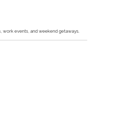
ngs, work events, and weekend getaways.