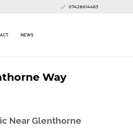
07428614463
ACT
NEWS
enthorne Way
nic Near Glenthorne