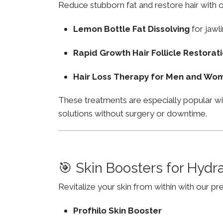
Reduce stubborn fat and restore hair with o
Lemon Bottle Fat Dissolving
for jawli
Rapid Growth Hair Follicle Restorat
Hair Loss Therapy for Men and Wo
These treatments are especially popular w
solutions without surgery or downtime.
🎯 Skin Boosters for Hydr
Revitalize your skin from within with our p
Profhilo Skin Booster