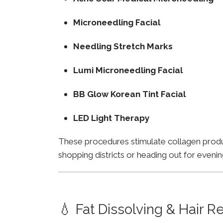
Microneedling Facial
Needling Stretch Marks
Lumi Microneedling Facial
BB Glow Korean Tint Facial
LED Light Therapy
These procedures stimulate collagen product
shopping districts or heading out for evenin
💧 Fat Dissolving & Hair 