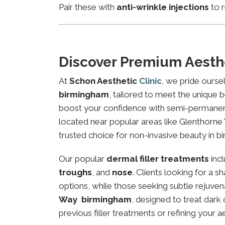
Pair these with
anti-wrinkle injections
to r
Discover Premium Aesth
At
Schon Aesthetic
Clinic
, we pride ourse
birmingham
, tailored to meet the unique b
boost your confidence with semi-permanent 
located near popular areas like Glenthorne 
trusted choice for non-invasive beauty in b
Our popular
dermal filler treatments
inc
troughs
, and
nose
. Clients looking for a 
options, while those seeking subtle rejuven
Way birmingham
, designed to treat dark
previous filler treatments or refining your a