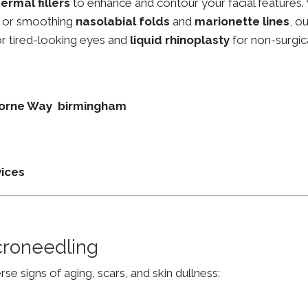
ermal fillers
to enhance and contour your facial features.
, or smoothing
nasolabial folds
and
marionette lines
, o
r tired-looking eyes and
liquid rhinoplasty
for non-surgic
thorne Way birmingham
vices
croneedling
e signs of aging, scars, and skin dullness: