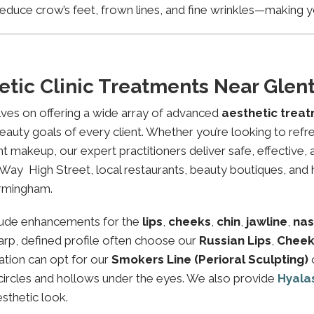
educe crow’s feet, frown lines, and fine wrinkles—making yo
etic Clinic Treatments Near Gle
lves on offering a wide array of advanced
aesthetic trea
eauty goals of every client. Whether you’re looking to refre
makeup, our expert practitioners deliver safe, effective, 
Way High Street, local restaurants, beauty boutiques, and he
irmingham.
lude enhancements for the
lips
,
cheeks
,
chin
,
jawline
,
nas
sharp, defined profile often choose our
Russian Lips
,
Cheek
ation can opt for our
Smokers Line (Perioral Sculpting)
 circles and hollows under the eyes. We also provide
Hyala
esthetic look.