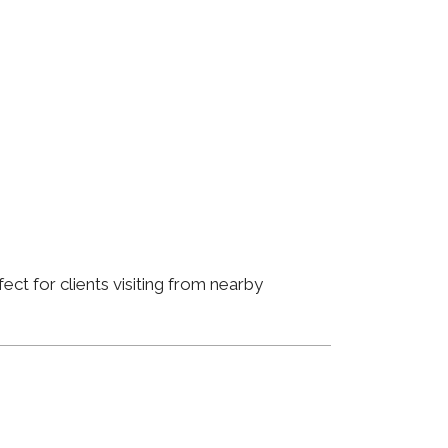
ct for clients visiting from nearby