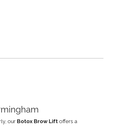
irmingham
rly, our
Botox Brow Lift
offers a