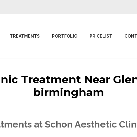
TREATMENTS
PORTFOLIO
PRICELIST
CONT
linic Treatment Near Gl
birmingham
tments at Schon Aesthetic Cli