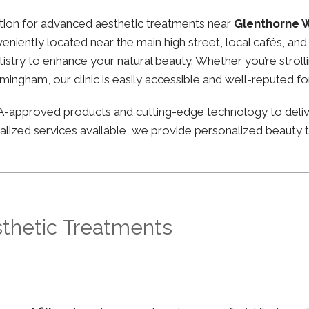
nation for advanced aesthetic treatments near
Glenthorne 
nveniently located near the main high street, local cafés, 
stry to enhance your natural beauty. Whether you’re strolli
irmingham, our clinic is easily accessible and well-reputed f
FDA-approved products and cutting-edge technology to deli
lized services available, we provide personalized beauty tr
sthetic Treatments