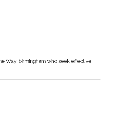
orne Way birmingham who seek effective