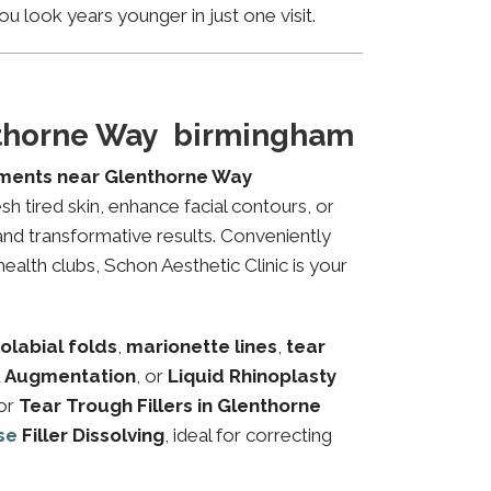
u look years younger in just one visit.
nthorne Way birmingham
tments near Glenthorne Way
sh tired skin, enhance facial contours, or
and transformative results. Conveniently
alth clubs, Schon Aesthetic Clinic is your
olabial folds
,
marionette lines
,
tear
 Augmentation
, or
Liquid Rhinoplasty
or
Tear Trough Fillers in Glenthorne
se
Filler Dissolving
, ideal for correcting