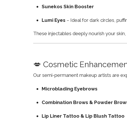
Sunekos Skin Booster
Lumi Eyes
– Ideal for dark circles, puf
These injectables deeply nourish your skin
💋 Cosmetic Enhancemen
Our semi-permanent makeup artists are exp
Microblading Eyebrows
Combination Brows & Powder Brow
Lip Liner Tattoo & Lip Blush Tattoo