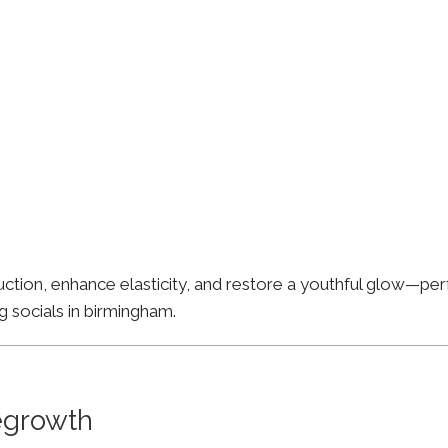
ion, enhance elasticity, and restore a youthful glow—perfe
g socials in birmingham.
Regrowth