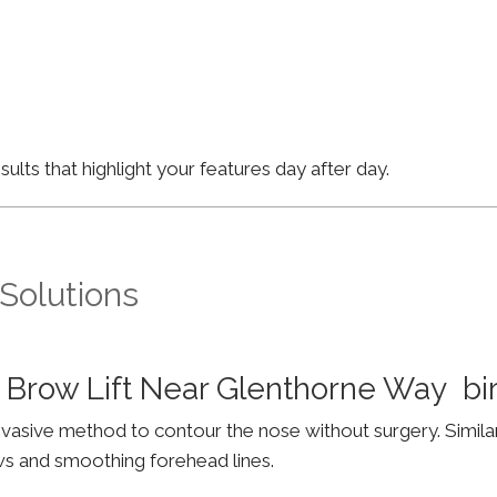
lts that highlight your features day after day.
 Solutions
 Brow Lift Near Glenthorne Way b
invasive method to contour the nose without surgery. Simila
ws and smoothing forehead lines.