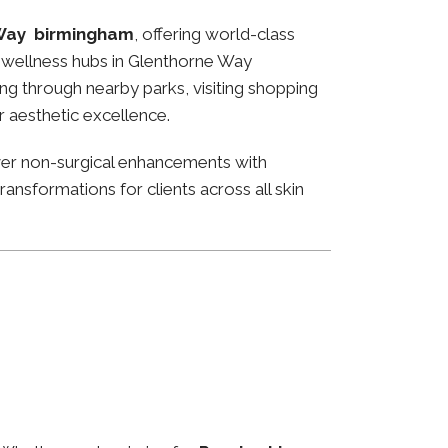
Way birmingham
, offering world-class
and wellness hubs in Glenthorne Way
ng through nearby parks, visiting shopping
or aesthetic excellence.
ver non-surgical enhancements with
ansformations for clients across all skin