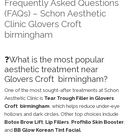
Frequently Asked Questions
(FAQs) – Schon Aesthetic
Clinic Glovers Croft
birmingham
❓What is the most popular
aesthetic treatment near
Glovers Croft birmingham?
One of the most sought-after treatments at Schon
Aesthetic Clinic is
Tear Trough Filler in Glovers
Croft birmingham
, which helps reduce under-eye
hollows and dark circles. Other top choices include
Botox Brow Lift
,
Lip Fillers
,
Profhilo Skin Booster
,
and
BB Glow Korean Tint Facial
.