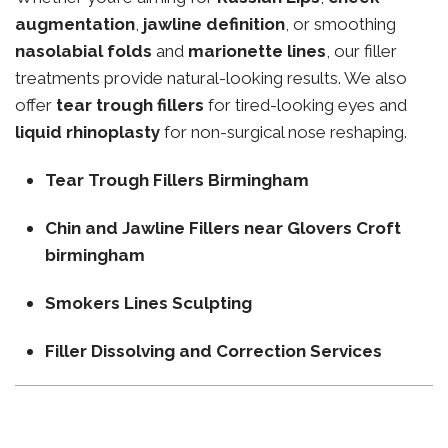
augmentation
,
jawline definition
, or smoothing
nasolabial folds
and
marionette lines
, our filler
treatments provide natural-looking results. We also
offer
tear trough fillers
for tired-looking eyes and
liquid rhinoplasty
for non-surgical nose reshaping.
Tear Trough Fillers Birmingham
Chin and Jawline Fillers near Glovers Croft
birmingham
Smokers Lines Sculpting
Filler Dissolving and Correction Services