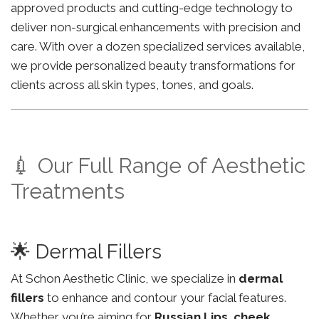
approved products and cutting-edge technology to
deliver non-surgical enhancements with precision and
care. With over a dozen specialized services available,
we provide personalized beauty transformations for
clients across all skin types, tones, and goals.
💉 Our Full Range of Aesthetic
Treatments
🌟 Dermal Fillers
At Schon Aesthetic Clinic, we specialize in
dermal
fillers
to enhance and contour your facial features.
Whether you’re aiming for
Russian Lips
,
cheek