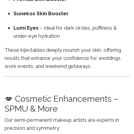
Sunekos Skin Booster
Lumi Eyes
– Ideal for dark circles, puffiness &
under-eye hydration
These injectables deeply nourish your skin, offering
results that enhance your confidence for weddings,
work events, and weekend getaways.
💋 Cosmetic Enhancements –
SPMU & More
Our semi-permanent makeup artists are experts in
precision and symmetry: