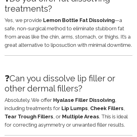
treatments?
Yes, we provide
Lemon Bottle Fat Dissolving
—a
safe, non-surgical method to eliminate stubborn fat
from areas like the chin, arms, stomach, or thighs. It’s a
great alternative to liposuction with minimal downtime.
❓Can you dissolve lip filler or
other dermal fillers?
Absolutely. We offer
Hyalase Filler Dissolving
,
including treatments for
Lip Lumps
,
Cheek Fillers
,
Tear Trough Fillers
, or
Multiple Areas
. This is ideal
for correcting asymmetry or unwanted filler results.