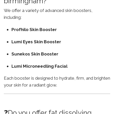
birmingham?
We offer a variety of advanced skin boosters,
including:
Profhilo Skin Booster
Lumi Eyes Skin Booster
Sunekos Skin Booster
Lumi Microneedling Facial
Each booster is designed to hydrate, firm, and brighten
your skin for a radiant glow.
❓Do you offer fat dissolving