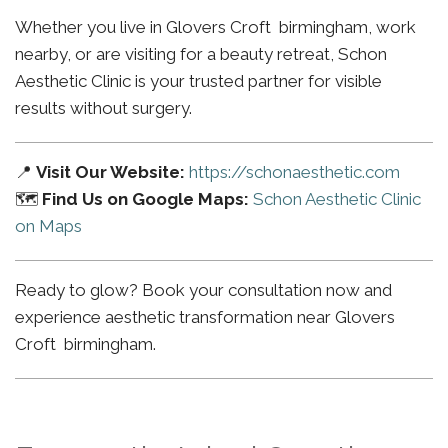
Whether you live in Glovers Croft birmingham, work
nearby, or are visiting for a beauty retreat, Schon
Aesthetic Clinic is your trusted partner for visible
results without surgery.
📍
Visit Our Website:
https://schonaesthetic.com
🗺️
Find Us on Google Maps:
Schon Aesthetic Clinic
on Maps
Ready to glow? Book your consultation now and
experience aesthetic transformation near Glovers
Croft birmingham.