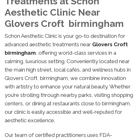
Treatments at Schon
Aesthetic Clinic Near
Glovers Croft birmingham
Schon Aesthetic Clinic is your go-to destination for
advanced aesthetic treatments near
Glovers Croft
birmingham
, offering world-class services in a
calming, luxurious setting. Conveniently located near
the main high street, local cafés, and wellness hubs in
Glovers Croft birmingham, we combine innovation
with artistry to enhance your natural beauty. Whether
you’re strolling through nearby parks, visiting shopping
centers, or dining at restaurants close to birmingham,
our clinic is easily accessible and well-reputed for
aesthetic excellence.
Our team of certified practitioners uses FDA-