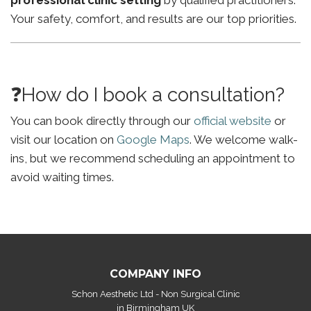
professional clinic setting
by qualified practitioners.
Your safety, comfort, and results are our top priorities.
❓How do I book a consultation?
You can book directly through our
official website
or
visit our location on
Google Maps
. We welcome walk-
ins, but we recommend scheduling an appointment to
avoid waiting times.
COMPANY INFO
Schon Aesthetic Ltd - Non Surgical Clinic
in Birmingham UK