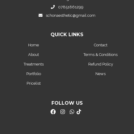
07851861299
schonaesthetic@gmail.com
QUICK LINKS
Home
Contact
About
Terms & Conditions
Treatments
Refund Policy
Portfolio
News
Pricelist
FOLLOW US