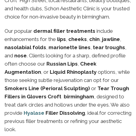
Croft High Street, local restaurants, beauty boutiques,
and health clubs, Schon Aesthetic Clinic is your trusted
choice for non-invasive beauty in birmingham.
Our popular
dermal filler treatments
include
enhancements for the
lips
,
cheeks
,
chin
,
jawline
,
nasolabial folds
,
marionette lines
,
tear troughs
,
and
nose
. Clients looking for a sharp, defined profile
often choose our
Russian Lips
,
Cheek
Augmentation
, or
Liquid Rhinoplasty
options, while
those seeking subtle rejuvenation can opt for our
Smokers Line (Perioral Sculpting)
or
Tear Trough
Fillers in Glovers Croft birmingham
, designed to
treat dark circles and hollows under the eyes. We also
provide
Hyalase
Filler Dissolving
, ideal for correcting
previous filler treatments or refining your aesthetic
look.