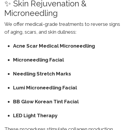
✨ Skin Rejuvenation &
Microneedling
We offer medical-grade treatments to reverse signs
of aging, scars, and skin dullness:
Acne Scar Medical Microneedling
Microneedling Facial
Needling Stretch Marks
Lumi Microneedling Facial
BB Glow Korean Tint Facial
LED Light Therapy
These procedures stimulate collagen production,