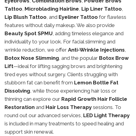
Eyebrows
,
Combination Brows
,
Powder Brows
Tattoo
,
Microblading Hairline
,
Lip Liner Tattoo
,
Lip Blush Tattoo
, and
Eyeliner Tattoo
for flawless
features without daily makeup. We also provide
Beauty Spot SPMU
, adding timeless elegance and
individuality to your look. For facial slimming and
wrinkle reduction, we offer
Anti-Wrinkle Injections
,
Botox Nose Slimming
, and the popular
Botox Brow
Lift
—ideal for lifting sagging brows and brightening
tired eyes without surgery. Clients struggling with
stubborn fat can benefit from
Lemon Bottle Fat
Dissolving
, while those experiencing hair loss or
thinning can explore our
Rapid Growth Hair Follicle
Restoration
and
Hair Loss Therapy
sessions. To
round out our advanced services,
LED Light Therapy
is included in many treatments to speed healing and
support skin renewal.