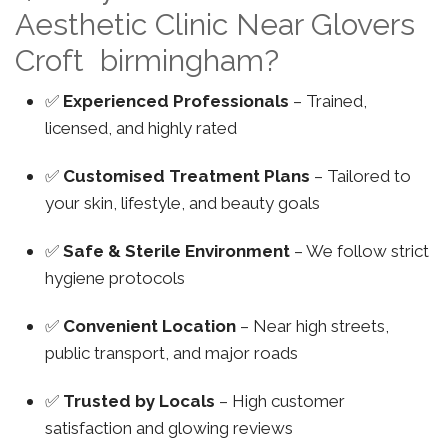
Aesthetic Clinic Near Glovers
Croft birmingham?
✅
Experienced Professionals
– Trained,
licensed, and highly rated
✅
Customised Treatment Plans
– Tailored to
your skin, lifestyle, and beauty goals
✅
Safe & Sterile Environment
– We follow strict
hygiene protocols
✅
Convenient Location
– Near high streets,
public transport, and major roads
✅
Trusted by Locals
– High customer
satisfaction and glowing reviews