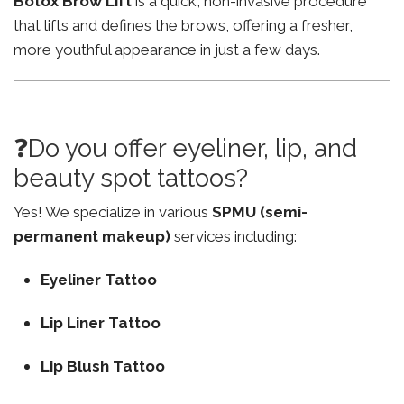
Botox Brow Lift
is a quick, non-invasive procedure
that lifts and defines the brows, offering a fresher,
more youthful appearance in just a few days.
❓Do you offer eyeliner, lip, and
beauty spot tattoos?
Yes! We specialize in various
SPMU (semi-
permanent makeup)
services including:
Eyeliner Tattoo
Lip Liner Tattoo
Lip Blush Tattoo