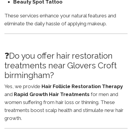
Beauty Spot Tattoo
These services enhance your natural features and
eliminate the daily hassle of applying makeup.
❓Do you offer hair restoration
treatments near Glovers Croft
birmingham?
Yes, we provide
Hair Follicle Restoration Therapy
and
Rapid Growth Hair Treatments
for men and
women suffering from hair loss or thinning. These
treatments boost scalp health and stimulate new hair
growth.