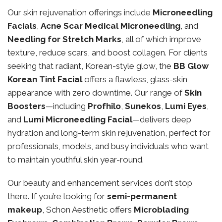
Our skin rejuvenation offerings include
Microneedling
Facials
,
Acne Scar Medical Microneedling
, and
Needling for Stretch Marks
, all of which improve
texture, reduce scars, and boost collagen. For clients
seeking that radiant, Korean-style glow, the
BB Glow
Korean Tint Facial
offers a flawless, glass-skin
appearance with zero downtime. Our range of
Skin
Boosters
—including
Profhilo
,
Sunekos
,
Lumi Eyes
,
and
Lumi Microneedling Facial
—delivers deep
hydration and long-term skin rejuvenation, perfect for
professionals, models, and busy individuals who want
to maintain youthful skin year-round.
Our beauty and enhancement services don’t stop
there. If you’re looking for
semi-permanent
makeup
, Schon Aesthetic offers
Microblading