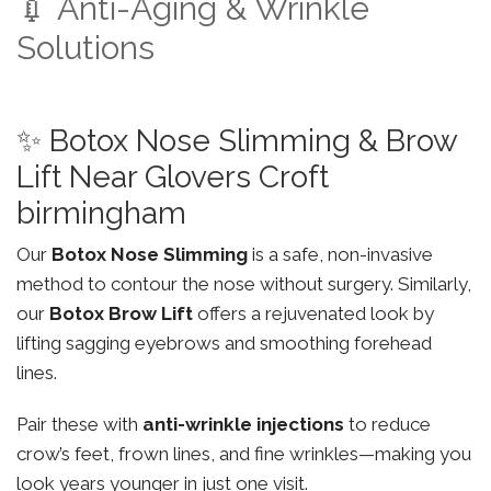
💉 Anti-Aging & Wrinkle
Solutions
✨ Botox Nose Slimming & Brow
Lift Near Glovers Croft
birmingham
Our
Botox Nose Slimming
is a safe, non-invasive
method to contour the nose without surgery. Similarly,
our
Botox Brow Lift
offers a rejuvenated look by
lifting sagging eyebrows and smoothing forehead
lines.
Pair these with
anti-wrinkle injections
to reduce
crow’s feet, frown lines, and fine wrinkles—making you
look years younger in just one visit.