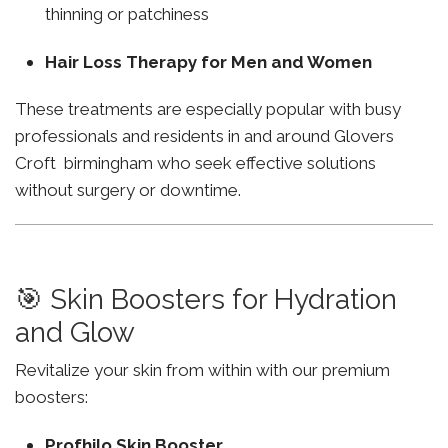
thinning or patchiness
Hair Loss Therapy for Men and Women
These treatments are especially popular with busy
professionals and residents in and around Glovers
Croft birmingham who seek effective solutions
without surgery or downtime.
🎯 Skin Boosters for Hydration
and Glow
Revitalize your skin from within with our premium
boosters:
Profhilo Skin Booster