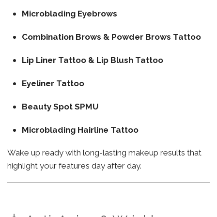
Microblading Eyebrows
Combination Brows & Powder Brows Tattoo
Lip Liner Tattoo & Lip Blush Tattoo
Eyeliner Tattoo
Beauty Spot SPMU
Microblading Hairline Tattoo
Wake up ready with long-lasting makeup results that
highlight your features day after day.