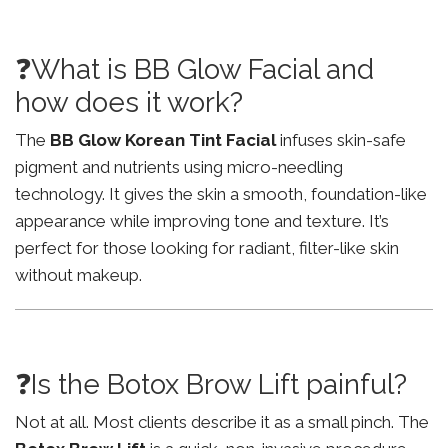
❓What is BB Glow Facial and
how does it work?
The
BB Glow Korean Tint Facial
infuses skin-safe
pigment and nutrients using micro-needling
technology. It gives the skin a smooth, foundation-like
appearance while improving tone and texture. It’s
perfect for those looking for radiant, filter-like skin
without makeup.
❓Is the Botox Brow Lift painful?
Not at all. Most clients describe it as a small pinch. The