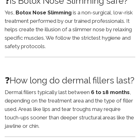
❓Is Botox Nose Slimming safe?
Yes,
Botox Nose Slimming
is a non-surgical, low-risk
treatment performed by our trained professionals. It
helps create the illusion of a slimmer nose by relaxing
specific muscles. We follow the strictest hygiene and
safety protocols.
❓How long do dermal fillers last?
Dermal fillers typically last between
6 to 18 months
,
depending on the treatment area and the type of filler
used. Areas like lips and tear troughs may require
touch-ups sooner than deeper structural areas like the
jawline or chin.