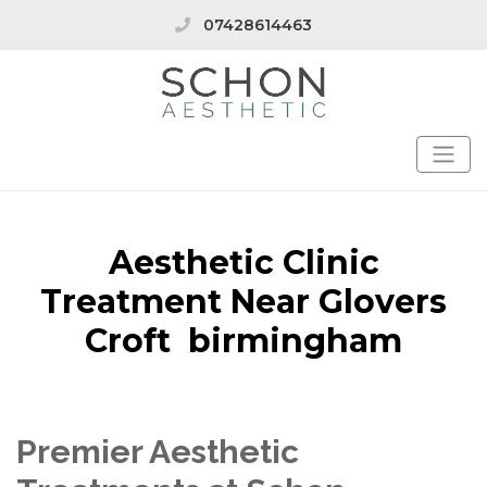
07428614463
Aesthetic Clinic
Treatment Near Glovers
Croft birmingham
Premier Aesthetic