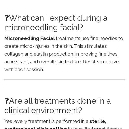
❓What can I expect during a
microneedling facial?
Microneedling Facial
treatments use fine needles to
create micro-injuries in the skin. This stimulates
collagen and elastin production, improving fine lines,
acne scars, and overall skin texture. Results improve
with each session.
❓Are all treatments done in a
clinical environment?
Yes, every treatment is performed in a
sterile,