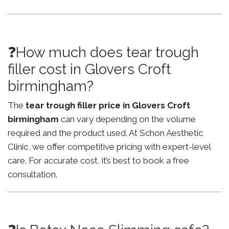
❓How much does tear trough
filler cost in Glovers Croft
birmingham?
The
tear trough filler price in Glovers Croft
birmingham
can vary depending on the volume
required and the product used. At Schon Aesthetic
Clinic, we offer competitive pricing with expert-level
care. For accurate cost, it’s best to book a free
consultation.