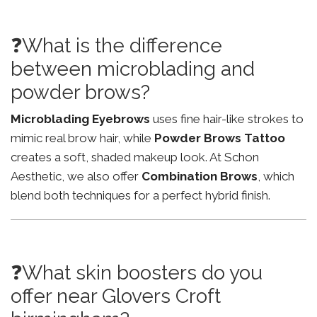
❓What is the difference
between microblading and
powder brows?
Microblading Eyebrows
uses fine hair-like strokes to
mimic real brow hair, while
Powder Brows Tattoo
creates a soft, shaded makeup look. At Schon
Aesthetic, we also offer
Combination Brows
, which
blend both techniques for a perfect hybrid finish.
❓What skin boosters do you
offer near Glovers Croft