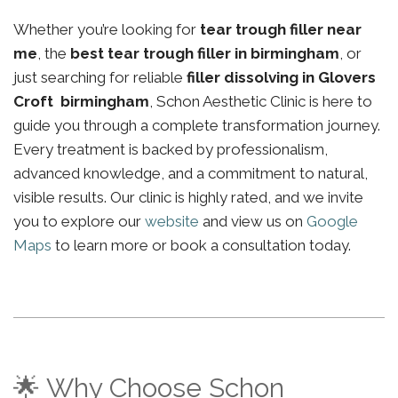
Whether you’re looking for
tear trough filler near
me
, the
best tear trough filler in birmingham
, or
just searching for reliable
filler dissolving in Glovers
Croft birmingham
, Schon Aesthetic Clinic is here to
guide you through a complete transformation journey.
Every treatment is backed by professionalism,
advanced knowledge, and a commitment to natural,
visible results. Our clinic is highly rated, and we invite
you to explore our
website
and view us on
Google
Maps
to learn more or book a consultation today.
🌟 Why Choose Schon