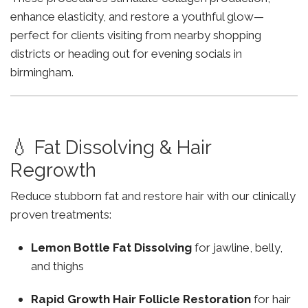
enhance elasticity, and restore a youthful glow—
perfect for clients visiting from nearby shopping
districts or heading out for evening socials in
birmingham.
💧 Fat Dissolving & Hair
Regrowth
Reduce stubborn fat and restore hair with our clinically
proven treatments:
Lemon Bottle Fat Dissolving
for jawline, belly,
and thighs
Rapid Growth Hair Follicle Restoration
for hair