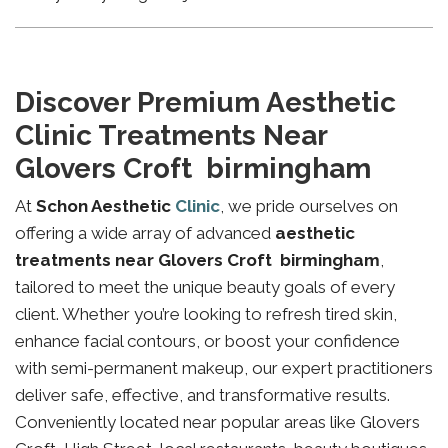
Discover Premium Aesthetic
Clinic Treatments Near
Glovers Croft birmingham
At
Schon Aesthetic
Clinic
, we pride ourselves on
offering a wide array of advanced
aesthetic
treatments near Glovers Croft birmingham
,
tailored to meet the unique beauty goals of every
client. Whether you’re looking to refresh tired skin,
enhance facial contours, or boost your confidence
with semi-permanent makeup, our expert practitioners
deliver safe, effective, and transformative results.
Conveniently located near popular areas like Glovers