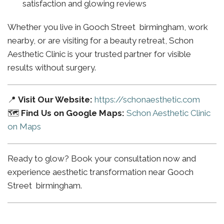
satisfaction and glowing reviews
Whether you live in Gooch Street birmingham, work
nearby, or are visiting for a beauty retreat, Schon
Aesthetic Clinic is your trusted partner for visible
results without surgery.
📍
Visit Our Website:
https://schonaesthetic.com
🗺️
Find Us on Google Maps:
Schon Aesthetic Clinic
on Maps
Ready to glow? Book your consultation now and
experience aesthetic transformation near Gooch
Street birmingham.