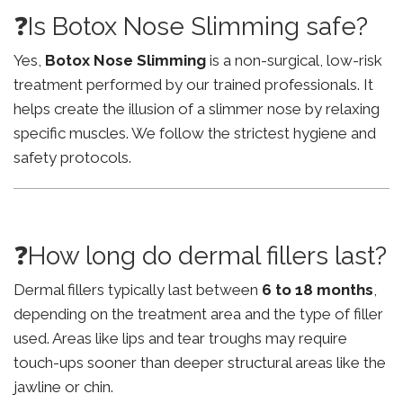
❓Is Botox Nose Slimming safe?
Yes,
Botox Nose Slimming
is a non-surgical, low-risk
treatment performed by our trained professionals. It
helps create the illusion of a slimmer nose by relaxing
specific muscles. We follow the strictest hygiene and
safety protocols.
❓How long do dermal fillers last?
Dermal fillers typically last between
6 to 18 months
,
depending on the treatment area and the type of filler
used. Areas like lips and tear troughs may require
touch-ups sooner than deeper structural areas like the
jawline or chin.