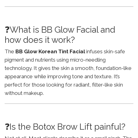
❓What is BB Glow Facial and
how does it work?
The
BB Glow Korean Tint Facial
infuses skin-safe
pigment and nutrients using micro-needling
technology. It gives the skin a smooth, foundation-like
appearance while improving tone and texture. It’s
perfect for those looking for radiant, filter-like skin
without makeup.
❓Is the Botox Brow Lift painful?