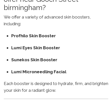
birmingham?
We offer a variety of advanced skin boosters,
including:
Profhilo Skin Booster
Lumi Eyes Skin Booster
Sunekos Skin Booster
Lumi Microneedling Facial
Each booster is designed to hydrate, firm, and brighten
your skin for a radiant glow.