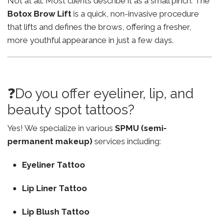
Not at all. Most clients describe it as a small pinch. The
Botox Brow Lift
is a quick, non-invasive procedure
that lifts and defines the brows, offering a fresher,
more youthful appearance in just a few days.
❓Do you offer eyeliner, lip, and
beauty spot tattoos?
Yes! We specialize in various
SPMU (semi-
permanent makeup)
services including:
Eyeliner Tattoo
Lip Liner Tattoo
Lip Blush Tattoo