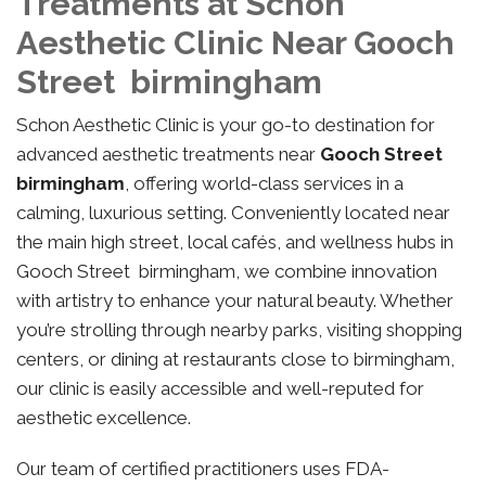
Treatments at Schon
Aesthetic Clinic Near Gooch
Street birmingham
Schon Aesthetic Clinic is your go-to destination for
advanced aesthetic treatments near
Gooch Street
birmingham
, offering world-class services in a
calming, luxurious setting. Conveniently located near
the main high street, local cafés, and wellness hubs in
Gooch Street birmingham, we combine innovation
with artistry to enhance your natural beauty. Whether
you’re strolling through nearby parks, visiting shopping
centers, or dining at restaurants close to birmingham,
our clinic is easily accessible and well-reputed for
aesthetic excellence.
Our team of certified practitioners uses FDA-