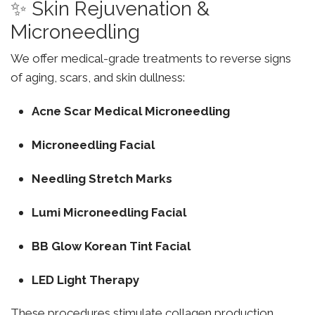
✨ Skin Rejuvenation &
Microneedling
We offer medical-grade treatments to reverse signs
of aging, scars, and skin dullness:
Acne Scar Medical Microneedling
Microneedling Facial
Needling Stretch Marks
Lumi Microneedling Facial
BB Glow Korean Tint Facial
LED Light Therapy
These procedures stimulate collagen production,