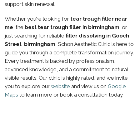
support skin renewal.
Whether you’re looking for
tear trough filler near
me
, the
best tear trough filler in birmingham
, or
just searching for reliable
filler dissolving in Gooch
Street birmingham
, Schon Aesthetic Clinic is here to
guide you through a complete transformation journey.
Every treatment is backed by professionalism,
advanced knowledge, and a commitment to natural,
visible results. Our clinic is highly rated, and we invite
you to explore our
website
and view us on
Google
Maps
to learn more or book a consultation today.