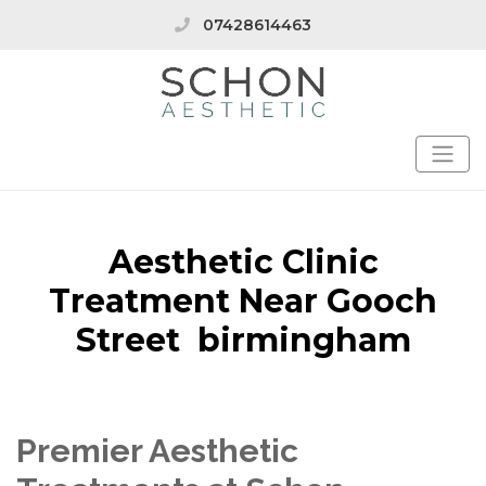
07428614463
Aesthetic Clinic
Treatment Near Gooch
Street birmingham
Premier Aesthetic