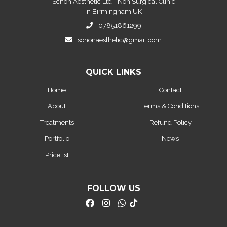
Schon Aesthetic Ltd - Non Surgical Clinic
in Birmingham UK
07851861299
schonaesthetic@gmail.com
QUICK LINKS
Home
Contact
About
Terms & Conditions
Treatments
Refund Policy
Portfolio
News
Pricelist
FOLLOW US