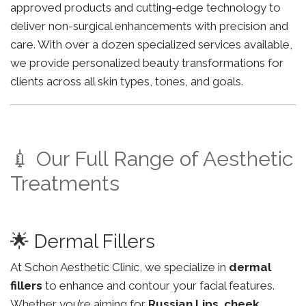
approved products and cutting-edge technology to
deliver non-surgical enhancements with precision and
care. With over a dozen specialized services available,
we provide personalized beauty transformations for
clients across all skin types, tones, and goals.
💉 Our Full Range of Aesthetic
Treatments
🌟 Dermal Fillers
At Schon Aesthetic Clinic, we specialize in
dermal
fillers
to enhance and contour your facial features.
Whether you’re aiming for
Russian Lips
,
cheek