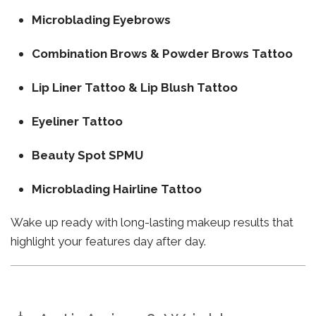
Microblading Eyebrows
Combination Brows & Powder Brows Tattoo
Lip Liner Tattoo & Lip Blush Tattoo
Eyeliner Tattoo
Beauty Spot SPMU
Microblading Hairline Tattoo
Wake up ready with long-lasting makeup results that
highlight your features day after day.