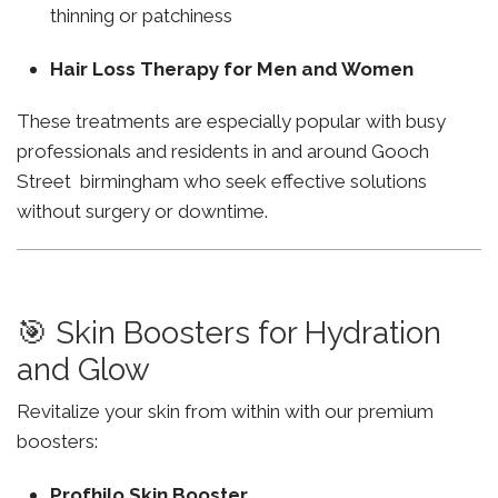
thinning or patchiness
Hair Loss Therapy for Men and Women
These treatments are especially popular with busy
professionals and residents in and around Gooch
Street birmingham who seek effective solutions
without surgery or downtime.
🎯 Skin Boosters for Hydration
and Glow
Revitalize your skin from within with our premium
boosters:
Profhilo Skin Booster