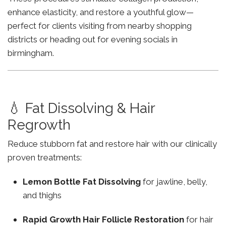
enhance elasticity, and restore a youthful glow—
perfect for clients visiting from nearby shopping
districts or heading out for evening socials in
birmingham.
💧 Fat Dissolving & Hair
Regrowth
Reduce stubborn fat and restore hair with our clinically
proven treatments:
Lemon Bottle Fat Dissolving
for jawline, belly,
and thighs
Rapid Growth Hair Follicle Restoration
for hair