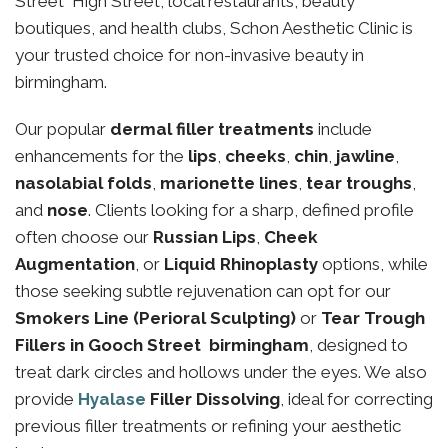
Street High Street, local restaurants, beauty
boutiques, and health clubs, Schon Aesthetic Clinic is
your trusted choice for non-invasive beauty in
birmingham.
Our popular
dermal filler treatments
include
enhancements for the
lips
,
cheeks
,
chin
,
jawline
,
nasolabial folds
,
marionette lines
,
tear troughs
,
and
nose
. Clients looking for a sharp, defined profile
often choose our
Russian Lips
,
Cheek
Augmentation
, or
Liquid Rhinoplasty
options, while
those seeking subtle rejuvenation can opt for our
Smokers Line (Perioral Sculpting)
or
Tear Trough
Fillers in Gooch Street birmingham
, designed to
treat dark circles and hollows under the eyes. We also
provide
Hyalase
Filler Dissolving
, ideal for correcting
previous filler treatments or refining your aesthetic