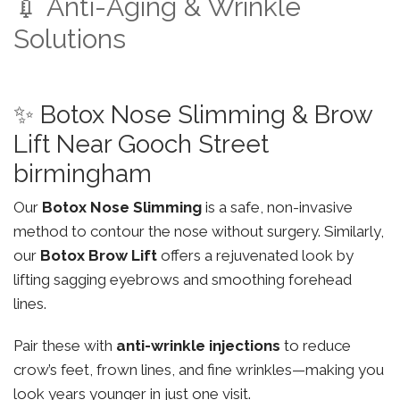
💉 Anti-Aging & Wrinkle
Solutions
✨ Botox Nose Slimming & Brow
Lift Near Gooch Street
birmingham
Our
Botox Nose Slimming
is a safe, non-invasive
method to contour the nose without surgery. Similarly,
our
Botox Brow Lift
offers a rejuvenated look by
lifting sagging eyebrows and smoothing forehead
lines.
Pair these with
anti-wrinkle injections
to reduce
crow’s feet, frown lines, and fine wrinkles—making you
look years younger in just one visit.