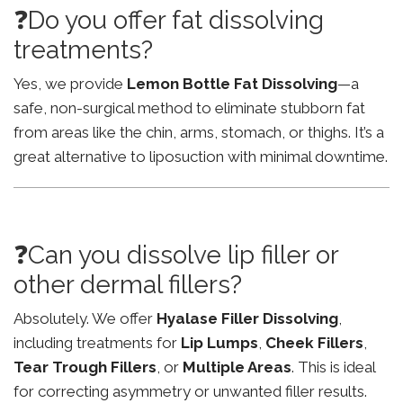
❓Do you offer fat dissolving
treatments?
Yes, we provide
Lemon Bottle Fat Dissolving
—a
safe, non-surgical method to eliminate stubborn fat
from areas like the chin, arms, stomach, or thighs. It’s a
great alternative to liposuction with minimal downtime.
❓Can you dissolve lip filler or
other dermal fillers?
Absolutely. We offer
Hyalase Filler Dissolving
,
including treatments for
Lip Lumps
,
Cheek Fillers
,
Tear Trough Fillers
, or
Multiple Areas
. This is ideal
for correcting asymmetry or unwanted filler results.