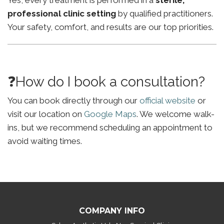
Yes, every treatment is performed in a
sterile,
professional clinic setting
by qualified practitioners.
Your safety, comfort, and results are our top priorities.
❓How do I book a consultation?
You can book directly through our
official website
or
visit our location on
Google Maps
. We welcome walk-
ins, but we recommend scheduling an appointment to
avoid waiting times.
COMPANY INFO