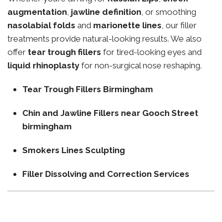
augmentation
,
jawline definition
, or smoothing
nasolabial folds
and
marionette lines
, our filler
treatments provide natural-looking results. We also
offer
tear trough fillers
for tired-looking eyes and
liquid rhinoplasty
for non-surgical nose reshaping.
Tear Trough Fillers Birmingham
Chin and Jawline Fillers near Gooch Street
birmingham
Smokers Lines Sculpting
Filler Dissolving and Correction Services