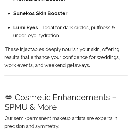
Sunekos Skin Booster
Lumi Eyes
– Ideal for dark circles, puffiness &
under-eye hydration
These injectables deeply nourish your skin, offering
results that enhance your confidence for weddings,
work events, and weekend getaways.
💋 Cosmetic Enhancements –
SPMU & More
Our semi-permanent makeup artists are experts in
precision and symmetry: