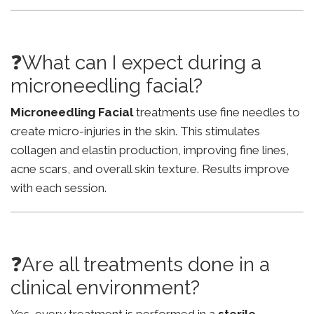
❓What can I expect during a
microneedling facial?
Microneedling Facial
treatments use fine needles to
create micro-injuries in the skin. This stimulates
collagen and elastin production, improving fine lines,
acne scars, and overall skin texture. Results improve
with each session.
❓Are all treatments done in a
clinical environment?