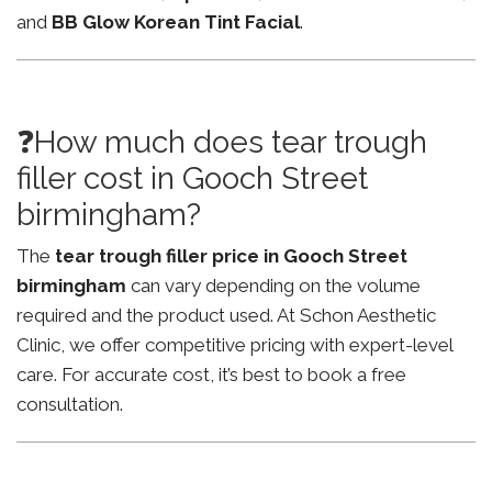
and
BB Glow Korean Tint Facial
.
❓How much does tear trough
filler cost in Gooch Street
birmingham?
The
tear trough filler price in Gooch Street
birmingham
can vary depending on the volume
required and the product used. At Schon Aesthetic
Clinic, we offer competitive pricing with expert-level
care. For accurate cost, it’s best to book a free
consultation.