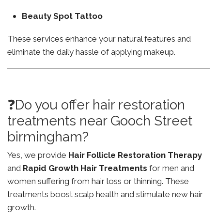
Beauty Spot Tattoo
These services enhance your natural features and
eliminate the daily hassle of applying makeup.
❓Do you offer hair restoration
treatments near Gooch Street
birmingham?
Yes, we provide
Hair Follicle Restoration Therapy
and
Rapid Growth Hair Treatments
for men and
women suffering from hair loss or thinning. These
treatments boost scalp health and stimulate new hair
growth.