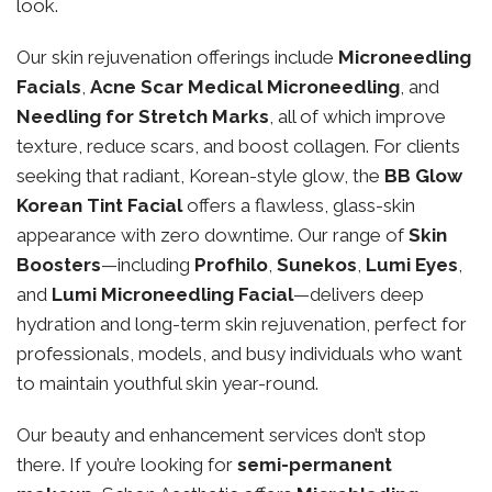
look.
Our skin rejuvenation offerings include
Microneedling
Facials
,
Acne Scar Medical Microneedling
, and
Needling for Stretch Marks
, all of which improve
texture, reduce scars, and boost collagen. For clients
seeking that radiant, Korean-style glow, the
BB Glow
Korean Tint Facial
offers a flawless, glass-skin
appearance with zero downtime. Our range of
Skin
Boosters
—including
Profhilo
,
Sunekos
,
Lumi Eyes
,
and
Lumi Microneedling Facial
—delivers deep
hydration and long-term skin rejuvenation, perfect for
professionals, models, and busy individuals who want
to maintain youthful skin year-round.
Our beauty and enhancement services don’t stop
there. If you’re looking for
semi-permanent