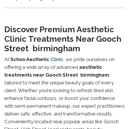
Discover Premium Aesthetic
Clinic Treatments Near Gooch
Street birmingham
At
Schon Aesthetic
Clinic
, we pride ourselves on
offering a wide array of advanced
aesthetic
treatments near Gooch Street birmingham
,
tailored to meet the unique beauty goals of every
client. Whether you’re looking to refresh tired skin,
enhance facial contours, or boost your confidence
with semi-permanent makeup, our expert practitioners
deliver safe, effective, and transformative results.
Conveniently located near popular areas like Gooch