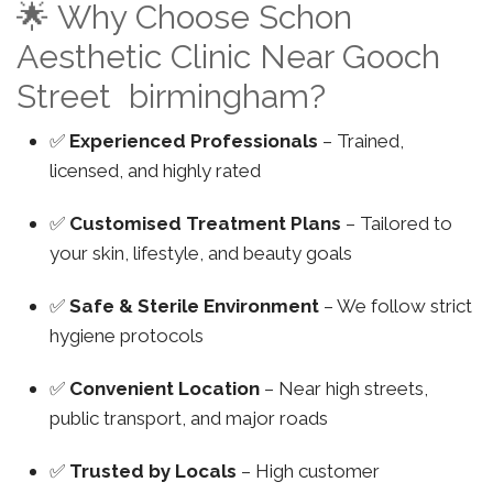
🌟 Why Choose Schon
Aesthetic Clinic Near Gooch
Street birmingham?
✅
Experienced Professionals
– Trained,
licensed, and highly rated
✅
Customised Treatment Plans
– Tailored to
your skin, lifestyle, and beauty goals
✅
Safe & Sterile Environment
– We follow strict
hygiene protocols
✅
Convenient Location
– Near high streets,
public transport, and major roads
✅
Trusted by Locals
– High customer