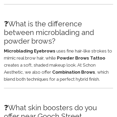
❓What is the difference
between microblading and
powder brows?
Microblading Eyebrows
uses fine hair-like strokes to
mimic real brow hair, while
Powder Brows Tattoo
creates a soft, shaded makeup look. At Schon
Aesthetic, we also offer
Combination Brows
, which
blend both techniques for a perfect hybrid finish.
❓What skin boosters do you
offer near Gooch Street