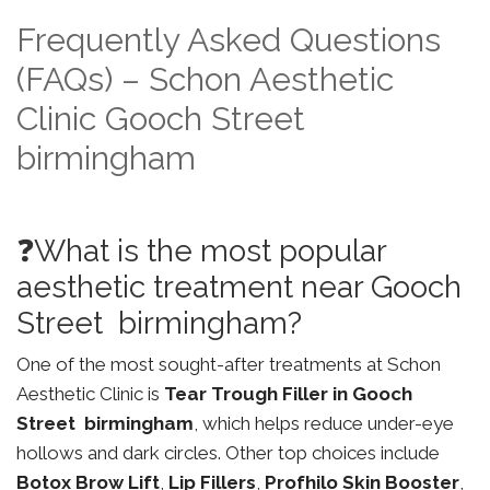
Frequently Asked Questions
(FAQs) – Schon Aesthetic
Clinic Gooch Street
birmingham
❓What is the most popular
aesthetic treatment near Gooch
Street birmingham?
One of the most sought-after treatments at Schon
Aesthetic Clinic is
Tear Trough Filler in Gooch
Street birmingham
, which helps reduce under-eye
hollows and dark circles. Other top choices include
Botox Brow Lift
,
Lip Fillers
,
Profhilo Skin Booster
,