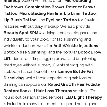
makeup
, Schon Aesthetic offers
Microblading
Eyebrows
,
Combination Brows
,
Powder Brows
Tattoo
,
Microblading Hairline
,
Lip Liner Tattoo
,
Lip Blush Tattoo
, and
Eyeliner Tattoo
for flawless
features without daily makeup. We also provide
Beauty Spot SPMU
, adding timeless elegance and
individuality to your look. For facial slimming and
wrinkle reduction, we offer
Anti-Wrinkle Injections
,
Botox Nose Slimming
, and the popular
Botox Brow
Lift
—ideal for lifting sagging brows and brightening
tired eyes without surgery. Clients struggling with
stubborn fat can benefit from
Lemon Bottle Fat
Dissolving
, while those experiencing hair loss or
thinning can explore our
Rapid Growth Hair Follicle
Restoration
and
Hair Loss Therapy
sessions. To
round out our advanced services,
LED Light Therapy
is included in many treatments to speed healing and