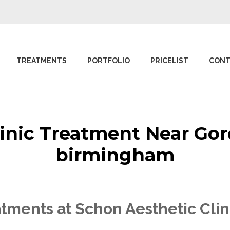
TREATMENTS
PORTFOLIO
PRICELIST
CONT
linic Treatment Near G
birmingham
tments at Schon Aesthetic Cli