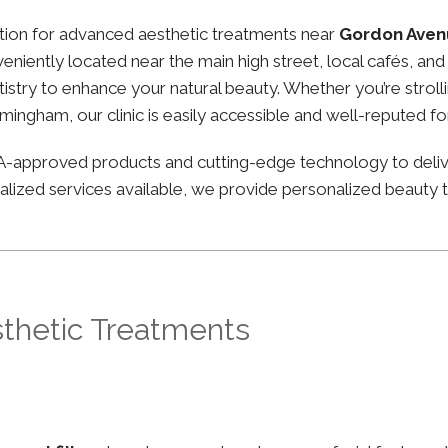
nation for advanced aesthetic treatments near
Gordon Aven
nveniently located near the main high street, local cafés, 
stry to enhance your natural beauty. Whether you’re strolli
irmingham, our clinic is easily accessible and well-reputed f
FDA-approved products and cutting-edge technology to deli
lized services available, we provide personalized beauty tr
sthetic Treatments