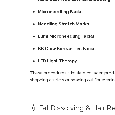
Microneedling Facial
Needling Stretch Marks
Lumi Microneedling Facial
BB Glow Korean Tint Facial
LED Light Therapy
These procedures stimulate collagen product
shopping districts or heading out for evenin
💧 Fat Dissolving & Hair 