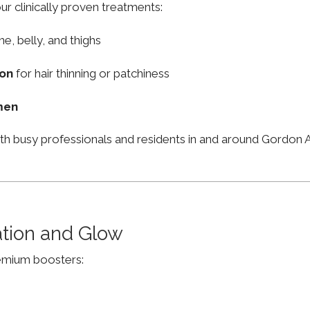
ur clinically proven treatments:
ne, belly, and thighs
ion
for hair thinning or patchiness
men
ith busy professionals and residents in and around Gordo
ation and Glow
remium boosters: