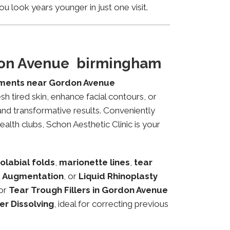
u look years younger in just one visit.
rdon Avenue birmingham
tments near Gordon Avenue
sh tired skin, enhance facial contours, or
and transformative results. Conveniently
alth clubs, Schon Aesthetic Clinic is your
olabial folds
,
marionette lines
,
tear
 Augmentation
, or
Liquid Rhinoplasty
or
Tear Trough Fillers in Gordon Avenue
ler Dissolving
, ideal for correcting previous