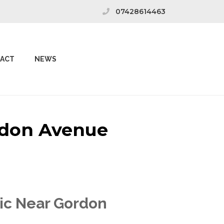
07428614463
ACT
NEWS
ordon Avenue
nic Near Gordon