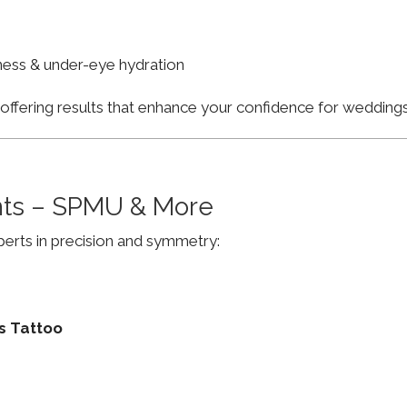
finess & under-eye hydration
, offering results that enhance your confidence for weddi
ts – SPMU & More
erts in precision and symmetry:
s Tattoo