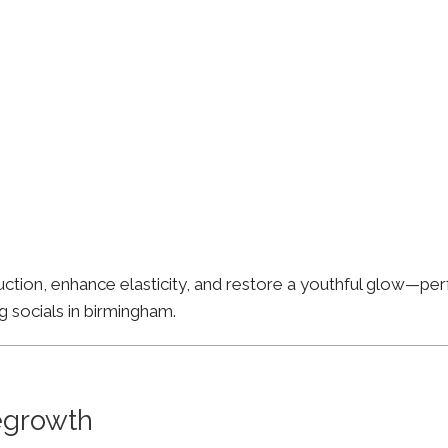
ion, enhance elasticity, and restore a youthful glow—perfe
g socials in birmingham.
Regrowth