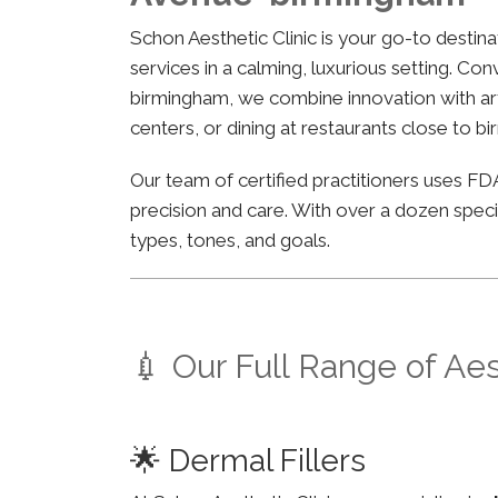
Schon Aesthetic Clinic is your go-to desti
services in a calming, luxurious setting. Co
birmingham, we combine innovation with arti
centers, or dining at restaurants close to b
Our team of certified practitioners uses 
precision and care. With over a dozen specia
types, tones, and goals.
💉 Our Full Range of Ae
🌟 Dermal Fillers