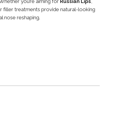
 Whether you’re aiming for
Russian Lips
,
ur filler treatments provide natural-looking
al nose reshaping.