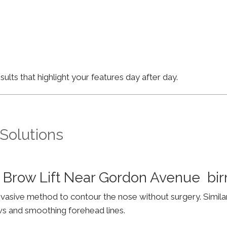
lts that highlight your features day after day.
 Solutions
 Brow Lift Near Gordon Avenue b
invasive method to contour the nose without surgery. Simila
ws and smoothing forehead lines.