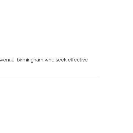
n Avenue birmingham who seek effective