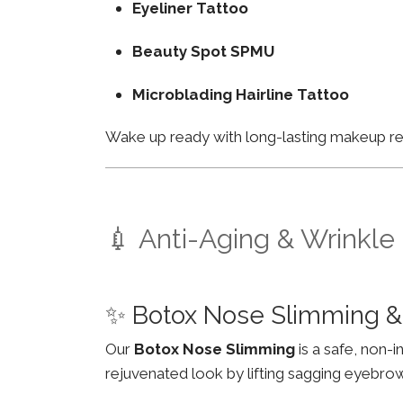
Eyeliner Tattoo
Beauty Spot SPMU
Microblading Hairline Tattoo
Wake up ready with long-lasting makeup resu
💉 Anti-Aging & Wrinkle
✨ Botox Nose Slimming &
Our
Botox Nose Slimming
is a safe, non-
rejuvenated look by lifting sagging eyebro