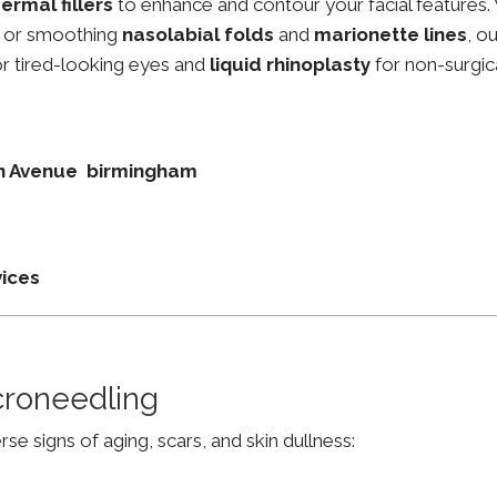
ermal fillers
to enhance and contour your facial features.
, or smoothing
nasolabial folds
and
marionette lines
, o
r tired-looking eyes and
liquid rhinoplasty
for non-surgic
don Avenue birmingham
vices
croneedling
e signs of aging, scars, and skin dullness: