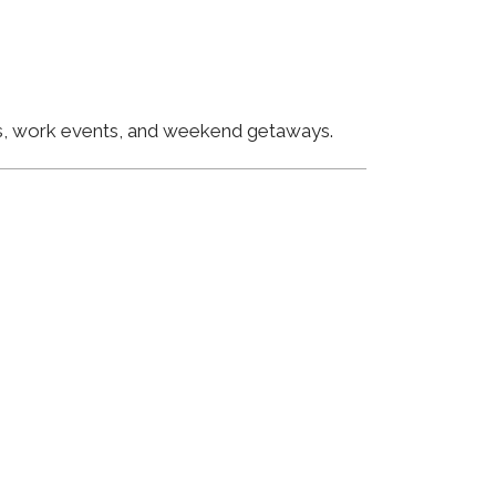
ngs, work events, and weekend getaways.