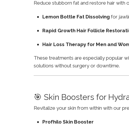
Reduce stubborn fat and restore hair with o
Lemon Bottle Fat Dissolving
for jawli
Rapid Growth Hair Follicle Restorat
Hair Loss Therapy for Men and Wo
These treatments are especially popular w
solutions without surgery or downtime.
🎯 Skin Boosters for Hydr
Revitalize your skin from within with our p
Profhilo Skin Booster