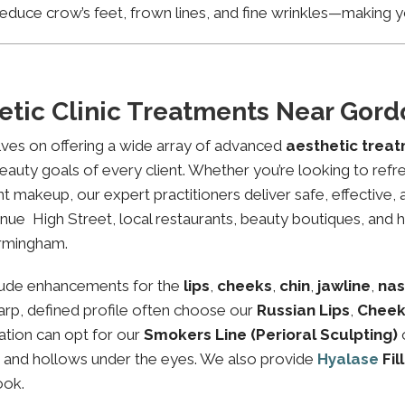
educe crow’s feet, frown lines, and fine wrinkles—making yo
etic Clinic Treatments Near Go
lves on offering a wide array of advanced
aesthetic trea
eauty goals of every client. Whether you’re looking to refre
makeup, our expert practitioners deliver safe, effective, 
ue High Street, local restaurants, beauty boutiques, and he
irmingham.
lude enhancements for the
lips
,
cheeks
,
chin
,
jawline
,
nas
sharp, defined profile often choose our
Russian Lips
,
Cheek
ation can opt for our
Smokers Line (Perioral Sculpting)
es and hollows under the eyes. We also provide
Hyalase
Fil
ook.