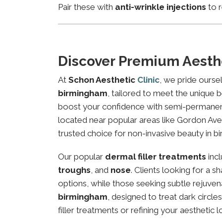
Pair these with
anti-wrinkle injections
to r
Discover Premium Aesth
At
Schon Aesthetic
Clinic
, we pride ourse
birmingham
, tailored to meet the unique b
boost your confidence with semi-permanent 
located near popular areas like Gordon Aven
trusted choice for non-invasive beauty in b
Our popular
dermal filler treatments
inc
troughs
, and
nose
. Clients looking for a 
options, while those seeking subtle rejuven
birmingham
, designed to treat dark circl
filler treatments or refining your aesthetic l