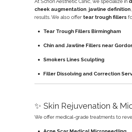
At Schon Aesthetic Clinic, we specialize in
d
cheek augmentation
,
jawline definition
results. We also offer
tear trough fillers
fo
Tear Trough Fillers Birmingham
Chin and Jawline Fillers near Gor
Smokers Lines Sculpting
Filler Dissolving and Correction Ser
✨ Skin Rejuvenation & Mi
We offer medical-grade treatments to revers
Acne Scar Medical Microneedling