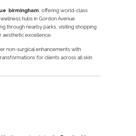
ue birmingham
, offering world-class
and wellness hubs in Gordon Avenue
ng through nearby parks, visiting shopping
or aesthetic excellence.
ver non-surgical enhancements with
ansformations for clients across all skin