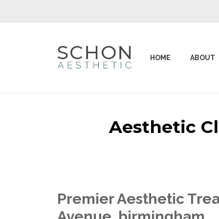
HOME
ABOUT
Aesthetic C
Premier Aesthetic Trea
Avenue birmingham