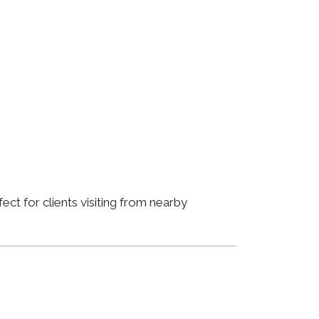
ct for clients visiting from nearby