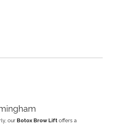
irmingham
rly, our
Botox Brow Lift
offers a