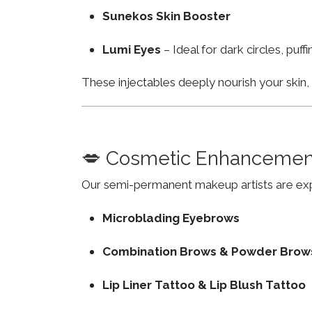
Sunekos Skin Booster
Lumi Eyes
– Ideal for dark circles, puf
These injectables deeply nourish your skin
💋 Cosmetic Enhancemen
Our semi-permanent makeup artists are exp
Microblading Eyebrows
Combination Brows & Powder Brow
Lip Liner Tattoo & Lip Blush Tattoo