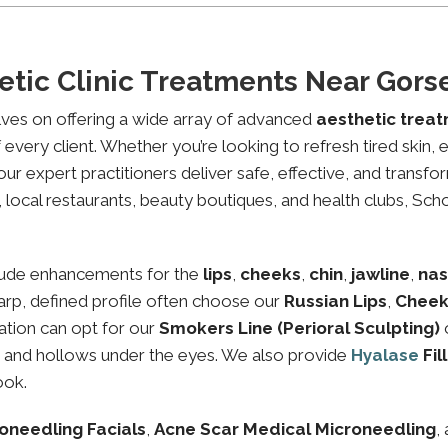
etic Clinic Treatments Near Gor
lves on offering a wide array of advanced
aesthetic trea
every client. Whether you’re looking to refresh tired skin,
expert practitioners deliver safe, effective, and transfor
local restaurants, beauty boutiques, and health clubs, Schon
lude enhancements for the
lips
,
cheeks
,
chin
,
jawline
,
nas
sharp, defined profile often choose our
Russian Lips
,
Cheek
ation can opt for our
Smokers Line (Perioral Sculpting)
es and hollows under the eyes. We also provide
Hyalase
Fil
ook.
oneedling Facials
,
Acne Scar Medical Microneedling
,