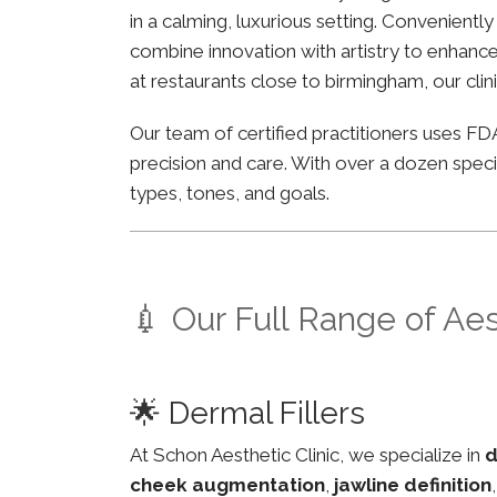
in a calming, luxurious setting. Convenient
combine innovation with artistry to enhance 
at restaurants close to birmingham, our clin
Our team of certified practitioners uses 
precision and care. With over a dozen specia
types, tones, and goals.
💉 Our Full Range of Ae
🌟 Dermal Fillers
At Schon Aesthetic Clinic, we specialize in
d
cheek augmentation
,
jawline definition