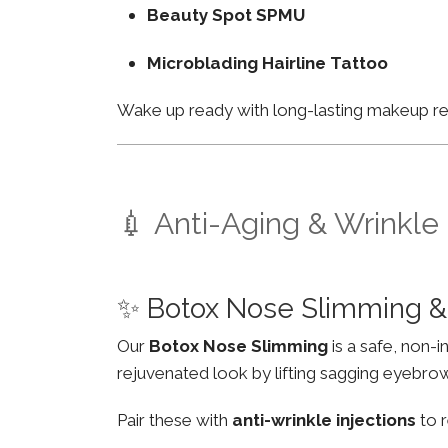
Beauty Spot SPMU
Microblading Hairline Tattoo
Wake up ready with long-lasting makeup resu
💉 Anti-Aging & Wrinkle
✨ Botox Nose Slimming &
Our
Botox Nose Slimming
is a safe, non-
rejuvenated look by lifting sagging eyebro
Pair these with
anti-wrinkle injections
to r