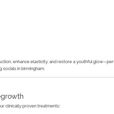
ion, enhance elasticity, and restore a youthful glow—perfe
g socials in birmingham.
Regrowth
ur clinically proven treatments: