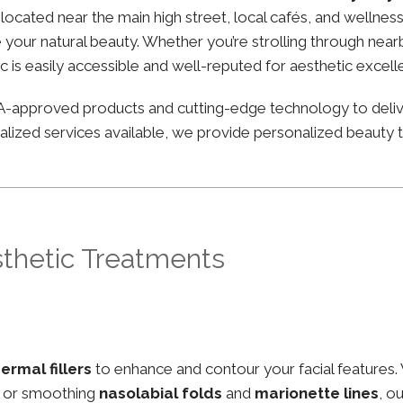
ly located near the main high street, local cafés, and well
your natural beauty. Whether you’re strolling through nearby
ic is easily accessible and well-reputed for aesthetic excell
FDA-approved products and cutting-edge technology to deli
lized services available, we provide personalized beauty tr
sthetic Treatments
ermal fillers
to enhance and contour your facial features.
, or smoothing
nasolabial folds
and
marionette lines
, o