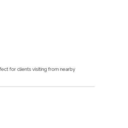
ct for clients visiting from nearby