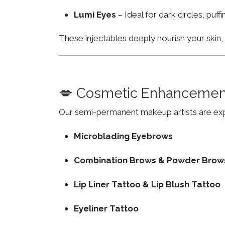
Lumi Eyes
– Ideal for dark circles, puf
These injectables deeply nourish your skin
💋 Cosmetic Enhancemen
Our semi-permanent makeup artists are exp
Microblading Eyebrows
Combination Brows & Powder Brow
Lip Liner Tattoo & Lip Blush Tattoo
Eyeliner Tattoo