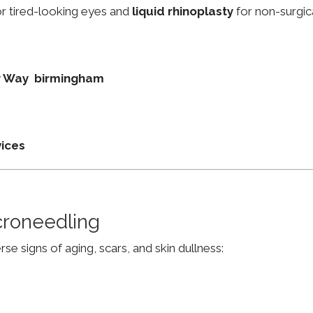
r tired-looking eyes and
liquid rhinoplasty
for non-surgic
ey Way birmingham
vices
croneedling
e signs of aging, scars, and skin dullness: