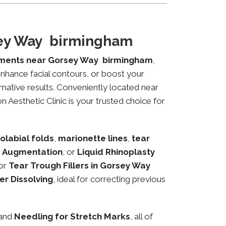
sey Way birmingham
tments near Gorsey Way birmingham
,
 enhance facial contours, or boost your
mative results. Conveniently located near
 Aesthetic Clinic is your trusted choice for
olabial folds
,
marionette lines
,
tear
 Augmentation
, or
Liquid Rhinoplasty
or
Tear Trough Fillers in Gorsey Way
ler Dissolving
, ideal for correcting previous
 and
Needling for Stretch Marks
, all of