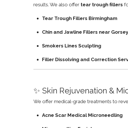
results. We also offer
tear trough fillers
fo
Tear Trough Fillers Birmingham
Chin and Jawline Fillers near Gors
Smokers Lines Sculpting
Filler Dissolving and Correction Ser
✨ Skin Rejuvenation & Mi
We offer medical-grade treatments to revers
Acne Scar Medical Microneedling