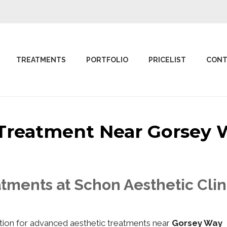
TREATMENTS
PORTFOLIO
PRICELIST
CONT
c Treatment Near Gorse
atments at Schon Aesthetic Cli
nation for advanced aesthetic treatments near
Gorsey Way 