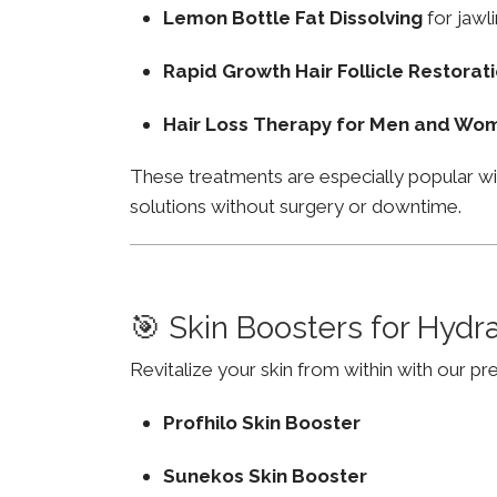
Lemon Bottle Fat Dissolving
for jawli
Rapid Growth Hair Follicle Restorat
Hair Loss Therapy for Men and Wo
These treatments are especially popular w
solutions without surgery or downtime.
🎯 Skin Boosters for Hydr
Revitalize your skin from within with our p
Profhilo Skin Booster
Sunekos Skin Booster