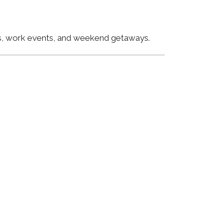
ngs, work events, and weekend getaways.