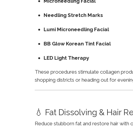
Microneedling Facial
Needling Stretch Marks
Lumi Microneedling Facial
BB Glow Korean Tint Facial
LED Light Therapy
These procedures stimulate collagen product
shopping districts or heading out for evenin
💧 Fat Dissolving & Hair 
Reduce stubborn fat and restore hair with o