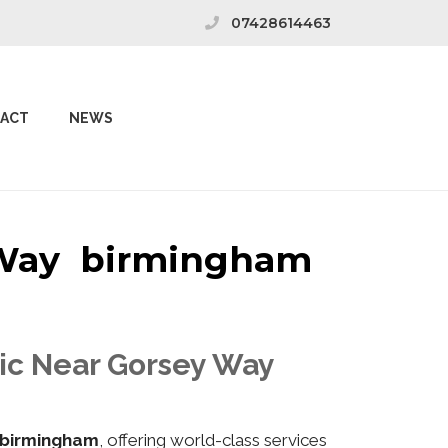
07428614463
ACT
NEWS
y Way birmingham
nic Near Gorsey Way
birmingham
, offering world-class services