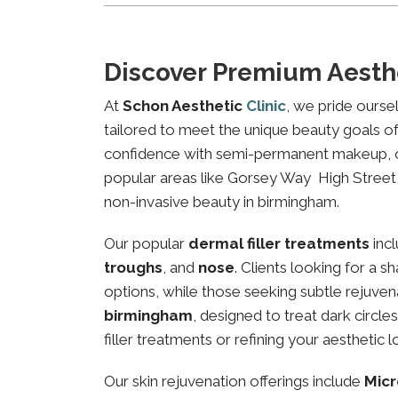
Discover Premium Aesth
At
Schon Aesthetic
Clinic
, we pride ourse
tailored to meet the unique beauty goals of 
confidence with semi-permanent makeup, our 
popular areas like Gorsey Way High Street, 
non-invasive beauty in birmingham.
Our popular
dermal filler treatments
inc
troughs
, and
nose
. Clients looking for a 
options, while those seeking subtle rejuven
birmingham
, designed to treat dark circl
filler treatments or refining your aesthetic l
Our skin rejuvenation offerings include
Micr