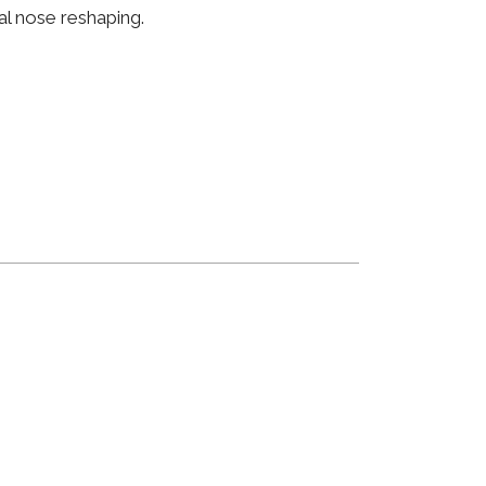
al nose reshaping.