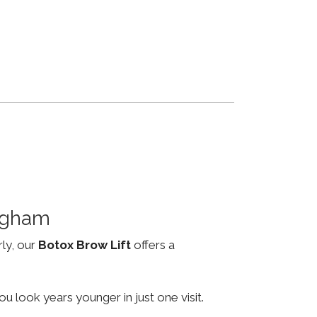
ingham
rly, our
Botox Brow Lift
offers a
u look years younger in just one visit.