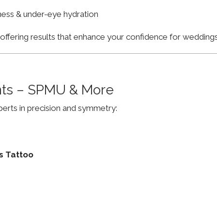
finess & under-eye hydration
, offering results that enhance your confidence for weddi
ts – SPMU & More
erts in precision and symmetry:
s Tattoo