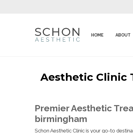
HOME
ABOUT
Aesthetic Clini
Premier Aesthetic Tre
birmingham
Schon Aesthetic Clinic is your go-to desti