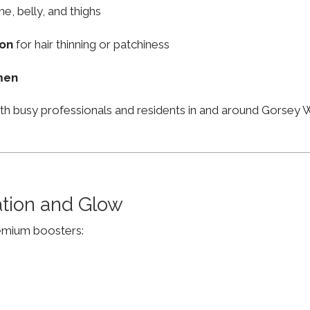
ne, belly, and thighs
ion
for hair thinning or patchiness
men
ith busy professionals and residents in and around Gorse
ation and Glow
remium boosters: