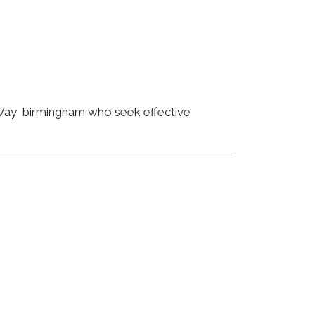
y Way birmingham who seek effective