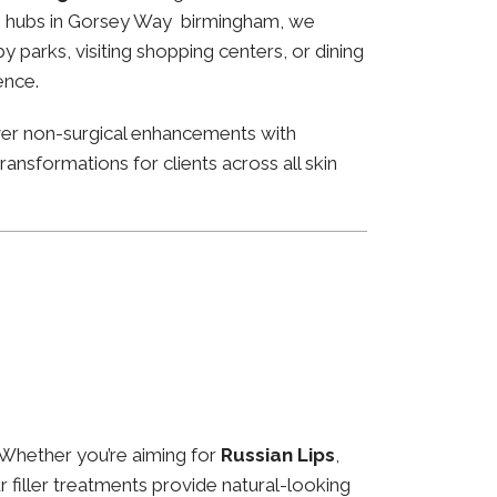
ness hubs in Gorsey Way birmingham, we
 parks, visiting shopping centers, or dining
ence.
ver non-surgical enhancements with
ansformations for clients across all skin
 Whether you’re aiming for
Russian Lips
,
ur filler treatments provide natural-looking