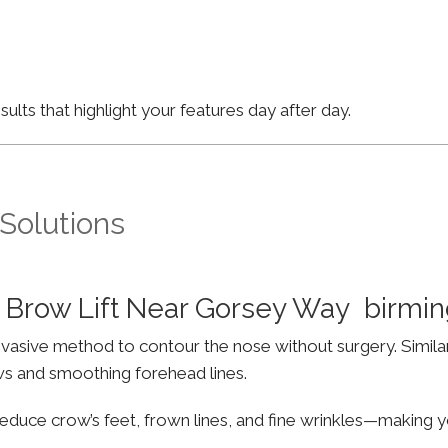
lts that highlight your features day after day.
 Solutions
 Brow Lift Near Gorsey Way birm
invasive method to contour the nose without surgery. Simila
ws and smoothing forehead lines.
educe crow’s feet, frown lines, and fine wrinkles—making yo