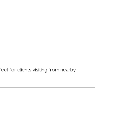
ct for clients visiting from nearby