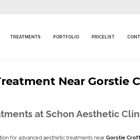
TREATMENTS
PORTFOLIO
PRICELIST
CONT
 Treatment Near Gorstie
tments at Schon Aesthetic Clin
nation for advanced aesthetic treatments near
Gorstie Cro