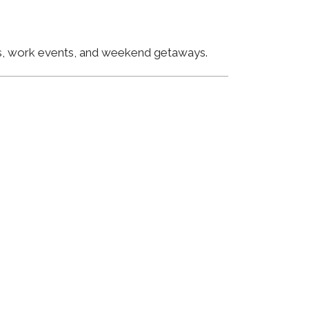
ngs, work events, and weekend getaways.