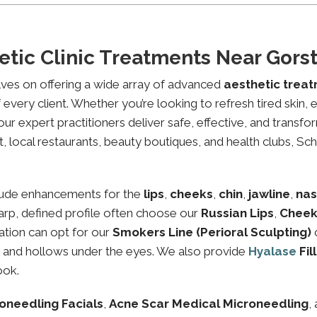
tic Clinic Treatments Near Gors
lves on offering a wide array of advanced
aesthetic trea
every client. Whether you’re looking to refresh tired skin,
expert practitioners deliver safe, effective, and transfor
, local restaurants, beauty boutiques, and health clubs, Sch
lude enhancements for the
lips
,
cheeks
,
chin
,
jawline
,
nas
sharp, defined profile often choose our
Russian Lips
,
Cheek
ation can opt for our
Smokers Line (Perioral Sculpting)
es and hollows under the eyes. We also provide
Hyalase
Fil
ook.
oneedling Facials
,
Acne Scar Medical Microneedling
,