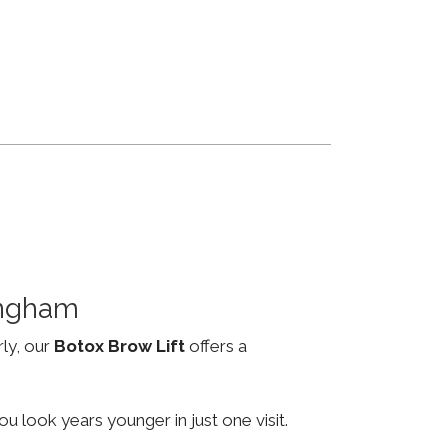
ingham
rly, our
Botox Brow Lift
offers a
u look years younger in just one visit.