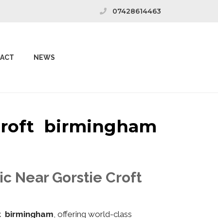
07428614463
ACT
NEWS
 Croft birmingham
ic Near Gorstie Croft
ft birmingham
, offering world-class