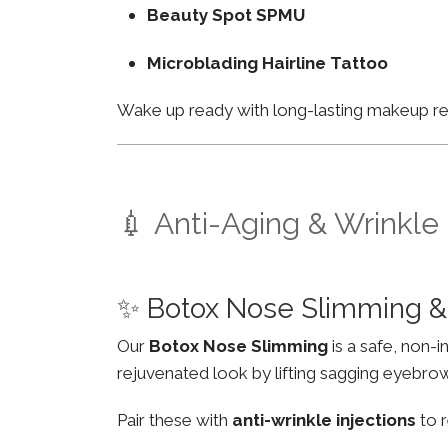
Beauty Spot SPMU
Microblading Hairline Tattoo
Wake up ready with long-lasting makeup resu
💉 Anti-Aging & Wrinkle
✨ Botox Nose Slimming & 
Our
Botox Nose Slimming
is a safe, non-
rejuvenated look by lifting sagging eyebro
Pair these with
anti-wrinkle injections
to r