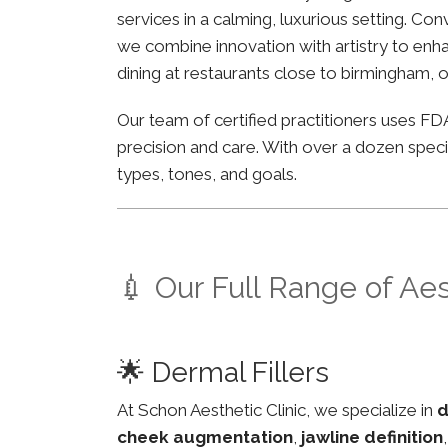
services in a calming, luxurious setting. Co
we combine innovation with artistry to enha
dining at restaurants close to birmingham, o
Our team of certified practitioners uses 
precision and care. With over a dozen specia
types, tones, and goals.
💉 Our Full Range of Ae
🌟 Dermal Fillers
At Schon Aesthetic Clinic, we specialize in
d
cheek augmentation
,
jawline definition