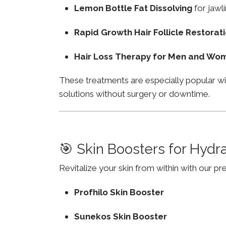
Lemon Bottle Fat Dissolving
for jawli
Rapid Growth Hair Follicle Restorat
Hair Loss Therapy for Men and Wo
These treatments are especially popular wi
solutions without surgery or downtime.
🎯 Skin Boosters for Hydr
Revitalize your skin from within with our p
Profhilo Skin Booster
Sunekos Skin Booster