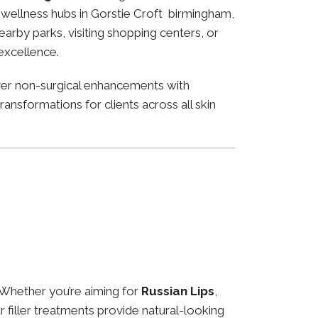
nd wellness hubs in Gorstie Croft birmingham,
arby parks, visiting shopping centers, or
 excellence.
ver non-surgical enhancements with
ansformations for clients across all skin
 Whether you’re aiming for
Russian Lips
,
ur filler treatments provide natural-looking