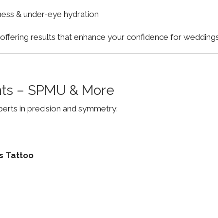
finess & under-eye hydration
, offering results that enhance your confidence for weddi
ts – SPMU & More
erts in precision and symmetry:
s Tattoo