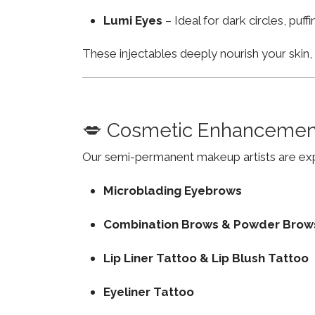
Lumi Eyes
– Ideal for dark circles, puf
These injectables deeply nourish your skin
💋 Cosmetic Enhancemen
Our semi-permanent makeup artists are exp
Microblading Eyebrows
Combination Brows & Powder Brow
Lip Liner Tattoo & Lip Blush Tattoo
Eyeliner Tattoo