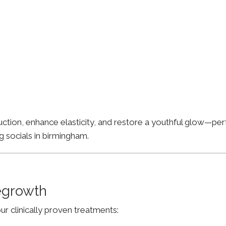
ion, enhance elasticity, and restore a youthful glow—perfe
g socials in birmingham.
Regrowth
ur clinically proven treatments: