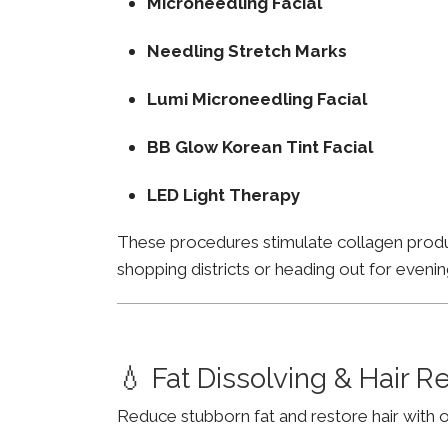
Microneedling Facial
Needling Stretch Marks
Lumi Microneedling Facial
BB Glow Korean Tint Facial
LED Light Therapy
These procedures stimulate collagen product
shopping districts or heading out for evenin
💧 Fat Dissolving & Hair 
Reduce stubborn fat and restore hair with o