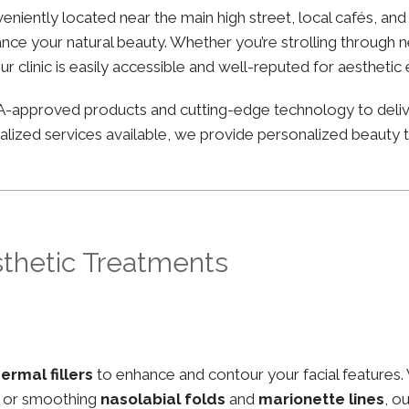
nveniently located near the main high street, local cafés, a
nce your natural beauty. Whether you’re strolling through ne
ur clinic is easily accessible and well-reputed for aesthetic
FDA-approved products and cutting-edge technology to deli
lized services available, we provide personalized beauty tr
sthetic Treatments
ermal fillers
to enhance and contour your facial features.
, or smoothing
nasolabial folds
and
marionette lines
, o