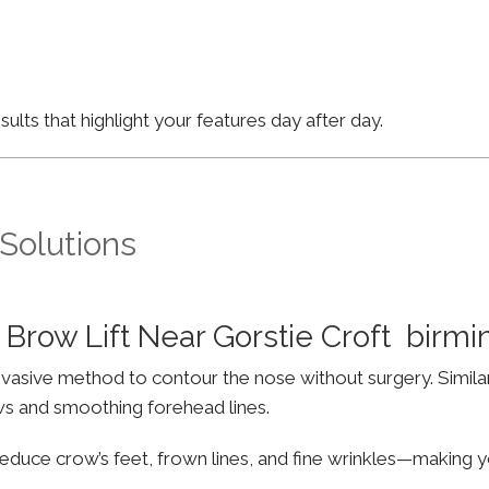
lts that highlight your features day after day.
 Solutions
Brow Lift Near Gorstie Croft birm
invasive method to contour the nose without surgery. Simila
ws and smoothing forehead lines.
educe crow’s feet, frown lines, and fine wrinkles—making yo