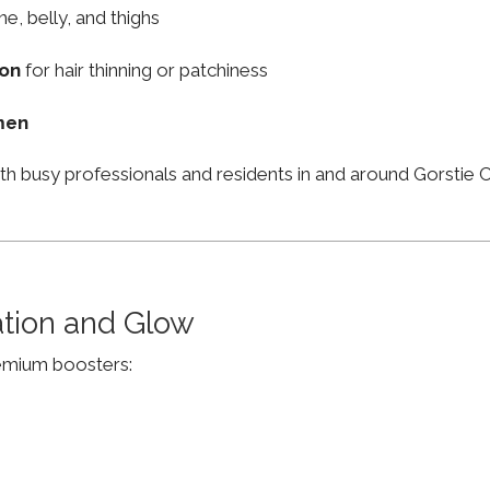
ne, belly, and thighs
ion
for hair thinning or patchiness
men
th busy professionals and residents in and around Gorstie
ation and Glow
remium boosters: