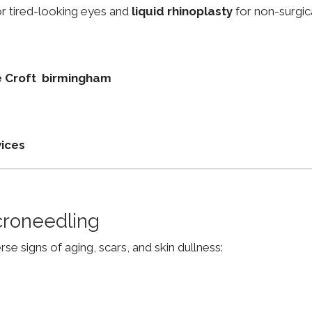
r tired-looking eyes and
liquid rhinoplasty
for non-surgic
ie Croft birmingham
vices
croneedling
e signs of aging, scars, and skin dullness: