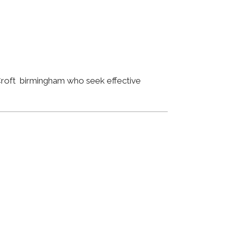
 Croft birmingham who seek effective