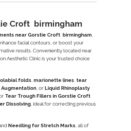
tie Croft birmingham
tments near Gorstie Croft birmingham
,
 enhance facial contours, or boost your
mative results. Conveniently located near
on Aesthetic Clinic is your trusted choice
olabial folds
,
marionette lines
,
tear
 Augmentation
, or
Liquid Rhinoplasty
or
Tear Trough Fillers in Gorstie Croft
ler Dissolving
, ideal for correcting previous
 and
Needling for Stretch Marks
, all of