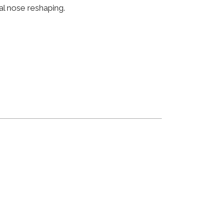
al nose reshaping.