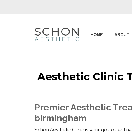
HOME
ABOUT
Aesthetic Clinic
Premier Aesthetic Trea
birmingham
Schon Aesthetic Clinic is your go-to desti