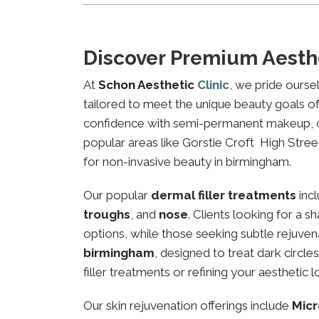
Discover Premium Aesthe
At
Schon Aesthetic
Clinic
, we pride ourse
tailored to meet the unique beauty goals of 
confidence with semi-permanent makeup, our 
popular areas like Gorstie Croft High Street
for non-invasive beauty in birmingham.
Our popular
dermal filler treatments
inc
troughs
, and
nose
. Clients looking for a 
options, while those seeking subtle rejuven
birmingham
, designed to treat dark circl
filler treatments or refining your aesthetic l
Our skin rejuvenation offerings include
Micr