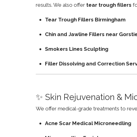
results. We also offer
tear trough fillers
fo
Tear Trough Fillers Birmingham
Chin and Jawline Fillers near Gorst
Smokers Lines Sculpting
Filler Dissolving and Correction Ser
✨ Skin Rejuvenation & Mi
We offer medical-grade treatments to revers
Acne Scar Medical Microneedling