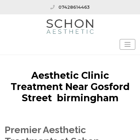
07428614463
Aesthetic Clinic
Treatment Near Gosford
Street birmingham
Premier Aesthetic