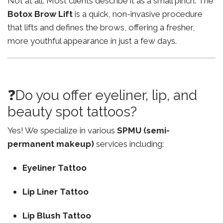
Not at all. Most clients describe it as a small pinch. The
Botox Brow Lift
is a quick, non-invasive procedure
that lifts and defines the brows, offering a fresher,
more youthful appearance in just a few days.
❓Do you offer eyeliner, lip, and
beauty spot tattoos?
Yes! We specialize in various
SPMU (semi-
permanent makeup)
services including:
Eyeliner Tattoo
Lip Liner Tattoo
Lip Blush Tattoo