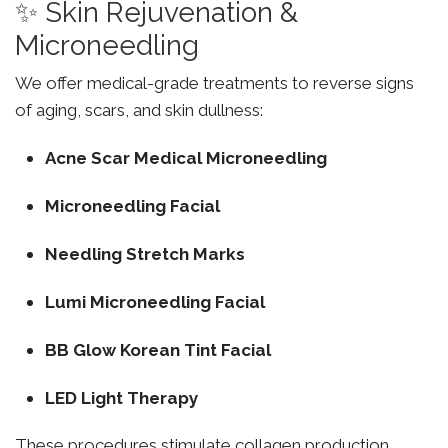
✨ Skin Rejuvenation &
Microneedling
We offer medical-grade treatments to reverse signs
of aging, scars, and skin dullness:
Acne Scar Medical Microneedling
Microneedling Facial
Needling Stretch Marks
Lumi Microneedling Facial
BB Glow Korean Tint Facial
LED Light Therapy
These procedures stimulate collagen production,