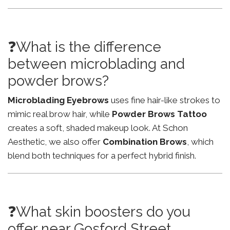
❓What is the difference
between microblading and
powder brows?
Microblading Eyebrows
uses fine hair-like strokes to
mimic real brow hair, while
Powder Brows Tattoo
creates a soft, shaded makeup look. At Schon
Aesthetic, we also offer
Combination Brows
, which
blend both techniques for a perfect hybrid finish.
❓What skin boosters do you
offer near Gosford Street