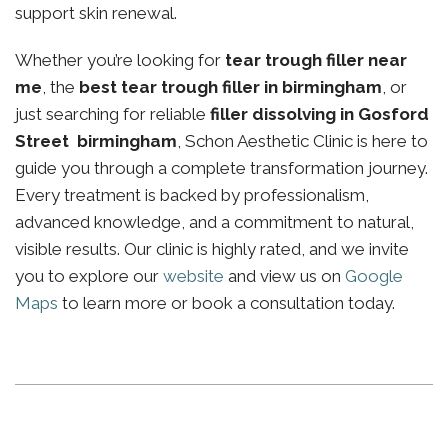
support skin renewal.
Whether you’re looking for
tear trough filler near
me
, the
best tear trough filler in birmingham
, or
just searching for reliable
filler dissolving in Gosford
Street birmingham
, Schon Aesthetic Clinic is here to
guide you through a complete transformation journey.
Every treatment is backed by professionalism,
advanced knowledge, and a commitment to natural,
visible results. Our clinic is highly rated, and we invite
you to explore our
website
and view us on
Google
Maps
to learn more or book a consultation today.