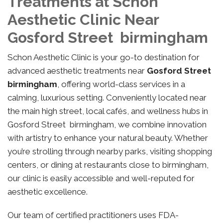
Treatments at Schon
Aesthetic Clinic Near
Gosford Street birmingham
Schon Aesthetic Clinic is your go-to destination for
advanced aesthetic treatments near
Gosford Street
birmingham
, offering world-class services in a
calming, luxurious setting. Conveniently located near
the main high street, local cafés, and wellness hubs in
Gosford Street birmingham, we combine innovation
with artistry to enhance your natural beauty. Whether
you’re strolling through nearby parks, visiting shopping
centers, or dining at restaurants close to birmingham,
our clinic is easily accessible and well-reputed for
aesthetic excellence.
Our team of certified practitioners uses FDA-