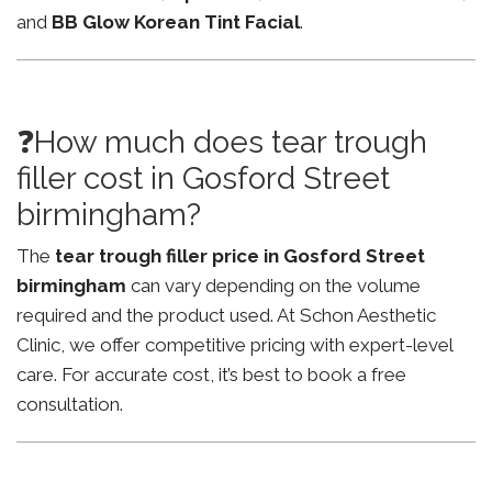
and
BB Glow Korean Tint Facial
.
❓How much does tear trough
filler cost in Gosford Street
birmingham?
The
tear trough filler price in Gosford Street
birmingham
can vary depending on the volume
required and the product used. At Schon Aesthetic
Clinic, we offer competitive pricing with expert-level
care. For accurate cost, it’s best to book a free
consultation.