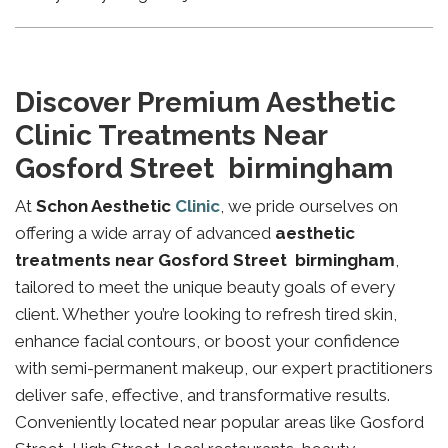
Discover Premium Aesthetic
Clinic Treatments Near
Gosford Street birmingham
At
Schon Aesthetic
Clinic
, we pride ourselves on
offering a wide array of advanced
aesthetic
treatments near Gosford Street birmingham
,
tailored to meet the unique beauty goals of every
client. Whether you’re looking to refresh tired skin,
enhance facial contours, or boost your confidence
with semi-permanent makeup, our expert practitioners
deliver safe, effective, and transformative results.
Conveniently located near popular areas like Gosford