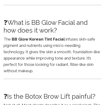
❓What is BB Glow Facial and
how does it work?
The
BB Glow Korean Tint Facial
infuses skin-safe
pigment and nutrients using micro-needling
technology. It gives the skin a smooth, foundation-like
appearance while improving tone and texture. It’s
perfect for those looking for radiant, filter-like skin
without makeup.
❓Is the Botox Brow Lift painful?