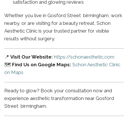
satisfaction and glowing reviews
Whether you live in Gosford Street birmingham, work
nearby, or are visiting for a beauty retreat, Schon
Aesthetic Clinic is your trusted partner for visible
results without surgery.
📍
Visit Our Website:
https://schonaesthetic.com
🗺️
Find Us on Google Maps:
Schon Aesthetic Clinic
on Maps
Ready to glow? Book your consultation now and
experience aesthetic transformation near Gosford
Street birmingham.