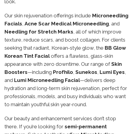
look.
Our skin rejuvenation offerings include
Microneedling
Facials
,
Acne Scar Medical Microneedling
, and
Needling for Stretch Marks
, all of which improve
texture, reduce scars, and boost collagen. For clients
seeking that radiant, Korean-style glow, the
BB Glow
Korean Tint Facial
offers a flawless, glass-skin
appearance with zero downtime. Our range of
Skin
Boosters
—including
Profhilo
,
Sunekos
,
Lumi Eyes
,
and
Lumi Microneedling Facial
—delivers deep
hydration and long-term skin rejuvenation, perfect for
professionals, models, and busy individuals who want
to maintain youthful skin year-round.
Our beauty and enhancement services don’t stop
there. If you’re looking for
semi-permanent