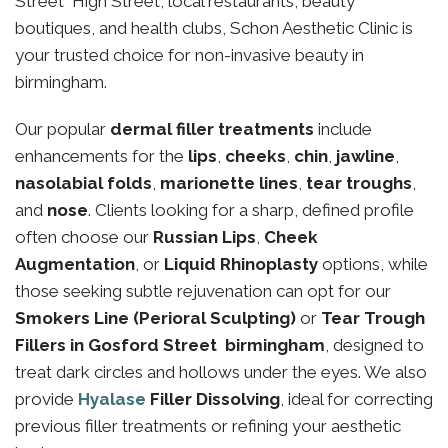
Street High Street, local restaurants, beauty
boutiques, and health clubs, Schon Aesthetic Clinic is
your trusted choice for non-invasive beauty in
birmingham.
Our popular
dermal filler treatments
include
enhancements for the
lips
,
cheeks
,
chin
,
jawline
,
nasolabial folds
,
marionette lines
,
tear troughs
,
and
nose
. Clients looking for a sharp, defined profile
often choose our
Russian Lips
,
Cheek
Augmentation
, or
Liquid Rhinoplasty
options, while
those seeking subtle rejuvenation can opt for our
Smokers Line (Perioral Sculpting)
or
Tear Trough
Fillers in Gosford Street birmingham
, designed to
treat dark circles and hollows under the eyes. We also
provide
Hyalase
Filler Dissolving
, ideal for correcting
previous filler treatments or refining your aesthetic