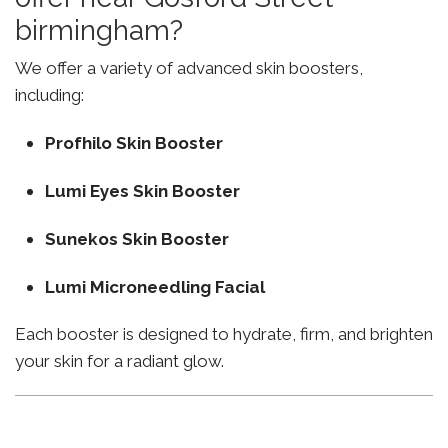
birmingham?
We offer a variety of advanced skin boosters,
including:
Profhilo Skin Booster
Lumi Eyes Skin Booster
Sunekos Skin Booster
Lumi Microneedling Facial
Each booster is designed to hydrate, firm, and brighten
your skin for a radiant glow.