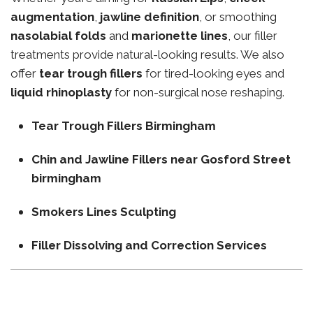
augmentation
,
jawline definition
, or smoothing
nasolabial folds
and
marionette lines
, our filler
treatments provide natural-looking results. We also
offer
tear trough fillers
for tired-looking eyes and
liquid rhinoplasty
for non-surgical nose reshaping.
Tear Trough Fillers Birmingham
Chin and Jawline Fillers near Gosford Street
birmingham
Smokers Lines Sculpting
Filler Dissolving and Correction Services