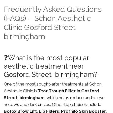
Frequently Asked Questions
(FAQs) – Schon Aesthetic
Clinic Gosford Street
birmingham
❓What is the most popular
aesthetic treatment near
Gosford Street birmingham?
One of the most sought-after treatments at Schon
Aesthetic Clinic is
Tear Trough Filler in Gosford
Street birmingham
, which helps reduce under-eye
hollows and dark circles. Other top choices include
Botox Brow Lift
,
Lip Fillers
,
Profhilo Skin Booster
,