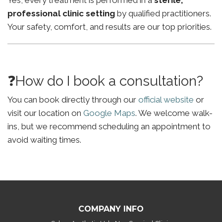
Yes, every treatment is performed in a
sterile,
professional clinic setting
by qualified practitioners.
Your safety, comfort, and results are our top priorities.
❓How do I book a consultation?
You can book directly through our
official website
or
visit our location on
Google Maps
. We welcome walk-
ins, but we recommend scheduling an appointment to
avoid waiting times.
COMPANY INFO