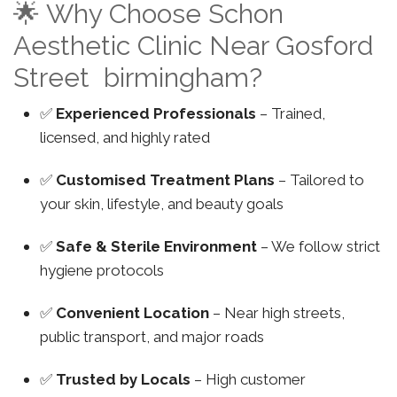
🌟 Why Choose Schon
Aesthetic Clinic Near Gosford
Street birmingham?
✅
Experienced Professionals
– Trained,
licensed, and highly rated
✅
Customised Treatment Plans
– Tailored to
your skin, lifestyle, and beauty goals
✅
Safe & Sterile Environment
– We follow strict
hygiene protocols
✅
Convenient Location
– Near high streets,
public transport, and major roads
✅
Trusted by Locals
– High customer