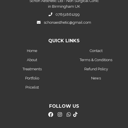
Schon Aesthetic Ltd - Non Surgical Clinic
in Birmingham UK
07851861299
schonaesthetic@gmail.com
QUICK LINKS
Home
Contact
About
Terms & Conditions
Treatments
Refund Policy
Portfolio
News
Pricelist
FOLLOW US