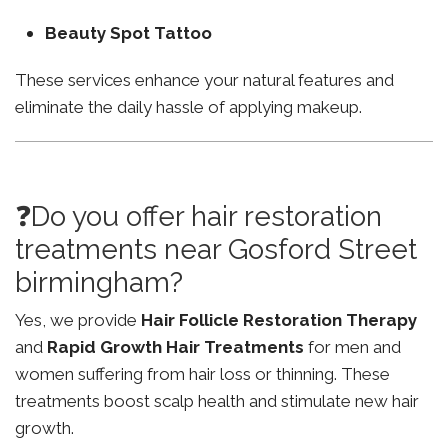
Beauty Spot Tattoo
These services enhance your natural features and
eliminate the daily hassle of applying makeup.
❓Do you offer hair restoration
treatments near Gosford Street
birmingham?
Yes, we provide
Hair Follicle Restoration Therapy
and
Rapid Growth Hair Treatments
for men and
women suffering from hair loss or thinning. These
treatments boost scalp health and stimulate new hair
growth.