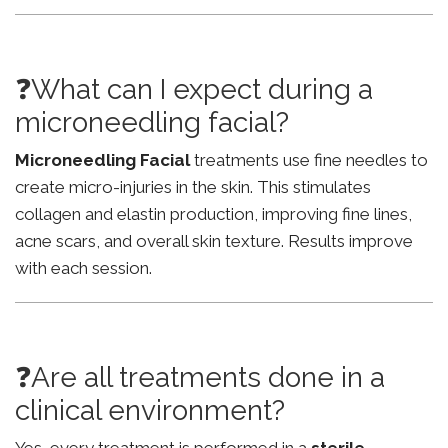
❓What can I expect during a
microneedling facial?
Microneedling Facial
treatments use fine needles to
create micro-injuries in the skin. This stimulates
collagen and elastin production, improving fine lines,
acne scars, and overall skin texture. Results improve
with each session.
❓Are all treatments done in a
clinical environment?