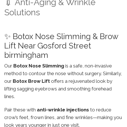
💉 Anti-Aging & Wrinkle
Solutions
✨ Botox Nose Slimming & Brow
Lift Near Gosford Street
birmingham
Our
Botox Nose Slimming
is a safe, non-invasive
method to contour the nose without surgery. Similarly,
our
Botox Brow Lift
offers a rejuvenated look by
lifting sagging eyebrows and smoothing forehead
lines.
Pair these with
anti-wrinkle injections
to reduce
crow’s feet, frown lines, and fine wrinkles—making you
look years younger in just one visit.