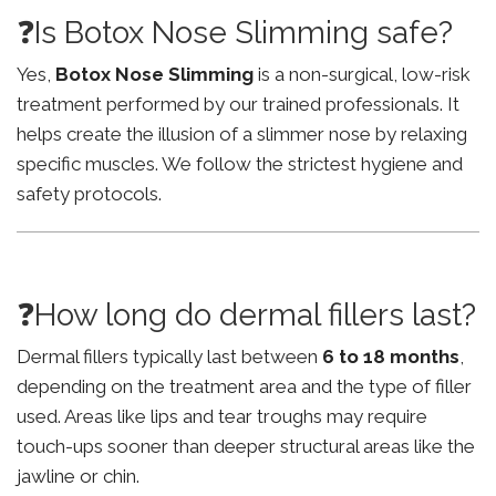
❓Is Botox Nose Slimming safe?
Yes,
Botox Nose Slimming
is a non-surgical, low-risk
treatment performed by our trained professionals. It
helps create the illusion of a slimmer nose by relaxing
specific muscles. We follow the strictest hygiene and
safety protocols.
❓How long do dermal fillers last?
Dermal fillers typically last between
6 to 18 months
,
depending on the treatment area and the type of filler
used. Areas like lips and tear troughs may require
touch-ups sooner than deeper structural areas like the
jawline or chin.