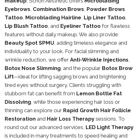
makeup
, Schon Aesthetic offers
Microblading
Eyebrows
,
Combination Brows
,
Powder Brows
Tattoo
,
Microblading Hairline
,
Lip Liner Tattoo
,
Lip Blush Tattoo
, and
Eyeliner Tattoo
for flawless
features without daily makeup. We also provide
Beauty Spot SPMU
, adding timeless elegance and
individuality to your look. For facial slimming and
wrinkle reduction, we offer
Anti-Wrinkle Injections
,
Botox Nose Slimming
, and the popular
Botox Brow
Lift
—ideal for lifting sagging brows and brightening
tired eyes without surgery. Clients struggling with
stubborn fat can benefit from
Lemon Bottle Fat
Dissolving
, while those experiencing hair loss or
thinning can explore our
Rapid Growth Hair Follicle
Restoration
and
Hair Loss Therapy
sessions. To
round out our advanced services,
LED Light Therapy
is included in many treatments to speed healing and