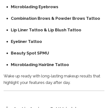
Microblading Eyebrows
Combination Brows & Powder Brows Tattoo
Lip Liner Tattoo & Lip Blush Tattoo
Eyeliner Tattoo
Beauty Spot SPMU
Microblading Hairline Tattoo
Wake up ready with long-lasting makeup results that
highlight your features day after day.