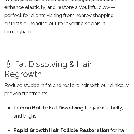
enhance elasticity, and restore a youthful glow—
perfect for clients visiting from nearby shopping
districts or heading out for evening socials in
birmingham.
💧 Fat Dissolving & Hair
Regrowth
Reduce stubborn fat and restore hair with our clinically
proven treatments:
Lemon Bottle Fat Dissolving
for jawline, belly,
and thighs
Rapid Growth Hair Follicle Restoration
for hair