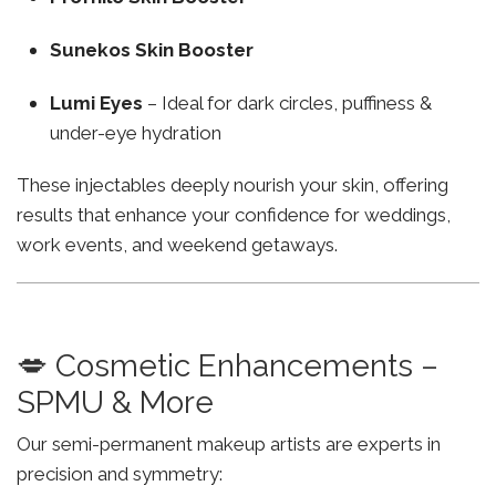
Sunekos Skin Booster
Lumi Eyes
– Ideal for dark circles, puffiness &
under-eye hydration
These injectables deeply nourish your skin, offering
results that enhance your confidence for weddings,
work events, and weekend getaways.
💋 Cosmetic Enhancements –
SPMU & More
Our semi-permanent makeup artists are experts in
precision and symmetry: