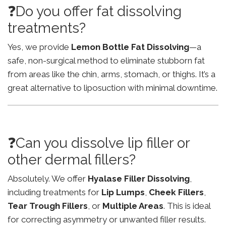
❓Do you offer fat dissolving
treatments?
Yes, we provide
Lemon Bottle Fat Dissolving
—a
safe, non-surgical method to eliminate stubborn fat
from areas like the chin, arms, stomach, or thighs. It’s a
great alternative to liposuction with minimal downtime.
❓Can you dissolve lip filler or
other dermal fillers?
Absolutely. We offer
Hyalase Filler Dissolving
,
including treatments for
Lip Lumps
,
Cheek Fillers
,
Tear Trough Fillers
, or
Multiple Areas
. This is ideal
for correcting asymmetry or unwanted filler results.