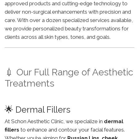
approved products and cutting-edge technology to
deliver non-surgical enhancements with precision and
care. With over a dozen specialized services available,
we provide personalized beauty transformations for
clients across all skin types, tones, and goals.
💉 Our Full Range of Aesthetic
Treatments
🌟 Dermal Fillers
At Schon Aesthetic Clinic, we specialize in
dermal
fillers
to enhance and contour your facial features.
Whether you’re aiming for
Russian Lips
,
cheek