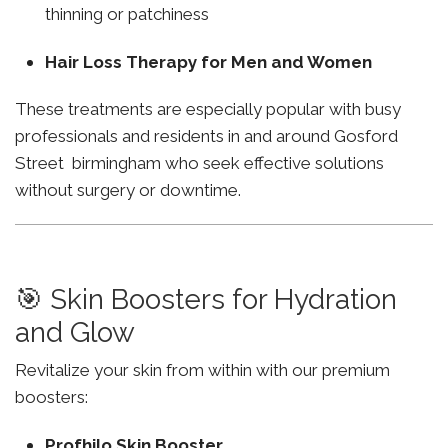
thinning or patchiness
Hair Loss Therapy for Men and Women
These treatments are especially popular with busy
professionals and residents in and around Gosford
Street birmingham who seek effective solutions
without surgery or downtime.
🎯 Skin Boosters for Hydration
and Glow
Revitalize your skin from within with our premium
boosters:
Profhilo Skin Booster