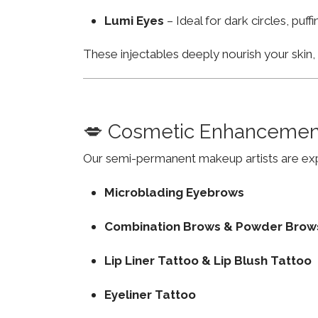
Lumi Eyes
– Ideal for dark circles, puf
These injectables deeply nourish your skin
💋 Cosmetic Enhancemen
Our semi-permanent makeup artists are exp
Microblading Eyebrows
Combination Brows & Powder Brow
Lip Liner Tattoo & Lip Blush Tattoo
Eyeliner Tattoo