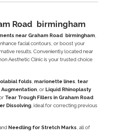
aham Road birmingham
tments near Graham Road birmingham
,
 enhance facial contours, or boost your
mative results. Conveniently located near
on Aesthetic Clinic is your trusted choice
olabial folds
,
marionette lines
,
tear
 Augmentation
, or
Liquid Rhinoplasty
or
Tear Trough Fillers in Graham Road
ler Dissolving
, ideal for correcting previous
 and
Needling for Stretch Marks
, all of