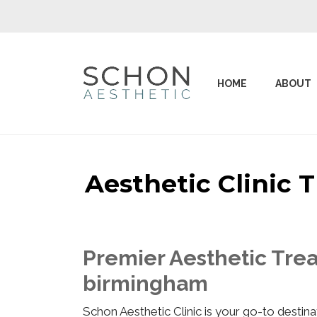
HOME
ABOUT
Aesthetic Clinic
Premier Aesthetic Tre
birmingham
Schon Aesthetic Clinic is your go-to desti