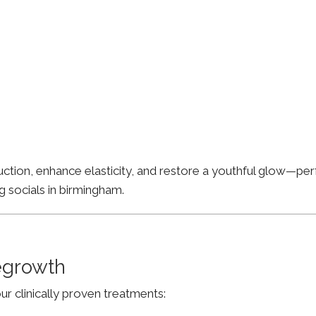
ion, enhance elasticity, and restore a youthful glow—perfe
g socials in birmingham.
Regrowth
ur clinically proven treatments: