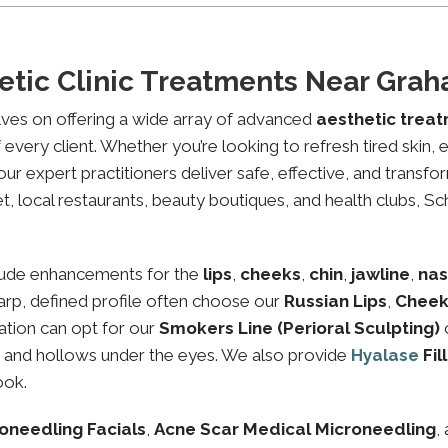
etic Clinic Treatments Near Gr
lves on offering a wide array of advanced
aesthetic trea
every client. Whether you’re looking to refresh tired skin,
expert practitioners deliver safe, effective, and transfor
 local restaurants, beauty boutiques, and health clubs, Sch
lude enhancements for the
lips
,
cheeks
,
chin
,
jawline
,
nas
sharp, defined profile often choose our
Russian Lips
,
Cheek
ation can opt for our
Smokers Line (Perioral Sculpting)
es and hollows under the eyes. We also provide
Hyalase
Fil
ook.
oneedling Facials
,
Acne Scar Medical Microneedling
,