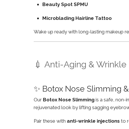
Beauty Spot SPMU
Microblading Hairline Tattoo
Wake up ready with long-lasting makeup resu
💉 Anti-Aging & Wrinkle
✨ Botox Nose Slimming &
Our
Botox Nose Slimming
is a safe, non-
rejuvenated look by lifting sagging eyebro
Pair these with
anti-wrinkle injections
to r