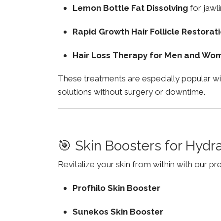
Lemon Bottle Fat Dissolving
for jawli
Rapid Growth Hair Follicle Restorat
Hair Loss Therapy for Men and Wo
These treatments are especially popular w
solutions without surgery or downtime.
🎯 Skin Boosters for Hydr
Revitalize your skin from within with our p
Profhilo Skin Booster
Sunekos Skin Booster