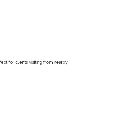
ct for clients visiting from nearby