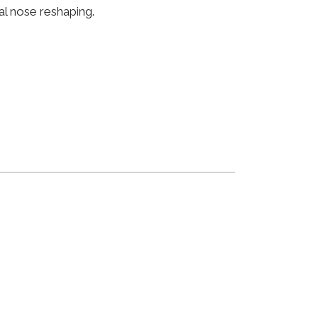
al nose reshaping.