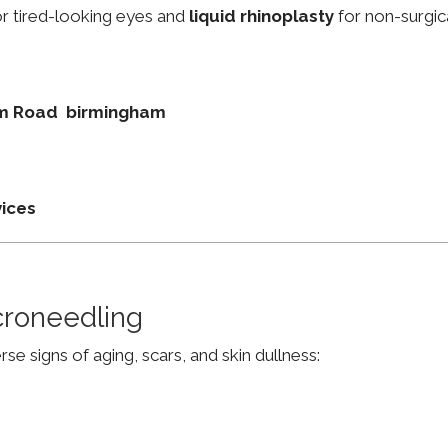
r tired-looking eyes and
liquid rhinoplasty
for non-surgic
ham Road birmingham
vices
croneedling
e signs of aging, scars, and skin dullness: