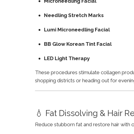
Microneedling Facial
Needling Stretch Marks
Lumi Microneedling Facial
BB Glow Korean Tint Facial
LED Light Therapy
These procedures stimulate collagen product
shopping districts or heading out for evenin
💧 Fat Dissolving & Hair 
Reduce stubborn fat and restore hair with o