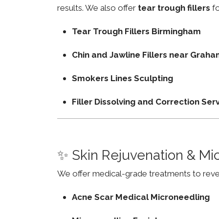
results. We also offer
tear trough fillers
fo
Tear Trough Fillers Birmingham
Chin and Jawline Fillers near Gra
Smokers Lines Sculpting
Filler Dissolving and Correction Ser
✨ Skin Rejuvenation & Mi
We offer medical-grade treatments to revers
Acne Scar Medical Microneedling