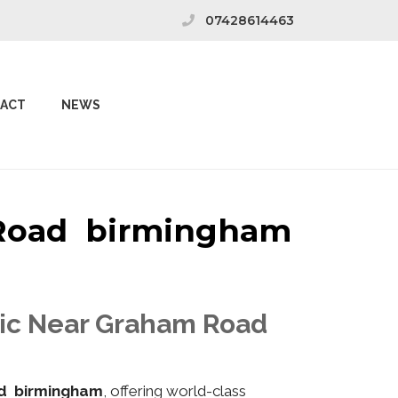
07428614463
ACT
NEWS
m Road birmingham
inic Near Graham Road
d birmingham
, offering world-class