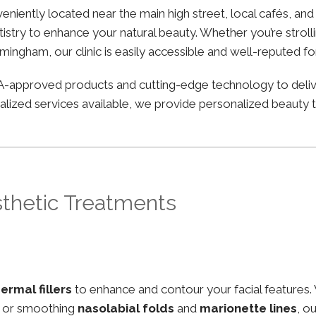
onveniently located near the main high street, local cafés, 
stry to enhance your natural beauty. Whether you’re strolli
irmingham, our clinic is easily accessible and well-reputed f
FDA-approved products and cutting-edge technology to deli
lized services available, we provide personalized beauty tr
sthetic Treatments
ermal fillers
to enhance and contour your facial features.
, or smoothing
nasolabial folds
and
marionette lines
, o