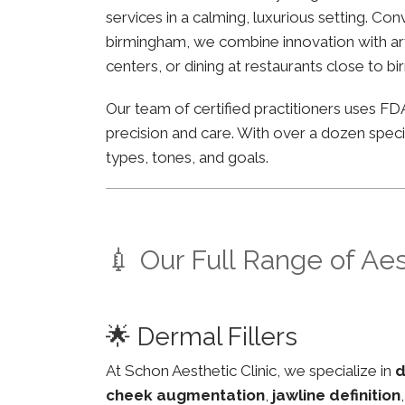
services in a calming, luxurious setting. C
birmingham, we combine innovation with arti
centers, or dining at restaurants close to b
Our team of certified practitioners uses 
precision and care. With over a dozen specia
types, tones, and goals.
💉 Our Full Range of Ae
🌟 Dermal Fillers
At Schon Aesthetic Clinic, we specialize in
d
cheek augmentation
,
jawline definition