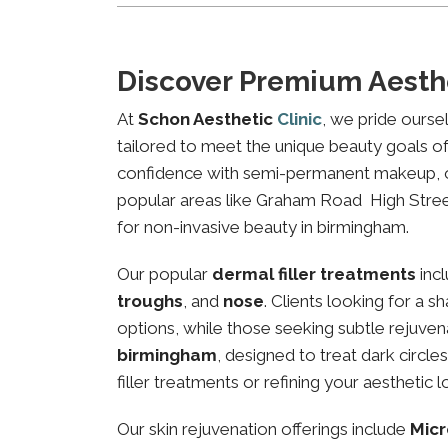
Discover Premium Aesth
At
Schon Aesthetic
Clinic
, we pride ourse
tailored to meet the unique beauty goals of 
confidence with semi-permanent makeup, our 
popular areas like Graham Road High Street,
for non-invasive beauty in birmingham.
Our popular
dermal filler treatments
inc
troughs
, and
nose
. Clients looking for a 
options, while those seeking subtle rejuven
birmingham
, designed to treat dark circl
filler treatments or refining your aesthetic l
Our skin rejuvenation offerings include
Micr