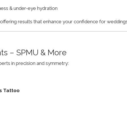
finess & under-eye hydration
, offering results that enhance your confidence for weddi
ts – SPMU & More
erts in precision and symmetry:
s Tattoo