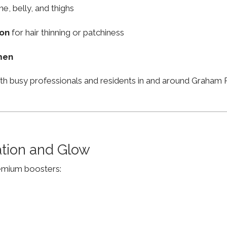
ne, belly, and thighs
ion
for hair thinning or patchiness
men
ith busy professionals and residents in and around Graha
ation and Glow
remium boosters: