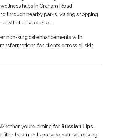
and wellness hubs in Graham Road
ng through nearby parks, visiting shopping
or aesthetic excellence.
ver non-surgical enhancements with
ansformations for clients across all skin
 Whether you’re aiming for
Russian Lips
,
ur filler treatments provide natural-looking