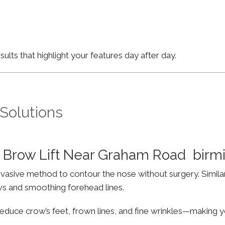
lts that highlight your features day after day.
 Solutions
 Brow Lift Near Graham Road bir
invasive method to contour the nose without surgery. Simila
ws and smoothing forehead lines.
educe crow’s feet, frown lines, and fine wrinkles—making yo