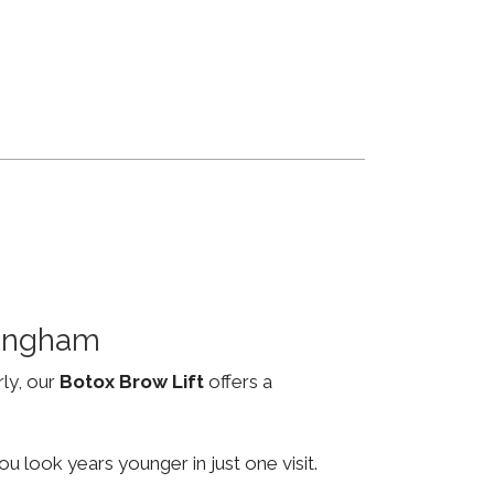
mingham
rly, our
Botox Brow Lift
offers a
u look years younger in just one visit.