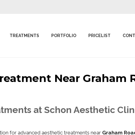
TREATMENTS
PORTFOLIO
PRICELIST
CONT
 Treatment Near Graha
atments at Schon Aesthetic Cl
nation for advanced aesthetic treatments near
Graham Roa