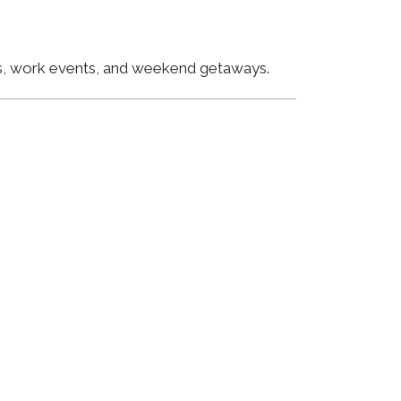
ngs, work events, and weekend getaways.