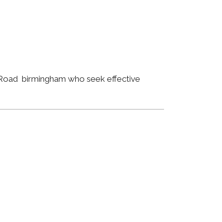
m Road birmingham who seek effective