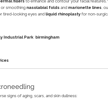
ermal fillers
to enhance and contour your facial features.
, or smoothing
nasolabial folds
and
marionette lines
, o
r tired-looking eyes and
liquid rhinoplasty
for non-surgic
lly Industrial Park birmingham
vices
croneedling
e signs of aging, scars, and skin dullness: