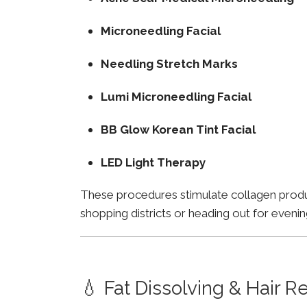
Microneedling Facial
Needling Stretch Marks
Lumi Microneedling Facial
BB Glow Korean Tint Facial
LED Light Therapy
These procedures stimulate collagen product
shopping districts or heading out for evenin
💧 Fat Dissolving & Hair 