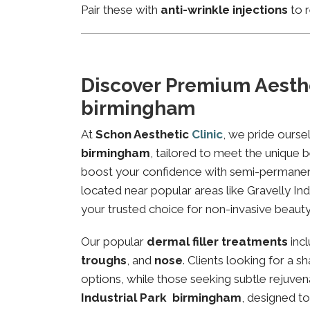
Pair these with
anti-wrinkle injections
to r
Discover Premium Aesthe
birmingham
At
Schon Aesthetic
Clinic
, we pride ourse
birmingham
, tailored to meet the unique b
boost your confidence with semi-permanent 
located near popular areas like Gravelly Ind
your trusted choice for non-invasive beauty
Our popular
dermal filler treatments
inc
troughs
, and
nose
. Clients looking for a 
options, while those seeking subtle rejuven
Industrial Park birmingham
, designed t