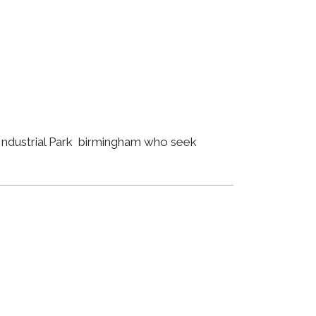
 Industrial Park birmingham who seek