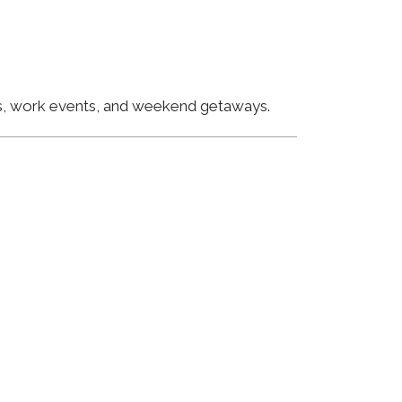
ngs, work events, and weekend getaways.