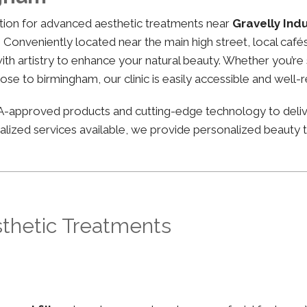
nation for advanced aesthetic treatments near
Gravelly Ind
g. Conveniently located near the main high street, local cafés
 artistry to enhance your natural beauty. Whether you’re st
lose to birmingham, our clinic is easily accessible and well-
FDA-approved products and cutting-edge technology to deli
lized services available, we provide personalized beauty tr
sthetic Treatments