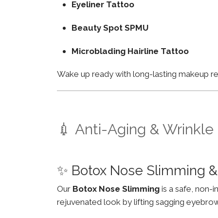
Eyeliner Tattoo
Beauty Spot SPMU
Microblading Hairline Tattoo
Wake up ready with long-lasting makeup resu
💉 Anti-Aging & Wrinkle
✨ Botox Nose Slimming & 
Our
Botox Nose Slimming
is a safe, non-
rejuvenated look by lifting sagging eyebro