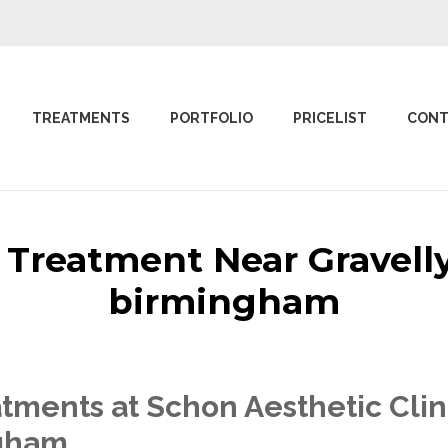
TREATMENTS
PORTFOLIO
PRICELIST
CONT
c Treatment Near Gravelly
birmingham
tments at Schon Aesthetic Clin
ngham