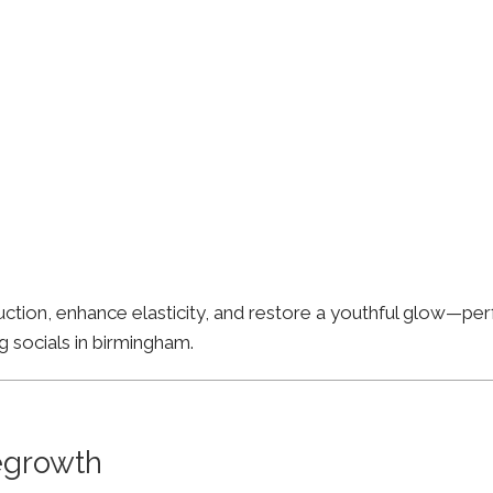
ion, enhance elasticity, and restore a youthful glow—perfe
g socials in birmingham.
Regrowth