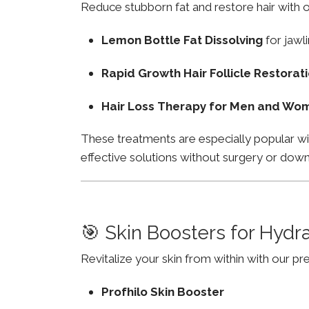
Reduce stubborn fat and restore hair with o
Lemon Bottle Fat Dissolving
for jawli
Rapid Growth Hair Follicle Restorat
Hair Loss Therapy for Men and Wo
These treatments are especially popular wi
effective solutions without surgery or dow
🎯 Skin Boosters for Hydr
Revitalize your skin from within with our p
Profhilo Skin Booster