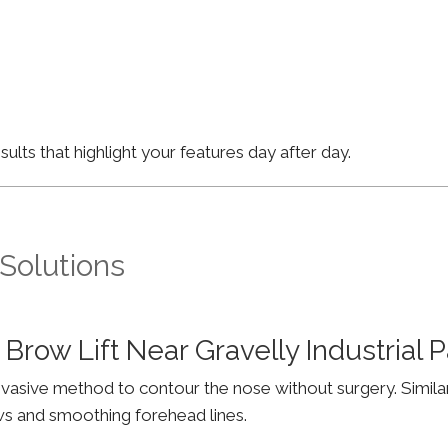
lts that highlight your features day after day.
 Solutions
Brow Lift Near Gravelly Industrial
invasive method to contour the nose without surgery. Simila
ws and smoothing forehead lines.