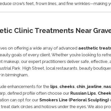
educe crow’s feet, frown lines, and fine wrinkles—making yo
tic Clinic Treatments Near Gravel
lves on offering a wide array of advanced
aesthetic treat
eauty goals of every client. Whether you’re looking to refre
makeup, our expert practitioners deliver safe, effective, 
ustrial Park High Street, local restaurants, beauty boutiques
 in birmingham.
lude enhancements for the
lips
,
cheeks
,
chin
,
jawline
,
nas
sharp, defined profile often choose our
Russian Lips
,
Cheek
ation can opt for our
Smokers Line (Perioral Sculpting)
o treat dark circles and hollows under the eyes. We also pr