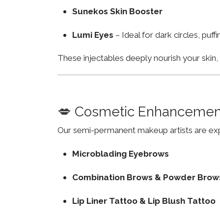
Sunekos Skin Booster
Lumi Eyes
– Ideal for dark circles, puf
These injectables deeply nourish your skin
💋 Cosmetic Enhancemen
Our semi-permanent makeup artists are exp
Microblading Eyebrows
Combination Brows & Powder Brow
Lip Liner Tattoo & Lip Blush Tattoo