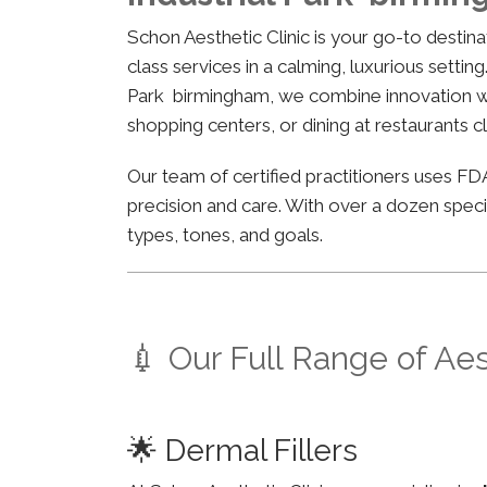
Schon Aesthetic Clinic is your go-to desti
class services in a calming, luxurious settin
Park birmingham, we combine innovation with
shopping centers, or dining at restaurants c
Our team of certified practitioners uses 
precision and care. With over a dozen specia
types, tones, and goals.
💉 Our Full Range of Ae
🌟 Dermal Fillers