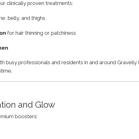
ur clinically proven treatments:
ne, belly, and thighs
ion
for hair thinning or patchiness
men
th busy professionals and residents in and around Gravelly
ntime.
ation and Glow
remium boosters: