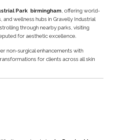
ustrial Park birmingham
, offering world-
, and wellness hubs in Gravelly Industrial
rolling through nearby parks, visiting
reputed for aesthetic excellence.
ver non-surgical enhancements with
ansformations for clients across all skin