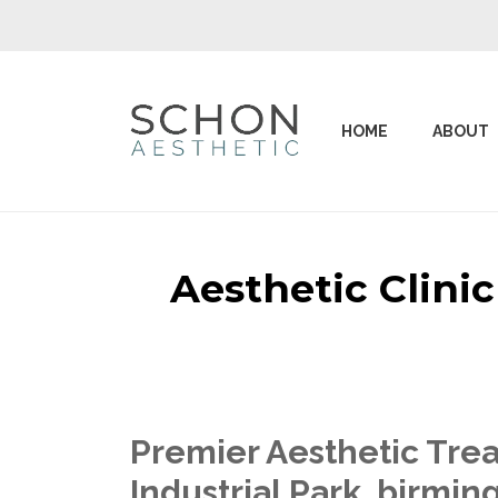
HOME
ABOUT
Aesthetic Clini
Premier Aesthetic Trea
Industrial Park birmi