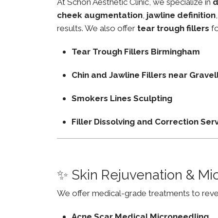
At Schon Aesthetic Clinic, we specialize in
d
cheek augmentation
,
jawline definition
results. We also offer
tear trough fillers
fo
Tear Trough Fillers Birmingham
Chin and Jawline Fillers near Grave
Smokers Lines Sculpting
Filler Dissolving and Correction Ser
✨ Skin Rejuvenation & Mi
We offer medical-grade treatments to revers
Acne Scar Medical Microneedling