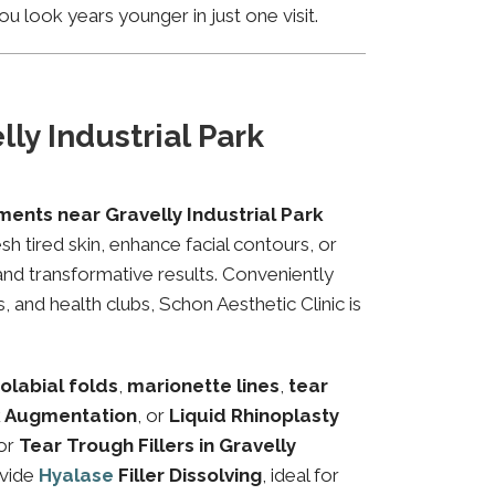
u look years younger in just one visit.
ly Industrial Park
ments near Gravelly Industrial Park
sh tired skin, enhance facial contours, or
and transformative results. Conveniently
, and health clubs, Schon Aesthetic Clinic is
olabial folds
,
marionette lines
,
tear
 Augmentation
, or
Liquid Rhinoplasty
or
Tear Trough Fillers in Gravelly
ovide
Hyalase
Filler Dissolving
, ideal for