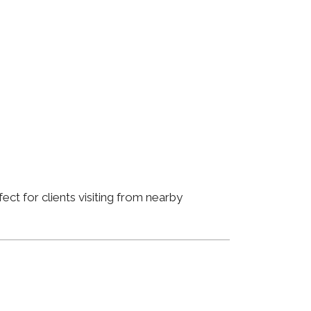
ct for clients visiting from nearby