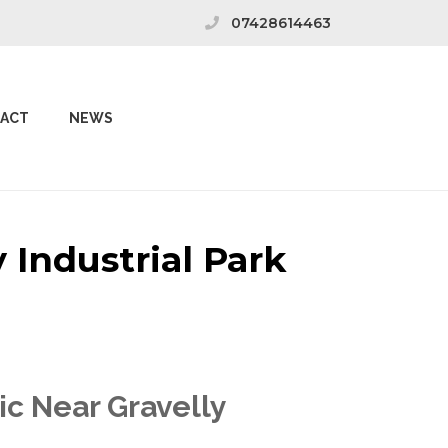
07428614463
ACT
NEWS
 Industrial Park
ic Near Gravelly