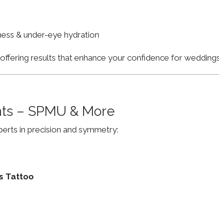
finess & under-eye hydration
, offering results that enhance your confidence for weddi
ts – SPMU & More
erts in precision and symmetry:
s Tattoo