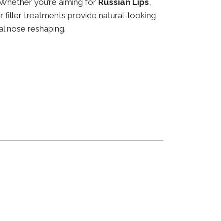
 Whether you’re aiming for
Russian Lips
,
ur filler treatments provide natural-looking
al nose reshaping.