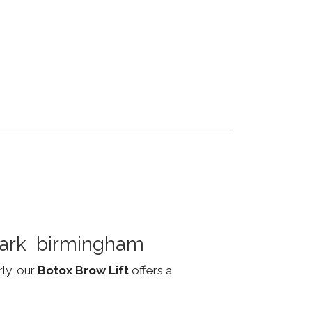
 Park birmingham
rly, our
Botox Brow Lift
offers a