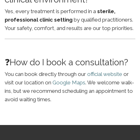
Yes, every treatment is performed in a
sterile,
professional clinic setting
by qualified practitioners.
Your safety, comfort, and results are our top priorities.
❓How do I book a consultation?
You can book directly through our
official website
or
visit our location on
Google Maps
. We welcome walk-
ins, but we recommend scheduling an appointment to
avoid waiting times.