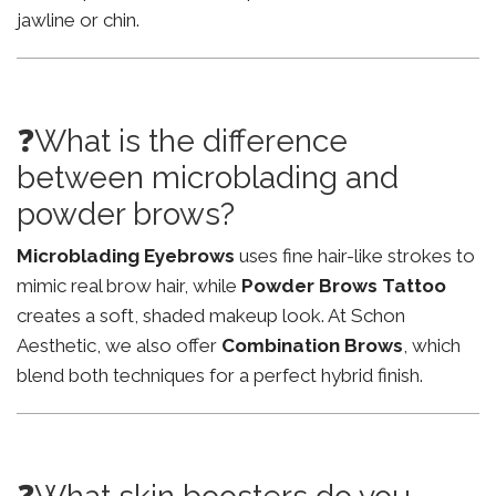
jawline or chin.
❓What is the difference
between microblading and
powder brows?
Microblading Eyebrows
uses fine hair-like strokes to
mimic real brow hair, while
Powder Brows Tattoo
creates a soft, shaded makeup look. At Schon
Aesthetic, we also offer
Combination Brows
, which
blend both techniques for a perfect hybrid finish.