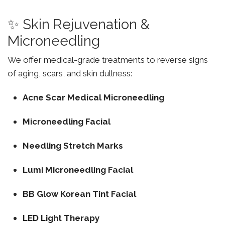
✨ Skin Rejuvenation &
Microneedling
We offer medical-grade treatments to reverse signs
of aging, scars, and skin dullness:
Acne Scar Medical Microneedling
Microneedling Facial
Needling Stretch Marks
Lumi Microneedling Facial
BB Glow Korean Tint Facial
LED Light Therapy