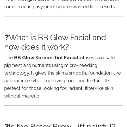
for correcting asymmetry or unwanted filler results.
❓What is BB Glow Facial and
how does it work?
The
BB Glow Korean Tint Facial
infuses skin-safe
pigment and nutrients using micro-needling
technology. It gives the skin a smooth, foundation-like
appearance while improving tone and texture. It’s
perfect for those looking for radiant, filter-like skin
without makeup.
❓Is the Botox Brow Lift painful?