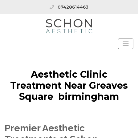
07428614463
Aesthetic Clinic
Treatment Near Greaves
Square birmingham
Premier Aesthetic