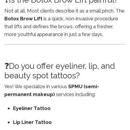
Not at all. Most clients describe it as a small pinch. The
Botox Brow Lift
is a quick, non-invasive procedure
that lifts and defines the brows, offering a fresher,
more youthful appearance in just a few days.
❓Do you offer eyeliner, lip, and
beauty spot tattoos?
Yes! We specialize in various
SPMU (semi-
permanent makeup)
services including:
Eyeliner Tattoo
Lip Liner Tattoo