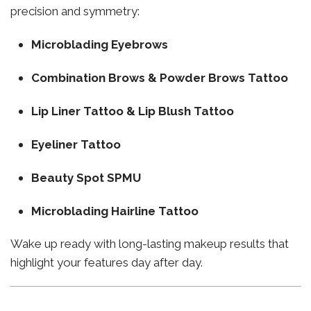
precision and symmetry:
Microblading Eyebrows
Combination Brows & Powder Brows Tattoo
Lip Liner Tattoo & Lip Blush Tattoo
Eyeliner Tattoo
Beauty Spot SPMU
Microblading Hairline Tattoo
Wake up ready with long-lasting makeup results that
highlight your features day after day.