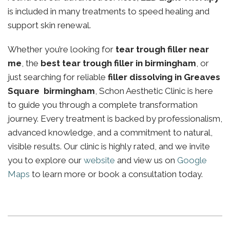
is included in many treatments to speed healing and
support skin renewal.
Whether you’re looking for
tear trough filler near
me
, the
best tear trough filler in birmingham
, or
just searching for reliable
filler dissolving in Greaves
Square birmingham
, Schon Aesthetic Clinic is here
to guide you through a complete transformation
journey. Every treatment is backed by professionalism,
advanced knowledge, and a commitment to natural,
visible results. Our clinic is highly rated, and we invite
you to explore our
website
and view us on
Google
Maps
to learn more or book a consultation today.