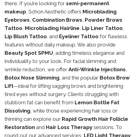
there. If you’re looking for
semi-permanent
makeup
, Schon Aesthetic offers
Microblading
Eyebrows
,
Combination Brows
,
Powder Brows
Tattoo
,
Microblading Hairline
,
Lip Liner Tattoo
,
Lip Blush Tattoo
, and
Eyeliner Tattoo
for flawless
features without daily makeup. We also provide
Beauty Spot SPMU
, adding timeless elegance and
individuality to your look. For facial slimming and
wrinkle reduction, we offer
Anti-Wrinkle Injections
,
Botox Nose Slimming
, and the popular
Botox Brow
Lift
—ideal for lifting sagging brows and brightening
tired eyes without surgery. Clients struggling with
stubborn fat can benefit from
Lemon Bottle Fat
Dissolving
, while those experiencing hair loss or
thinning can explore our
Rapid Growth Hair Follicle
Restoration
and
Hair Loss Therapy
sessions. To
round out our advanced services,
LED Light Therapy