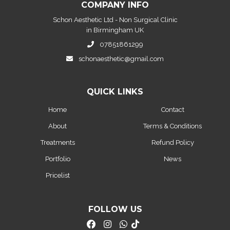
COMPANY INFO
Schon Aesthetic Ltd - Non Surgical Clinic
in Birmingham UK
07851861299
schonaesthetic@gmail.com
QUICK LINKS
Home
Contact
About
Terms & Conditions
Treatments
Refund Policy
Portfolio
News
Pricelist
FOLLOW US