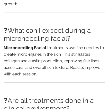
growth.
❓What can I expect during a
microneedling facial?
Microneedling Facial
treatments use fine needles to
create micro-injuries in the skin. This stimulates
collagen and elastin production, improving fine lines,
acne scars, and overall skin texture. Results improve
with each session.
❓Are all treatments done in a
clinical environment?