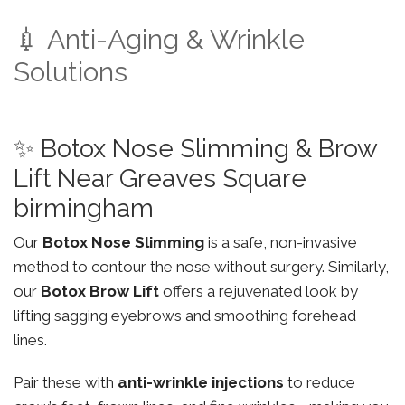
💉 Anti-Aging & Wrinkle
Solutions
✨ Botox Nose Slimming & Brow
Lift Near Greaves Square
birmingham
Our
Botox Nose Slimming
is a safe, non-invasive
method to contour the nose without surgery. Similarly,
our
Botox Brow Lift
offers a rejuvenated look by
lifting sagging eyebrows and smoothing forehead
lines.
Pair these with
anti-wrinkle injections
to reduce