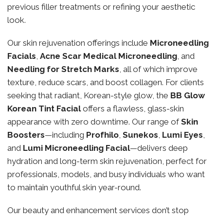
previous filler treatments or refining your aesthetic
look.
Our skin rejuvenation offerings include
Microneedling
Facials
,
Acne Scar Medical Microneedling
, and
Needling for Stretch Marks
, all of which improve
texture, reduce scars, and boost collagen. For clients
seeking that radiant, Korean-style glow, the
BB Glow
Korean Tint Facial
offers a flawless, glass-skin
appearance with zero downtime. Our range of
Skin
Boosters
—including
Profhilo
,
Sunekos
,
Lumi Eyes
,
and
Lumi Microneedling Facial
—delivers deep
hydration and long-term skin rejuvenation, perfect for
professionals, models, and busy individuals who want
to maintain youthful skin year-round.
Our beauty and enhancement services don’t stop