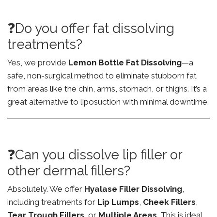
❓Do you offer fat dissolving
treatments?
Yes, we provide
Lemon Bottle Fat Dissolving
—a
safe, non-surgical method to eliminate stubborn fat
from areas like the chin, arms, stomach, or thighs. It’s a
great alternative to liposuction with minimal downtime.
❓Can you dissolve lip filler or
other dermal fillers?
Absolutely. We offer
Hyalase Filler Dissolving
,
including treatments for
Lip Lumps
,
Cheek Fillers
,
Tear Trough Fillers
, or
Multiple Areas
. This is ideal