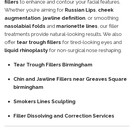
fillers
to enhance and contour your facial features.
Whether you’re aiming for
Russian Lips
,
cheek
augmentation
,
jawline definition
, or smoothing
nasolabial folds
and
marionette lines
, our filler
treatments provide natural-looking results. We also
offer
tear trough fillers
for tired-looking eyes and
liquid rhinoplasty
for non-surgical nose reshaping.
Tear Trough Fillers Birmingham
Chin and Jawline Fillers near Greaves Square
birmingham
Smokers Lines Sculpting
Filler Dissolving and Correction Services