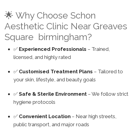
🌟 Why Choose Schon
Aesthetic Clinic Near Greaves
Square birmingham?
✅
Experienced Professionals
– Trained,
licensed, and highly rated
✅
Customised Treatment Plans
– Tailored to
your skin, lifestyle, and beauty goals
✅
Safe & Sterile Environment
– We follow strict
hygiene protocols
✅
Convenient Location
– Near high streets,
public transport, and major roads