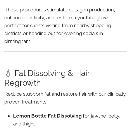
These procedures stimulate collagen production,
enhance elasticity, and restore a youthful glow—
perfect for clients visiting from nearby shopping
districts or heading out for evening socials in
birmingham.
💧 Fat Dissolving & Hair
Regrowth
Reduce stubborn fat and restore hair with our clinically
proven treatments:
Lemon Bottle Fat Dissolving
for jawline, belly,
and thighs