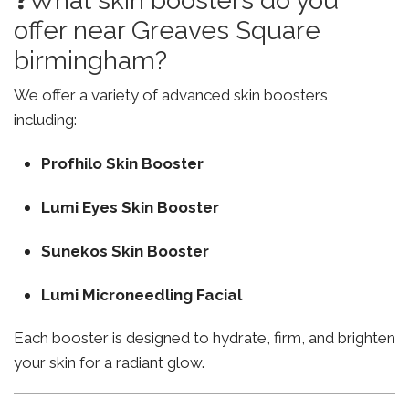
❓What skin boosters do you
offer near Greaves Square
birmingham?
We offer a variety of advanced skin boosters,
including:
Profhilo Skin Booster
Lumi Eyes Skin Booster
Sunekos Skin Booster
Lumi Microneedling Facial
Each booster is designed to hydrate, firm, and brighten
your skin for a radiant glow.