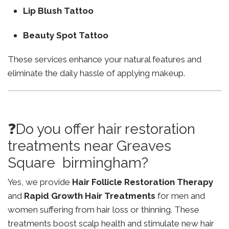
Lip Blush Tattoo
Beauty Spot Tattoo
These services enhance your natural features and
eliminate the daily hassle of applying makeup.
❓Do you offer hair restoration
treatments near Greaves
Square birmingham?
Yes, we provide
Hair Follicle Restoration Therapy
and
Rapid Growth Hair Treatments
for men and
women suffering from hair loss or thinning. These
treatments boost scalp health and stimulate new hair