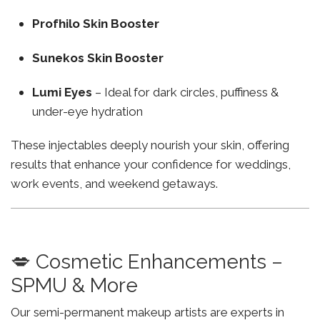
Profhilo Skin Booster
Sunekos Skin Booster
Lumi Eyes
– Ideal for dark circles, puffiness &
under-eye hydration
These injectables deeply nourish your skin, offering
results that enhance your confidence for weddings,
work events, and weekend getaways.
💋 Cosmetic Enhancements –
SPMU & More
Our semi-permanent makeup artists are experts in