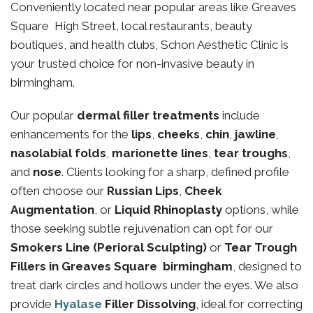
Conveniently located near popular areas like Greaves
Square High Street, local restaurants, beauty
boutiques, and health clubs, Schon Aesthetic Clinic is
your trusted choice for non-invasive beauty in
birmingham.
Our popular
dermal filler treatments
include
enhancements for the
lips
,
cheeks
,
chin
,
jawline
,
nasolabial folds
,
marionette lines
,
tear troughs
,
and
nose
. Clients looking for a sharp, defined profile
often choose our
Russian Lips
,
Cheek
Augmentation
, or
Liquid Rhinoplasty
options, while
those seeking subtle rejuvenation can opt for our
Smokers Line (Perioral Sculpting)
or
Tear Trough
Fillers in Greaves Square birmingham
, designed to
treat dark circles and hollows under the eyes. We also
provide
Hyalase
Filler Dissolving
, ideal for correcting