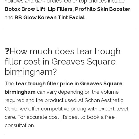
hollows and dark circles. Other top choices include
Botox Brow Lift
,
Lip Fillers
,
Profhilo Skin Booster
,
and
BB Glow Korean Tint Facial
.
❓How much does tear trough
filler cost in Greaves Square
birmingham?
The
tear trough filler price in Greaves Square
birmingham
can vary depending on the volume
required and the product used. At Schon Aesthetic
Clinic, we offer competitive pricing with expert-level
care. For accurate cost, it’s best to book a free
consultation.