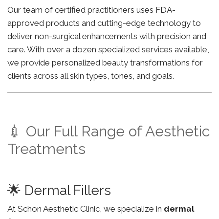
Our team of certified practitioners uses FDA-
approved products and cutting-edge technology to
deliver non-surgical enhancements with precision and
care. With over a dozen specialized services available,
we provide personalized beauty transformations for
clients across all skin types, tones, and goals.
💉 Our Full Range of Aesthetic
Treatments
🌟 Dermal Fillers
At Schon Aesthetic Clinic, we specialize in
dermal