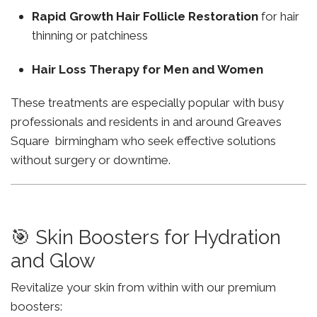
Rapid Growth Hair Follicle Restoration
for hair
thinning or patchiness
Hair Loss Therapy for Men and Women
These treatments are especially popular with busy
professionals and residents in and around Greaves
Square birmingham who seek effective solutions
without surgery or downtime.
🎯 Skin Boosters for Hydration
and Glow
Revitalize your skin from within with our premium
boosters: