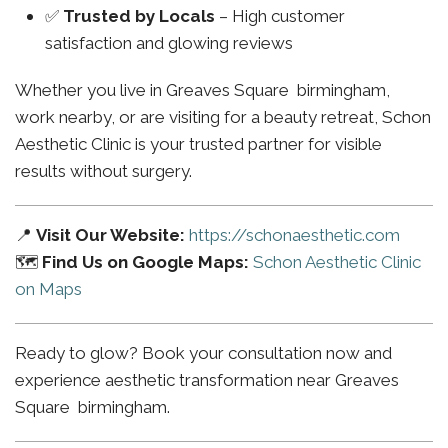
✅
Trusted by Locals
– High customer
satisfaction and glowing reviews
Whether you live in Greaves Square birmingham,
work nearby, or are visiting for a beauty retreat, Schon
Aesthetic Clinic is your trusted partner for visible
results without surgery.
📍
Visit Our Website:
https://schonaesthetic.com
🗺️
Find Us on Google Maps:
Schon Aesthetic Clinic
on Maps
Ready to glow? Book your consultation now and
experience aesthetic transformation near Greaves
Square birmingham.