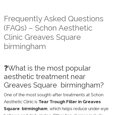
Frequently Asked Questions
(FAQs) – Schon Aesthetic
Clinic Greaves Square
birmingham
❓What is the most popular
aesthetic treatment near
Greaves Square birmingham?
One of the most sought-after treatments at Schon
Aesthetic Clinic is
Tear Trough Filler in Greaves
Square birmingham
, which helps reduce under-eye