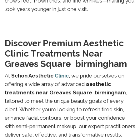
crow’s feet, frown lines, and fine wrinkles—making you
look years younger in just one visit.
Discover Premium Aesthetic
Clinic Treatments Near
Greaves Square birmingham
At
Schon Aesthetic
Clinic
, we pride ourselves on
offering a wide array of advanced
aesthetic
treatments near Greaves Square birmingham
,
tailored to meet the unique beauty goals of every
client. Whether you’re looking to refresh tired skin,
enhance facial contours, or boost your confidence
with semi-permanent makeup, our expert practitioners
deliver safe, effective, and transformative results.