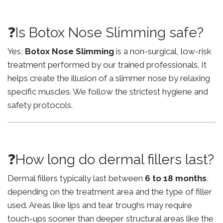
❓Is Botox Nose Slimming safe?
Yes,
Botox Nose Slimming
is a non-surgical, low-risk
treatment performed by our trained professionals. It
helps create the illusion of a slimmer nose by relaxing
specific muscles. We follow the strictest hygiene and
safety protocols.
❓How long do dermal fillers last?
Dermal fillers typically last between
6 to 18 months
,
depending on the treatment area and the type of filler
used. Areas like lips and tear troughs may require
touch-ups sooner than deeper structural areas like the