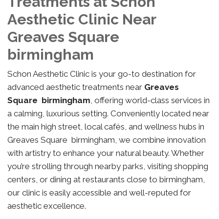
Treatments at Schon
Aesthetic Clinic Near
Greaves Square
birmingham
Schon Aesthetic Clinic is your go-to destination for
advanced aesthetic treatments near
Greaves
Square birmingham
, offering world-class services in
a calming, luxurious setting. Conveniently located near
the main high street, local cafés, and wellness hubs in
Greaves Square birmingham, we combine innovation
with artistry to enhance your natural beauty. Whether
you’re strolling through nearby parks, visiting shopping
centers, or dining at restaurants close to birmingham,
our clinic is easily accessible and well-reputed for
aesthetic excellence.