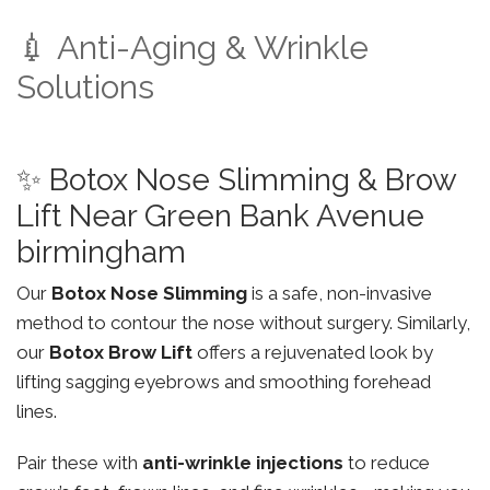
💉 Anti-Aging & Wrinkle
Solutions
✨ Botox Nose Slimming & Brow
Lift Near Green Bank Avenue
birmingham
Our
Botox Nose Slimming
is a safe, non-invasive
method to contour the nose without surgery. Similarly,
our
Botox Brow Lift
offers a rejuvenated look by
lifting sagging eyebrows and smoothing forehead
lines.
Pair these with
anti-wrinkle injections
to reduce