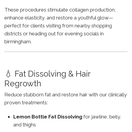
These procedures stimulate collagen production,
enhance elasticity, and restore a youthful glow—
perfect for clients visiting from nearby shopping
districts or heading out for evening socials in
birmingham.
💧 Fat Dissolving & Hair
Regrowth
Reduce stubborn fat and restore hair with our clinically
proven treatments:
Lemon Bottle Fat Dissolving
for jawline, belly,
and thighs