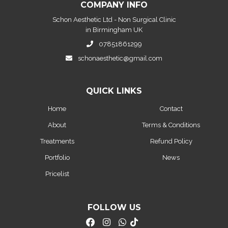
COMPANY INFO
Schon Aesthetic Ltd - Non Surgical Clinic
in Birmingham UK
07851861299
schonaesthetic@gmail.com
QUICK LINKS
Home
Contact
About
Terms & Conditions
Treatments
Refund Policy
Portfolio
News
Pricelist
FOLLOW US