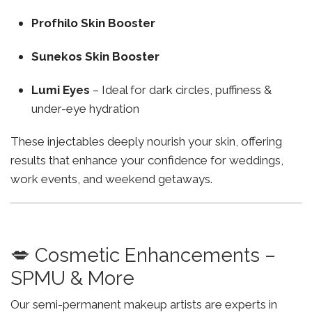
Profhilo Skin Booster
Sunekos Skin Booster
Lumi Eyes
– Ideal for dark circles, puffiness &
under-eye hydration
These injectables deeply nourish your skin, offering
results that enhance your confidence for weddings,
work events, and weekend getaways.
💋 Cosmetic Enhancements –
SPMU & More
Our semi-permanent makeup artists are experts in