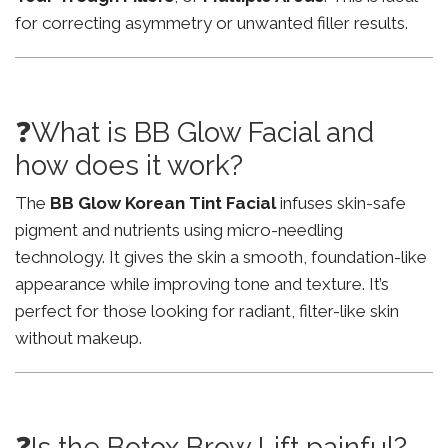
for correcting asymmetry or unwanted filler results.
❓What is BB Glow Facial and
how does it work?
The
BB Glow Korean Tint Facial
infuses skin-safe
pigment and nutrients using micro-needling
technology. It gives the skin a smooth, foundation-like
appearance while improving tone and texture. It’s
perfect for those looking for radiant, filter-like skin
without makeup.
❓Is the Botox Brow Lift painful?