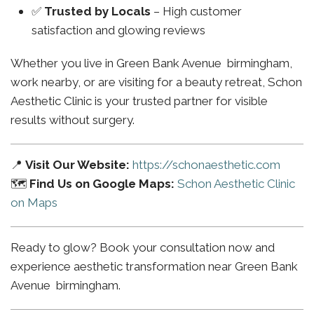
✅
Trusted by Locals
– High customer
satisfaction and glowing reviews
Whether you live in Green Bank Avenue birmingham,
work nearby, or are visiting for a beauty retreat, Schon
Aesthetic Clinic is your trusted partner for visible
results without surgery.
📍
Visit Our Website:
https://schonaesthetic.com
🗺️
Find Us on Google Maps:
Schon Aesthetic Clinic
on Maps
Ready to glow? Book your consultation now and
experience aesthetic transformation near Green Bank
Avenue birmingham.