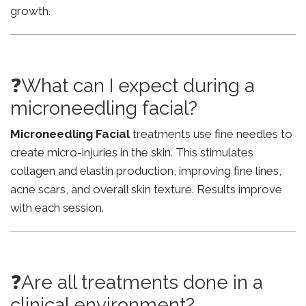
growth.
❓What can I expect during a
microneedling facial?
Microneedling Facial
treatments use fine needles to
create micro-injuries in the skin. This stimulates
collagen and elastin production, improving fine lines,
acne scars, and overall skin texture. Results improve
with each session.
❓Are all treatments done in a
clinical environment?