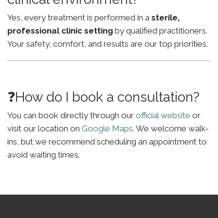
Yes, every treatment is performed in a
sterile,
professional clinic setting
by qualified practitioners.
Your safety, comfort, and results are our top priorities.
❓How do I book a consultation?
You can book directly through our
official website
or
visit our location on
Google Maps
. We welcome walk-
ins, but we recommend scheduling an appointment to
avoid waiting times.