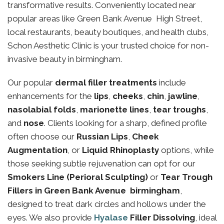
transformative results. Conveniently located near
popular areas like Green Bank Avenue High Street,
local restaurants, beauty boutiques, and health clubs,
Schon Aesthetic Clinic is your trusted choice for non-
invasive beauty in birmingham.
Our popular
dermal filler treatments
include
enhancements for the
lips
,
cheeks
,
chin
,
jawline
,
nasolabial folds
,
marionette lines
,
tear troughs
,
and
nose
. Clients looking for a sharp, defined profile
often choose our
Russian Lips
,
Cheek
Augmentation
, or
Liquid Rhinoplasty
options, while
those seeking subtle rejuvenation can opt for our
Smokers Line (Perioral Sculpting)
or
Tear Trough
Fillers in Green Bank Avenue birmingham
,
designed to treat dark circles and hollows under the
eyes. We also provide
Hyalase
Filler Dissolving
, ideal