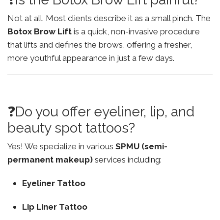
Not at all. Most clients describe it as a small pinch. The
Botox Brow Lift
is a quick, non-invasive procedure
that lifts and defines the brows, offering a fresher,
more youthful appearance in just a few days.
❓Do you offer eyeliner, lip, and
beauty spot tattoos?
Yes! We specialize in various
SPMU (semi-
permanent makeup)
services including:
Eyeliner Tattoo
Lip Liner Tattoo