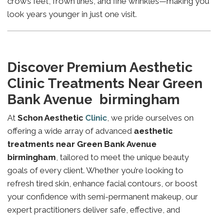
crow’s feet, frown lines, and fine wrinkles—making you
look years younger in just one visit.
Discover Premium Aesthetic
Clinic Treatments Near Green
Bank Avenue birmingham
At
Schon Aesthetic
Clinic
, we pride ourselves on
offering a wide array of advanced
aesthetic
treatments near Green Bank Avenue
birmingham
, tailored to meet the unique beauty
goals of every client. Whether you’re looking to
refresh tired skin, enhance facial contours, or boost
your confidence with semi-permanent makeup, our
expert practitioners deliver safe, effective, and