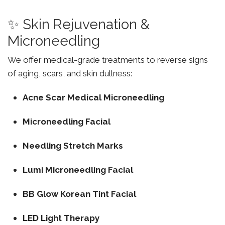
✨ Skin Rejuvenation &
Microneedling
We offer medical-grade treatments to reverse signs
of aging, scars, and skin dullness:
Acne Scar Medical Microneedling
Microneedling Facial
Needling Stretch Marks
Lumi Microneedling Facial
BB Glow Korean Tint Facial
LED Light Therapy