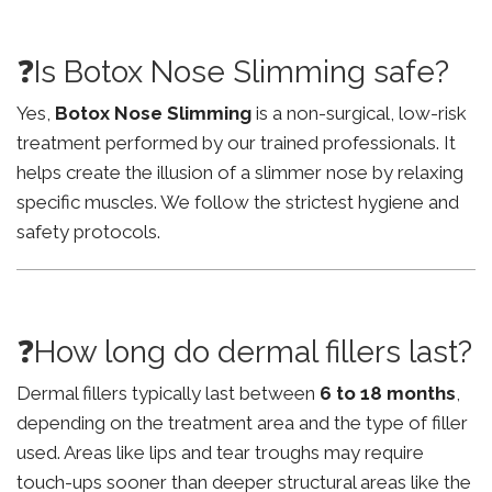
❓Is Botox Nose Slimming safe?
Yes,
Botox Nose Slimming
is a non-surgical, low-risk
treatment performed by our trained professionals. It
helps create the illusion of a slimmer nose by relaxing
specific muscles. We follow the strictest hygiene and
safety protocols.
❓How long do dermal fillers last?
Dermal fillers typically last between
6 to 18 months
,
depending on the treatment area and the type of filler
used. Areas like lips and tear troughs may require
touch-ups sooner than deeper structural areas like the