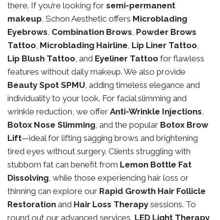
there. If you’re looking for
semi-permanent
makeup
, Schon Aesthetic offers
Microblading
Eyebrows
,
Combination Brows
,
Powder Brows
Tattoo
,
Microblading Hairline
,
Lip Liner Tattoo
,
Lip Blush Tattoo
, and
Eyeliner Tattoo
for flawless
features without daily makeup. We also provide
Beauty Spot SPMU
, adding timeless elegance and
individuality to your look. For facial slimming and
wrinkle reduction, we offer
Anti-Wrinkle Injections
,
Botox Nose Slimming
, and the popular
Botox Brow
Lift
—ideal for lifting sagging brows and brightening
tired eyes without surgery. Clients struggling with
stubborn fat can benefit from
Lemon Bottle Fat
Dissolving
, while those experiencing hair loss or
thinning can explore our
Rapid Growth Hair Follicle
Restoration
and
Hair Loss Therapy
sessions. To
round out our advanced services,
LED Light Therapy