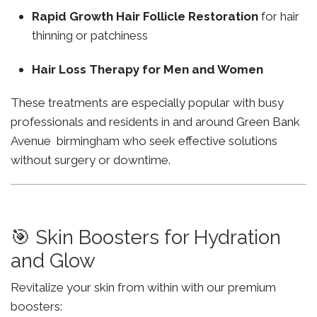
Rapid Growth Hair Follicle Restoration
for hair
thinning or patchiness
Hair Loss Therapy for Men and Women
These treatments are especially popular with busy
professionals and residents in and around Green Bank
Avenue birmingham who seek effective solutions
without surgery or downtime.
🎯 Skin Boosters for Hydration
and Glow
Revitalize your skin from within with our premium
boosters: