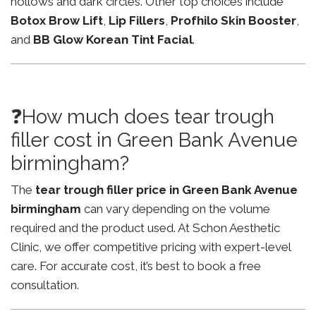
hollows and dark circles. Other top choices include
Botox Brow Lift
,
Lip Fillers
,
Profhilo Skin Booster
,
and
BB Glow Korean Tint Facial
.
❓How much does tear trough
filler cost in Green Bank Avenue
birmingham?
The
tear trough filler price in Green Bank Avenue
birmingham
can vary depending on the volume
required and the product used. At Schon Aesthetic
Clinic, we offer competitive pricing with expert-level
care. For accurate cost, it’s best to book a free
consultation.