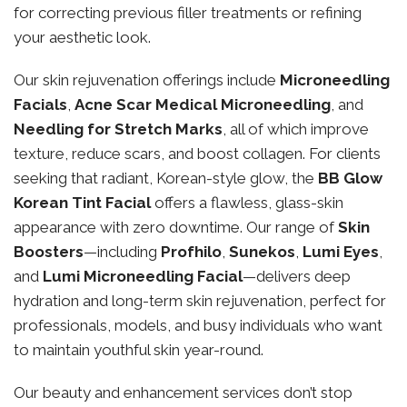
for correcting previous filler treatments or refining
your aesthetic look.
Our skin rejuvenation offerings include
Microneedling
Facials
,
Acne Scar Medical Microneedling
, and
Needling for Stretch Marks
, all of which improve
texture, reduce scars, and boost collagen. For clients
seeking that radiant, Korean-style glow, the
BB Glow
Korean Tint Facial
offers a flawless, glass-skin
appearance with zero downtime. Our range of
Skin
Boosters
—including
Profhilo
,
Sunekos
,
Lumi Eyes
,
and
Lumi Microneedling Facial
—delivers deep
hydration and long-term skin rejuvenation, perfect for
professionals, models, and busy individuals who want
to maintain youthful skin year-round.
Our beauty and enhancement services don’t stop