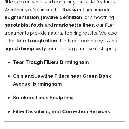
fillers
to enhance and contour your facial features.
Whether you’re aiming for
Russian Lips
,
cheek
augmentation
,
jawline definition
, or smoothing
nasolabial folds
and
marionette lines
, our filler
treatments provide natural-looking results. We also
offer
tear trough fillers
for tired-looking eyes and
liquid rhinoplasty
for non-surgical nose reshaping.
Tear Trough Fillers Birmingham
Chin and Jawline Fillers near Green Bank
Avenue birmingham
Smokers Lines Sculpting
Filler Dissolving and Correction Services