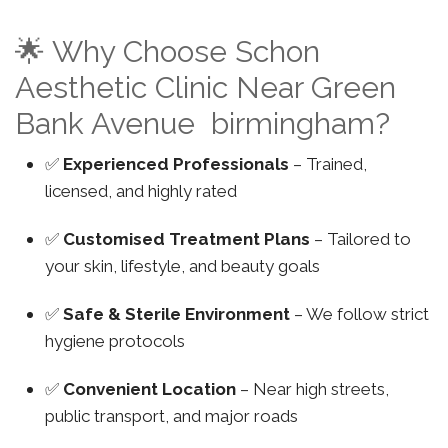
🌟 Why Choose Schon
Aesthetic Clinic Near Green
Bank Avenue birmingham?
✅
Experienced Professionals
– Trained,
licensed, and highly rated
✅
Customised Treatment Plans
– Tailored to
your skin, lifestyle, and beauty goals
✅
Safe & Sterile Environment
– We follow strict
hygiene protocols
✅
Convenient Location
– Near high streets,
public transport, and major roads