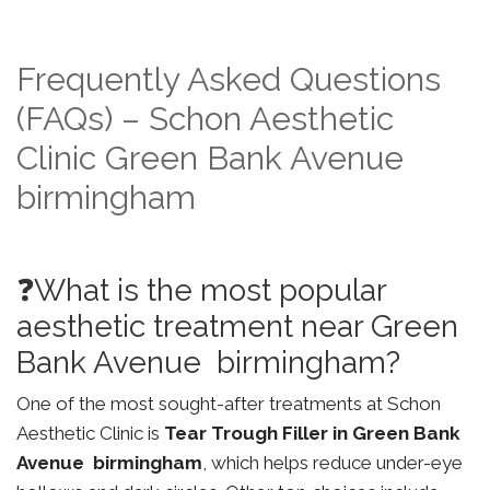
Frequently Asked Questions
(FAQs) – Schon Aesthetic
Clinic Green Bank Avenue
birmingham
❓What is the most popular
aesthetic treatment near Green
Bank Avenue birmingham?
One of the most sought-after treatments at Schon
Aesthetic Clinic is
Tear Trough Filler in Green Bank
Avenue birmingham
, which helps reduce under-eye