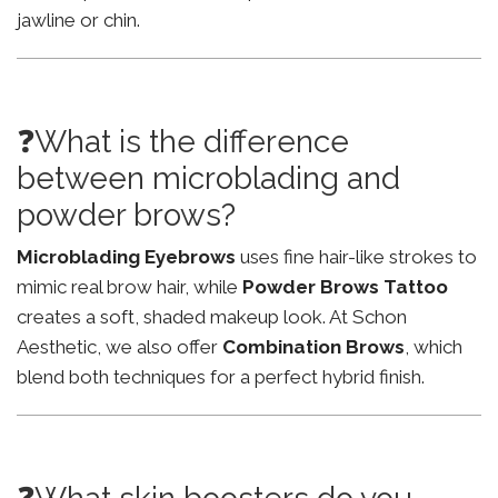
jawline or chin.
❓What is the difference
between microblading and
powder brows?
Microblading Eyebrows
uses fine hair-like strokes to
mimic real brow hair, while
Powder Brows Tattoo
creates a soft, shaded makeup look. At Schon
Aesthetic, we also offer
Combination Brows
, which
blend both techniques for a perfect hybrid finish.