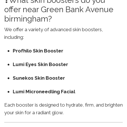
❓What skin boosters do you
offer near Green Bank Avenue
birmingham?
We offer a variety of advanced skin boosters,
including:
Profhilo Skin Booster
Lumi Eyes Skin Booster
Sunekos Skin Booster
Lumi Microneedling Facial
Each booster is designed to hydrate, firm, and brighten
your skin for a radiant glow.