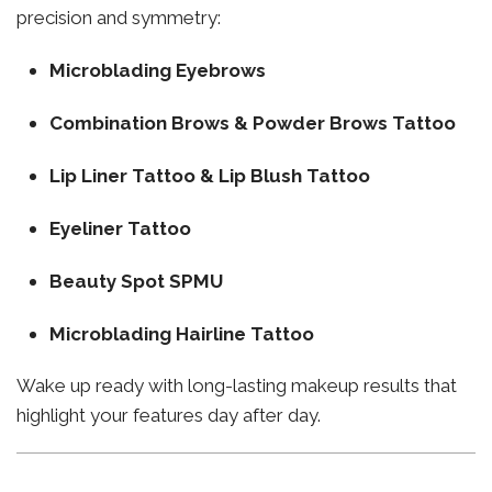
precision and symmetry:
Microblading Eyebrows
Combination Brows & Powder Brows Tattoo
Lip Liner Tattoo & Lip Blush Tattoo
Eyeliner Tattoo
Beauty Spot SPMU
Microblading Hairline Tattoo
Wake up ready with long-lasting makeup results that
highlight your features day after day.