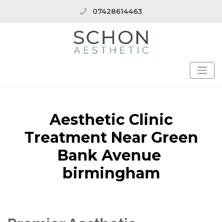
07428614463
Aesthetic Clinic
Treatment Near Green
Bank Avenue
birmingham