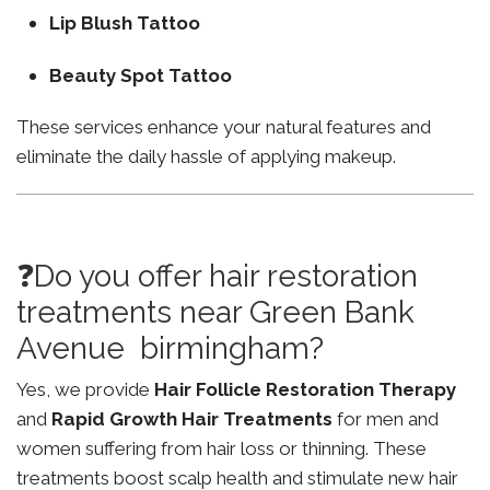
Lip Blush Tattoo
Beauty Spot Tattoo
These services enhance your natural features and
eliminate the daily hassle of applying makeup.
❓Do you offer hair restoration
treatments near Green Bank
Avenue birmingham?
Yes, we provide
Hair Follicle Restoration Therapy
and
Rapid Growth Hair Treatments
for men and
women suffering from hair loss or thinning. These
treatments boost scalp health and stimulate new hair