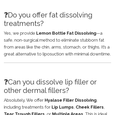
❓Do you offer fat dissolving
treatments?
Yes, we provide
Lemon Bottle Fat Dissolving
—a
safe, non-surgical method to eliminate stubborn fat
from areas like the chin, arms, stomach, or thighs. It’s a
great alternative to liposuction with minimal downtime.
❓Can you dissolve lip filler or
other dermal fillers?
Absolutely. We offer
Hyalase Filler Dissolving
,
including treatments for
Lip Lumps
,
Cheek Fillers
,
Tear Trough Fillers
, or
Multiple Areas
. This is ideal