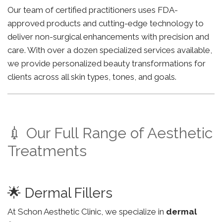
Our team of certified practitioners uses FDA-
approved products and cutting-edge technology to
deliver non-surgical enhancements with precision and
care. With over a dozen specialized services available,
we provide personalized beauty transformations for
clients across all skin types, tones, and goals.
💉 Our Full Range of Aesthetic
Treatments
🌟 Dermal Fillers
At Schon Aesthetic Clinic, we specialize in
dermal