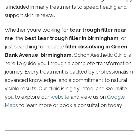
is included in many treatments to speed healing and
support skin renewal.
Whether you’re looking for
tear trough filler near
me
, the
best tear trough filler in birmingham
, or
just searching for reliable
filler dissolving in Green
Bank Avenue birmingham
, Schon Aesthetic Clinic is
here to guide you through a complete transformation
journey. Every treatment is backed by professionalism,
advanced knowledge, and a commitment to natural,
visible results. Our clinic is highly rated, and we invite
you to explore our
website
and view us on
Google
Maps
to learn more or book a consultation today.