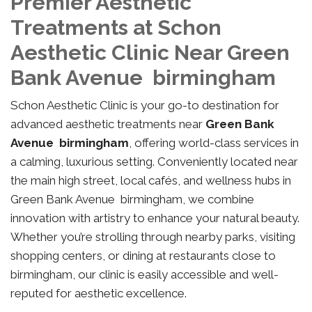
Premier Aesthetic
Treatments at Schon
Aesthetic Clinic Near Green
Bank Avenue birmingham
Schon Aesthetic Clinic is your go-to destination for
advanced aesthetic treatments near
Green Bank
Avenue birmingham
, offering world-class services in
a calming, luxurious setting. Conveniently located near
the main high street, local cafés, and wellness hubs in
Green Bank Avenue birmingham, we combine
innovation with artistry to enhance your natural beauty.
Whether you’re strolling through nearby parks, visiting
shopping centers, or dining at restaurants close to
birmingham, our clinic is easily accessible and well-
reputed for aesthetic excellence.