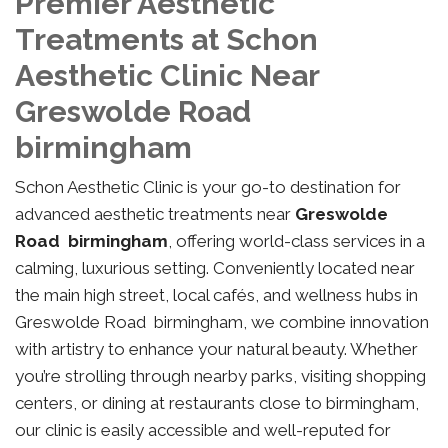
Premier Aesthetic
Treatments at Schon
Aesthetic Clinic Near
Greswolde Road
birmingham
Schon Aesthetic Clinic is your go-to destination for
advanced aesthetic treatments near
Greswolde
Road birmingham
, offering world-class services in a
calming, luxurious setting. Conveniently located near
the main high street, local cafés, and wellness hubs in
Greswolde Road birmingham, we combine innovation
with artistry to enhance your natural beauty. Whether
you’re strolling through nearby parks, visiting shopping
centers, or dining at restaurants close to birmingham,
our clinic is easily accessible and well-reputed for