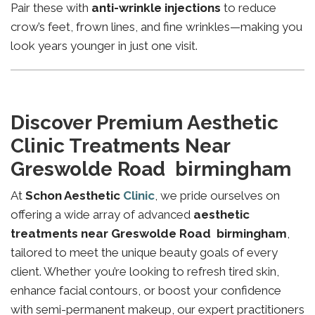
Pair these with
anti-wrinkle injections
to reduce
crow’s feet, frown lines, and fine wrinkles—making you
look years younger in just one visit.
Discover Premium Aesthetic
Clinic Treatments Near
Greswolde Road birmingham
At
Schon Aesthetic
Clinic
, we pride ourselves on
offering a wide array of advanced
aesthetic
treatments near Greswolde Road birmingham
,
tailored to meet the unique beauty goals of every
client. Whether you’re looking to refresh tired skin,
enhance facial contours, or boost your confidence
with semi-permanent makeup, our expert practitioners