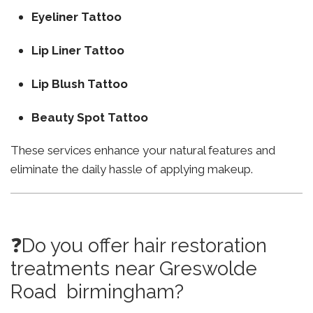
Eyeliner Tattoo
Lip Liner Tattoo
Lip Blush Tattoo
Beauty Spot Tattoo
These services enhance your natural features and
eliminate the daily hassle of applying makeup.
❓Do you offer hair restoration
treatments near Greswolde
Road birmingham?