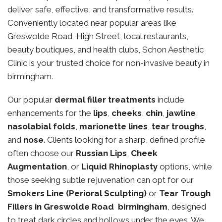
deliver safe, effective, and transformative results.
Conveniently located near popular areas like
Greswolde Road High Street, local restaurants,
beauty boutiques, and health clubs, Schon Aesthetic
Clinic is your trusted choice for non-invasive beauty in
birmingham.
Our popular
dermal filler treatments
include
enhancements for the
lips
,
cheeks
,
chin
,
jawline
,
nasolabial folds
,
marionette lines
,
tear troughs
,
and
nose
. Clients looking for a sharp, defined profile
often choose our
Russian Lips
,
Cheek
Augmentation
, or
Liquid Rhinoplasty
options, while
those seeking subtle rejuvenation can opt for our
Smokers Line (Perioral Sculpting)
or
Tear Trough
Fillers in Greswolde Road birmingham
, designed
to treat dark circles and hollows under the eyes. We