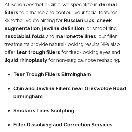
At Schon Aesthetic Clinic, we specialize in
dermal
fillers
to enhance and contour your facial features.
Whether you’re aiming for
Russian Lips
,
cheek
augmentation
,
jawline definition
, or smoothing
nasolabial folds
and
marionette lines
, our filler
treatments provide natural-looking results. We also
offer
tear trough fillers
for tired-looking eyes and
liquid rhinoplasty
for non-surgical nose reshaping.
Tear Trough Fillers Birmingham
Chin and Jawline Fillers near Greswolde Road
birmingham
Smokers Lines Sculpting
Filler Dissolving and Correction Services