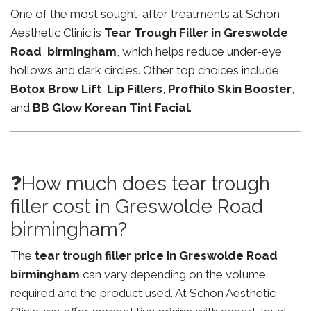
One of the most sought-after treatments at Schon
Aesthetic Clinic is
Tear Trough Filler in Greswolde
Road birmingham
, which helps reduce under-eye
hollows and dark circles. Other top choices include
Botox Brow Lift
,
Lip Fillers
,
Profhilo Skin Booster
,
and
BB Glow Korean Tint Facial
.
❓How much does tear trough
filler cost in Greswolde Road
birmingham?
The
tear trough filler price in Greswolde Road
birmingham
can vary depending on the volume
required and the product used. At Schon Aesthetic