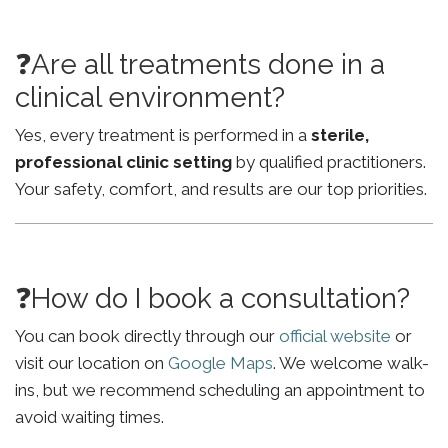
❓Are all treatments done in a
clinical environment?
Yes, every treatment is performed in a
sterile,
professional clinic setting
by qualified practitioners.
Your safety, comfort, and results are our top priorities.
❓How do I book a consultation?
You can book directly through our
official website
or
visit our location on
Google Maps
. We welcome walk-
ins, but we recommend scheduling an appointment to
avoid waiting times.