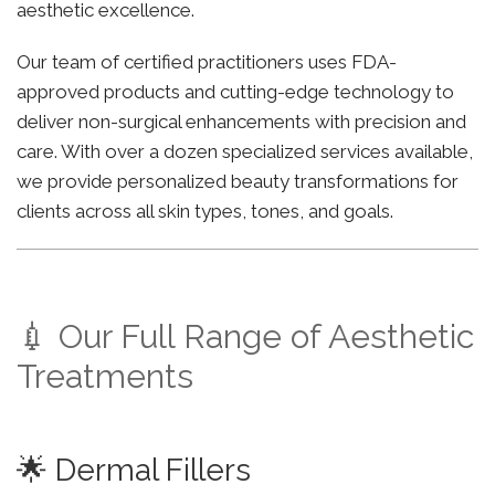
aesthetic excellence.
Our team of certified practitioners uses FDA-
approved products and cutting-edge technology to
deliver non-surgical enhancements with precision and
care. With over a dozen specialized services available,
we provide personalized beauty transformations for
clients across all skin types, tones, and goals.
💉 Our Full Range of Aesthetic
Treatments
🌟 Dermal Fillers