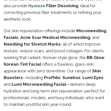
also provide
Hyalase
Filler Dissolving
, ideal for
correcting previous filler treatments or refining your
aesthetic look.
Our skin rejuvenation offerings include
Microneedling
Facials
,
Acne Scar Medical Microneedling
, and
Needling for Stretch Marks
, all of which improve
texture, reduce scars, and boost collagen. For clients
seeking that radiant, Korean-style glow, the
BB Glow
Korean Tint Facial
offers a flawless, glass-skin
appearance with zero downtime. Our range of
Skin
Boosters
—including
Profhilo
,
Sunekos
,
Lumi Eyes
,
and
Lumi Microneedling Facial
—delivers deep
hydration and long-term skin rejuvenation, perfect for
professionals, models, and busy individuals who want
to maintain youthful skin year-round.