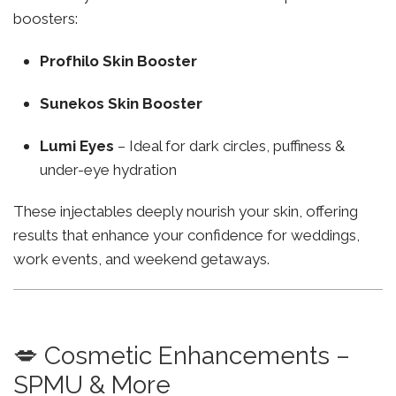
boosters:
Profhilo Skin Booster
Sunekos Skin Booster
Lumi Eyes
– Ideal for dark circles, puffiness &
under-eye hydration
These injectables deeply nourish your skin, offering
results that enhance your confidence for weddings,
work events, and weekend getaways.
💋 Cosmetic Enhancements –
SPMU & More