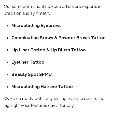
Our semi-permanent makeup artists are experts in
precision and symmetry:
Microblading Eyebrows
Combination Brows & Powder Brows Tattoo
Lip Liner Tattoo & Lip Blush Tattoo
Eyeliner Tattoo
Beauty Spot SPMU
Microblading Hairline Tattoo
Wake up ready with long-lasting makeup results that
highlight your features day after day.