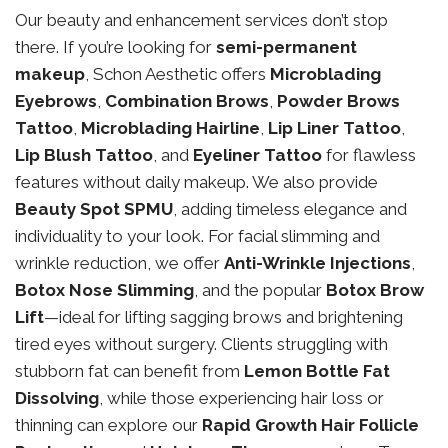
Our beauty and enhancement services don’t stop
there. If you’re looking for
semi-permanent
makeup
, Schon Aesthetic offers
Microblading
Eyebrows
,
Combination Brows
,
Powder Brows
Tattoo
,
Microblading Hairline
,
Lip Liner Tattoo
,
Lip Blush Tattoo
, and
Eyeliner Tattoo
for flawless
features without daily makeup. We also provide
Beauty Spot SPMU
, adding timeless elegance and
individuality to your look. For facial slimming and
wrinkle reduction, we offer
Anti-Wrinkle Injections
,
Botox Nose Slimming
, and the popular
Botox Brow
Lift
—ideal for lifting sagging brows and brightening
tired eyes without surgery. Clients struggling with
stubborn fat can benefit from
Lemon Bottle Fat
Dissolving
, while those experiencing hair loss or
thinning can explore our
Rapid Growth Hair Follicle