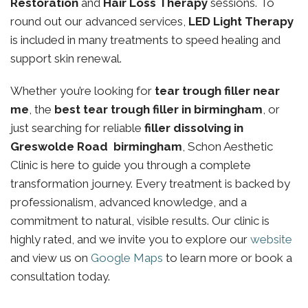
Restoration
and
Hair Loss Therapy
sessions. To
round out our advanced services,
LED Light Therapy
is included in many treatments to speed healing and
support skin renewal.
Whether you’re looking for
tear trough filler near
me
, the
best tear trough filler in birmingham
, or
just searching for reliable
filler dissolving in
Greswolde Road birmingham
, Schon Aesthetic
Clinic is here to guide you through a complete
transformation journey. Every treatment is backed by
professionalism, advanced knowledge, and a
commitment to natural, visible results. Our clinic is
highly rated, and we invite you to explore our
website
and view us on
Google Maps
to learn more or book a
consultation today.