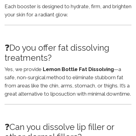
Each booster is designed to hydrate, firm, and brighten
your skin for a radiant glow.
❓Do you offer fat dissolving
treatments?
Yes, we provide
Lemon Bottle Fat Dissolving
—a
safe, non-surgical method to eliminate stubborn fat
from areas like the chin, arms, stomach, or thighs. It’s a
great alternative to liposuction with minimal downtime.
❓Can you dissolve lip filler or