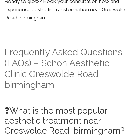
Ready to glow? Book your consultation now and
experience aesthetic transformation near Greswolde
Road birmingham.
Frequently Asked Questions
(FAQs) – Schon Aesthetic
Clinic Greswolde Road
birmingham
❓What is the most popular
aesthetic treatment near
Greswolde Road birmingham?