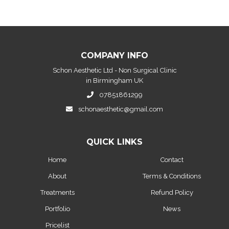
COMPANY INFO
Schon Aesthetic Ltd - Non Surgical Clinic
in Birmingham UK
07851861299
schonaesthetic@gmail.com
QUICK LINKS
Home
Contact
About
Terms & Conditions
Treatments
Refund Policy
Portfolio
News
Pricelist