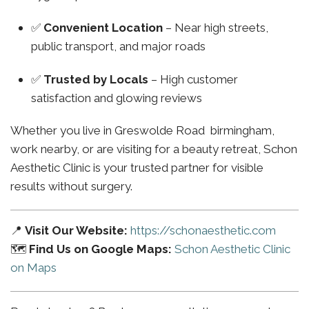
✅
Convenient Location
– Near high streets,
public transport, and major roads
✅
Trusted by Locals
– High customer
satisfaction and glowing reviews
Whether you live in Greswolde Road birmingham,
work nearby, or are visiting for a beauty retreat, Schon
Aesthetic Clinic is your trusted partner for visible
results without surgery.
📍
Visit Our Website:
https://schonaesthetic.com
🗺️
Find Us on Google Maps:
Schon Aesthetic Clinic
on Maps