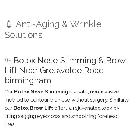
💉 Anti-Aging & Wrinkle
Solutions
✨ Botox Nose Slimming & Brow
Lift Near Greswolde Road
birmingham
Our
Botox Nose Slimming
is a safe, non-invasive
method to contour the nose without surgery. Similarly,
our
Botox Brow Lift
offers a rejuvenated look by
lifting sagging eyebrows and smoothing forehead
lines.