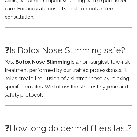
Clinic, we offer competitive pricing with expert-level
care. For accurate cost, it’s best to book a free
consultation.
❓Is Botox Nose Slimming safe?
Yes,
Botox Nose Slimming
is a non-surgical, low-risk
treatment performed by our trained professionals. It
helps create the illusion of a slimmer nose by relaxing
specific muscles. We follow the strictest hygiene and
safety protocols.
❓How long do dermal fillers last?