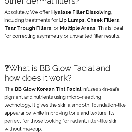
other dermal fillers?
Absolutely. We offer
Hyalase Filler Dissolving
,
including treatments for
Lip Lumps
,
Cheek Fillers
,
Tear Trough Fillers
, or
Multiple Areas
. This is ideal
for correcting asymmetry or unwanted filler results.
❓What is BB Glow Facial and
how does it work?
The
BB Glow Korean Tint Facial
infuses skin-safe
pigment and nutrients using micro-needling
technology. It gives the skin a smooth, foundation-like
appearance while improving tone and texture. It’s
perfect for those looking for radiant, filter-like skin
without makeup.