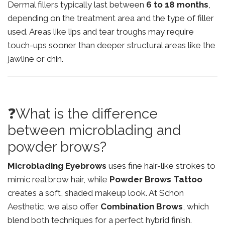
Dermal fillers typically last between
6 to 18 months
,
depending on the treatment area and the type of filler
used. Areas like lips and tear troughs may require
touch-ups sooner than deeper structural areas like the
jawline or chin.
❓What is the difference
between microblading and
powder brows?
Microblading Eyebrows
uses fine hair-like strokes to
mimic real brow hair, while
Powder Brows Tattoo
creates a soft, shaded makeup look. At Schon
Aesthetic, we also offer
Combination Brows
, which
blend both techniques for a perfect hybrid finish.