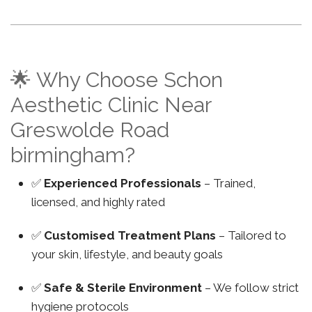
🌟 Why Choose Schon
Aesthetic Clinic Near
Greswolde Road
birmingham?
✅
Experienced Professionals
– Trained,
licensed, and highly rated
✅
Customised Treatment Plans
– Tailored to
your skin, lifestyle, and beauty goals
✅
Safe & Sterile Environment
– We follow strict
hygiene protocols