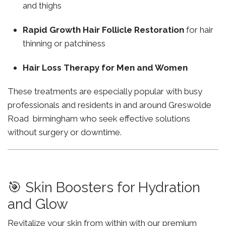
and thighs
Rapid Growth Hair Follicle Restoration
for hair
thinning or patchiness
Hair Loss Therapy for Men and Women
These treatments are especially popular with busy
professionals and residents in and around Greswolde
Road birmingham who seek effective solutions
without surgery or downtime.
🎯 Skin Boosters for Hydration
and Glow
Revitalize your skin from within with our premium