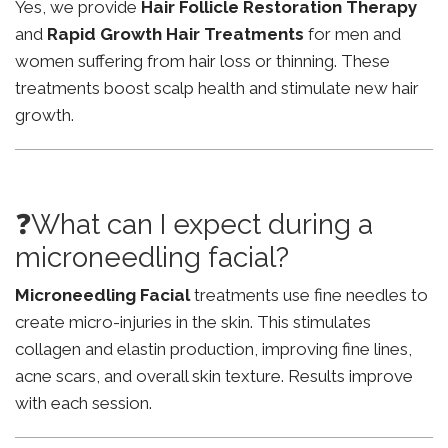
Yes, we provide
Hair Follicle Restoration Therapy
and
Rapid Growth Hair Treatments
for men and
women suffering from hair loss or thinning. These
treatments boost scalp health and stimulate new hair
growth.
❓What can I expect during a
microneedling facial?
Microneedling Facial
treatments use fine needles to
create micro-injuries in the skin. This stimulates
collagen and elastin production, improving fine lines,
acne scars, and overall skin texture. Results improve
with each session.