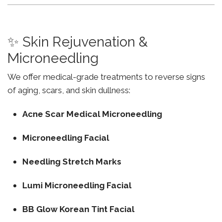
✨ Skin Rejuvenation &
Microneedling
We offer medical-grade treatments to reverse signs
of aging, scars, and skin dullness:
Acne Scar Medical Microneedling
Microneedling Facial
Needling Stretch Marks
Lumi Microneedling Facial
BB Glow Korean Tint Facial