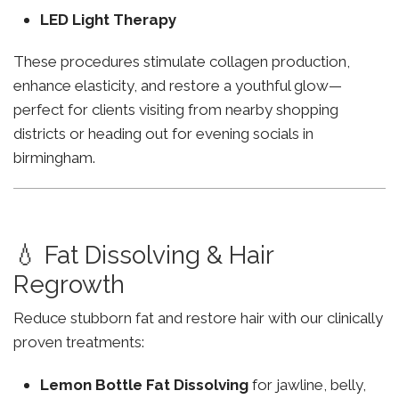
LED Light Therapy
These procedures stimulate collagen production,
enhance elasticity, and restore a youthful glow—
perfect for clients visiting from nearby shopping
districts or heading out for evening socials in
birmingham.
💧 Fat Dissolving & Hair
Regrowth
Reduce stubborn fat and restore hair with our clinically
proven treatments:
Lemon Bottle Fat Dissolving
for jawline, belly,