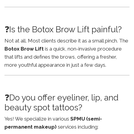
❓Is the Botox Brow Lift painful?
Not at all. Most clients describe it as a small pinch. The
Botox Brow Lift
is a quick, non-invasive procedure
that lifts and defines the brows, offering a fresher,
more youthful appearance in just a few days.
❓Do you offer eyeliner, lip, and
beauty spot tattoos?
Yes! We specialize in various
SPMU (semi-
permanent makeup)
services including: