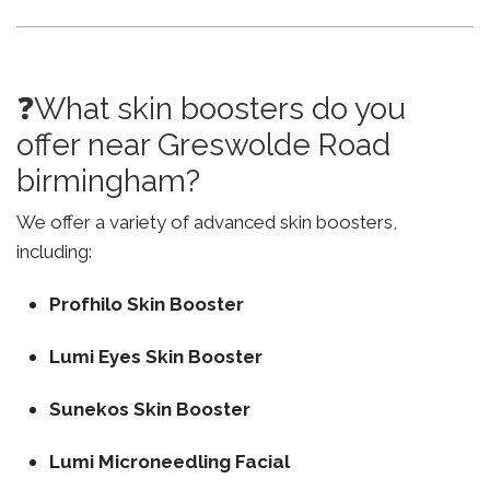
❓What skin boosters do you
offer near Greswolde Road
birmingham?
We offer a variety of advanced skin boosters,
including:
Profhilo Skin Booster
Lumi Eyes Skin Booster
Sunekos Skin Booster
Lumi Microneedling Facial