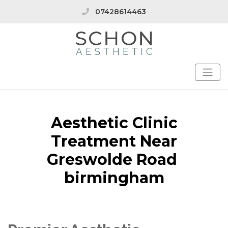
07428614463
Aesthetic Clinic
Treatment Near
Greswolde Road
birmingham