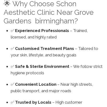
🌟 Why Choose Schon
Aesthetic Clinic Near Grove
Gardens birmingham?
✅
Experienced Professionals
– Trained,
licensed, and highly rated
✅
Customised Treatment Plans
– Tailored to
your skin, lifestyle, and beauty goals
✅
Safe & Sterile Environment
– We follow strict
hygiene protocols
✅
Convenient Location
– Near high streets,
public transport, and major roads
✅
Trusted by Locals
– High customer