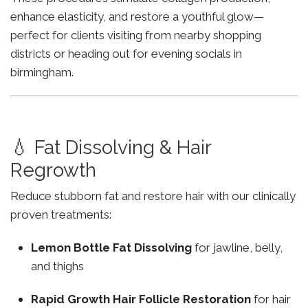
enhance elasticity, and restore a youthful glow—
perfect for clients visiting from nearby shopping
districts or heading out for evening socials in
birmingham.
💧 Fat Dissolving & Hair
Regrowth
Reduce stubborn fat and restore hair with our clinically
proven treatments:
Lemon Bottle Fat Dissolving
for jawline, belly,
and thighs
Rapid Growth Hair Follicle Restoration
for hair