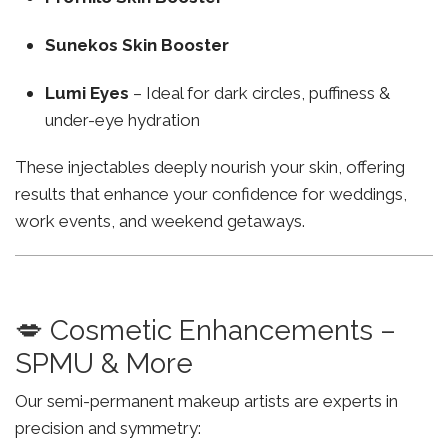
Sunekos Skin Booster
Lumi Eyes
– Ideal for dark circles, puffiness &
under-eye hydration
These injectables deeply nourish your skin, offering
results that enhance your confidence for weddings,
work events, and weekend getaways.
💋 Cosmetic Enhancements –
SPMU & More
Our semi-permanent makeup artists are experts in
precision and symmetry: