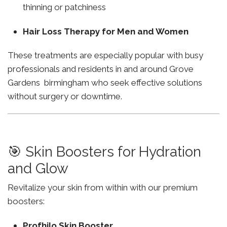
thinning or patchiness
Hair Loss Therapy for Men and Women
These treatments are especially popular with busy
professionals and residents in and around Grove
Gardens birmingham who seek effective solutions
without surgery or downtime.
🎯 Skin Boosters for Hydration
and Glow
Revitalize your skin from within with our premium
boosters:
Profhilo Skin Booster