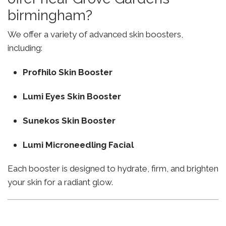
birmingham?
We offer a variety of advanced skin boosters,
including:
Profhilo Skin Booster
Lumi Eyes Skin Booster
Sunekos Skin Booster
Lumi Microneedling Facial
Each booster is designed to hydrate, firm, and brighten
your skin for a radiant glow.