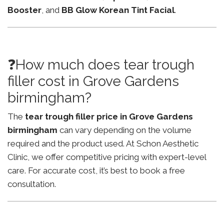
Booster
, and
BB Glow Korean Tint Facial
.
❓How much does tear trough
filler cost in Grove Gardens
birmingham?
The
tear trough filler price in Grove Gardens
birmingham
can vary depending on the volume
required and the product used. At Schon Aesthetic
Clinic, we offer competitive pricing with expert-level
care. For accurate cost, it’s best to book a free
consultation.