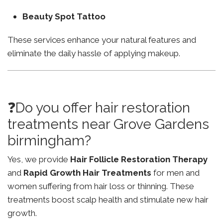
Beauty Spot Tattoo
These services enhance your natural features and
eliminate the daily hassle of applying makeup.
❓Do you offer hair restoration
treatments near Grove Gardens
birmingham?
Yes, we provide
Hair Follicle Restoration Therapy
and
Rapid Growth Hair Treatments
for men and
women suffering from hair loss or thinning. These
treatments boost scalp health and stimulate new hair
growth.