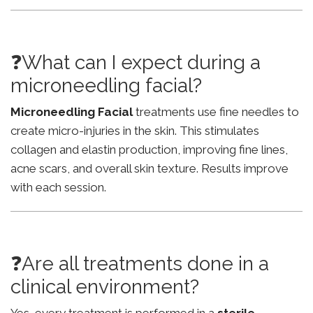
❓What can I expect during a
microneedling facial?
Microneedling Facial
treatments use fine needles to
create micro-injuries in the skin. This stimulates
collagen and elastin production, improving fine lines,
acne scars, and overall skin texture. Results improve
with each session.
❓Are all treatments done in a
clinical environment?