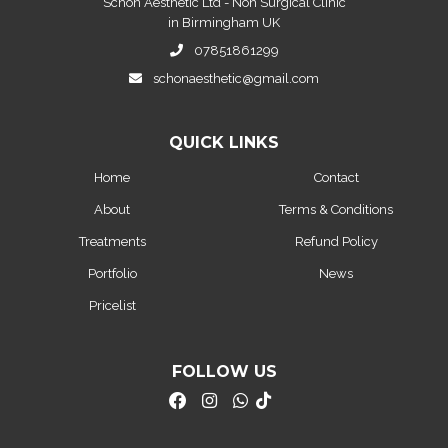
Schon Aesthetic Ltd - Non Surgical Clinic
in Birmingham UK
07851861299
schonaesthetic@gmail.com
QUICK LINKS
Home
Contact
About
Terms & Conditions
Treatments
Refund Policy
Portfolio
News
Pricelist
FOLLOW US