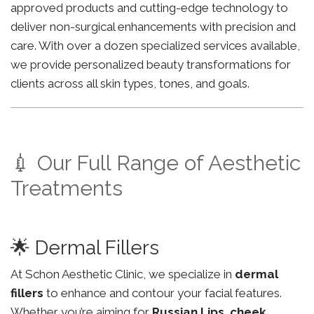
approved products and cutting-edge technology to
deliver non-surgical enhancements with precision and
care. With over a dozen specialized services available,
we provide personalized beauty transformations for
clients across all skin types, tones, and goals.
💉 Our Full Range of Aesthetic
Treatments
🌟 Dermal Fillers
At Schon Aesthetic Clinic, we specialize in
dermal
fillers
to enhance and contour your facial features.
Whether you’re aiming for
Russian Lips
,
cheek