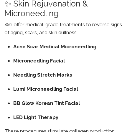
✨ Skin Rejuvenation &
Microneedling
We offer medical-grade treatments to reverse signs
of aging, scars, and skin dullness:
Acne Scar Medical Microneedling
Microneedling Facial
Needling Stretch Marks
Lumi Microneedling Facial
BB Glow Korean Tint Facial
LED Light Therapy
These procedures stimulate collagen production,