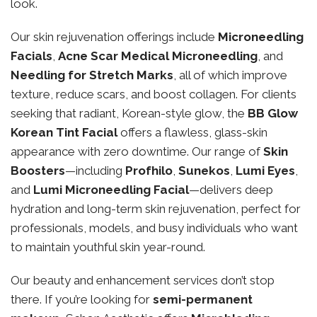
look.
Our skin rejuvenation offerings include
Microneedling
Facials
,
Acne Scar Medical Microneedling
, and
Needling for Stretch Marks
, all of which improve
texture, reduce scars, and boost collagen. For clients
seeking that radiant, Korean-style glow, the
BB Glow
Korean Tint Facial
offers a flawless, glass-skin
appearance with zero downtime. Our range of
Skin
Boosters
—including
Profhilo
,
Sunekos
,
Lumi Eyes
,
and
Lumi Microneedling Facial
—delivers deep
hydration and long-term skin rejuvenation, perfect for
professionals, models, and busy individuals who want
to maintain youthful skin year-round.
Our beauty and enhancement services don’t stop
there. If you’re looking for
semi-permanent