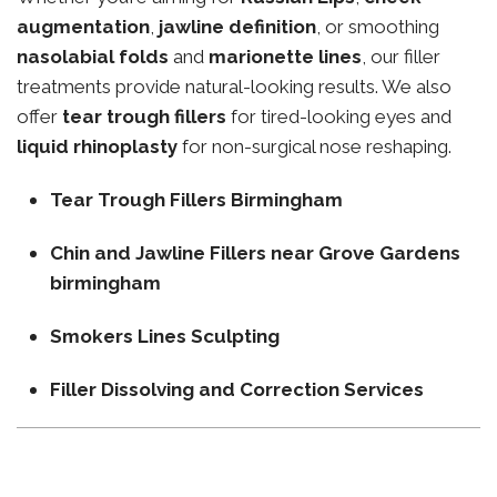
augmentation
,
jawline definition
, or smoothing
nasolabial folds
and
marionette lines
, our filler
treatments provide natural-looking results. We also
offer
tear trough fillers
for tired-looking eyes and
liquid rhinoplasty
for non-surgical nose reshaping.
Tear Trough Fillers Birmingham
Chin and Jawline Fillers near Grove Gardens
birmingham
Smokers Lines Sculpting
Filler Dissolving and Correction Services