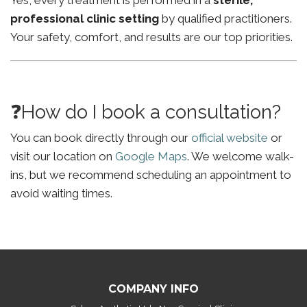
Yes, every treatment is performed in a
sterile,
professional clinic setting
by qualified practitioners.
Your safety, comfort, and results are our top priorities.
❓How do I book a consultation?
You can book directly through our
official website
or
visit our location on
Google Maps
. We welcome walk-
ins, but we recommend scheduling an appointment to
avoid waiting times.
COMPANY INFO