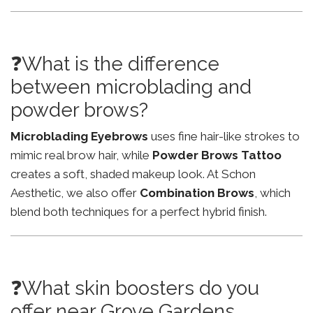
❓What is the difference
between microblading and
powder brows?
Microblading Eyebrows
uses fine hair-like strokes to
mimic real brow hair, while
Powder Brows Tattoo
creates a soft, shaded makeup look. At Schon
Aesthetic, we also offer
Combination Brows
, which
blend both techniques for a perfect hybrid finish.
❓What skin boosters do you
offer near Grove Gardens