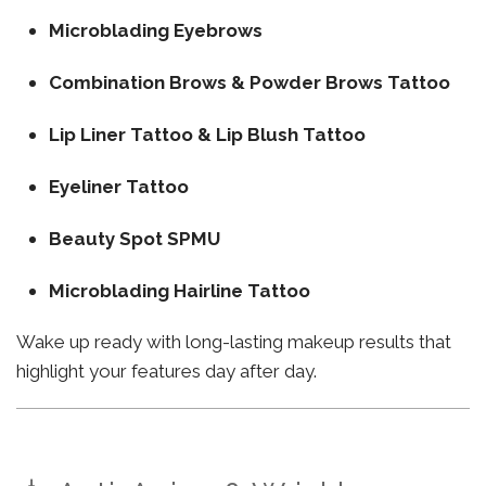
Microblading Eyebrows
Combination Brows & Powder Brows Tattoo
Lip Liner Tattoo & Lip Blush Tattoo
Eyeliner Tattoo
Beauty Spot SPMU
Microblading Hairline Tattoo
Wake up ready with long-lasting makeup results that
highlight your features day after day.