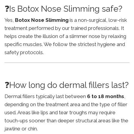
❓Is Botox Nose Slimming safe?
Yes,
Botox Nose Slimming
is a non-surgical, low-risk
treatment performed by our trained professionals. It
helps create the illusion of a slimmer nose by relaxing
specific muscles. We follow the strictest hygiene and
safety protocols.
❓How long do dermal fillers last?
Dermal fillers typically last between
6 to 18 months
,
depending on the treatment area and the type of filler
used. Areas like lips and tear troughs may require
touch-ups sooner than deeper structural areas like the
jawline or chin.