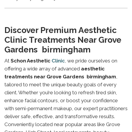
Discover Premium Aesthetic
Clinic Treatments Near Grove
Gardens birmingham
At
Schon Aesthetic
Clinic
, we pride ourselves on
offering a wide array of advanced
aesthetic
treatments near Grove Gardens birmingham
,
tailored to meet the unique beauty goals of every
client. Whether you’re looking to refresh tired skin,
enhance facial contours, or boost your confidence
with semi-permanent makeup, our expert practitioners
deliver safe, effective, and transformative results.
Conveniently located near popular areas like Grove