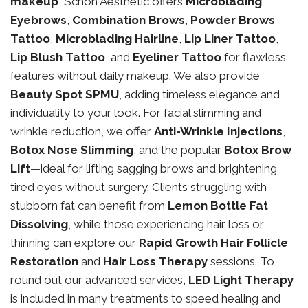
makeup
, Schon Aesthetic offers
Microblading
Eyebrows
,
Combination Brows
,
Powder Brows
Tattoo
,
Microblading Hairline
,
Lip Liner Tattoo
,
Lip Blush Tattoo
, and
Eyeliner Tattoo
for flawless
features without daily makeup. We also provide
Beauty Spot SPMU
, adding timeless elegance and
individuality to your look. For facial slimming and
wrinkle reduction, we offer
Anti-Wrinkle Injections
,
Botox Nose Slimming
, and the popular
Botox Brow
Lift
—ideal for lifting sagging brows and brightening
tired eyes without surgery. Clients struggling with
stubborn fat can benefit from
Lemon Bottle Fat
Dissolving
, while those experiencing hair loss or
thinning can explore our
Rapid Growth Hair Follicle
Restoration
and
Hair Loss Therapy
sessions. To
round out our advanced services,
LED Light Therapy
is included in many treatments to speed healing and