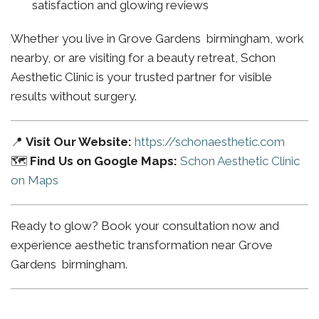
satisfaction and glowing reviews
Whether you live in Grove Gardens birmingham, work
nearby, or are visiting for a beauty retreat, Schon
Aesthetic Clinic is your trusted partner for visible
results without surgery.
📍
Visit Our Website:
https://schonaesthetic.com
🗺️
Find Us on Google Maps:
Schon Aesthetic Clinic
on Maps
Ready to glow? Book your consultation now and
experience aesthetic transformation near Grove
Gardens birmingham.