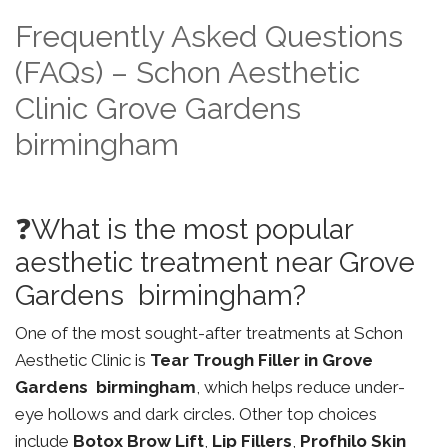
Frequently Asked Questions
(FAQs) – Schon Aesthetic
Clinic Grove Gardens
birmingham
❓What is the most popular
aesthetic treatment near Grove
Gardens birmingham?
One of the most sought-after treatments at Schon
Aesthetic Clinic is
Tear Trough Filler in Grove
Gardens birmingham
, which helps reduce under-
eye hollows and dark circles. Other top choices
include
Botox Brow Lift
,
Lip Fillers
,
Profhilo Skin