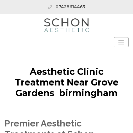
07428614463
Aesthetic Clinic
Treatment Near Grove
Gardens birmingham
Premier Aesthetic