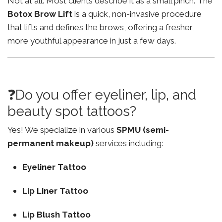
Not at all. Most clients describe it as a small pinch. The
Botox Brow Lift
is a quick, non-invasive procedure
that lifts and defines the brows, offering a fresher,
more youthful appearance in just a few days.
❓Do you offer eyeliner, lip, and
beauty spot tattoos?
Yes! We specialize in various
SPMU (semi-
permanent makeup)
services including:
Eyeliner Tattoo
Lip Liner Tattoo
Lip Blush Tattoo