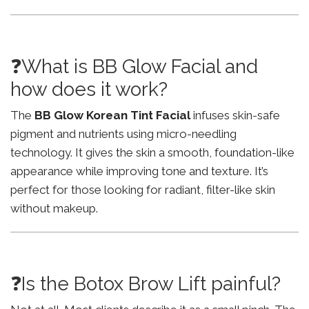
❓What is BB Glow Facial and
how does it work?
The
BB Glow Korean Tint Facial
infuses skin-safe
pigment and nutrients using micro-needling
technology. It gives the skin a smooth, foundation-like
appearance while improving tone and texture. It’s
perfect for those looking for radiant, filter-like skin
without makeup.
❓Is the Botox Brow Lift painful?