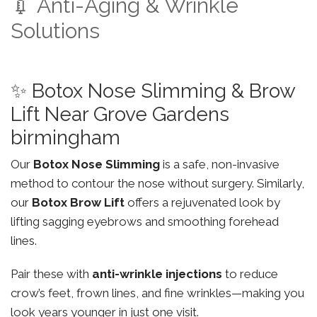
💉 Anti-Aging & Wrinkle
Solutions
✨ Botox Nose Slimming & Brow
Lift Near Grove Gardens
birmingham
Our
Botox Nose Slimming
is a safe, non-invasive
method to contour the nose without surgery. Similarly,
our
Botox Brow Lift
offers a rejuvenated look by
lifting sagging eyebrows and smoothing forehead
lines.
Pair these with
anti-wrinkle injections
to reduce
crow’s feet, frown lines, and fine wrinkles—making you
look years younger in just one visit.