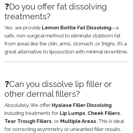
❓Do you offer fat dissolving
treatments?
Yes, we provide
Lemon Bottle Fat Dissolving
—a
safe, non-surgical method to eliminate stubborn fat
from areas like the chin, arms, stomach, or thighs. It’s a
great alternative to liposuction with minimal downtime.
❓Can you dissolve lip filler or
other dermal fillers?
Absolutely. We offer
Hyalase Filler Dissolving
,
including treatments for
Lip Lumps
,
Cheek Fillers
,
Tear Trough Fillers
, or
Multiple Areas
. This is ideal
for correcting asymmetry or unwanted filler results.