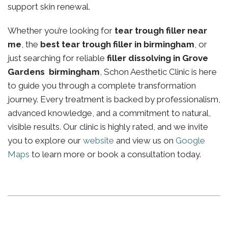
support skin renewal.
Whether you’re looking for
tear trough filler near
me
, the
best tear trough filler in birmingham
, or
just searching for reliable
filler dissolving in Grove
Gardens birmingham
, Schon Aesthetic Clinic is here
to guide you through a complete transformation
journey. Every treatment is backed by professionalism,
advanced knowledge, and a commitment to natural,
visible results. Our clinic is highly rated, and we invite
you to explore our
website
and view us on
Google
Maps
to learn more or book a consultation today.