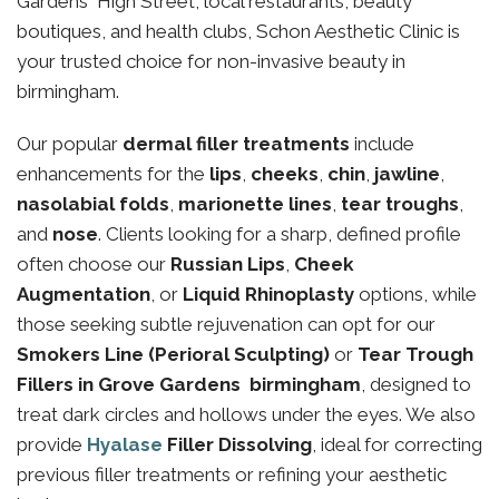
Gardens High Street, local restaurants, beauty
boutiques, and health clubs, Schon Aesthetic Clinic is
your trusted choice for non-invasive beauty in
birmingham.
Our popular
dermal filler treatments
include
enhancements for the
lips
,
cheeks
,
chin
,
jawline
,
nasolabial folds
,
marionette lines
,
tear troughs
,
and
nose
. Clients looking for a sharp, defined profile
often choose our
Russian Lips
,
Cheek
Augmentation
, or
Liquid Rhinoplasty
options, while
those seeking subtle rejuvenation can opt for our
Smokers Line (Perioral Sculpting)
or
Tear Trough
Fillers in Grove Gardens birmingham
, designed to
treat dark circles and hollows under the eyes. We also
provide
Hyalase
Filler Dissolving
, ideal for correcting
previous filler treatments or refining your aesthetic