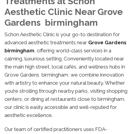
Treatments at Schon
Aesthetic Clinic Near Grove
Gardens birmingham
Schon Aesthetic Clinic is your go-to destination for
advanced aesthetic treatments near
Grove Gardens
birmingham
, offering world-class services in a
calming, luxurious setting. Conveniently located near
the main high street, local cafés, and wellness hubs in
Grove Gardens birmingham, we combine innovation
with artistry to enhance your natural beauty. Whether
you’re strolling through nearby parks, visiting shopping
centers, or dining at restaurants close to birmingham,
our clinic is easily accessible and well-reputed for
aesthetic excellence.
Our team of certified practitioners uses FDA-