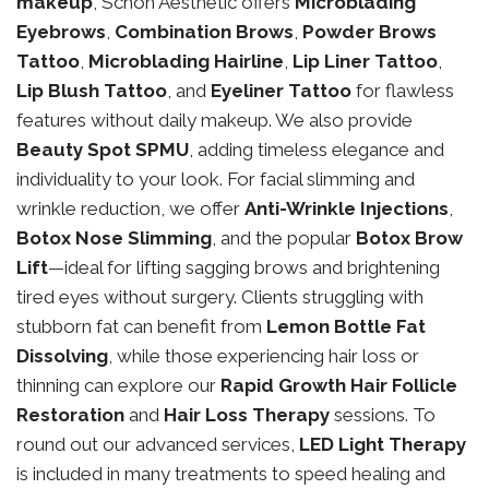
makeup
, Schon Aesthetic offers
Microblading
Eyebrows
,
Combination Brows
,
Powder Brows
Tattoo
,
Microblading Hairline
,
Lip Liner Tattoo
,
Lip Blush Tattoo
, and
Eyeliner Tattoo
for flawless
features without daily makeup. We also provide
Beauty Spot SPMU
, adding timeless elegance and
individuality to your look. For facial slimming and
wrinkle reduction, we offer
Anti-Wrinkle Injections
,
Botox Nose Slimming
, and the popular
Botox Brow
Lift
—ideal for lifting sagging brows and brightening
tired eyes without surgery. Clients struggling with
stubborn fat can benefit from
Lemon Bottle Fat
Dissolving
, while those experiencing hair loss or
thinning can explore our
Rapid Growth Hair Follicle
Restoration
and
Hair Loss Therapy
sessions. To
round out our advanced services,
LED Light Therapy
is included in many treatments to speed healing and