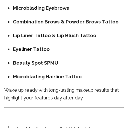
Microblading Eyebrows
Combination Brows & Powder Brows Tattoo
Lip Liner Tattoo & Lip Blush Tattoo
Eyeliner Tattoo
Beauty Spot SPMU
Microblading Hairline Tattoo
Wake up ready with long-lasting makeup results that
highlight your features day after day.