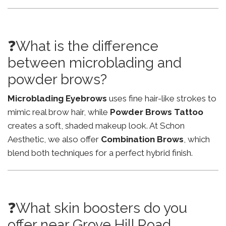
❓What is the difference
between microblading and
powder brows?
Microblading Eyebrows
uses fine hair-like strokes to
mimic real brow hair, while
Powder Brows Tattoo
creates a soft, shaded makeup look. At Schon
Aesthetic, we also offer
Combination Brows
, which
blend both techniques for a perfect hybrid finish.
❓What skin boosters do you
offer near Grove Hill Road