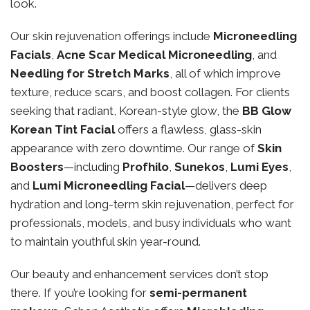
look.
Our skin rejuvenation offerings include
Microneedling
Facials
,
Acne Scar Medical Microneedling
, and
Needling for Stretch Marks
, all of which improve
texture, reduce scars, and boost collagen. For clients
seeking that radiant, Korean-style glow, the
BB Glow
Korean Tint Facial
offers a flawless, glass-skin
appearance with zero downtime. Our range of
Skin
Boosters
—including
Profhilo
,
Sunekos
,
Lumi Eyes
,
and
Lumi Microneedling Facial
—delivers deep
hydration and long-term skin rejuvenation, perfect for
professionals, models, and busy individuals who want
to maintain youthful skin year-round.
Our beauty and enhancement services don’t stop
there. If you’re looking for
semi-permanent