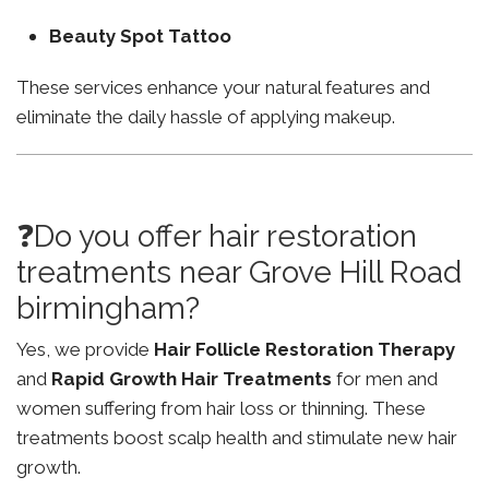
Beauty Spot Tattoo
These services enhance your natural features and
eliminate the daily hassle of applying makeup.
❓Do you offer hair restoration
treatments near Grove Hill Road
birmingham?
Yes, we provide
Hair Follicle Restoration Therapy
and
Rapid Growth Hair Treatments
for men and
women suffering from hair loss or thinning. These
treatments boost scalp health and stimulate new hair
growth.