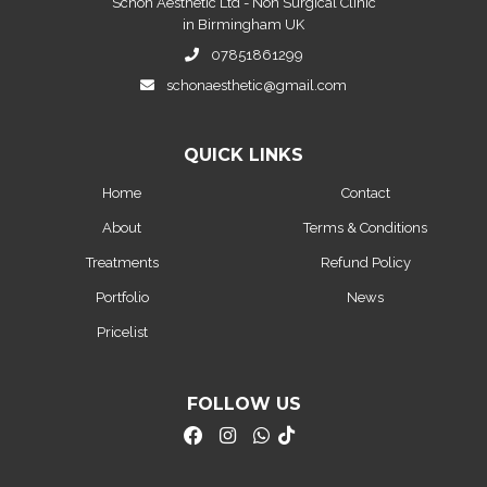
Schon Aesthetic Ltd - Non Surgical Clinic
in Birmingham UK
07851861299
schonaesthetic@gmail.com
QUICK LINKS
Home
Contact
About
Terms & Conditions
Treatments
Refund Policy
Portfolio
News
Pricelist
FOLLOW US