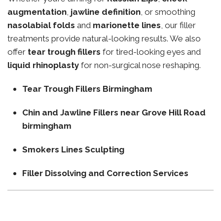
augmentation
,
jawline definition
, or smoothing
nasolabial folds
and
marionette lines
, our filler
treatments provide natural-looking results. We also
offer
tear trough fillers
for tired-looking eyes and
liquid rhinoplasty
for non-surgical nose reshaping.
Tear Trough Fillers Birmingham
Chin and Jawline Fillers near Grove Hill Road
birmingham
Smokers Lines Sculpting
Filler Dissolving and Correction Services