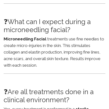
❓What can I expect during a
microneedling facial?
Microneedling Facial
treatments use fine needles to
create micro-injuries in the skin. This stimulates
collagen and elastin production, improving fine lines,
acne scars, and overall skin texture. Results improve
with each session.
❓Are all treatments done in a
clinical environment?