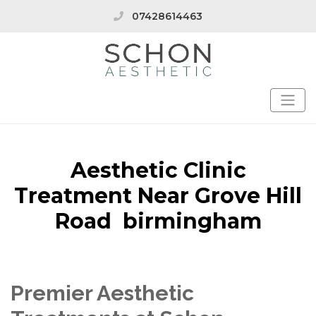
07428614463
Aesthetic Clinic
Treatment Near Grove Hill
Road birmingham
Premier Aesthetic