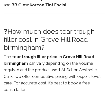
and
BB Glow Korean Tint Facial
.
❓How much does tear trough
filler cost in Grove Hill Road
birmingham?
The
tear trough filler price in Grove Hill Road
birmingham
can vary depending on the volume
required and the product used. At Schon Aesthetic
Clinic, we offer competitive pricing with expert-level
care. For accurate cost, it’s best to book a free
consultation.