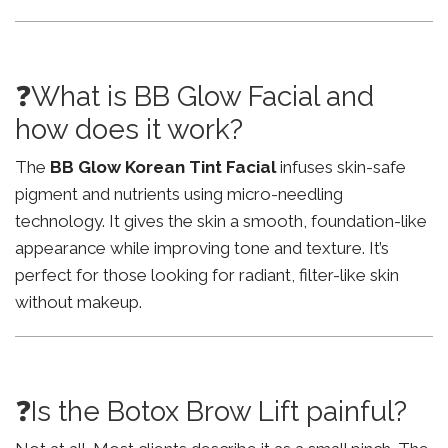
❓What is BB Glow Facial and
how does it work?
The
BB Glow Korean Tint Facial
infuses skin-safe
pigment and nutrients using micro-needling
technology. It gives the skin a smooth, foundation-like
appearance while improving tone and texture. It’s
perfect for those looking for radiant, filter-like skin
without makeup.
❓Is the Botox Brow Lift painful?