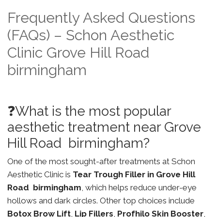
Frequently Asked Questions
(FAQs) – Schon Aesthetic
Clinic Grove Hill Road
birmingham
❓What is the most popular
aesthetic treatment near Grove
Hill Road birmingham?
One of the most sought-after treatments at Schon
Aesthetic Clinic is
Tear Trough Filler in Grove Hill
Road birmingham
, which helps reduce under-eye
hollows and dark circles. Other top choices include
Botox Brow Lift
,
Lip Fillers
,
Profhilo Skin Booster
,