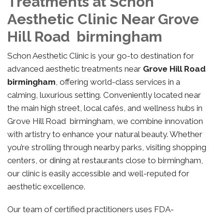
Treatments at Schon
Aesthetic Clinic Near Grove
Hill Road birmingham
Schon Aesthetic Clinic is your go-to destination for
advanced aesthetic treatments near
Grove Hill Road
birmingham
, offering world-class services in a
calming, luxurious setting. Conveniently located near
the main high street, local cafés, and wellness hubs in
Grove Hill Road birmingham, we combine innovation
with artistry to enhance your natural beauty. Whether
you’re strolling through nearby parks, visiting shopping
centers, or dining at restaurants close to birmingham,
our clinic is easily accessible and well-reputed for
aesthetic excellence.
Our team of certified practitioners uses FDA-