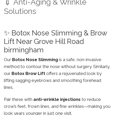
💉 Anti-Aging & Wrinkle
Solutions
✨ Botox Nose Slimming & Brow
Lift Near Grove Hill Road
birmingham
Our
Botox Nose Slimming
is a safe, non-invasive
method to contour the nose without surgery. Similarly,
our
Botox Brow Lift
offers a rejuvenated look by
lifting sagging eyebrows and smoothing forehead
lines.
Pair these with
anti-wrinkle injections
to reduce
crow’s feet, frown lines, and fine wrinkles—making you
look years younger in just one visit.