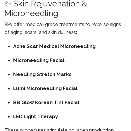
✨ Skin Rejuvenation &
Microneedling
We offer medical-grade treatments to reverse signs
of aging, scars, and skin dullness:
Acne Scar Medical Microneedling
Microneedling Facial
Needling Stretch Marks
Lumi Microneedling Facial
BB Glow Korean Tint Facial
LED Light Therapy
These procedures stimulate collagen production,