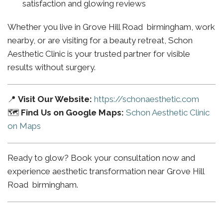
satisfaction and glowing reviews
Whether you live in Grove Hill Road birmingham, work
nearby, or are visiting for a beauty retreat, Schon
Aesthetic Clinic is your trusted partner for visible
results without surgery.
📍
Visit Our Website:
https://schonaesthetic.com
🗺️
Find Us on Google Maps:
Schon Aesthetic Clinic
on Maps
Ready to glow? Book your consultation now and
experience aesthetic transformation near Grove Hill
Road birmingham.