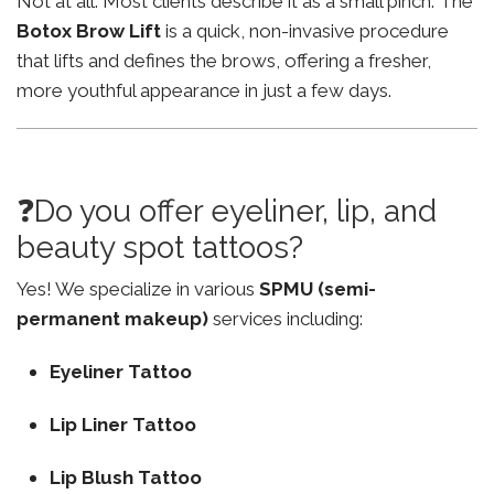
Not at all. Most clients describe it as a small pinch. The
Botox Brow Lift
is a quick, non-invasive procedure
that lifts and defines the brows, offering a fresher,
more youthful appearance in just a few days.
❓Do you offer eyeliner, lip, and
beauty spot tattoos?
Yes! We specialize in various
SPMU (semi-
permanent makeup)
services including:
Eyeliner Tattoo
Lip Liner Tattoo
Lip Blush Tattoo