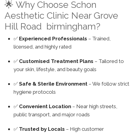
🌟 Why Choose Schon
Aesthetic Clinic Near Grove
Hill Road birmingham?
✅
Experienced Professionals
– Trained,
licensed, and highly rated
✅
Customised Treatment Plans
– Tailored to
your skin, lifestyle, and beauty goals
✅
Safe & Sterile Environment
– We follow strict
hygiene protocols
✅
Convenient Location
– Near high streets,
public transport, and major roads
✅
Trusted by Locals
– High customer