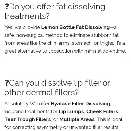
❓Do you offer fat dissolving
treatments?
Yes, we provide
Lemon Bottle Fat Dissolving
—a
safe, non-surgical method to eliminate stubborn fat
from areas like the chin, arms, stomach, or thighs. It’s a
great alternative to liposuction with minimal downtime.
❓Can you dissolve lip filler or
other dermal fillers?
Absolutely. We offer
Hyalase Filler Dissolving
,
including treatments for
Lip Lumps
,
Cheek Fillers
,
Tear Trough Fillers
, or
Multiple Areas
. This is ideal
for correcting asymmetry or unwanted filler results.