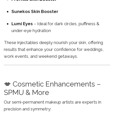
Sunekos Skin Booster
Lumi Eyes
– Ideal for dark circles, puffiness &
under-eye hydration
These injectables deeply nourish your skin, offering
results that enhance your confidence for weddings,
work events, and weekend getaways.
💋 Cosmetic Enhancements –
SPMU & More
Our semi-permanent makeup artists are experts in
precision and symmetry: