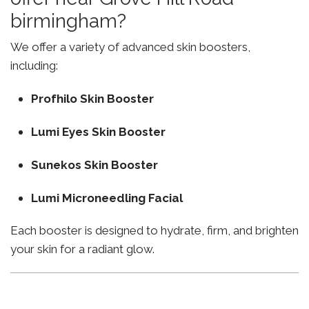
birmingham?
We offer a variety of advanced skin boosters,
including:
Profhilo Skin Booster
Lumi Eyes Skin Booster
Sunekos Skin Booster
Lumi Microneedling Facial
Each booster is designed to hydrate, firm, and brighten
your skin for a radiant glow.