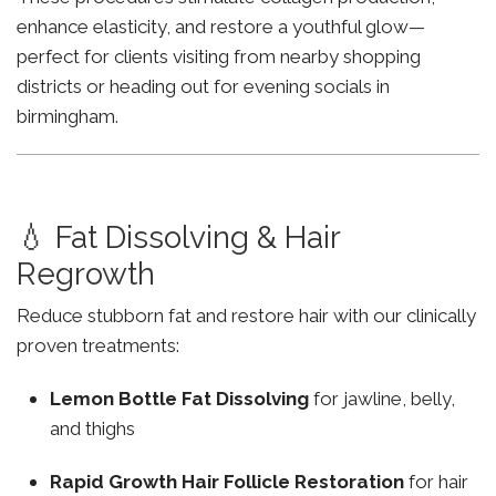
enhance elasticity, and restore a youthful glow—
perfect for clients visiting from nearby shopping
districts or heading out for evening socials in
birmingham.
💧 Fat Dissolving & Hair
Regrowth
Reduce stubborn fat and restore hair with our clinically
proven treatments:
Lemon Bottle Fat Dissolving
for jawline, belly,
and thighs
Rapid Growth Hair Follicle Restoration
for hair