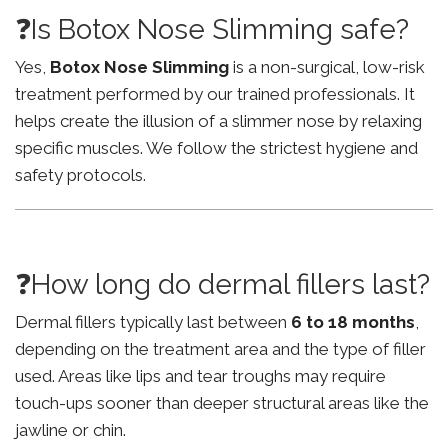
❓Is Botox Nose Slimming safe?
Yes,
Botox Nose Slimming
is a non-surgical, low-risk
treatment performed by our trained professionals. It
helps create the illusion of a slimmer nose by relaxing
specific muscles. We follow the strictest hygiene and
safety protocols.
❓How long do dermal fillers last?
Dermal fillers typically last between
6 to 18 months
,
depending on the treatment area and the type of filler
used. Areas like lips and tear troughs may require
touch-ups sooner than deeper structural areas like the
jawline or chin.