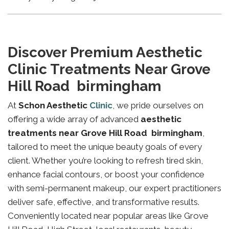
Discover Premium Aesthetic
Clinic Treatments Near Grove
Hill Road birmingham
At
Schon Aesthetic
Clinic
, we pride ourselves on
offering a wide array of advanced
aesthetic
treatments near Grove Hill Road birmingham
,
tailored to meet the unique beauty goals of every
client. Whether you’re looking to refresh tired skin,
enhance facial contours, or boost your confidence
with semi-permanent makeup, our expert practitioners
deliver safe, effective, and transformative results.
Conveniently located near popular areas like Grove