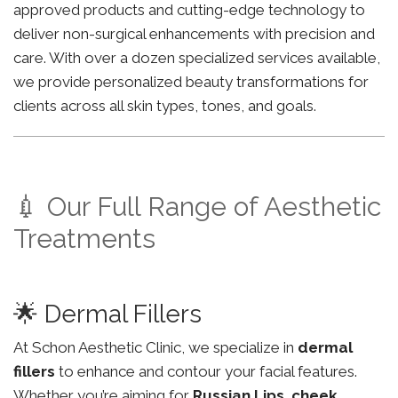
approved products and cutting-edge technology to
deliver non-surgical enhancements with precision and
care. With over a dozen specialized services available,
we provide personalized beauty transformations for
clients across all skin types, tones, and goals.
💉 Our Full Range of Aesthetic
Treatments
🌟 Dermal Fillers
At Schon Aesthetic Clinic, we specialize in
dermal
fillers
to enhance and contour your facial features.
Whether you’re aiming for
Russian Lips
,
cheek