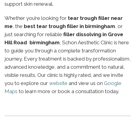
support skin renewal.
Whether you’re looking for
tear trough filler near
me
, the
best tear trough filler in birmingham
, or
just searching for reliable
filler dissolving in Grove
Hill Road birmingham
, Schon Aesthetic Clinic is here
to guide you through a complete transformation
journey. Every treatment is backed by professionalism,
advanced knowledge, and a commitment to natural,
visible results. Our clinic is highly rated, and we invite
you to explore our
website
and view us on
Google
Maps
to learn more or book a consultation today.