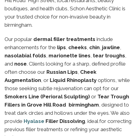
Hill Road High Street, local restaurants, beauty
boutiques, and health clubs, Schon Aesthetic Clinic is
your trusted choice for non-invasive beauty in
birmingham.
Our popular
dermal filler treatments
include
enhancements for the
lips
,
cheeks
,
chin
,
jawline
,
nasolabial folds
,
marionette lines
,
tear troughs
,
and
nose
. Clients looking for a sharp, defined profile
often choose our
Russian Lips
,
Cheek
Augmentation
, or
Liquid Rhinoplasty
options, while
those seeking subtle rejuvenation can opt for our
Smokers Line (Perioral Sculpting)
or
Tear Trough
Fillers in Grove Hill Road birmingham
, designed to
treat dark circles and hollows under the eyes. We also
provide
Hyalase
Filler Dissolving
, ideal for correcting
previous filler treatments or refining your aesthetic