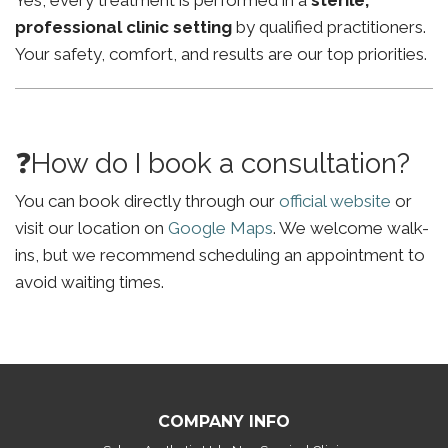
Yes, every treatment is performed in a
sterile,
professional clinic setting
by qualified practitioners.
Your safety, comfort, and results are our top priorities.
❓How do I book a consultation?
You can book directly through our
official website
or
visit our location on
Google Maps
. We welcome walk-
ins, but we recommend scheduling an appointment to
avoid waiting times.
COMPANY INFO