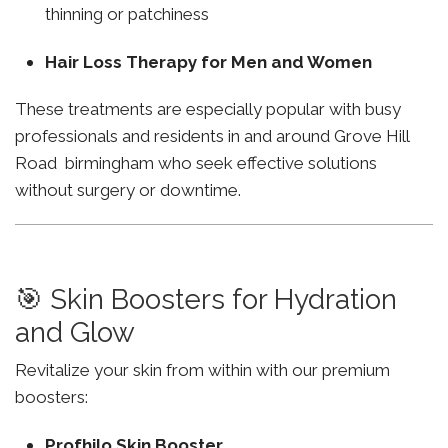
thinning or patchiness
Hair Loss Therapy for Men and Women
These treatments are especially popular with busy
professionals and residents in and around Grove Hill
Road birmingham who seek effective solutions
without surgery or downtime.
🎯 Skin Boosters for Hydration
and Glow
Revitalize your skin from within with our premium
boosters:
Profhilo Skin Booster