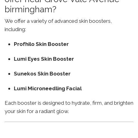
birmingham?
We offer a variety of advanced skin boosters,
including:
Profhilo Skin Booster
Lumi Eyes Skin Booster
Sunekos Skin Booster
Lumi Microneedling Facial
Each booster is designed to hydrate, firm, and brighten
your skin for a radiant glow.