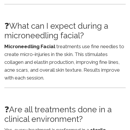
❓What can I expect during a
microneedling facial?
Microneedling Facial
treatments use fine needles to
create micro-injuries in the skin. This stimulates
collagen and elastin production, improving fine lines,
acne scars, and overall skin texture. Results improve
with each session.
❓Are all treatments done in a
clinical environment?