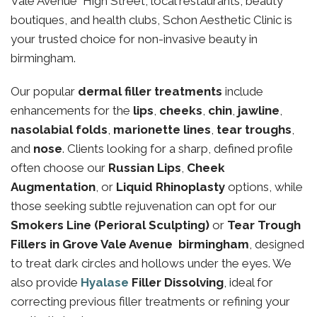
Vale Avenue High Street, local restaurants, beauty
boutiques, and health clubs, Schon Aesthetic Clinic is
your trusted choice for non-invasive beauty in
birmingham.
Our popular
dermal filler treatments
include
enhancements for the
lips
,
cheeks
,
chin
,
jawline
,
nasolabial folds
,
marionette lines
,
tear troughs
,
and
nose
. Clients looking for a sharp, defined profile
often choose our
Russian Lips
,
Cheek
Augmentation
, or
Liquid Rhinoplasty
options, while
those seeking subtle rejuvenation can opt for our
Smokers Line (Perioral Sculpting)
or
Tear Trough
Fillers in Grove Vale Avenue birmingham
, designed
to treat dark circles and hollows under the eyes. We
also provide
Hyalase
Filler Dissolving
, ideal for
correcting previous filler treatments or refining your