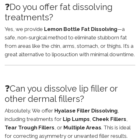
❓Do you offer fat dissolving
treatments?
Yes, we provide
Lemon Bottle Fat Dissolving
—a
safe, non-surgical method to eliminate stubborn fat
from areas like the chin, arms, stomach, or thighs. It’s a
great alternative to liposuction with minimal downtime.
❓Can you dissolve lip filler or
other dermal fillers?
Absolutely. We offer
Hyalase Filler Dissolving
,
including treatments for
Lip Lumps
,
Cheek Fillers
,
Tear Trough Fillers
, or
Multiple Areas
. This is ideal
for correcting asymmetry or unwanted filler results.