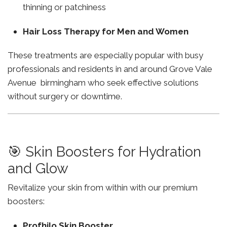
thinning or patchiness
Hair Loss Therapy for Men and Women
These treatments are especially popular with busy
professionals and residents in and around Grove Vale
Avenue birmingham who seek effective solutions
without surgery or downtime.
🎯 Skin Boosters for Hydration
and Glow
Revitalize your skin from within with our premium
boosters:
Profhilo Skin Booster