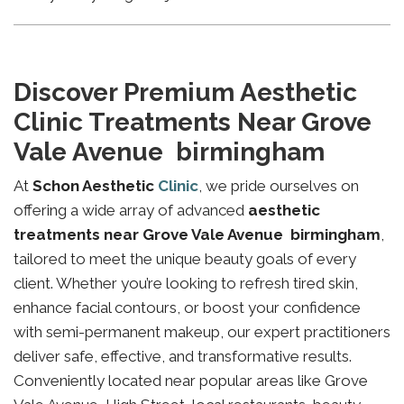
Discover Premium Aesthetic
Clinic Treatments Near Grove
Vale Avenue birmingham
At
Schon Aesthetic
Clinic
, we pride ourselves on
offering a wide array of advanced
aesthetic
treatments near Grove Vale Avenue birmingham
,
tailored to meet the unique beauty goals of every
client. Whether you’re looking to refresh tired skin,
enhance facial contours, or boost your confidence
with semi-permanent makeup, our expert practitioners
deliver safe, effective, and transformative results.
Conveniently located near popular areas like Grove