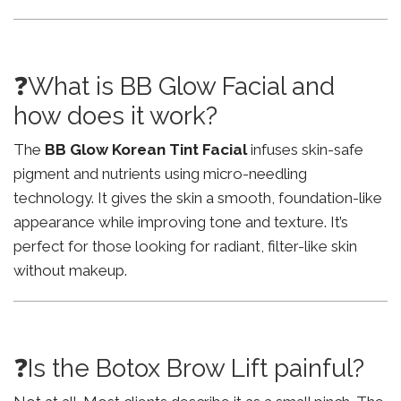
❓What is BB Glow Facial and
how does it work?
The
BB Glow Korean Tint Facial
infuses skin-safe
pigment and nutrients using micro-needling
technology. It gives the skin a smooth, foundation-like
appearance while improving tone and texture. It’s
perfect for those looking for radiant, filter-like skin
without makeup.
❓Is the Botox Brow Lift painful?