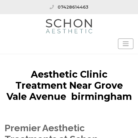
07428614463
Aesthetic Clinic
Treatment Near Grove
Vale Avenue birmingham
Premier Aesthetic