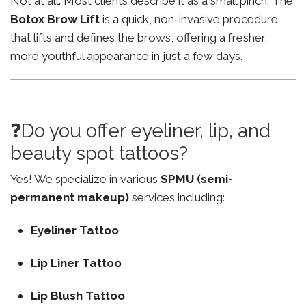
Not at all. Most clients describe it as a small pinch. The
Botox Brow Lift
is a quick, non-invasive procedure
that lifts and defines the brows, offering a fresher,
more youthful appearance in just a few days.
❓Do you offer eyeliner, lip, and
beauty spot tattoos?
Yes! We specialize in various
SPMU (semi-
permanent makeup)
services including:
Eyeliner Tattoo
Lip Liner Tattoo
Lip Blush Tattoo