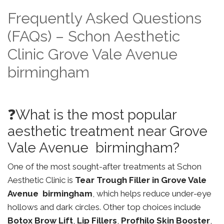
Frequently Asked Questions
(FAQs) – Schon Aesthetic
Clinic Grove Vale Avenue
birmingham
❓What is the most popular
aesthetic treatment near Grove
Vale Avenue birmingham?
One of the most sought-after treatments at Schon
Aesthetic Clinic is
Tear Trough Filler in Grove Vale
Avenue birmingham
, which helps reduce under-eye
hollows and dark circles. Other top choices include
Botox Brow Lift
,
Lip Fillers
,
Profhilo Skin Booster
,