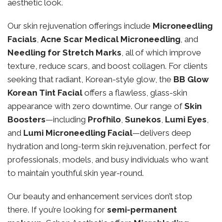
aesthetic look.
Our skin rejuvenation offerings include
Microneedling
Facials
,
Acne Scar Medical Microneedling
, and
Needling for Stretch Marks
, all of which improve
texture, reduce scars, and boost collagen. For clients
seeking that radiant, Korean-style glow, the
BB Glow
Korean Tint Facial
offers a flawless, glass-skin
appearance with zero downtime. Our range of
Skin
Boosters
—including
Profhilo
,
Sunekos
,
Lumi Eyes
,
and
Lumi Microneedling Facial
—delivers deep
hydration and long-term skin rejuvenation, perfect for
professionals, models, and busy individuals who want
to maintain youthful skin year-round.
Our beauty and enhancement services don’t stop
there. If you’re looking for
semi-permanent