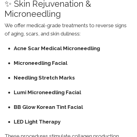
✨ Skin Rejuvenation &
Microneedling
We offer medical-grade treatments to reverse signs
of aging, scars, and skin dullness:
Acne Scar Medical Microneedling
Microneedling Facial
Needling Stretch Marks
Lumi Microneedling Facial
BB Glow Korean Tint Facial
LED Light Therapy
These procedures stimulate collagen production,