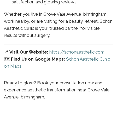
satisfaction and glowing reviews
Whether you live in Grove Vale Avenue birmingham,
work nearby, or are visiting for a beauty retreat, Schon
Aesthetic Clinic is your trusted partner for visible
results without surgery.
📍
Visit Our Website:
https://schonaesthetic.com
🗺️
Find Us on Google Maps:
Schon Aesthetic Clinic
on Maps
Ready to glow? Book your consultation now and
experience aesthetic transformation near Grove Vale
Avenue birmingham.