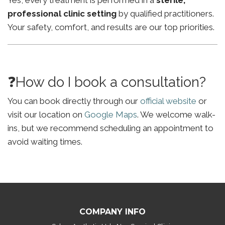
Yes, every treatment is performed in a
sterile,
professional clinic setting
by qualified practitioners.
Your safety, comfort, and results are our top priorities.
❓How do I book a consultation?
You can book directly through our
official website
or
visit our location on
Google Maps
. We welcome walk-
ins, but we recommend scheduling an appointment to
avoid waiting times.
COMPANY INFO