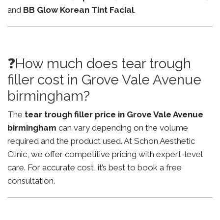
and
BB Glow Korean Tint Facial
.
❓How much does tear trough
filler cost in Grove Vale Avenue
birmingham?
The
tear trough filler price in Grove Vale Avenue
birmingham
can vary depending on the volume
required and the product used. At Schon Aesthetic
Clinic, we offer competitive pricing with expert-level
care. For accurate cost, it’s best to book a free
consultation.