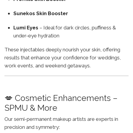
Sunekos Skin Booster
Lumi Eyes
– Ideal for dark circles, puffiness &
under-eye hydration
These injectables deeply nourish your skin, offering
results that enhance your confidence for weddings,
work events, and weekend getaways.
💋 Cosmetic Enhancements –
SPMU & More
Our semi-permanent makeup artists are experts in
precision and symmetry: