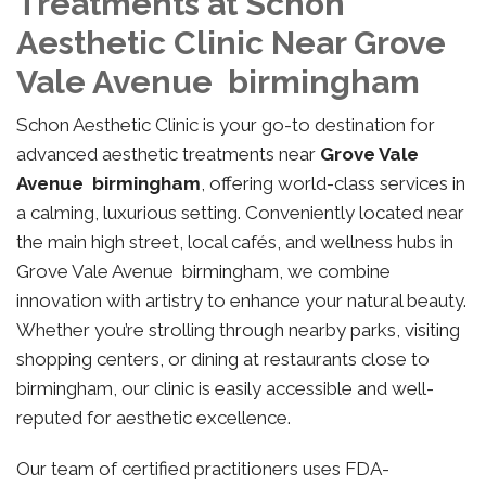
Treatments at Schon
Aesthetic Clinic Near Grove
Vale Avenue birmingham
Schon Aesthetic Clinic is your go-to destination for
advanced aesthetic treatments near
Grove Vale
Avenue birmingham
, offering world-class services in
a calming, luxurious setting. Conveniently located near
the main high street, local cafés, and wellness hubs in
Grove Vale Avenue birmingham, we combine
innovation with artistry to enhance your natural beauty.
Whether you’re strolling through nearby parks, visiting
shopping centers, or dining at restaurants close to
birmingham, our clinic is easily accessible and well-
reputed for aesthetic excellence.
Our team of certified practitioners uses FDA-