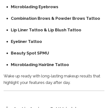
Microblading Eyebrows
Combination Brows & Powder Brows Tattoo
Lip Liner Tattoo & Lip Blush Tattoo
Eyeliner Tattoo
Beauty Spot SPMU
Microblading Hairline Tattoo
Wake up ready with long-lasting makeup results that
highlight your features day after day.