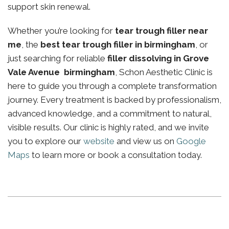
support skin renewal.
Whether you’re looking for
tear trough filler near
me
, the
best tear trough filler in birmingham
, or
just searching for reliable
filler dissolving in Grove
Vale Avenue birmingham
, Schon Aesthetic Clinic is
here to guide you through a complete transformation
journey. Every treatment is backed by professionalism,
advanced knowledge, and a commitment to natural,
visible results. Our clinic is highly rated, and we invite
you to explore our
website
and view us on
Google
Maps
to learn more or book a consultation today.