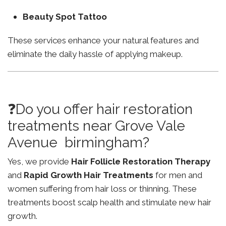
Beauty Spot Tattoo
These services enhance your natural features and
eliminate the daily hassle of applying makeup.
❓Do you offer hair restoration
treatments near Grove Vale
Avenue birmingham?
Yes, we provide
Hair Follicle Restoration Therapy
and
Rapid Growth Hair Treatments
for men and
women suffering from hair loss or thinning. These
treatments boost scalp health and stimulate new hair
growth.