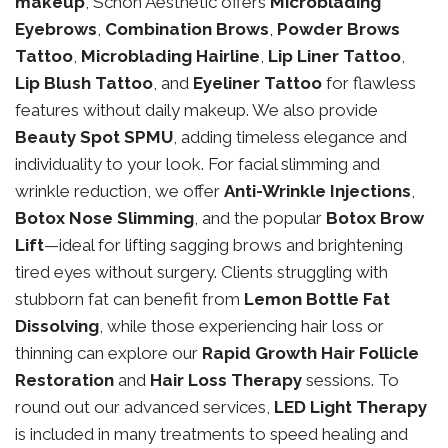
makeup
, Schon Aesthetic offers
Microblading
Eyebrows
,
Combination Brows
,
Powder Brows
Tattoo
,
Microblading Hairline
,
Lip Liner Tattoo
,
Lip Blush Tattoo
, and
Eyeliner Tattoo
for flawless
features without daily makeup. We also provide
Beauty Spot SPMU
, adding timeless elegance and
individuality to your look. For facial slimming and
wrinkle reduction, we offer
Anti-Wrinkle Injections
,
Botox Nose Slimming
, and the popular
Botox Brow
Lift
—ideal for lifting sagging brows and brightening
tired eyes without surgery. Clients struggling with
stubborn fat can benefit from
Lemon Bottle Fat
Dissolving
, while those experiencing hair loss or
thinning can explore our
Rapid Growth Hair Follicle
Restoration
and
Hair Loss Therapy
sessions. To
round out our advanced services,
LED Light Therapy
is included in many treatments to speed healing and