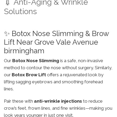
💉 Anti-Aging & Wrinkle
Solutions
✨ Botox Nose Slimming & Brow
Lift Near Grove Vale Avenue
birmingham
Our
Botox Nose Slimming
is a safe, non-invasive
method to contour the nose without surgery. Similarly,
our
Botox Brow Lift
offers a rejuvenated look by
lifting sagging eyebrows and smoothing forehead
lines.
Pair these with
anti-wrinkle injections
to reduce
crow’s feet, frown lines, and fine wrinkles—making you
look years younger in just one visit.