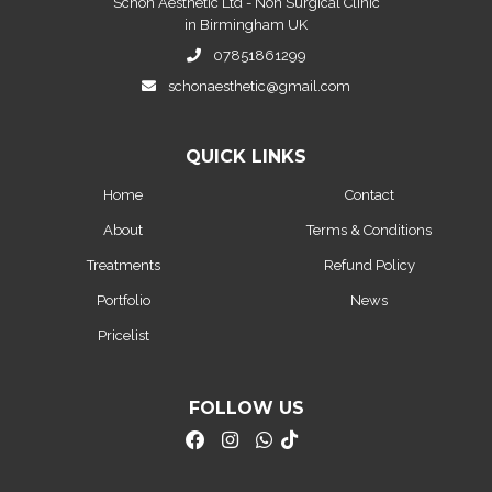
Schon Aesthetic Ltd - Non Surgical Clinic
in Birmingham UK
07851861299
schonaesthetic@gmail.com
QUICK LINKS
Home
Contact
About
Terms & Conditions
Treatments
Refund Policy
Portfolio
News
Pricelist
FOLLOW US