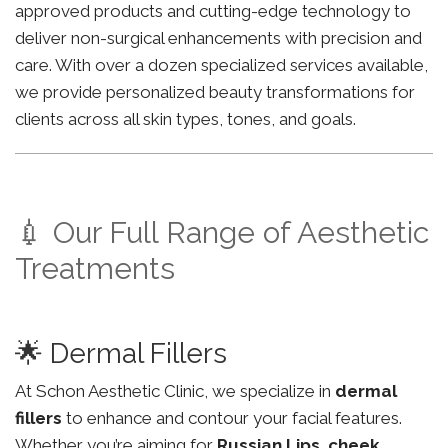
approved products and cutting-edge technology to
deliver non-surgical enhancements with precision and
care. With over a dozen specialized services available,
we provide personalized beauty transformations for
clients across all skin types, tones, and goals.
💉 Our Full Range of Aesthetic
Treatments
🌟 Dermal Fillers
At Schon Aesthetic Clinic, we specialize in
dermal
fillers
to enhance and contour your facial features.
Whether you’re aiming for
Russian Lips
,
cheek