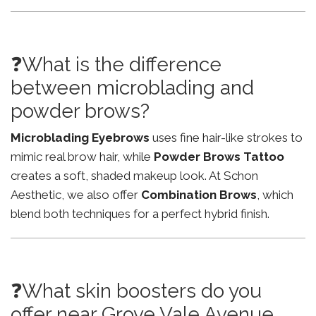
❓What is the difference
between microblading and
powder brows?
Microblading Eyebrows
uses fine hair-like strokes to
mimic real brow hair, while
Powder Brows Tattoo
creates a soft, shaded makeup look. At Schon
Aesthetic, we also offer
Combination Brows
, which
blend both techniques for a perfect hybrid finish.
❓What skin boosters do you
offer near Grove Vale Avenue