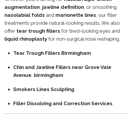
augmentation
,
jawline definition
, or smoothing
nasolabial folds
and
marionette lines
, our filler
treatments provide natural-looking results. We also
offer
tear trough fillers
for tired-looking eyes and
liquid rhinoplasty
for non-surgical nose reshaping.
Tear Trough Fillers Birmingham
Chin and Jawline Fillers near Grove Vale
Avenue birmingham
Smokers Lines Sculpting
Filler Dissolving and Correction Services