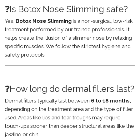
❓Is Botox Nose Slimming safe?
Yes,
Botox Nose Slimming
is a non-surgical, low-risk
treatment performed by our trained professionals. It
helps create the illusion of a slimmer nose by relaxing
specific muscles. We follow the strictest hygiene and
safety protocols.
❓How long do dermal fillers last?
Dermal fillers typically last between
6 to 18 months
,
depending on the treatment area and the type of filler
used. Areas like lips and tear troughs may require
touch-ups sooner than deeper structural areas like the
jawline or chin.