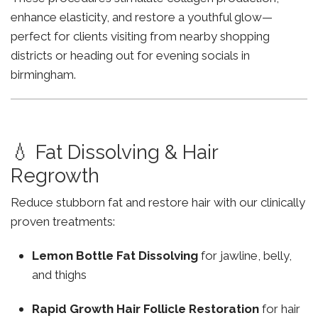
enhance elasticity, and restore a youthful glow—
perfect for clients visiting from nearby shopping
districts or heading out for evening socials in
birmingham.
💧 Fat Dissolving & Hair
Regrowth
Reduce stubborn fat and restore hair with our clinically
proven treatments:
Lemon Bottle Fat Dissolving
for jawline, belly,
and thighs
Rapid Growth Hair Follicle Restoration
for hair