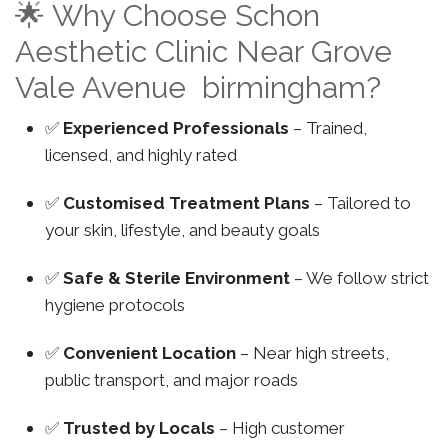
🌟 Why Choose Schon
Aesthetic Clinic Near Grove
Vale Avenue birmingham?
✅
Experienced Professionals
– Trained,
licensed, and highly rated
✅
Customised Treatment Plans
– Tailored to
your skin, lifestyle, and beauty goals
✅
Safe & Sterile Environment
– We follow strict
hygiene protocols
✅
Convenient Location
– Near high streets,
public transport, and major roads
✅
Trusted by Locals
– High customer