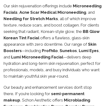
Our skin rejuvenation offerings include
Microneedling
Facials
,
Acne Scar Medical Microneedling
, and
Needling for Stretch Marks
, all of which improve
texture, reduce scars, and boost collagen. For clients
seeking that radiant, Korean-style glow, the
BB Glow
Korean Tint Facial
offers a flawless, glass-skin
appearance with zero downtime. Our range of
Skin
Boosters
—including
Profhilo
,
Sunekos
,
Lumi Eyes
,
and
Lumi Microneedling Facial
—delivers deep
hydration and long-term skin rejuvenation, perfect for
professionals, models, and busy individuals who want
to maintain youthful skin year-round.
Our beauty and enhancement services don’t stop
there. If you’re looking for
semi-permanent
makeup
, Schon Aesthetic offers
Microblading