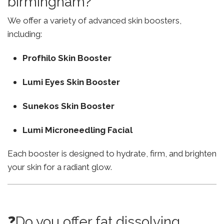
birmingham?
We offer a variety of advanced skin boosters,
including:
Profhilo Skin Booster
Lumi Eyes Skin Booster
Sunekos Skin Booster
Lumi Microneedling Facial
Each booster is designed to hydrate, firm, and brighten
your skin for a radiant glow.
❓Do you offer fat dissolving