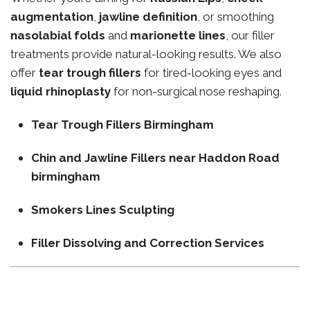
augmentation
,
jawline definition
, or smoothing
nasolabial folds
and
marionette lines
, our filler
treatments provide natural-looking results. We also
offer
tear trough fillers
for tired-looking eyes and
liquid rhinoplasty
for non-surgical nose reshaping.
Tear Trough Fillers Birmingham
Chin and Jawline Fillers near Haddon Road
birmingham
Smokers Lines Sculpting
Filler Dissolving and Correction Services