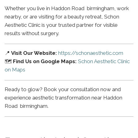
Whether you live in Haddon Road birmingham, work
nearby, or are visiting for a beauty retreat, Schon
Aesthetic Clinic is your trusted partner for visible
results without surgery.
📍
Visit Our Website:
https://schonaesthetic.com
🗺️
Find Us on Google Maps:
Schon Aesthetic Clinic
on Maps
Ready to glow? Book your consultation now and
experience aesthetic transformation near Haddon
Road birmingham.