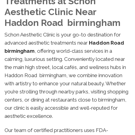
Treatments at Schon
Aesthetic Clinic Near
Haddon Road birmingham
Schon Aesthetic Clinic is your go-to destination for
advanced aesthetic treatments near
Haddon Road
birmingham
, offering world-class services in a
calming, luxurious setting. Conveniently located near
the main high street, local cafés, and wellness hubs in
Haddon Road birmingham, we combine innovation
with artistry to enhance your natural beauty. Whether
you’re strolling through nearby parks, visiting shopping
centers, or dining at restaurants close to birmingham,
our clinic is easily accessible and well-reputed for
aesthetic excellence.
Our team of certified practitioners uses FDA-