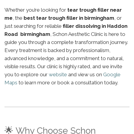
Whether you’re looking for
tear trough filler near
me
, the
best tear trough filler in birmingham
, or
just searching for reliable
filler dissolving in Haddon
Road birmingham
, Schon Aesthetic Clinic is here to
guide you through a complete transformation journey.
Every treatment is backed by professionalism,
advanced knowledge, and a commitment to natural,
visible results. Our clinic is highly rated, and we invite
you to explore our
website
and view us on
Google
Maps
to learn more or book a consultation today.
🌟 Why Choose Schon