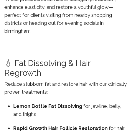
enhance elasticity, and restore a youthful glow—
perfect for clients visiting from nearby shopping
districts or heading out for evening socials in
birmingham.
💧 Fat Dissolving & Hair
Regrowth
Reduce stubborn fat and restore hair with our clinically
proven treatments:
Lemon Bottle Fat Dissolving
for jawline, belly,
and thighs
Rapid Growth Hair Follicle Restoration
for hair