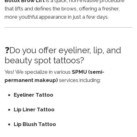
Botox Brow Lift
is a quick, non-invasive procedure
that lifts and defines the brows, offering a fresher,
more youthful appearance in just a few days.
❓Do you offer eyeliner, lip, and
beauty spot tattoos?
Yes! We specialize in various
SPMU (semi-
permanent makeup)
services including:
Eyeliner Tattoo
Lip Liner Tattoo
Lip Blush Tattoo