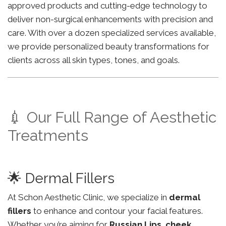
approved products and cutting-edge technology to
deliver non-surgical enhancements with precision and
care. With over a dozen specialized services available,
we provide personalized beauty transformations for
clients across all skin types, tones, and goals.
💉 Our Full Range of Aesthetic
Treatments
🌟 Dermal Fillers
At Schon Aesthetic Clinic, we specialize in
dermal
fillers
to enhance and contour your facial features.
Whether you’re aiming for
Russian Lips
,
cheek