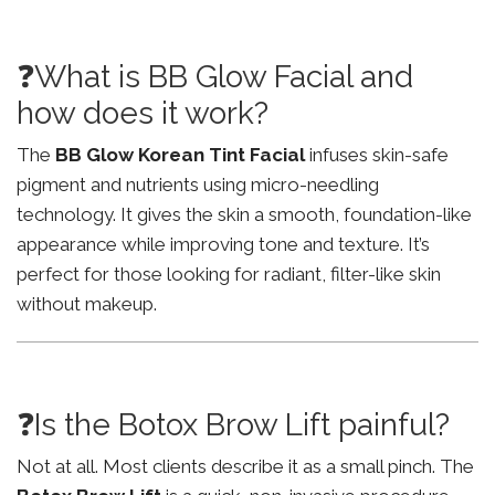
❓What is BB Glow Facial and
how does it work?
The
BB Glow Korean Tint Facial
infuses skin-safe
pigment and nutrients using micro-needling
technology. It gives the skin a smooth, foundation-like
appearance while improving tone and texture. It’s
perfect for those looking for radiant, filter-like skin
without makeup.
❓Is the Botox Brow Lift painful?
Not at all. Most clients describe it as a small pinch. The