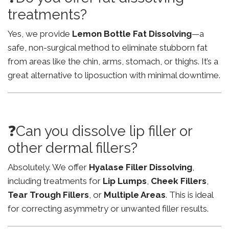
treatments?
Yes, we provide
Lemon Bottle Fat Dissolving
—a
safe, non-surgical method to eliminate stubborn fat
from areas like the chin, arms, stomach, or thighs. It’s a
great alternative to liposuction with minimal downtime.
❓Can you dissolve lip filler or
other dermal fillers?
Absolutely. We offer
Hyalase Filler Dissolving
,
including treatments for
Lip Lumps
,
Cheek Fillers
,
Tear Trough Fillers
, or
Multiple Areas
. This is ideal
for correcting asymmetry or unwanted filler results.