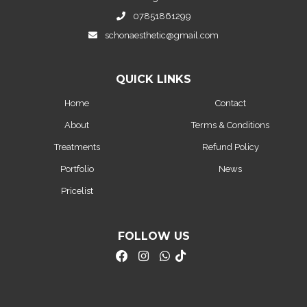
07851861299
schonaesthetic@gmail.com
QUICK LINKS
Home
Contact
About
Terms & Conditions
Treatments
Refund Policy
Portfolio
News
Pricelist
FOLLOW US