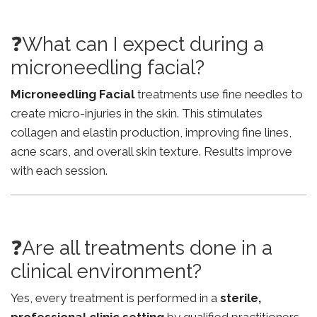
❓What can I expect during a
microneedling facial?
Microneedling Facial
treatments use fine needles to
create micro-injuries in the skin. This stimulates
collagen and elastin production, improving fine lines,
acne scars, and overall skin texture. Results improve
with each session.
❓Are all treatments done in a
clinical environment?
Yes, every treatment is performed in a
sterile,