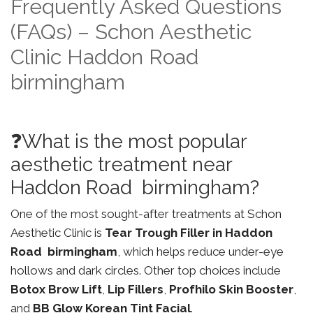
Frequently Asked Questions
(FAQs) – Schon Aesthetic
Clinic Haddon Road
birmingham
❓What is the most popular
aesthetic treatment near
Haddon Road birmingham?
One of the most sought-after treatments at Schon
Aesthetic Clinic is
Tear Trough Filler in Haddon
Road birmingham
, which helps reduce under-eye
hollows and dark circles. Other top choices include
Botox Brow Lift
,
Lip Fillers
,
Profhilo Skin Booster
,
and
BB Glow Korean Tint Facial
.