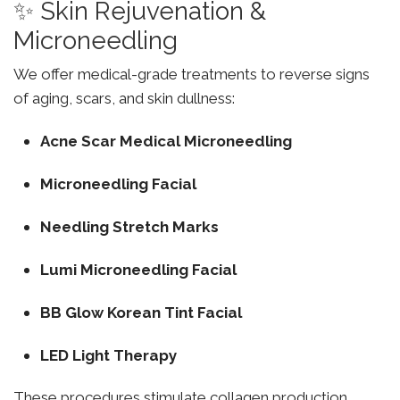
✨ Skin Rejuvenation &
Microneedling
We offer medical-grade treatments to reverse signs
of aging, scars, and skin dullness:
Acne Scar Medical Microneedling
Microneedling Facial
Needling Stretch Marks
Lumi Microneedling Facial
BB Glow Korean Tint Facial
LED Light Therapy
These procedures stimulate collagen production,