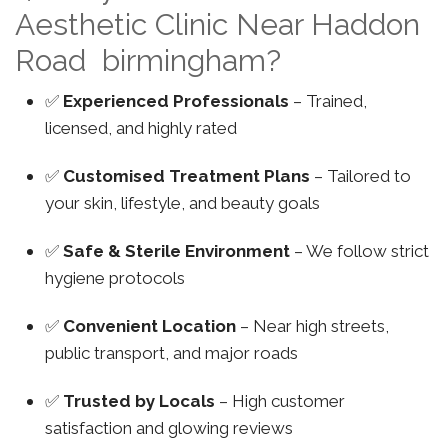
Aesthetic Clinic Near Haddon
Road birmingham?
✅
Experienced Professionals
– Trained,
licensed, and highly rated
✅
Customised Treatment Plans
– Tailored to
your skin, lifestyle, and beauty goals
✅
Safe & Sterile Environment
– We follow strict
hygiene protocols
✅
Convenient Location
– Near high streets,
public transport, and major roads
✅
Trusted by Locals
– High customer
satisfaction and glowing reviews