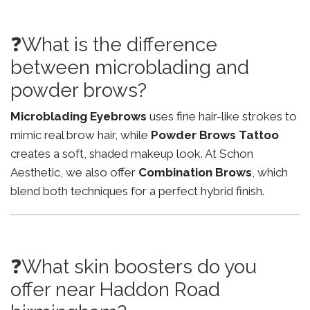
❓What is the difference
between microblading and
powder brows?
Microblading Eyebrows
uses fine hair-like strokes to
mimic real brow hair, while
Powder Brows Tattoo
creates a soft, shaded makeup look. At Schon
Aesthetic, we also offer
Combination Brows
, which
blend both techniques for a perfect hybrid finish.
❓What skin boosters do you
offer near Haddon Road