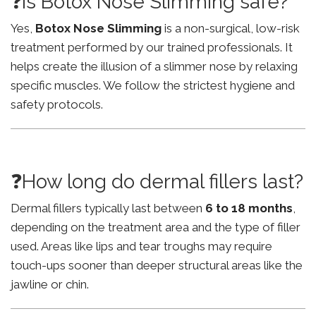
❓Is Botox Nose Slimming safe?
Yes,
Botox Nose Slimming
is a non-surgical, low-risk
treatment performed by our trained professionals. It
helps create the illusion of a slimmer nose by relaxing
specific muscles. We follow the strictest hygiene and
safety protocols.
❓How long do dermal fillers last?
Dermal fillers typically last between
6 to 18 months
,
depending on the treatment area and the type of filler
used. Areas like lips and tear troughs may require
touch-ups sooner than deeper structural areas like the
jawline or chin.