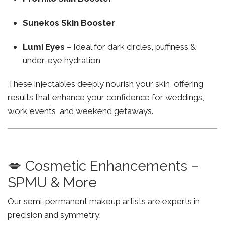
Sunekos Skin Booster
Lumi Eyes
– Ideal for dark circles, puffiness &
under-eye hydration
These injectables deeply nourish your skin, offering
results that enhance your confidence for weddings,
work events, and weekend getaways.
💋 Cosmetic Enhancements –
SPMU & More
Our semi-permanent makeup artists are experts in
precision and symmetry: