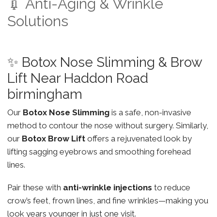
💉 Anti-Aging & Wrinkle
Solutions
✨ Botox Nose Slimming & Brow
Lift Near Haddon Road
birmingham
Our
Botox Nose Slimming
is a safe, non-invasive
method to contour the nose without surgery. Similarly,
our
Botox Brow Lift
offers a rejuvenated look by
lifting sagging eyebrows and smoothing forehead
lines.
Pair these with
anti-wrinkle injections
to reduce
crow’s feet, frown lines, and fine wrinkles—making you
look years younger in just one visit.