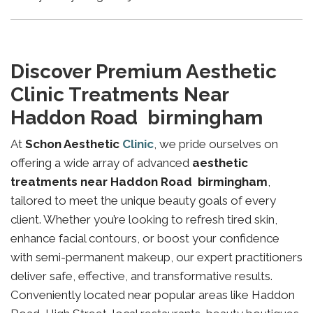
Discover Premium Aesthetic
Clinic Treatments Near
Haddon Road birmingham
At
Schon Aesthetic
Clinic
, we pride ourselves on
offering a wide array of advanced
aesthetic
treatments near Haddon Road birmingham
,
tailored to meet the unique beauty goals of every
client. Whether you’re looking to refresh tired skin,
enhance facial contours, or boost your confidence
with semi-permanent makeup, our expert practitioners
deliver safe, effective, and transformative results.
Conveniently located near popular areas like Haddon