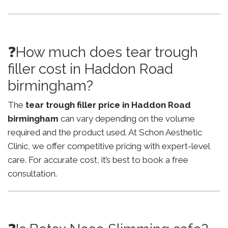
❓How much does tear trough
filler cost in Haddon Road
birmingham?
The
tear trough filler price in Haddon Road
birmingham
can vary depending on the volume
required and the product used. At Schon Aesthetic
Clinic, we offer competitive pricing with expert-level
care. For accurate cost, it’s best to book a free
consultation.