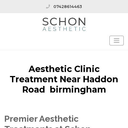
07428614463
Aesthetic Clinic
Treatment Near Haddon
Road birmingham
Premier Aesthetic