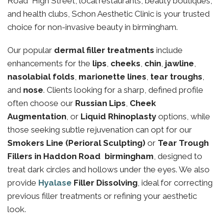
Road High Street, local restaurants, beauty boutiques,
and health clubs, Schon Aesthetic Clinic is your trusted
choice for non-invasive beauty in birmingham.
Our popular
dermal filler treatments
include
enhancements for the
lips
,
cheeks
,
chin
,
jawline
,
nasolabial folds
,
marionette lines
,
tear troughs
,
and
nose
. Clients looking for a sharp, defined profile
often choose our
Russian Lips
,
Cheek
Augmentation
, or
Liquid Rhinoplasty
options, while
those seeking subtle rejuvenation can opt for our
Smokers Line (Perioral Sculpting)
or
Tear Trough
Fillers in Haddon Road birmingham
, designed to
treat dark circles and hollows under the eyes. We also
provide
Hyalase
Filler Dissolving
, ideal for correcting
previous filler treatments or refining your aesthetic
look.