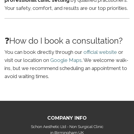
professional clinic setting
by qualified practitioners.
Your safety, comfort, and results are our top priorities.
❓How do I book a consultation?
You can book directly through our
official website
or
visit our location on
Google Maps
. We welcome walk-
ins, but we recommend scheduling an appointment to
avoid waiting times.
COMPANY INFO
Schon Aesthetic Ltd - Non Surgical Clinic
in Birmingham UK