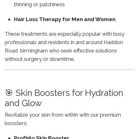
thinning or patchiness
Hair Loss Therapy for Men and Women
These treatments are especially popular with busy
professionals and residents in and around Haddon
Road birmingham who seek effective solutions
without surgery or downtime.
🎯 Skin Boosters for Hydration
and Glow
Revitalize your skin from within with our premium
boosters:
Profhilo Skin Booster