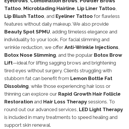
Eyebrows
,
Combination Brows
,
Powder Brows
Tattoo
,
Microblading Hairline
,
Lip Liner Tattoo
,
Lip Blush Tattoo
, and
Eyeliner Tattoo
for flawless
features without daily makeup. We also provide
Beauty Spot SPMU
, adding timeless elegance and
individuality to your look. For facial slimming and
wrinkle reduction, we offer
Anti-Wrinkle Injections
,
Botox Nose Slimming
, and the popular
Botox Brow
Lift
—ideal for lifting sagging brows and brightening
tired eyes without surgery. Clients struggling with
stubborn fat can benefit from
Lemon Bottle Fat
Dissolving
, while those experiencing hair loss or
thinning can explore our
Rapid Growth Hair Follicle
Restoration
and
Hair Loss Therapy
sessions. To
round out our advanced services,
LED Light Therapy
is included in many treatments to speed healing and
support skin renewal.