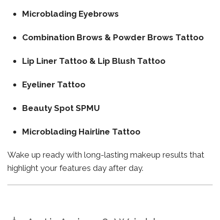
Microblading Eyebrows
Combination Brows & Powder Brows Tattoo
Lip Liner Tattoo & Lip Blush Tattoo
Eyeliner Tattoo
Beauty Spot SPMU
Microblading Hairline Tattoo
Wake up ready with long-lasting makeup results that
highlight your features day after day.