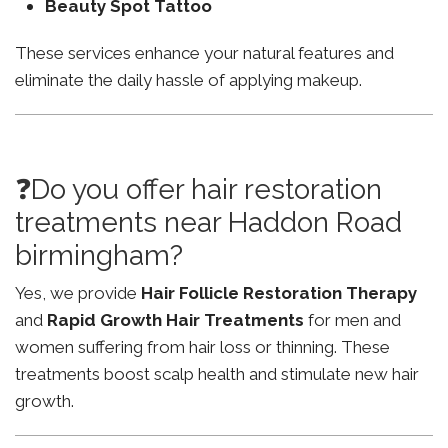
Beauty Spot Tattoo
These services enhance your natural features and
eliminate the daily hassle of applying makeup.
❓Do you offer hair restoration
treatments near Haddon Road
birmingham?
Yes, we provide
Hair Follicle Restoration Therapy
and
Rapid Growth Hair Treatments
for men and
women suffering from hair loss or thinning. These
treatments boost scalp health and stimulate new hair
growth.