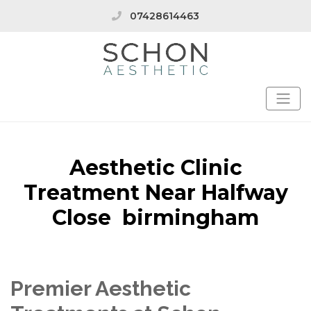
07428614463
Aesthetic Clinic
Treatment Near Halfway
Close birmingham
Premier Aesthetic