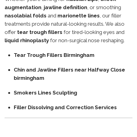
augmentation
,
jawline definition
, or smoothing
nasolabial folds
and
marionette lines
, our filler
treatments provide natural-looking results. We also
offer
tear trough fillers
for tired-looking eyes and
liquid rhinoplasty
for non-surgical nose reshaping.
Tear Trough Fillers Birmingham
Chin and Jawline Fillers near Halfway Close
birmingham
Smokers Lines Sculpting
Filler Dissolving and Correction Services