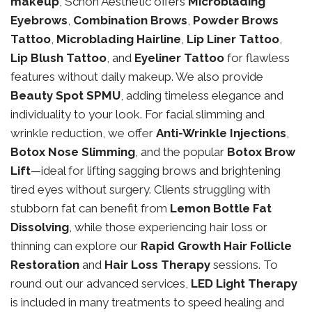
makeup
, Schon Aesthetic offers
Microblading
Eyebrows
,
Combination Brows
,
Powder Brows
Tattoo
,
Microblading Hairline
,
Lip Liner Tattoo
,
Lip Blush Tattoo
, and
Eyeliner Tattoo
for flawless
features without daily makeup. We also provide
Beauty Spot SPMU
, adding timeless elegance and
individuality to your look. For facial slimming and
wrinkle reduction, we offer
Anti-Wrinkle Injections
,
Botox Nose Slimming
, and the popular
Botox Brow
Lift
—ideal for lifting sagging brows and brightening
tired eyes without surgery. Clients struggling with
stubborn fat can benefit from
Lemon Bottle Fat
Dissolving
, while those experiencing hair loss or
thinning can explore our
Rapid Growth Hair Follicle
Restoration
and
Hair Loss Therapy
sessions. To
round out our advanced services,
LED Light Therapy
is included in many treatments to speed healing and