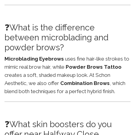
❓What is the difference
between microblading and
powder brows?
Microblading Eyebrows
uses fine hair-like strokes to
mimic real brow hair, while
Powder Brows Tattoo
creates a soft, shaded makeup look. At Schon
Aesthetic, we also offer
Combination Brows
, which
blend both techniques for a perfect hybrid finish.
❓What skin boosters do you
offer near Halfway Close