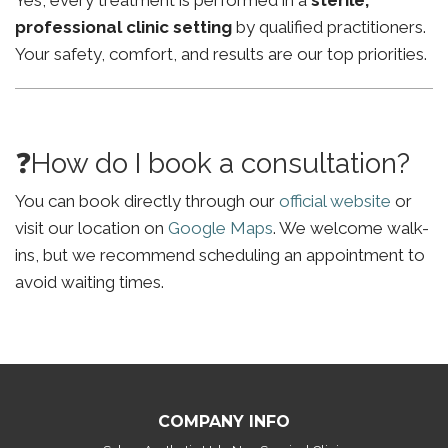
Yes, every treatment is performed in a
sterile,
professional clinic setting
by qualified practitioners.
Your safety, comfort, and results are our top priorities.
❓How do I book a consultation?
You can book directly through our
official website
or
visit our location on
Google Maps
. We welcome walk-
ins, but we recommend scheduling an appointment to
avoid waiting times.
COMPANY INFO