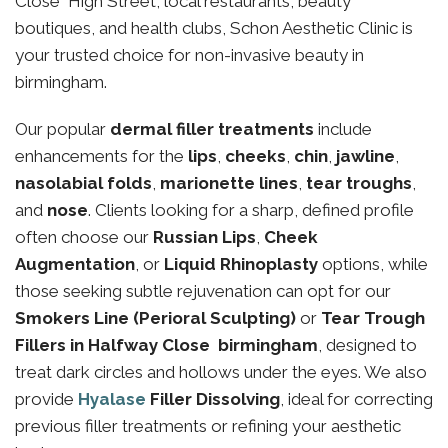
Close High Street, local restaurants, beauty
boutiques, and health clubs, Schon Aesthetic Clinic is
your trusted choice for non-invasive beauty in
birmingham.
Our popular
dermal filler treatments
include
enhancements for the
lips
,
cheeks
,
chin
,
jawline
,
nasolabial folds
,
marionette lines
,
tear troughs
,
and
nose
. Clients looking for a sharp, defined profile
often choose our
Russian Lips
,
Cheek
Augmentation
, or
Liquid Rhinoplasty
options, while
those seeking subtle rejuvenation can opt for our
Smokers Line (Perioral Sculpting)
or
Tear Trough
Fillers in Halfway Close birmingham
, designed to
treat dark circles and hollows under the eyes. We also
provide
Hyalase
Filler Dissolving
, ideal for correcting
previous filler treatments or refining your aesthetic