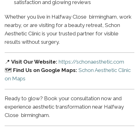
satisfaction and glowing reviews
Whether you live in Halfway Close birmingham, work
nearby, or are visiting for a beauty retreat, Schon
Aesthetic Clinic is your trusted partner for visible
results without surgery.
📍
Visit Our Website:
https://schonaesthetic.com
🗺️
Find Us on Google Maps:
Schon Aesthetic Clinic
on Maps
Ready to glow? Book your consultation now and
experience aesthetic transformation near Halfway
Close birmingham.