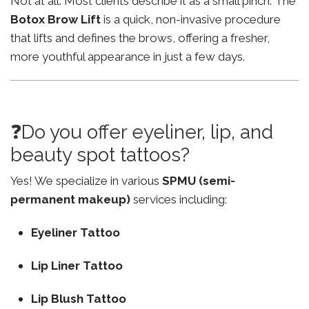
Not at all. Most clients describe it as a small pinch. The
Botox Brow Lift
is a quick, non-invasive procedure
that lifts and defines the brows, offering a fresher,
more youthful appearance in just a few days.
❓Do you offer eyeliner, lip, and
beauty spot tattoos?
Yes! We specialize in various
SPMU (semi-
permanent makeup)
services including:
Eyeliner Tattoo
Lip Liner Tattoo
Lip Blush Tattoo