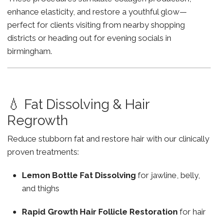
enhance elasticity, and restore a youthful glow—
perfect for clients visiting from nearby shopping
districts or heading out for evening socials in
birmingham.
💧 Fat Dissolving & Hair
Regrowth
Reduce stubborn fat and restore hair with our clinically
proven treatments:
Lemon Bottle Fat Dissolving
for jawline, belly,
and thighs
Rapid Growth Hair Follicle Restoration
for hair