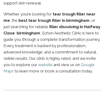
support skin renewal.
Whether you’re looking for
tear trough filler near
me
, the
best tear trough filler in birmingham
, or
just searching for reliable
filler dissolving in Halfway
Close birmingham
, Schon Aesthetic Clinic is here to
guide you through a complete transformation journey.
Every treatment is backed by professionalism,
advanced knowledge, and a commitment to natural,
visible results. Our clinic is highly rated, and we invite
you to explore our
website
and view us on
Google
Maps
to learn more or book a consultation today.