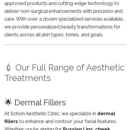
approved products and cutting-edge technology to
deliver non-surgical enhancements with precision and
care. With over a dozen specialized services available,
we provide personalized beauty transformations for
clients across all skin types, tones, and goals.
💉 Our Full Range of Aesthetic
Treatments
🌟 Dermal Fillers
At Schon Aesthetic Clinic, we specialize in
dermal
fillers
to enhance and contour your facial features.
Whether you’re aiming for
Russian Lips
,
cheek