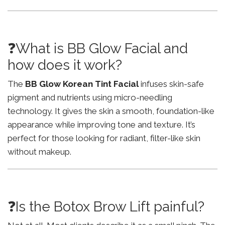
❓What is BB Glow Facial and
how does it work?
The
BB Glow Korean Tint Facial
infuses skin-safe
pigment and nutrients using micro-needling
technology. It gives the skin a smooth, foundation-like
appearance while improving tone and texture. It’s
perfect for those looking for radiant, filter-like skin
without makeup.
❓Is the Botox Brow Lift painful?