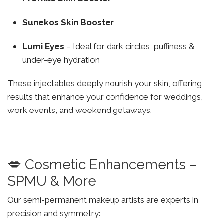
Sunekos Skin Booster
Lumi Eyes
– Ideal for dark circles, puffiness &
under-eye hydration
These injectables deeply nourish your skin, offering
results that enhance your confidence for weddings,
work events, and weekend getaways.
💋 Cosmetic Enhancements –
SPMU & More
Our semi-permanent makeup artists are experts in
precision and symmetry: