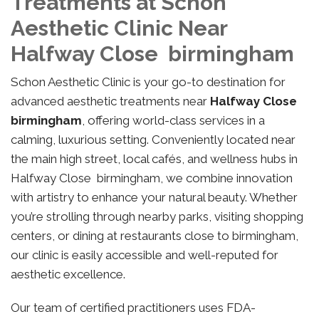
Treatments at Schon
Aesthetic Clinic Near
Halfway Close birmingham
Schon Aesthetic Clinic is your go-to destination for
advanced aesthetic treatments near
Halfway Close
birmingham
, offering world-class services in a
calming, luxurious setting. Conveniently located near
the main high street, local cafés, and wellness hubs in
Halfway Close birmingham, we combine innovation
with artistry to enhance your natural beauty. Whether
you’re strolling through nearby parks, visiting shopping
centers, or dining at restaurants close to birmingham,
our clinic is easily accessible and well-reputed for
aesthetic excellence.
Our team of certified practitioners uses FDA-