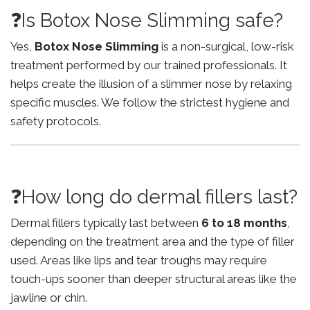
❓Is Botox Nose Slimming safe?
Yes,
Botox Nose Slimming
is a non-surgical, low-risk
treatment performed by our trained professionals. It
helps create the illusion of a slimmer nose by relaxing
specific muscles. We follow the strictest hygiene and
safety protocols.
❓How long do dermal fillers last?
Dermal fillers typically last between
6 to 18 months
,
depending on the treatment area and the type of filler
used. Areas like lips and tear troughs may require
touch-ups sooner than deeper structural areas like the
jawline or chin.