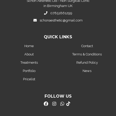
Schon Aesthetic Ltd - Non Surgical Clinic
in Birmingham UK
07851861299
schonaesthetic@gmail.com
QUICK LINKS
Home
Contact
About
Terms & Conditions
Treatments
Refund Policy
Portfolio
News
Pricelist
FOLLOW US