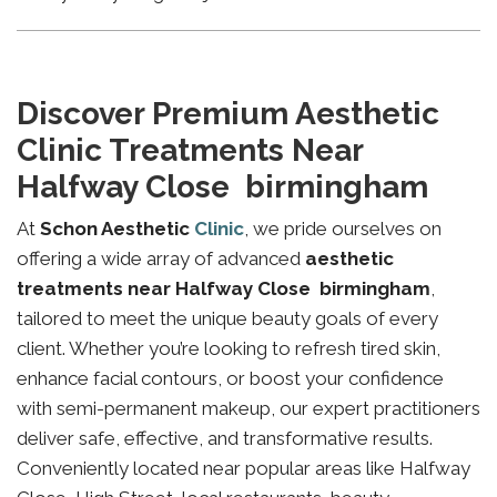
Discover Premium Aesthetic
Clinic Treatments Near
Halfway Close birmingham
At
Schon Aesthetic
Clinic
, we pride ourselves on
offering a wide array of advanced
aesthetic
treatments near Halfway Close birmingham
,
tailored to meet the unique beauty goals of every
client. Whether you’re looking to refresh tired skin,
enhance facial contours, or boost your confidence
with semi-permanent makeup, our expert practitioners
deliver safe, effective, and transformative results.
Conveniently located near popular areas like Halfway