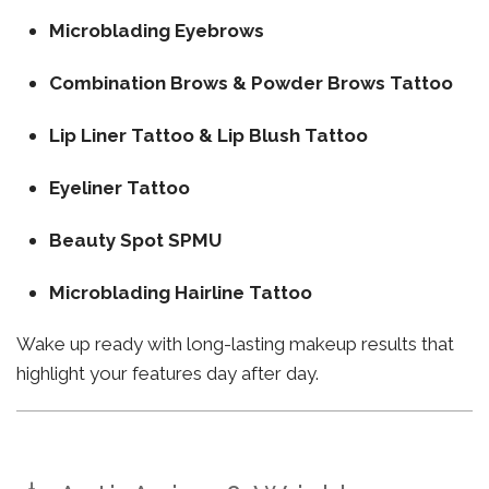
Microblading Eyebrows
Combination Brows & Powder Brows Tattoo
Lip Liner Tattoo & Lip Blush Tattoo
Eyeliner Tattoo
Beauty Spot SPMU
Microblading Hairline Tattoo
Wake up ready with long-lasting makeup results that
highlight your features day after day.