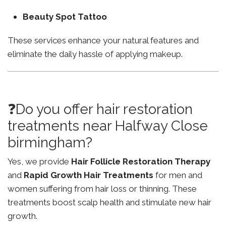
Beauty Spot Tattoo
These services enhance your natural features and
eliminate the daily hassle of applying makeup.
❓Do you offer hair restoration
treatments near Halfway Close
birmingham?
Yes, we provide
Hair Follicle Restoration Therapy
and
Rapid Growth Hair Treatments
for men and
women suffering from hair loss or thinning. These
treatments boost scalp health and stimulate new hair
growth.