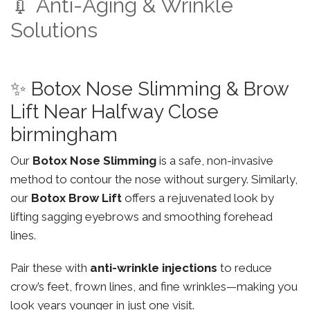
💉 Anti-Aging & Wrinkle
Solutions
✨ Botox Nose Slimming & Brow
Lift Near Halfway Close
birmingham
Our
Botox Nose Slimming
is a safe, non-invasive
method to contour the nose without surgery. Similarly,
our
Botox Brow Lift
offers a rejuvenated look by
lifting sagging eyebrows and smoothing forehead
lines.
Pair these with
anti-wrinkle injections
to reduce
crow’s feet, frown lines, and fine wrinkles—making you
look years younger in just one visit.