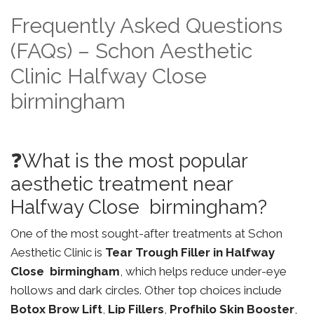
Frequently Asked Questions
(FAQs) – Schon Aesthetic
Clinic Halfway Close
birmingham
❓What is the most popular
aesthetic treatment near
Halfway Close birmingham?
One of the most sought-after treatments at Schon
Aesthetic Clinic is
Tear Trough Filler in Halfway
Close birmingham
, which helps reduce under-eye
hollows and dark circles. Other top choices include
Botox Brow Lift
,
Lip Fillers
,
Profhilo Skin Booster
,