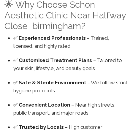
🌟 Why Choose Schon
Aesthetic Clinic Near Halfway
Close birmingham?
✅
Experienced Professionals
– Trained,
licensed, and highly rated
✅
Customised Treatment Plans
– Tailored to
your skin, lifestyle, and beauty goals
✅
Safe & Sterile Environment
– We follow strict
hygiene protocols
✅
Convenient Location
– Near high streets,
public transport, and major roads
✅
Trusted by Locals
– High customer