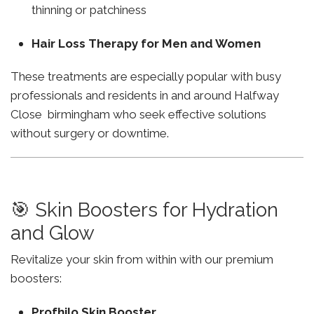
thinning or patchiness
Hair Loss Therapy for Men and Women
These treatments are especially popular with busy
professionals and residents in and around Halfway
Close birmingham who seek effective solutions
without surgery or downtime.
🎯 Skin Boosters for Hydration
and Glow
Revitalize your skin from within with our premium
boosters:
Profhilo Skin Booster