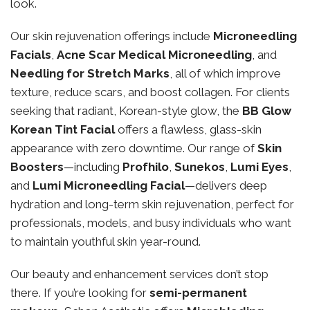
look.
Our skin rejuvenation offerings include
Microneedling
Facials
,
Acne Scar Medical Microneedling
, and
Needling for Stretch Marks
, all of which improve
texture, reduce scars, and boost collagen. For clients
seeking that radiant, Korean-style glow, the
BB Glow
Korean Tint Facial
offers a flawless, glass-skin
appearance with zero downtime. Our range of
Skin
Boosters
—including
Profhilo
,
Sunekos
,
Lumi Eyes
,
and
Lumi Microneedling Facial
—delivers deep
hydration and long-term skin rejuvenation, perfect for
professionals, models, and busy individuals who want
to maintain youthful skin year-round.
Our beauty and enhancement services don’t stop
there. If you’re looking for
semi-permanent