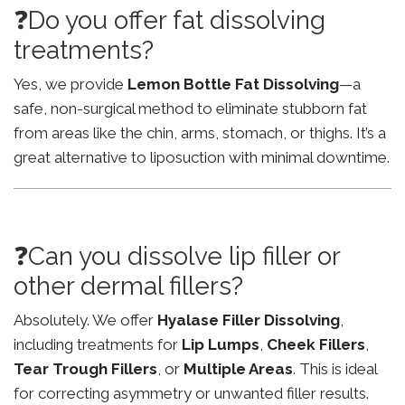
❓Do you offer fat dissolving
treatments?
Yes, we provide
Lemon Bottle Fat Dissolving
—a
safe, non-surgical method to eliminate stubborn fat
from areas like the chin, arms, stomach, or thighs. It’s a
great alternative to liposuction with minimal downtime.
❓Can you dissolve lip filler or
other dermal fillers?
Absolutely. We offer
Hyalase Filler Dissolving
,
including treatments for
Lip Lumps
,
Cheek Fillers
,
Tear Trough Fillers
, or
Multiple Areas
. This is ideal
for correcting asymmetry or unwanted filler results.