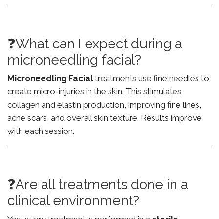
❓What can I expect during a
microneedling facial?
Microneedling Facial
treatments use fine needles to
create micro-injuries in the skin. This stimulates
collagen and elastin production, improving fine lines,
acne scars, and overall skin texture. Results improve
with each session.
❓Are all treatments done in a
clinical environment?