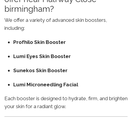
birmingham?
We offer a variety of advanced skin boosters,
including:
Profhilo Skin Booster
Lumi Eyes Skin Booster
Sunekos Skin Booster
Lumi Microneedling Facial
Each booster is designed to hydrate, firm, and brighten
your skin for a radiant glow.