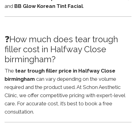
and
BB Glow Korean Tint Facial
.
❓How much does tear trough
filler cost in Halfway Close
birmingham?
The
tear trough filler price in Halfway Close
birmingham
can vary depending on the volume
required and the product used. At Schon Aesthetic
Clinic, we offer competitive pricing with expert-level
care. For accurate cost, it’s best to book a free
consultation.