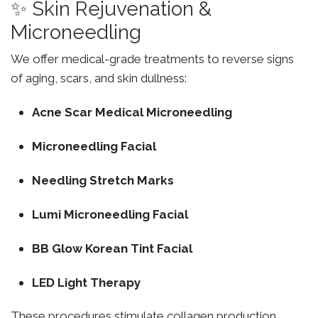
✨ Skin Rejuvenation &
Microneedling
We offer medical-grade treatments to reverse signs
of aging, scars, and skin dullness:
Acne Scar Medical Microneedling
Microneedling Facial
Needling Stretch Marks
Lumi Microneedling Facial
BB Glow Korean Tint Facial
LED Light Therapy
These procedures stimulate collagen production,