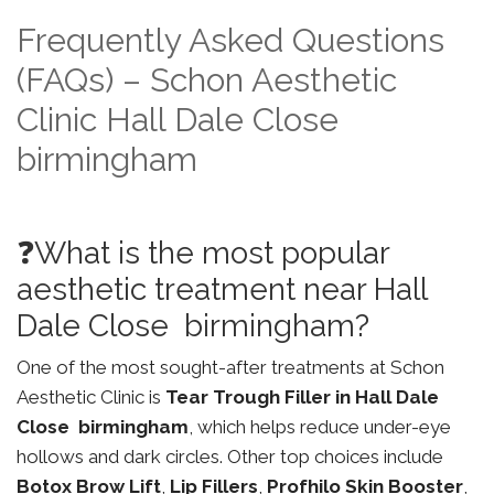
Frequently Asked Questions
(FAQs) – Schon Aesthetic
Clinic Hall Dale Close
birmingham
❓What is the most popular
aesthetic treatment near Hall
Dale Close birmingham?
One of the most sought-after treatments at Schon
Aesthetic Clinic is
Tear Trough Filler in Hall Dale
Close birmingham
, which helps reduce under-eye
hollows and dark circles. Other top choices include
Botox Brow Lift
,
Lip Fillers
,
Profhilo Skin Booster
,