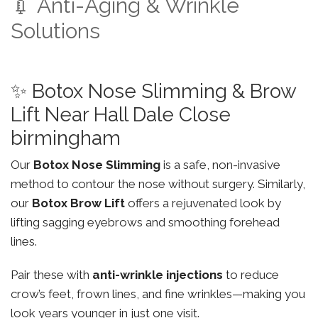
💉 Anti-Aging & Wrinkle
Solutions
✨ Botox Nose Slimming & Brow
Lift Near Hall Dale Close
birmingham
Our
Botox Nose Slimming
is a safe, non-invasive
method to contour the nose without surgery. Similarly,
our
Botox Brow Lift
offers a rejuvenated look by
lifting sagging eyebrows and smoothing forehead
lines.
Pair these with
anti-wrinkle injections
to reduce
crow’s feet, frown lines, and fine wrinkles—making you
look years younger in just one visit.