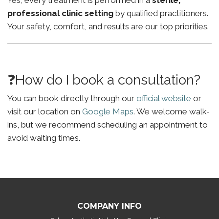
Yes, every treatment is performed in a
sterile,
professional clinic setting
by qualified practitioners.
Your safety, comfort, and results are our top priorities.
❓How do I book a consultation?
You can book directly through our
official website
or
visit our location on
Google Maps
. We welcome walk-
ins, but we recommend scheduling an appointment to
avoid waiting times.
COMPANY INFO