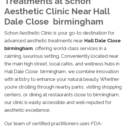
Treatments at Schon
Aesthetic Clinic Near Hall
Dale Close birmingham
Schon Aesthetic Clinic is your go-to destination for
advanced aesthetic treatments near
Hall Dale Close
birmingham
, offering world-class services in a
calming, luxurious setting. Conveniently located near
the main high street, local cafés, and wellness hubs in
Hall Dale Close birmingham, we combine innovation
with artistry to enhance your natural beauty. Whether
you’re strolling through nearby parks, visiting shopping
centers, or dining at restaurants close to birmingham,
our clinic is easily accessible and well-reputed for
aesthetic excellence.
Our team of certified practitioners uses FDA-