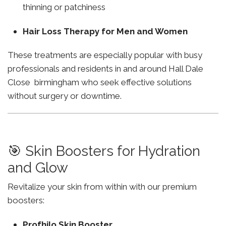
thinning or patchiness
Hair Loss Therapy for Men and Women
These treatments are especially popular with busy
professionals and residents in and around Hall Dale
Close birmingham who seek effective solutions
without surgery or downtime.
🎯 Skin Boosters for Hydration
and Glow
Revitalize your skin from within with our premium
boosters:
Profhilo Skin Booster