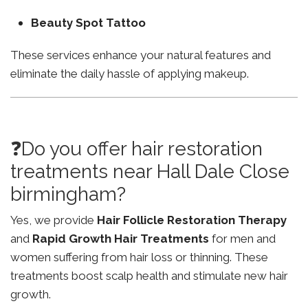
Beauty Spot Tattoo
These services enhance your natural features and
eliminate the daily hassle of applying makeup.
❓Do you offer hair restoration
treatments near Hall Dale Close
birmingham?
Yes, we provide
Hair Follicle Restoration Therapy
and
Rapid Growth Hair Treatments
for men and
women suffering from hair loss or thinning. These
treatments boost scalp health and stimulate new hair
growth.