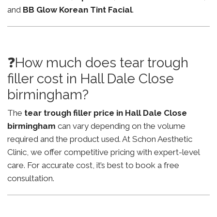
and
BB Glow Korean Tint Facial
.
❓How much does tear trough
filler cost in Hall Dale Close
birmingham?
The
tear trough filler price in Hall Dale Close
birmingham
can vary depending on the volume
required and the product used. At Schon Aesthetic
Clinic, we offer competitive pricing with expert-level
care. For accurate cost, it’s best to book a free
consultation.