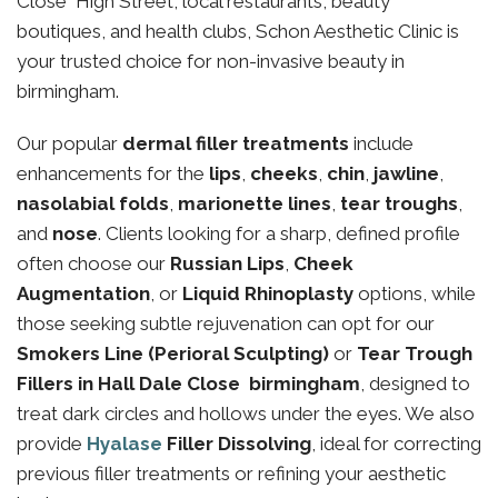
Close High Street, local restaurants, beauty
boutiques, and health clubs, Schon Aesthetic Clinic is
your trusted choice for non-invasive beauty in
birmingham.
Our popular
dermal filler treatments
include
enhancements for the
lips
,
cheeks
,
chin
,
jawline
,
nasolabial folds
,
marionette lines
,
tear troughs
,
and
nose
. Clients looking for a sharp, defined profile
often choose our
Russian Lips
,
Cheek
Augmentation
, or
Liquid Rhinoplasty
options, while
those seeking subtle rejuvenation can opt for our
Smokers Line (Perioral Sculpting)
or
Tear Trough
Fillers in Hall Dale Close birmingham
, designed to
treat dark circles and hollows under the eyes. We also
provide
Hyalase
Filler Dissolving
, ideal for correcting
previous filler treatments or refining your aesthetic