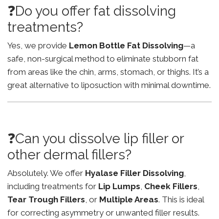
❓Do you offer fat dissolving
treatments?
Yes, we provide
Lemon Bottle Fat Dissolving
—a
safe, non-surgical method to eliminate stubborn fat
from areas like the chin, arms, stomach, or thighs. It’s a
great alternative to liposuction with minimal downtime.
❓Can you dissolve lip filler or
other dermal fillers?
Absolutely. We offer
Hyalase Filler Dissolving
,
including treatments for
Lip Lumps
,
Cheek Fillers
,
Tear Trough Fillers
, or
Multiple Areas
. This is ideal
for correcting asymmetry or unwanted filler results.