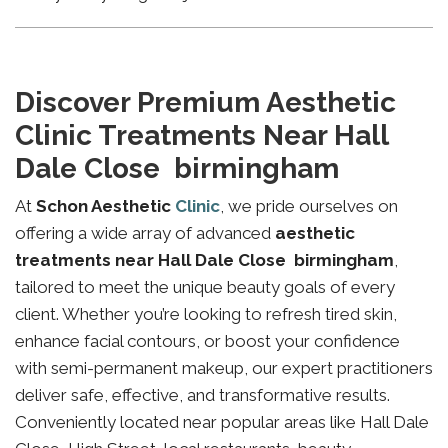
Discover Premium Aesthetic
Clinic Treatments Near Hall
Dale Close birmingham
At
Schon Aesthetic
Clinic
, we pride ourselves on
offering a wide array of advanced
aesthetic
treatments near Hall Dale Close birmingham
,
tailored to meet the unique beauty goals of every
client. Whether you’re looking to refresh tired skin,
enhance facial contours, or boost your confidence
with semi-permanent makeup, our expert practitioners
deliver safe, effective, and transformative results.
Conveniently located near popular areas like Hall Dale