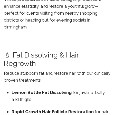
enhance elasticity, and restore a youthful glow—
perfect for clients visiting from nearby shopping
districts or heading out for evening socials in
birmingham.
💧 Fat Dissolving & Hair
Regrowth
Reduce stubborn fat and restore hair with our clinically
proven treatments:
Lemon Bottle Fat Dissolving
for jawline, belly,
and thighs
Rapid Growth Hair Follicle Restoration
for hair