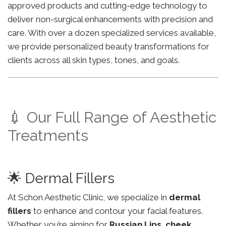
approved products and cutting-edge technology to
deliver non-surgical enhancements with precision and
care. With over a dozen specialized services available,
we provide personalized beauty transformations for
clients across all skin types, tones, and goals.
💉 Our Full Range of Aesthetic
Treatments
🌟 Dermal Fillers
At Schon Aesthetic Clinic, we specialize in
dermal
fillers
to enhance and contour your facial features.
Whether you’re aiming for
Russian Lips
,
cheek