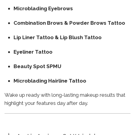
Microblading Eyebrows
Combination Brows & Powder Brows Tattoo
Lip Liner Tattoo & Lip Blush Tattoo
Eyeliner Tattoo
Beauty Spot SPMU
Microblading Hairline Tattoo
Wake up ready with long-lasting makeup results that
highlight your features day after day.