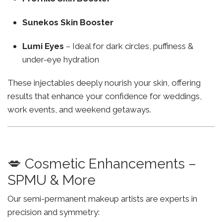
Sunekos Skin Booster
Lumi Eyes
– Ideal for dark circles, puffiness &
under-eye hydration
These injectables deeply nourish your skin, offering
results that enhance your confidence for weddings,
work events, and weekend getaways.
💋 Cosmetic Enhancements –
SPMU & More
Our semi-permanent makeup artists are experts in
precision and symmetry: