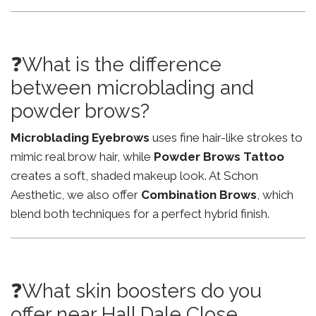
❓What is the difference
between microblading and
powder brows?
Microblading Eyebrows
uses fine hair-like strokes to
mimic real brow hair, while
Powder Brows Tattoo
creates a soft, shaded makeup look. At Schon
Aesthetic, we also offer
Combination Brows
, which
blend both techniques for a perfect hybrid finish.
❓What skin boosters do you
offer near Hall Dale Close