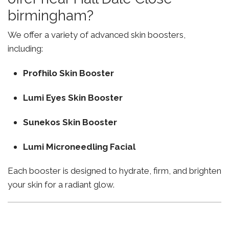
birmingham?
We offer a variety of advanced skin boosters,
including:
Profhilo Skin Booster
Lumi Eyes Skin Booster
Sunekos Skin Booster
Lumi Microneedling Facial
Each booster is designed to hydrate, firm, and brighten
your skin for a radiant glow.