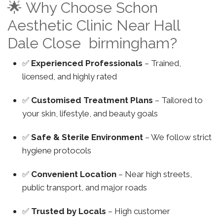
🌟 Why Choose Schon
Aesthetic Clinic Near Hall
Dale Close birmingham?
✅
Experienced Professionals
– Trained,
licensed, and highly rated
✅
Customised Treatment Plans
– Tailored to
your skin, lifestyle, and beauty goals
✅
Safe & Sterile Environment
– We follow strict
hygiene protocols
✅
Convenient Location
– Near high streets,
public transport, and major roads
✅
Trusted by Locals
– High customer