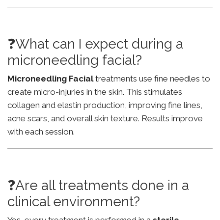
❓What can I expect during a
microneedling facial?
Microneedling Facial
treatments use fine needles to
create micro-injuries in the skin. This stimulates
collagen and elastin production, improving fine lines,
acne scars, and overall skin texture. Results improve
with each session.
❓Are all treatments done in a
clinical environment?