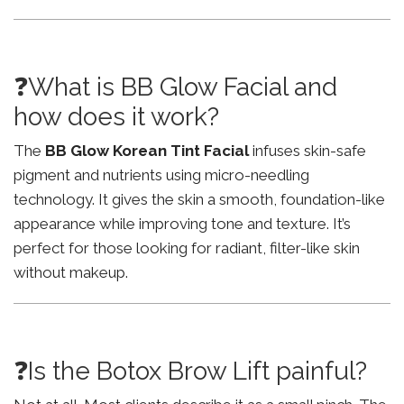
❓What is BB Glow Facial and
how does it work?
The
BB Glow Korean Tint Facial
infuses skin-safe
pigment and nutrients using micro-needling
technology. It gives the skin a smooth, foundation-like
appearance while improving tone and texture. It’s
perfect for those looking for radiant, filter-like skin
without makeup.
❓Is the Botox Brow Lift painful?