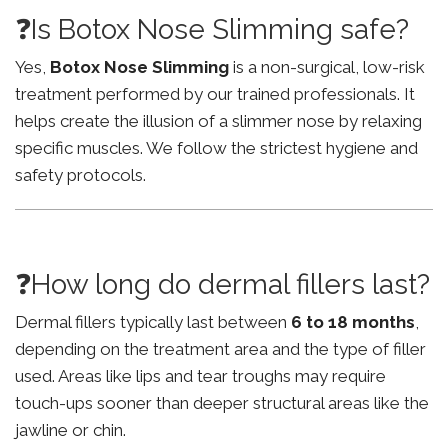
❓Is Botox Nose Slimming safe?
Yes,
Botox Nose Slimming
is a non-surgical, low-risk
treatment performed by our trained professionals. It
helps create the illusion of a slimmer nose by relaxing
specific muscles. We follow the strictest hygiene and
safety protocols.
❓How long do dermal fillers last?
Dermal fillers typically last between
6 to 18 months
,
depending on the treatment area and the type of filler
used. Areas like lips and tear troughs may require
touch-ups sooner than deeper structural areas like the
jawline or chin.