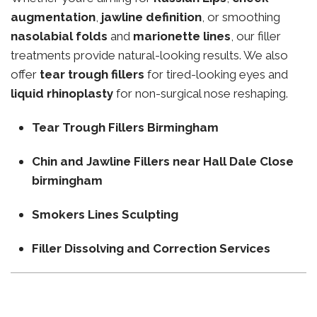
augmentation
,
jawline definition
, or smoothing
nasolabial folds
and
marionette lines
, our filler
treatments provide natural-looking results. We also
offer
tear trough fillers
for tired-looking eyes and
liquid rhinoplasty
for non-surgical nose reshaping.
Tear Trough Fillers Birmingham
Chin and Jawline Fillers near Hall Dale Close
birmingham
Smokers Lines Sculpting
Filler Dissolving and Correction Services