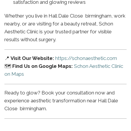
satisfaction and glowing reviews
Whether you live in Hall Dale Close birmingham, work
nearby, or are visiting for a beauty retreat, Schon
Aesthetic Clinic is your trusted partner for visible
results without surgery.
📍
Visit Our Website:
https://schonaesthetic.com
🗺️
Find Us on Google Maps:
Schon Aesthetic Clinic
on Maps
Ready to glow? Book your consultation now and
experience aesthetic transformation near Hall Dale
Close birmingham.