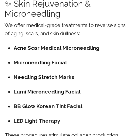
✨ Skin Rejuvenation &
Microneedling
We offer medical-grade treatments to reverse signs
of aging, scars, and skin dullness:
Acne Scar Medical Microneedling
Microneedling Facial
Needling Stretch Marks
Lumi Microneedling Facial
BB Glow Korean Tint Facial
LED Light Therapy
These procedures stimulate collagen production,