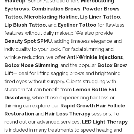
makeup
, Schon Aesthetic offers
Microblading
Eyebrows
,
Combination Brows
,
Powder Brows
Tattoo
,
Microblading Hairline
,
Lip Liner Tattoo
,
Lip Blush Tattoo
, and
Eyeliner Tattoo
for flawless
features without daily makeup. We also provide
Beauty Spot SPMU
, adding timeless elegance and
individuality to your look. For facial slimming and
wrinkle reduction, we offer
Anti-Wrinkle Injections
,
Botox Nose Slimming
, and the popular
Botox Brow
Lift
—ideal for lifting sagging brows and brightening
tired eyes without surgery. Clients struggling with
stubborn fat can benefit from
Lemon Bottle Fat
Dissolving
, while those experiencing hair loss or
thinning can explore our
Rapid Growth Hair Follicle
Restoration
and
Hair Loss Therapy
sessions. To
round out our advanced services,
LED Light Therapy
is included in many treatments to speed healing and