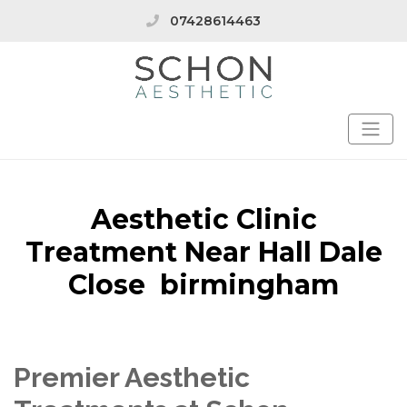
07428614463
Aesthetic Clinic
Treatment Near Hall Dale
Close birmingham
Premier Aesthetic