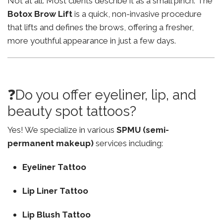
Not at all. Most clients describe it as a small pinch. The
Botox Brow Lift
is a quick, non-invasive procedure
that lifts and defines the brows, offering a fresher,
more youthful appearance in just a few days.
❓Do you offer eyeliner, lip, and
beauty spot tattoos?
Yes! We specialize in various
SPMU (semi-
permanent makeup)
services including:
Eyeliner Tattoo
Lip Liner Tattoo
Lip Blush Tattoo