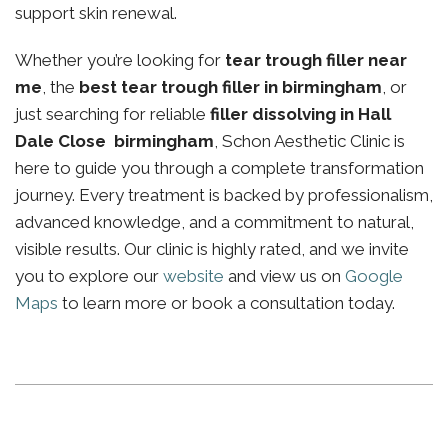
support skin renewal.
Whether you’re looking for
tear trough filler near
me
, the
best tear trough filler in birmingham
, or
just searching for reliable
filler dissolving in Hall
Dale Close birmingham
, Schon Aesthetic Clinic is
here to guide you through a complete transformation
journey. Every treatment is backed by professionalism,
advanced knowledge, and a commitment to natural,
visible results. Our clinic is highly rated, and we invite
you to explore our
website
and view us on
Google
Maps
to learn more or book a consultation today.