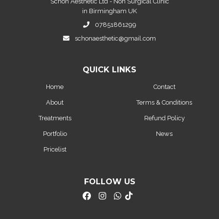
Schon Aesthetic Ltd - Non Surgical Clinic
in Birmingham UK
07851861299
schonaesthetic@gmail.com
QUICK LINKS
Home
Contact
About
Terms & Conditions
Treatments
Refund Policy
Portfolio
News
Pricelist
FOLLOW US