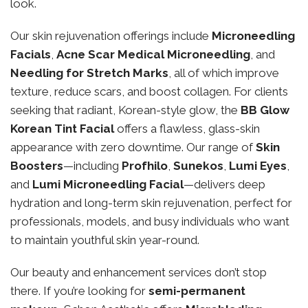
look.
Our skin rejuvenation offerings include
Microneedling
Facials
,
Acne Scar Medical Microneedling
, and
Needling for Stretch Marks
, all of which improve
texture, reduce scars, and boost collagen. For clients
seeking that radiant, Korean-style glow, the
BB Glow
Korean Tint Facial
offers a flawless, glass-skin
appearance with zero downtime. Our range of
Skin
Boosters
—including
Profhilo
,
Sunekos
,
Lumi Eyes
,
and
Lumi Microneedling Facial
—delivers deep
hydration and long-term skin rejuvenation, perfect for
professionals, models, and busy individuals who want
to maintain youthful skin year-round.
Our beauty and enhancement services don’t stop
there. If you’re looking for
semi-permanent