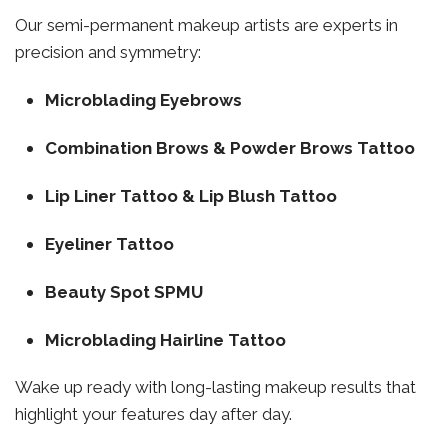
Our semi-permanent makeup artists are experts in
precision and symmetry:
Microblading Eyebrows
Combination Brows & Powder Brows Tattoo
Lip Liner Tattoo & Lip Blush Tattoo
Eyeliner Tattoo
Beauty Spot SPMU
Microblading Hairline Tattoo
Wake up ready with long-lasting makeup results that
highlight your features day after day.