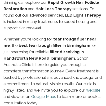
thinning can explore our
Rapid Growth Hair Follicle
Restoration
and
Hair Loss Therapy
sessions. To
round out our advanced services,
LED Light Therapy
is included in many treatments to speed healing and
support skin renewal.
Whether you’re looking for
tear trough filler near
me
, the
best tear trough filler in birmingham
, or
just searching for reliable
filler dissolving in
Handsworth New Road birmingham
, Schon
Aesthetic Clinic is here to guide you through a
complete transformation journey. Every treatment is
backed by professionalism, advanced knowledge, and
a commitment to natural, visible results. Our clinic is
highly rated, and we invite you to explore our
website
and view us on
Google Maps
to learn more or book a
consultation today.