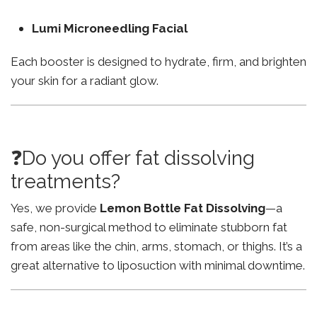
Lumi Microneedling Facial
Each booster is designed to hydrate, firm, and brighten
your skin for a radiant glow.
❓Do you offer fat dissolving
treatments?
Yes, we provide
Lemon Bottle Fat Dissolving
—a
safe, non-surgical method to eliminate stubborn fat
from areas like the chin, arms, stomach, or thighs. It’s a
great alternative to liposuction with minimal downtime.