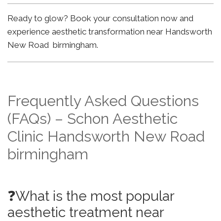
Ready to glow? Book your consultation now and
experience aesthetic transformation near Handsworth
New Road birmingham.
Frequently Asked Questions
(FAQs) – Schon Aesthetic
Clinic Handsworth New Road
birmingham
❓What is the most popular
aesthetic treatment near