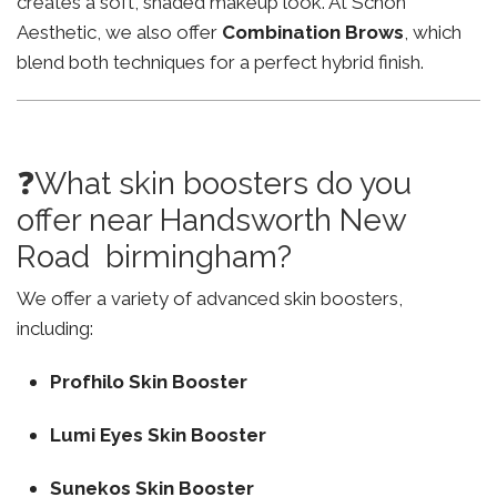
creates a soft, shaded makeup look. At Schon
Aesthetic, we also offer
Combination Brows
, which
blend both techniques for a perfect hybrid finish.
❓What skin boosters do you
offer near Handsworth New
Road birmingham?
We offer a variety of advanced skin boosters,
including:
Profhilo Skin Booster
Lumi Eyes Skin Booster
Sunekos Skin Booster