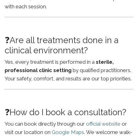
with each session.
❓Are all treatments done in a
clinical environment?
Yes, every treatment is performed in a
sterile,
professional clinic setting
by qualified practitioners.
Your safety, comfort, and results are our top priorities.
❓How do I book a consultation?
You can book directly through our
official website
or
visit our location on
Google Maps
. We welcome walk-