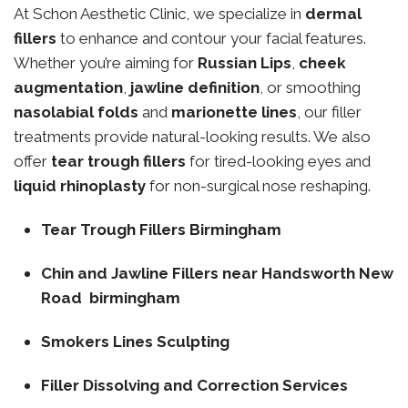
At Schon Aesthetic Clinic, we specialize in
dermal
fillers
to enhance and contour your facial features.
Whether you’re aiming for
Russian Lips
,
cheek
augmentation
,
jawline definition
, or smoothing
nasolabial folds
and
marionette lines
, our filler
treatments provide natural-looking results. We also
offer
tear trough fillers
for tired-looking eyes and
liquid rhinoplasty
for non-surgical nose reshaping.
Tear Trough Fillers Birmingham
Chin and Jawline Fillers near Handsworth New
Road birmingham
Smokers Lines Sculpting
Filler Dissolving and Correction Services