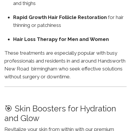
and thighs
Rapid Growth Hair Follicle Restoration
for hair
thinning or patchiness
Hair Loss Therapy for Men and Women
These treatments are especially popular with busy
professionals and residents in and around Handsworth
New Road birmingham who seek effective solutions
without surgery or downtime.
🎯 Skin Boosters for Hydration
and Glow
Revitalize your skin from within with our premium