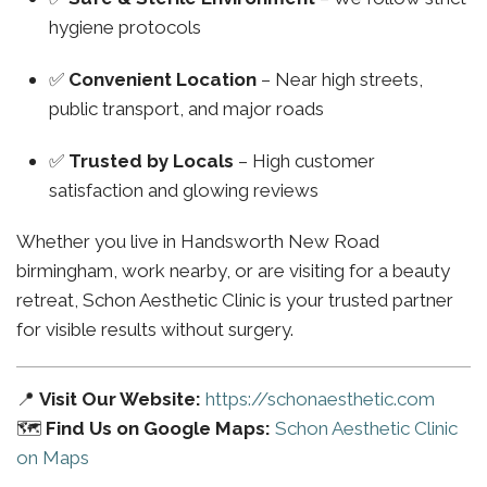
hygiene protocols
✅
Convenient Location
– Near high streets,
public transport, and major roads
✅
Trusted by Locals
– High customer
satisfaction and glowing reviews
Whether you live in Handsworth New Road
birmingham, work nearby, or are visiting for a beauty
retreat, Schon Aesthetic Clinic is your trusted partner
for visible results without surgery.
📍
Visit Our Website:
https://schonaesthetic.com
🗺️
Find Us on Google Maps:
Schon Aesthetic Clinic
on Maps