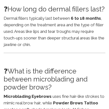
❓How long do dermal fillers last?
Dermal fillers typically last between
6 to 18 months
,
depending on the treatment area and the type of filler
used. Areas like lips and tear troughs may require
touch-ups sooner than deeper structural areas like the
jawline or chin.
❓What is the difference
between microblading and
powder brows?
Microblading Eyebrows
uses fine hair-like strokes to
mimic real brow hair, while
Powder Brows Tattoo