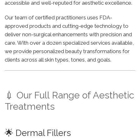
accessible and well-reputed for aesthetic excellence.
Our team of certified practitioners uses FDA-
approved products and cutting-edge technology to
deliver non-surgical enhancements with precision and
care. With over a dozen specialized services available,
we provide personalized beauty transformations for
clients across all skin types, tones, and goals.
💉 Our Full Range of Aesthetic
Treatments
🌟 Dermal Fillers