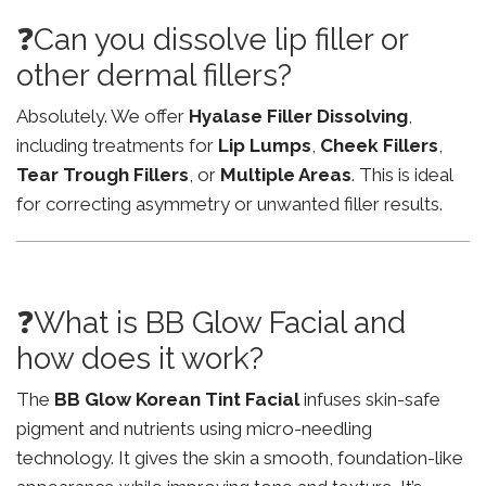
❓Can you dissolve lip filler or
other dermal fillers?
Absolutely. We offer
Hyalase Filler Dissolving
,
including treatments for
Lip Lumps
,
Cheek Fillers
,
Tear Trough Fillers
, or
Multiple Areas
. This is ideal
for correcting asymmetry or unwanted filler results.
❓What is BB Glow Facial and
how does it work?
The
BB Glow Korean Tint Facial
infuses skin-safe
pigment and nutrients using micro-needling
technology. It gives the skin a smooth, foundation-like