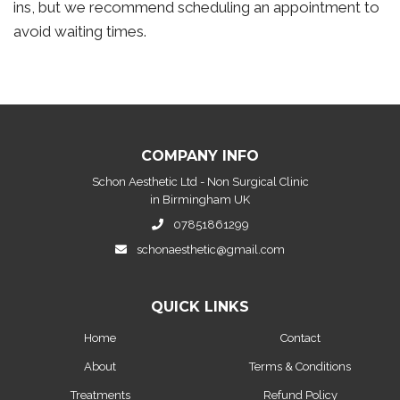
ins, but we recommend scheduling an appointment to
avoid waiting times.
COMPANY INFO
Schon Aesthetic Ltd - Non Surgical Clinic
in Birmingham UK
07851861299
schonaesthetic@gmail.com
QUICK LINKS
Home
Contact
About
Terms & Conditions
Treatments
Refund Policy