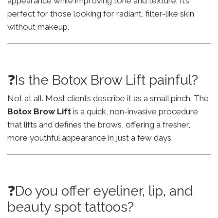
appearance while improving tone and texture. It’s
perfect for those looking for radiant, filter-like skin
without makeup.
❓Is the Botox Brow Lift painful?
Not at all. Most clients describe it as a small pinch. The
Botox Brow Lift
is a quick, non-invasive procedure
that lifts and defines the brows, offering a fresher,
more youthful appearance in just a few days.
❓Do you offer eyeliner, lip, and
beauty spot tattoos?