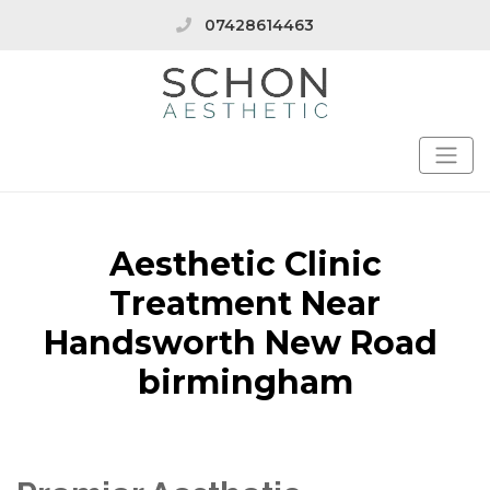
07428614463
Aesthetic Clinic
Treatment Near
Handsworth New Road
birmingham