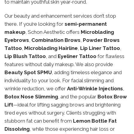
to maintain youthful skin year-round.
Our beauty and enhancement services don’t stop
there. If you’re looking for
semi-permanent
makeup
, Schon Aesthetic offers
Microblading
Eyebrows
,
Combination Brows
,
Powder Brows
Tattoo
,
Microblading Hairline
,
Lip Liner Tattoo
,
Lip Blush Tattoo
, and
Eyeliner Tattoo
for flawless
features without daily makeup. We also provide
Beauty Spot SPMU
, adding timeless elegance and
individuality to your look. For facial slimming and
wrinkle reduction, we offer
Anti-Wrinkle Injections
,
Botox Nose Slimming
, and the popular
Botox Brow
Lift
—ideal for lifting sagging brows and brightening
tired eyes without surgery. Clients struggling with
stubborn fat can benefit from
Lemon Bottle Fat
Dissolving
, while those experiencing hair loss or