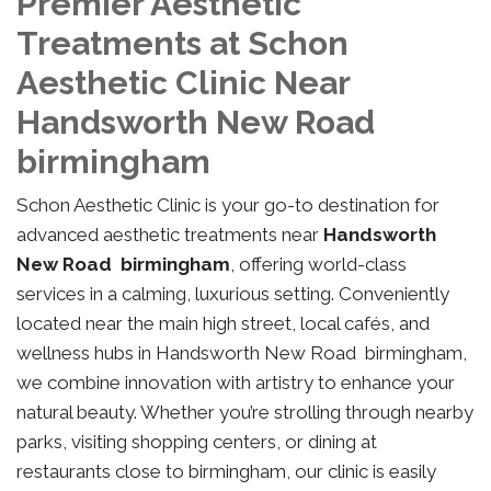
Premier Aesthetic
Treatments at Schon
Aesthetic Clinic Near
Handsworth New Road
birmingham
Schon Aesthetic Clinic is your go-to destination for
advanced aesthetic treatments near
Handsworth
New Road birmingham
, offering world-class
services in a calming, luxurious setting. Conveniently
located near the main high street, local cafés, and
wellness hubs in Handsworth New Road birmingham,
we combine innovation with artistry to enhance your
natural beauty. Whether you’re strolling through nearby
parks, visiting shopping centers, or dining at
restaurants close to birmingham, our clinic is easily