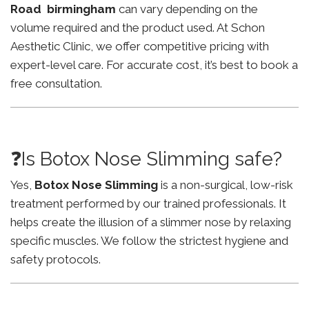
Road birmingham
can vary depending on the
volume required and the product used. At Schon
Aesthetic Clinic, we offer competitive pricing with
expert-level care. For accurate cost, it’s best to book a
free consultation.
❓Is Botox Nose Slimming safe?
Yes,
Botox Nose Slimming
is a non-surgical, low-risk
treatment performed by our trained professionals. It
helps create the illusion of a slimmer nose by relaxing
specific muscles. We follow the strictest hygiene and
safety protocols.