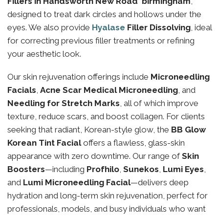
Fillers in Handsworth New Road birmingham
,
designed to treat dark circles and hollows under the
eyes. We also provide
Hyalase
Filler Dissolving
, ideal
for correcting previous filler treatments or refining
your aesthetic look.
Our skin rejuvenation offerings include
Microneedling
Facials
,
Acne Scar Medical Microneedling
, and
Needling for Stretch Marks
, all of which improve
texture, reduce scars, and boost collagen. For clients
seeking that radiant, Korean-style glow, the
BB Glow
Korean Tint Facial
offers a flawless, glass-skin
appearance with zero downtime. Our range of
Skin
Boosters
—including
Profhilo
,
Sunekos
,
Lumi Eyes
,
and
Lumi Microneedling Facial
—delivers deep
hydration and long-term skin rejuvenation, perfect for
professionals, models, and busy individuals who want