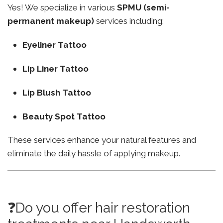
Yes! We specialize in various
SPMU (semi-
permanent makeup)
services including:
Eyeliner Tattoo
Lip Liner Tattoo
Lip Blush Tattoo
Beauty Spot Tattoo
These services enhance your natural features and
eliminate the daily hassle of applying makeup.
❓Do you offer hair restoration