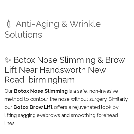
💉 Anti-Aging & Wrinkle
Solutions
✨ Botox Nose Slimming & Brow
Lift Near Handsworth New
Road birmingham
Our
Botox Nose Slimming
is a safe, non-invasive
method to contour the nose without surgery. Similarly,
our
Botox Brow Lift
offers a rejuvenated look by
lifting sagging eyebrows and smoothing forehead
lines.