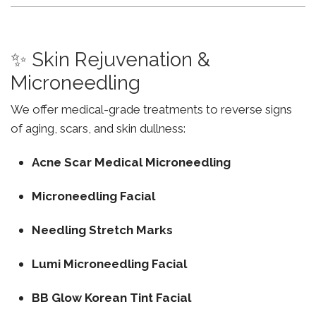
✨ Skin Rejuvenation &
Microneedling
We offer medical-grade treatments to reverse signs
of aging, scars, and skin dullness:
Acne Scar Medical Microneedling
Microneedling Facial
Needling Stretch Marks
Lumi Microneedling Facial
BB Glow Korean Tint Facial