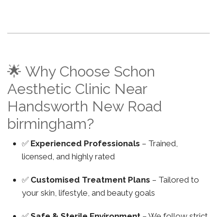
🌟 Why Choose Schon
Aesthetic Clinic Near
Handsworth New Road
birmingham?
✅
Experienced Professionals
– Trained,
licensed, and highly rated
✅
Customised Treatment Plans
– Tailored to
your skin, lifestyle, and beauty goals
✅
Safe & Sterile Environment
– We follow strict