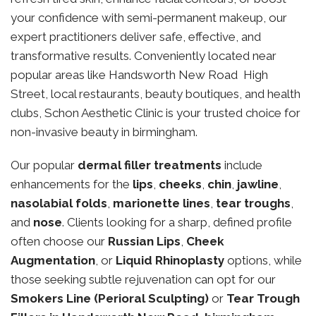
your confidence with semi-permanent makeup, our
expert practitioners deliver safe, effective, and
transformative results. Conveniently located near
popular areas like Handsworth New Road High
Street, local restaurants, beauty boutiques, and health
clubs, Schon Aesthetic Clinic is your trusted choice for
non-invasive beauty in birmingham.
Our popular
dermal filler treatments
include
enhancements for the
lips
,
cheeks
,
chin
,
jawline
,
nasolabial folds
,
marionette lines
,
tear troughs
,
and
nose
. Clients looking for a sharp, defined profile
often choose our
Russian Lips
,
Cheek
Augmentation
, or
Liquid Rhinoplasty
options, while
those seeking subtle rejuvenation can opt for our
Smokers Line (Perioral Sculpting)
or
Tear Trough