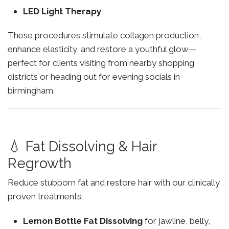
LED Light Therapy
These procedures stimulate collagen production,
enhance elasticity, and restore a youthful glow—
perfect for clients visiting from nearby shopping
districts or heading out for evening socials in
birmingham.
💧 Fat Dissolving & Hair
Regrowth
Reduce stubborn fat and restore hair with our clinically
proven treatments:
Lemon Bottle Fat Dissolving
for jawline, belly,