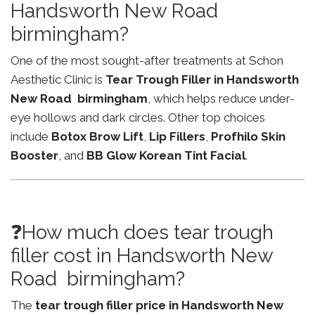
Handsworth New Road
birmingham?
One of the most sought-after treatments at Schon
Aesthetic Clinic is
Tear Trough Filler in Handsworth
New Road birmingham
, which helps reduce under-
eye hollows and dark circles. Other top choices
include
Botox Brow Lift
,
Lip Fillers
,
Profhilo Skin
Booster
, and
BB Glow Korean Tint Facial
.
❓How much does tear trough
filler cost in Handsworth New
Road birmingham?
The
tear trough filler price in Handsworth New