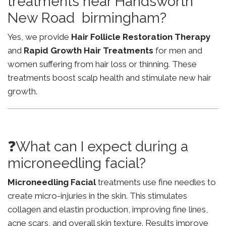
treatments near Handsworth
New Road birmingham?
Yes, we provide
Hair Follicle Restoration Therapy
and
Rapid Growth Hair Treatments
for men and
women suffering from hair loss or thinning. These
treatments boost scalp health and stimulate new hair
growth.
❓What can I expect during a
microneedling facial?
Microneedling Facial
treatments use fine needles to
create micro-injuries in the skin. This stimulates
collagen and elastin production, improving fine lines,
acne scars, and overall skin texture. Results improve