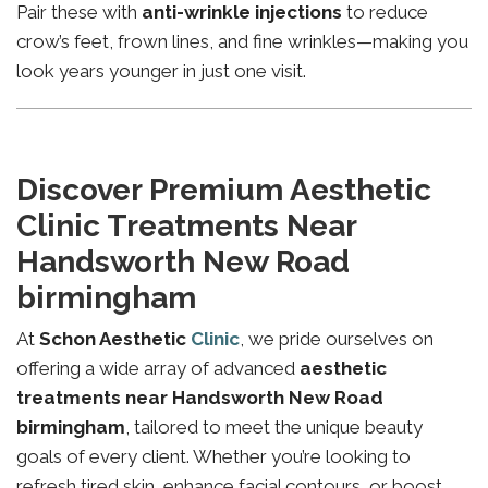
Pair these with
anti-wrinkle injections
to reduce
crow’s feet, frown lines, and fine wrinkles—making you
look years younger in just one visit.
Discover Premium Aesthetic
Clinic Treatments Near
Handsworth New Road
birmingham
At
Schon Aesthetic
Clinic
, we pride ourselves on
offering a wide array of advanced
aesthetic
treatments near Handsworth New Road
birmingham
, tailored to meet the unique beauty
goals of every client. Whether you’re looking to
refresh tired skin, enhance facial contours, or boost