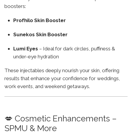
boosters:
Profhilo Skin Booster
Sunekos Skin Booster
Lumi Eyes
– Ideal for dark circles, puffiness &
under-eye hydration
These injectables deeply nourish your skin, offering
results that enhance your confidence for weddings,
work events, and weekend getaways.
💋 Cosmetic Enhancements –
SPMU & More