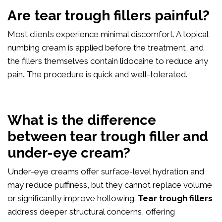
Are tear trough fillers painful?
Most clients experience minimal discomfort. A topical
numbing cream is applied before the treatment, and
the fillers themselves contain lidocaine to reduce any
pain. The procedure is quick and well-tolerated.
What is the difference
between tear trough filler and
under-eye cream?
Under-eye creams offer surface-level hydration and
may reduce puffiness, but they cannot replace volume
or significantly improve hollowing.
Tear trough fillers
address deeper structural concerns, offering