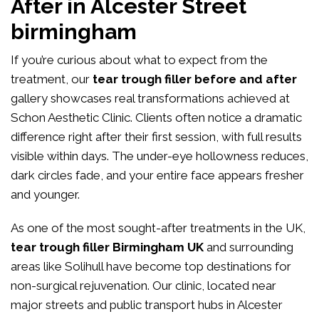
After in Alcester Street
birmingham
If you’re curious about what to expect from the
treatment, our
tear trough filler before and after
gallery showcases real transformations achieved at
Schon Aesthetic Clinic. Clients often notice a dramatic
difference right after their first session, with full results
visible within days. The under-eye hollowness reduces,
dark circles fade, and your entire face appears fresher
and younger.
As one of the most sought-after treatments in the UK,
tear trough filler Birmingham UK
and surrounding
areas like Solihull have become top destinations for
non-surgical rejuvenation. Our clinic, located near
major streets and public transport hubs in Alcester