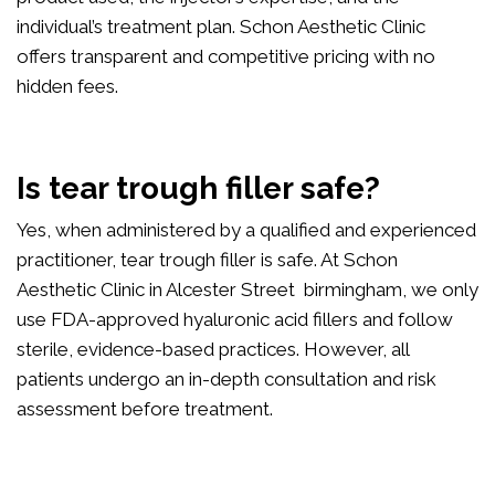
individual’s treatment plan. Schon Aesthetic Clinic
offers transparent and competitive pricing with no
hidden fees.
Is tear trough filler safe?
Yes, when administered by a qualified and experienced
practitioner, tear trough filler is safe. At Schon
Aesthetic Clinic in Alcester Street birmingham, we only
use FDA-approved hyaluronic acid fillers and follow
sterile, evidence-based practices. However, all
patients undergo an in-depth consultation and risk
assessment before treatment.