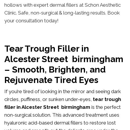
hollows with expert dermal fillers at Schon Aesthetic
Clinic. Safe, non-surgical & long-lasting results. Book
your consultation today!
Tear Trough Filler in
Alcester Street birmingham
– Smooth, Brighten, and
Rejuvenate Tired Eyes
If you’re tired of looking in the mirror and seeing dark
circles, puffiness, or sunken under-eyes,
tear trough
filler in Alcester Street birmingham
is the perfect
non-surgical solution. This advanced treatment uses
hyaluronic acid-based dermal fillers to restore lost