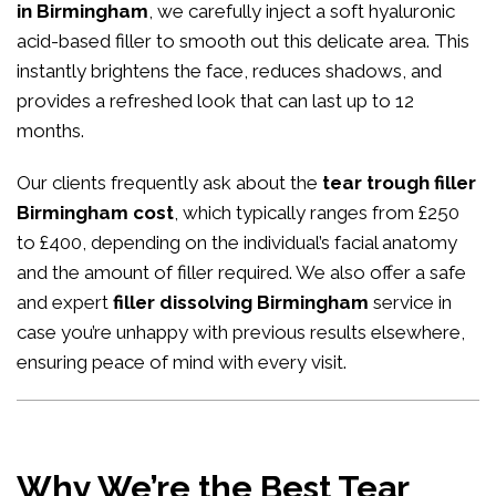
in Birmingham
, we carefully inject a soft hyaluronic
acid-based filler to smooth out this delicate area. This
instantly brightens the face, reduces shadows, and
provides a refreshed look that can last up to 12
months.
Our clients frequently ask about the
tear trough filler
Birmingham cost
, which typically ranges from £250
to £400, depending on the individual’s facial anatomy
and the amount of filler required. We also offer a safe
and expert
filler dissolving Birmingham
service in
case you’re unhappy with previous results elsewhere,
ensuring peace of mind with every visit.
Why We’re the Best Tear