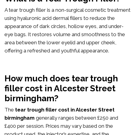
A tear trough filler is a non-surgical cosmetic treatment
using hyaluronic acid dermal fillers to reduce the
appearance of dark circles, hollow eyes, and under-
eye bags. It restores volume and smoothness to the
area between the lower eyelid and upper cheek,
offering a refreshed and youthful appearance.
How much does tear trough
filler cost in Alcester Street
birmingham?
The
tear trough filler cost in Alcester Street
birmingham
generally ranges between £250 and
£400 per session. Prices may vary based on the
product used, the injector’s expertise, and the