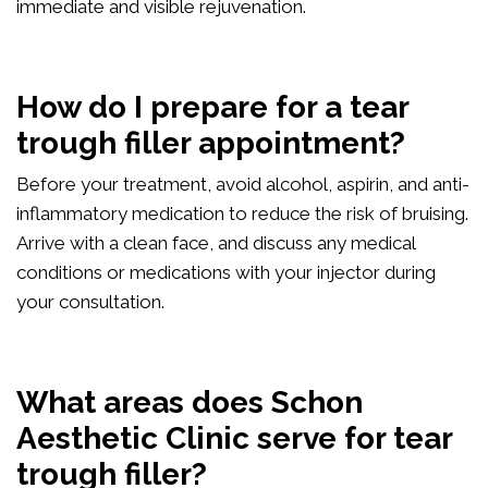
immediate and visible rejuvenation.
How do I prepare for a tear
trough filler appointment?
Before your treatment, avoid alcohol, aspirin, and anti-
inflammatory medication to reduce the risk of bruising.
Arrive with a clean face, and discuss any medical
conditions or medications with your injector during
your consultation.
What areas does Schon
Aesthetic Clinic serve for tear
trough filler?