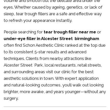
volume and smooth out the delicate area under the
eyes. Whether caused by ageing, genetics, or lack of
sleep, tear trough fillers are a safe and effective way
to refresh your appearance instantly.
People searching for
tear trough filler near me
or
under-eye filler in Alcester Street birmingham
often find Schon Aesthetic Clinic ranked at the top due
to its consistent 5-star results and advanced
techniques. Clients from nearby attractions like
Alcester Street Park, local restaurants, retail streets,
and surrounding areas visit our clinic for the best
aesthetic solutions in town. With expert application
and natural-looking outcomes, you’ll walk out looking
brighter, more awake, and years younger—without any
surgery.