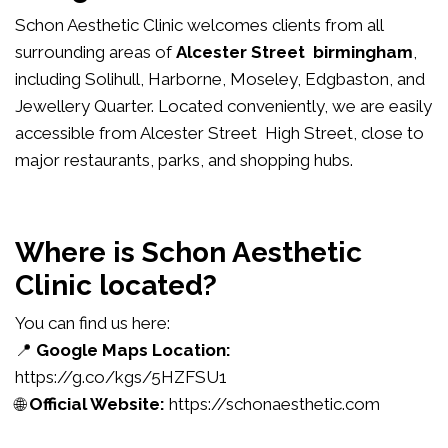
Schon Aesthetic Clinic welcomes clients from all
surrounding areas of
Alcester Street birmingham
,
including Solihull, Harborne, Moseley, Edgbaston, and
Jewellery Quarter. Located conveniently, we are easily
accessible from Alcester Street High Street, close to
major restaurants, parks, and shopping hubs.
Where is Schon Aesthetic
Clinic located?
You can find us here:
📍
Google Maps Location:
https://g.co/kgs/5HZFSU1
🌐
Official Website:
https://schonaesthetic.com