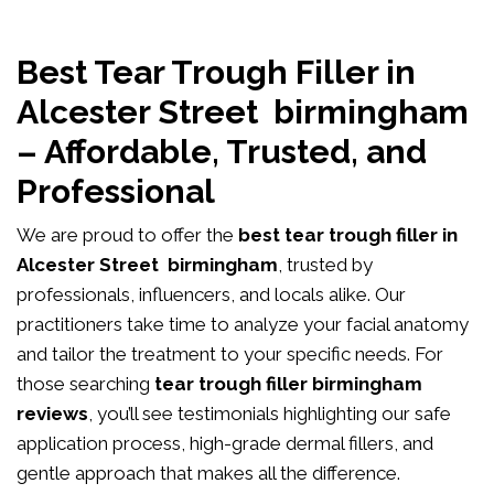
Best Tear Trough Filler in
Alcester Street birmingham
– Affordable, Trusted, and
Professional
We are proud to offer the
best tear trough filler in
Alcester Street birmingham
, trusted by
professionals, influencers, and locals alike. Our
practitioners take time to analyze your facial anatomy
and tailor the treatment to your specific needs. For
those searching
tear trough filler birmingham
reviews
, you’ll see testimonials highlighting our safe
application process, high-grade dermal fillers, and
gentle approach that makes all the difference.