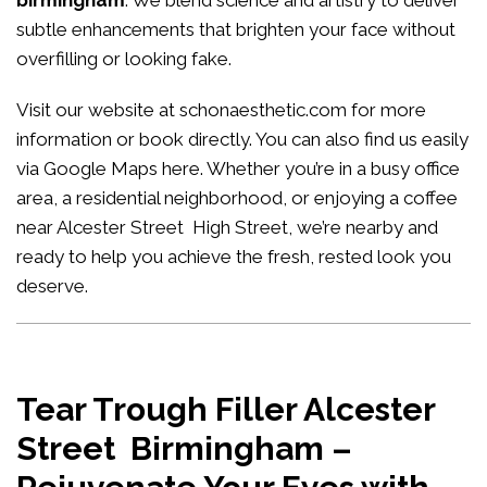
birmingham
. We blend science and artistry to deliver
subtle enhancements that brighten your face without
overfilling or looking fake.
Visit our website at
schonaesthetic.com
for more
information or book directly. You can also find us easily
via Google Maps
here
. Whether you’re in a busy office
area, a residential neighborhood, or enjoying a coffee
near Alcester Street High Street, we’re nearby and
ready to help you achieve the fresh, rested look you
deserve.
Tear Trough Filler Alcester
Street Birmingham –