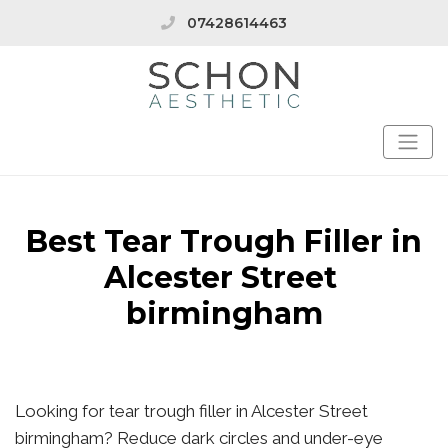
07428614463
Best Tear Trough Filler in
Alcester Street
birmingham
Looking for tear trough filler in Alcester Street
birmingham? Reduce dark circles and under-eye