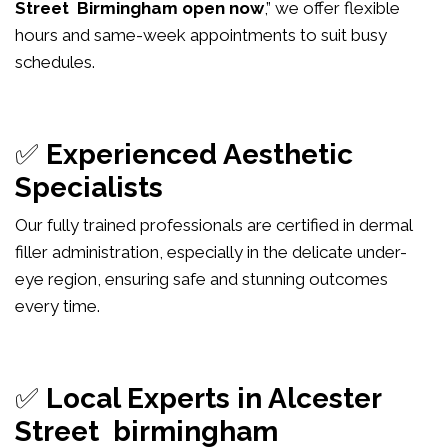
Street Birmingham open now
,” we offer flexible
hours and same-week appointments to suit busy
schedules.
✅
Experienced Aesthetic
Specialists
Our fully trained professionals are certified in dermal
filler administration, especially in the delicate under-
eye region, ensuring safe and stunning outcomes
every time.
✅
Local Experts in Alcester
Street birmingham