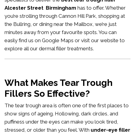
Alcester Street Birmingham
has to offer. Whether
you’re strolling through Cannon Hill Park, shopping at
the Bullring, or dining near the Mailbox, we’re just
minutes away from your favourite spots. You can
easily
find us on Google Maps
or visit our website to
explore all our
dermal filler treatments
.
What Makes Tear Trough
Fillers So Effective?
The tear trough area is often one of the first places to
show signs of ageing. Hollowing, dark circles, and
puffiness under the eyes can make you look tired,
stressed, or older than you feel. With
under-eye filler