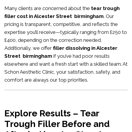
Many clients are concerned about the
tear trough
filler cost in Alcester Street birmingham
. Our
pricing is transparent, competitive, and reflects the
expertise you’ll receive—typically ranging from £250 to
£400, depending on the correction needed.
Additionally, we offer
filler dissolving in Alcester
Street birmingham
if you’ve had poor results
elsewhere and want a fresh start with a skilled team. At
Schon Aesthetic Clinic, your satisfaction, safety, and
comfort are always our top priorities.
Explore Results – Tear
Trough Filler Before and