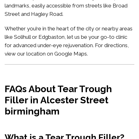
landmarks, easily accessible from streets like Broad
Street and Hagley Road.
Whether you’re in the heart of the city or nearby areas
like Solihull or Edgbaston, let us be your go-to clinic
for advanced under-eye rejuvenation. For directions,
view our location on Google Maps
.
FAQs About Tear Trough
Filler in Alcester Street
birmingham
What is a Tear Trough Filler?