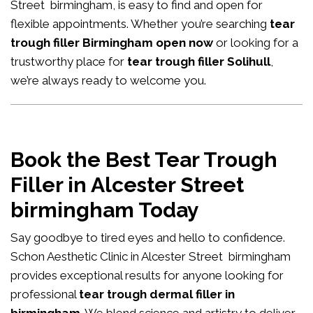
Street birmingham, is easy to find and open for
flexible appointments. Whether you’re searching
tear
trough filler Birmingham open now
or looking for a
trustworthy place for
tear trough filler Solihull
,
we’re always ready to welcome you.
Book the Best Tear Trough
Filler in Alcester Street
birmingham Today
Say goodbye to tired eyes and hello to confidence.
Schon Aesthetic Clinic in Alcester Street birmingham
provides exceptional results for anyone looking for
professional
tear trough dermal filler in