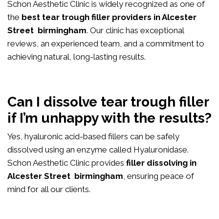
Schon Aesthetic Clinic is widely recognized as one of
the
best tear trough filler providers in Alcester
Street birmingham
. Our clinic has exceptional
reviews, an experienced team, and a commitment to
achieving natural, long-lasting results.
Can I dissolve tear trough filler
if I’m unhappy with the results?
Yes, hyaluronic acid-based fillers can be safely
dissolved using an enzyme called Hyaluronidase.
Schon Aesthetic Clinic provides
filler dissolving in
Alcester Street birmingham
, ensuring peace of
mind for all our clients.