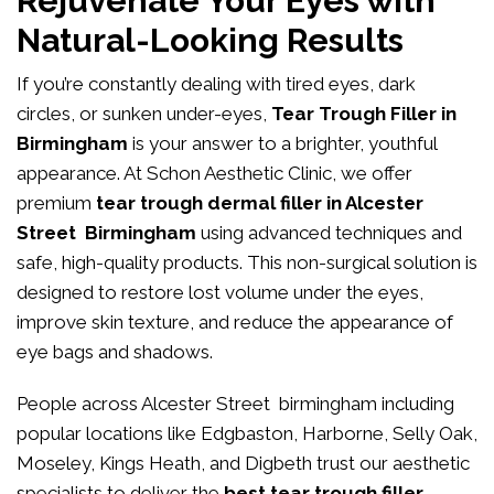
Rejuvenate Your Eyes with
Natural-Looking Results
If you’re constantly dealing with tired eyes, dark
circles, or sunken under-eyes,
Tear Trough Filler in
Birmingham
is your answer to a brighter, youthful
appearance. At
Schon Aesthetic Clinic
, we offer
premium
tear trough dermal filler in Alcester
Street Birmingham
using advanced techniques and
safe, high-quality products. This non-surgical solution is
designed to restore lost volume under the eyes,
improve skin texture, and reduce the appearance of
eye bags and shadows.
People across Alcester Street birmingham including
popular locations like Edgbaston, Harborne, Selly Oak,
Moseley, Kings Heath, and Digbeth trust our aesthetic
specialists to deliver the
best tear trough filler