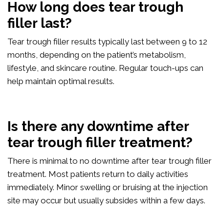
How long does tear trough
filler last?
Tear trough filler results typically last between 9 to 12
months, depending on the patient’s metabolism,
lifestyle, and skincare routine. Regular touch-ups can
help maintain optimal results.
Is there any downtime after
tear trough filler treatment?
There is minimal to no downtime after tear trough filler
treatment. Most patients return to daily activities
immediately. Minor swelling or bruising at the injection
site may occur but usually subsides within a few days.