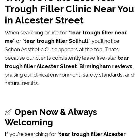
Trough Filler Clinic Near You
in Alcester Street
When searching online for “
tear trough filler near
me
” or “
tear trough filler Solihull
,” you’ll notice
Schon Aesthetic Clinic appears at the top. That’s
because our clients consistently leave five-star
tear
trough filler Alcester Street Birmingham reviews
,
praising our clinical environment, safety standards, and
natural results.
✅
Open Now & Always
Welcoming
If you’re searching for “
tear trough filler Alcester