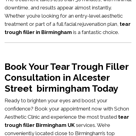
downtime, and results appear almost instantly.
Whether you’re looking for an entry-level aesthetic
treatment or part of a full facial rejuvenation plan,
tear
trough filler in Birmingham
is a fantastic choice.
Book Your Tear Trough Filler
Consultation in Alcester
Street birmingham Today
Ready to brighten your eyes and boost your
confidence?
Book your appointment now
with Schon
Aesthetic Clinic and experience the most trusted
tear
trough filler Birmingham UK
services. We’re
conveniently located close to Birmingham’s top