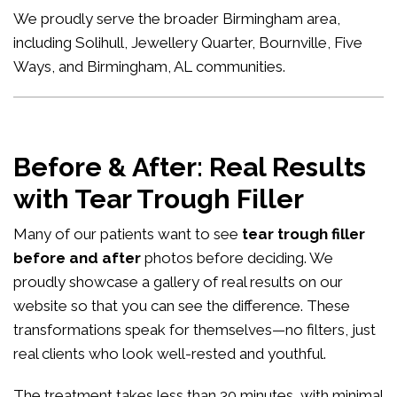
We proudly serve the broader Birmingham area,
including Solihull, Jewellery Quarter, Bournville, Five
Ways, and Birmingham, AL communities.
Before & After: Real Results
with Tear Trough Filler
Many of our patients want to see
tear trough filler
before and after
photos before deciding. We
proudly showcase a gallery of real results on our
website so that you can see the difference. These
transformations speak for themselves—no filters, just
real clients who look well-rested and youthful.
The treatment takes less than 30 minutes, with minimal