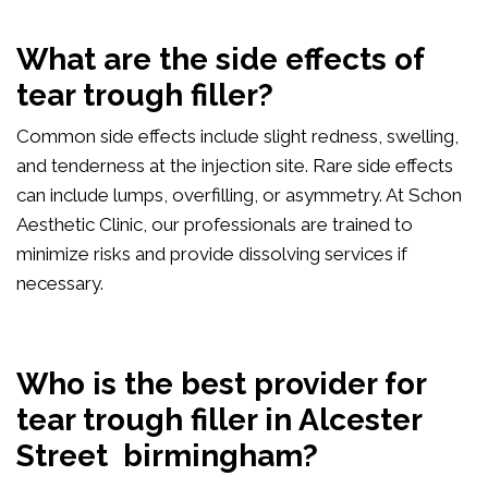
What are the side effects of
tear trough filler?
Common side effects include slight redness, swelling,
and tenderness at the injection site. Rare side effects
can include lumps, overfilling, or asymmetry. At Schon
Aesthetic Clinic, our professionals are trained to
minimize risks and provide dissolving services if
necessary.
Who is the best provider for
tear trough filler in Alcester
Street birmingham?