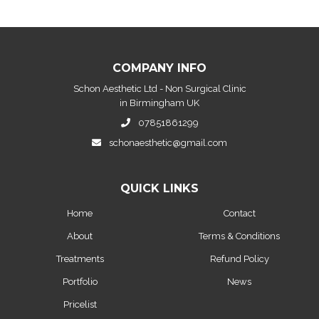
COMPANY INFO
Schon Aesthetic Ltd - Non Surgical Clinic
in Birmingham UK
07851861299
schonaesthetic@gmail.com
QUICK LINKS
Home
Contact
About
Terms & Conditions
Treatments
Refund Policy
Portfolio
News
Pricelist