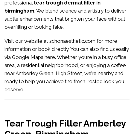
professional
tear trough dermal filler in
birmingham
. We blend science and artistry to deliver
subtle enhancements that brighten your face without
overfilling or looking fake.
Visit our website at
schonaesthetic.com
for more
information or book directly. You can also find us easily
via Google Maps
here
. Whether you’re in a busy office
area, a residential neighborhood, or enjoying a coffee
near Amberley Green High Street, we’re nearby and
ready to help you achieve the fresh, rested look you
deserve.
Tear Trough Filler Amberley