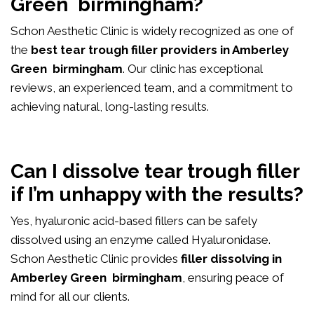
Green birmingham?
Schon Aesthetic Clinic is widely recognized as one of
the
best tear trough filler providers in Amberley
Green birmingham
. Our clinic has exceptional
reviews, an experienced team, and a commitment to
achieving natural, long-lasting results.
Can I dissolve tear trough filler
if I’m unhappy with the results?
Yes, hyaluronic acid-based fillers can be safely
dissolved using an enzyme called Hyaluronidase.
Schon Aesthetic Clinic provides
filler dissolving in
Amberley Green birmingham
, ensuring peace of
mind for all our clients.