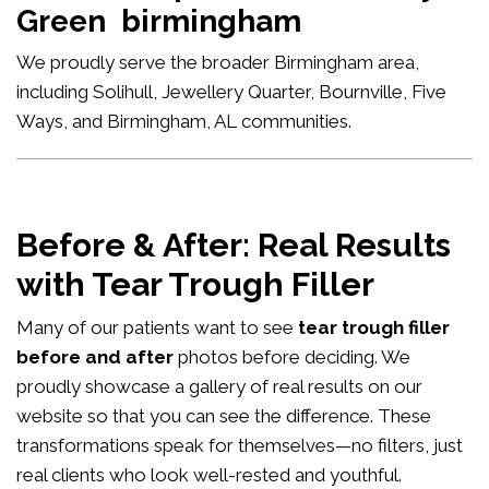
Green birmingham
We proudly serve the broader Birmingham area,
including Solihull, Jewellery Quarter, Bournville, Five
Ways, and Birmingham, AL communities.
Before & After: Real Results
with Tear Trough Filler
Many of our patients want to see
tear trough filler
before and after
photos before deciding. We
proudly showcase a gallery of real results on our
website so that you can see the difference. These
transformations speak for themselves—no filters, just
real clients who look well-rested and youthful.