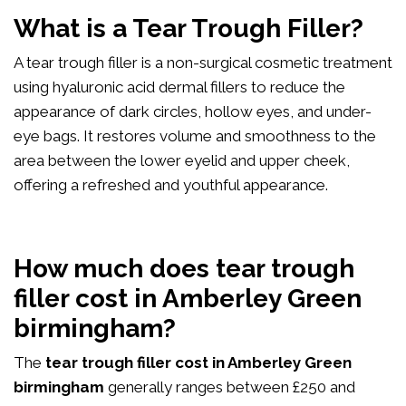
What is a Tear Trough Filler?
A tear trough filler is a non-surgical cosmetic treatment
using hyaluronic acid dermal fillers to reduce the
appearance of dark circles, hollow eyes, and under-
eye bags. It restores volume and smoothness to the
area between the lower eyelid and upper cheek,
offering a refreshed and youthful appearance.
How much does tear trough
filler cost in Amberley Green
birmingham?
The
tear trough filler cost in Amberley Green
birmingham
generally ranges between £250 and