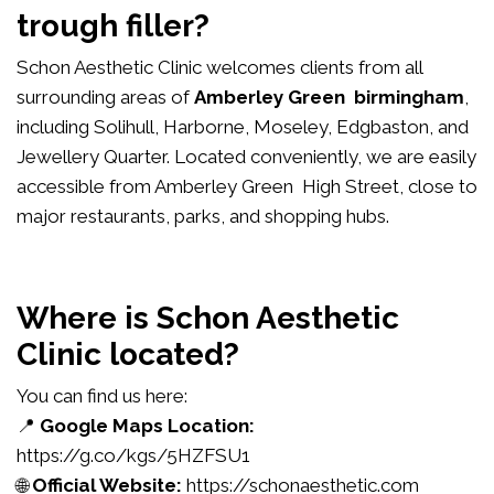
trough filler?
Schon Aesthetic Clinic welcomes clients from all
surrounding areas of
Amberley Green birmingham
,
including Solihull, Harborne, Moseley, Edgbaston, and
Jewellery Quarter. Located conveniently, we are easily
accessible from Amberley Green High Street, close to
major restaurants, parks, and shopping hubs.
Where is Schon Aesthetic
Clinic located?
You can find us here:
📍
Google Maps Location:
https://g.co/kgs/5HZFSU1
🌐
Official Website:
https://schonaesthetic.com