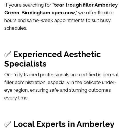
If you’re searching for “
tear trough filler Amberley
Green Birmingham open now
,” we offer flexible
hours and same-week appointments to suit busy
schedules.
✅
Experienced Aesthetic
Specialists
Our fully trained professionals are certified in dermal
filler administration, especially in the delicate under-
eye region, ensuring safe and stunning outcomes
every time.
✅
Local Experts in Amberley