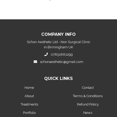
COMPANY INFO
Schon Aesthetic Ltd - Non Surgical Clinic
in Birmingham UK
07851861299
schonaesthetic@gmail.com
QUICK LINKS
Home
Contact
About
Terms & Conditions
Treatments
Refund Policy
Portfolio
News