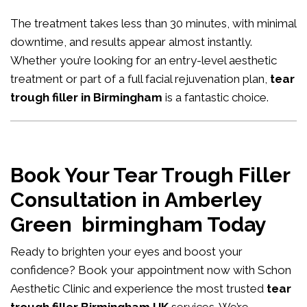
The treatment takes less than 30 minutes, with minimal
downtime, and results appear almost instantly.
Whether you’re looking for an entry-level aesthetic
treatment or part of a full facial rejuvenation plan,
tear
trough filler in Birmingham
is a fantastic choice.
Book Your Tear Trough Filler
Consultation in Amberley
Green birmingham Today
Ready to brighten your eyes and boost your
confidence?
Book your appointment now
with Schon
Aesthetic Clinic and experience the most trusted
tear