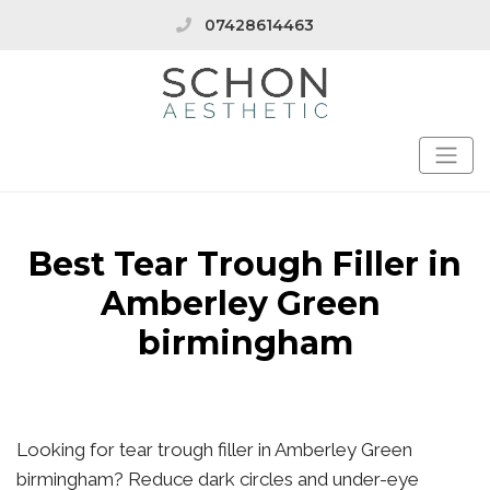
07428614463
Best Tear Trough Filler in
Amberley Green
birmingham
Looking for tear trough filler in Amberley Green
birmingham? Reduce dark circles and under-eye