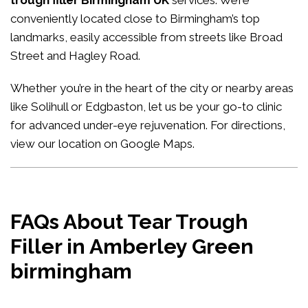
trough filler Birmingham UK
services. We’re
conveniently located close to Birmingham’s top
landmarks, easily accessible from streets like Broad
Street and Hagley Road.
Whether you’re in the heart of the city or nearby areas
like Solihull or Edgbaston, let us be your go-to clinic
for advanced under-eye rejuvenation. For directions,
view our location on Google Maps
.
FAQs About Tear Trough
Filler in Amberley Green
birmingham