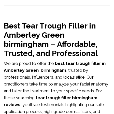
Best Tear Trough Filler in
Amberley Green
birmingham – Affordable,
Trusted, and Professional
We are proud to offer the
best tear trough filler in
Amberley Green birmingham
, trusted by
professionals, influencers, and locals alike. Our
practitioners take time to analyze your facial anatomy
and tailor the treatment to your specific needs. For
those searching
tear trough filler birmingham
reviews
, you’ll see testimonials highlighting our safe
application process, high-grade dermal fillers, and