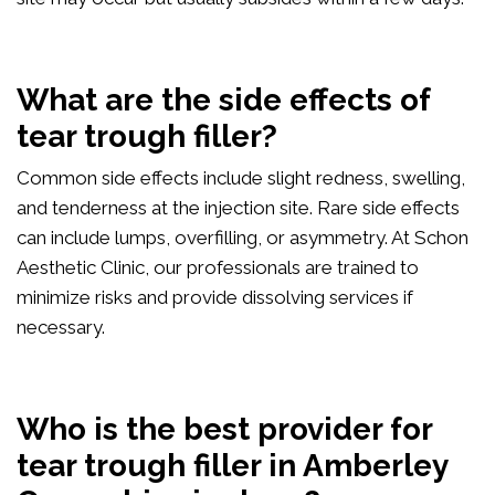
What are the side effects of
tear trough filler?
Common side effects include slight redness, swelling,
and tenderness at the injection site. Rare side effects
can include lumps, overfilling, or asymmetry. At Schon
Aesthetic Clinic, our professionals are trained to
minimize risks and provide dissolving services if
necessary.
Who is the best provider for
tear trough filler in Amberley