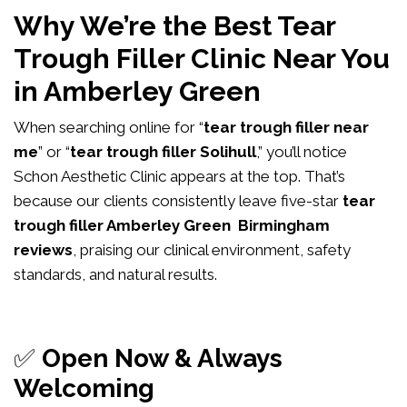
Why We’re the Best Tear
Trough Filler Clinic Near You
in Amberley Green
When searching online for “
tear trough filler near
me
” or “
tear trough filler Solihull
,” you’ll notice
Schon Aesthetic Clinic appears at the top. That’s
because our clients consistently leave five-star
tear
trough filler Amberley Green Birmingham
reviews
, praising our clinical environment, safety
standards, and natural results.
✅
Open Now & Always
Welcoming