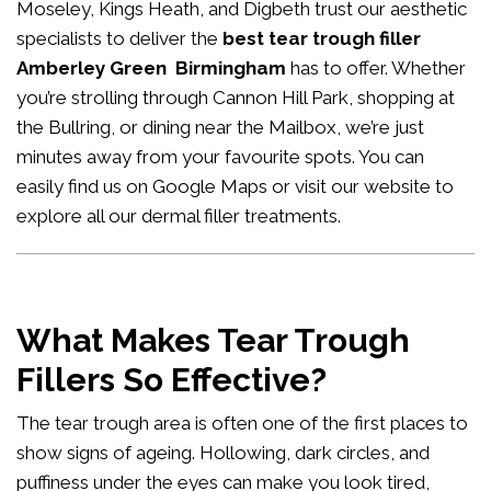
Moseley, Kings Heath, and Digbeth trust our aesthetic
specialists to deliver the
best tear trough filler
Amberley Green Birmingham
has to offer. Whether
you’re strolling through Cannon Hill Park, shopping at
the Bullring, or dining near the Mailbox, we’re just
minutes away from your favourite spots. You can
easily
find us on Google Maps
or visit our website to
explore all our
dermal filler treatments
.
What Makes Tear Trough
Fillers So Effective?
The tear trough area is often one of the first places to
show signs of ageing. Hollowing, dark circles, and
puffiness under the eyes can make you look tired,