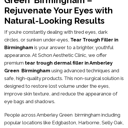
Green Birmingham –
Rejuvenate Your Eyes with
Natural-Looking Results
If you’re constantly dealing with tired eyes, dark
circles, or sunken under-eyes,
Tear Trough Filler in
Birmingham
is your answer to a brighter, youthful
appearance. At
Schon Aesthetic Clinic
, we offer
premium
tear trough dermal filler in Amberley
Green Birmingham
using advanced techniques and
safe, high-quality products. This non-surgical solution is
designed to restore lost volume under the eyes,
improve skin texture, and reduce the appearance of
eye bags and shadows.
People across Amberley Green birmingham including
popular locations like Edgbaston, Harborne, Selly Oak,