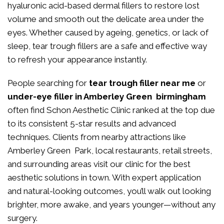
hyaluronic acid-based dermal fillers to restore lost
volume and smooth out the delicate area under the
eyes. Whether caused by ageing, genetics, or lack of
sleep, tear trough fillers are a safe and effective way
to refresh your appearance instantly.
People searching for
tear trough filler near me
or
under-eye filler in Amberley Green birmingham
often find Schon Aesthetic Clinic ranked at the top due
to its consistent 5-star results and advanced
techniques. Clients from nearby attractions like
Amberley Green Park, local restaurants, retail streets,
and surrounding areas visit our clinic for the best
aesthetic solutions in town. With expert application
and natural-looking outcomes, you’ll walk out looking
brighter, more awake, and years younger—without any
surgery.