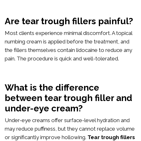
Are tear trough fillers painful?
Most clients experience minimal discomfort. A topical
numbing cream is applied before the treatment, and
the fillers themselves contain lidocaine to reduce any
pain. The procedure is quick and well-tolerated.
What is the difference
between tear trough filler and
under-eye cream?
Under-eye creams offer surface-level hydration and
may reduce puffiness, but they cannot replace volume
or significantly improve hollowing.
Tear trough fillers