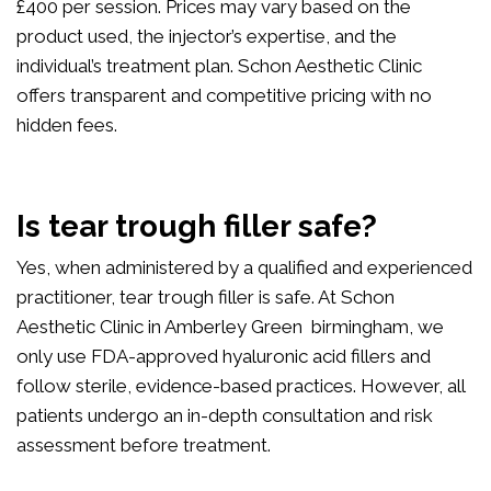
£400 per session. Prices may vary based on the
product used, the injector’s expertise, and the
individual’s treatment plan. Schon Aesthetic Clinic
offers transparent and competitive pricing with no
hidden fees.
Is tear trough filler safe?
Yes, when administered by a qualified and experienced
practitioner, tear trough filler is safe. At Schon
Aesthetic Clinic in Amberley Green birmingham, we
only use FDA-approved hyaluronic acid fillers and
follow sterile, evidence-based practices. However, all
patients undergo an in-depth consultation and risk
assessment before treatment.