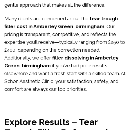
gentle approach that makes all the difference.
Many clients are concerned about the
tear trough
filler cost in Amberley Green birmingham
. Our
pricing is transparent, competitive, and reflects the
expertise you’ll receive—typically ranging from £250 to
£400, depending on the correction needed.
Additionally, we offer
filler dissolving in Amberley
Green birmingham
if you’ve had poor results
elsewhere and want a fresh start with a skilled team. At
Schon Aesthetic Clinic, your satisfaction, safety, and
comfort are always our top priorities.
Explore Results – Tear