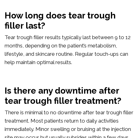
How long does tear trough
filler last?
Tear trough filler results typically last between 9 to 12
months, depending on the patient’s metabolism,
lifestyle, and skincare routine. Regular touch-ups can
help maintain optimal results.
Is there any downtime after
tear trough filler treatment?
There is minimal to no downtime after tear trough filler
treatment. Most patients return to daily activities
immediately. Minor swelling or bruising at the injection
site may occur but usually subsides within a few days.