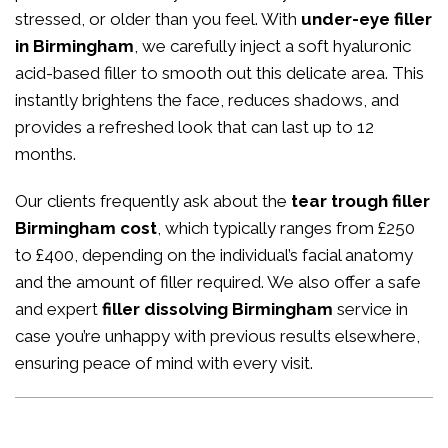
stressed, or older than you feel. With
under-eye filler
in Birmingham
, we carefully inject a soft hyaluronic
acid-based filler to smooth out this delicate area. This
instantly brightens the face, reduces shadows, and
provides a refreshed look that can last up to 12
months.
Our clients frequently ask about the
tear trough filler
Birmingham cost
, which typically ranges from £250
to £400, depending on the individual’s facial anatomy
and the amount of filler required. We also offer a safe
and expert
filler dissolving Birmingham
service in
case you’re unhappy with previous results elsewhere,
ensuring peace of mind with every visit.