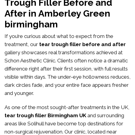
Trough Filler Before and
After in Amberley Green
birmingham
If you’re curious about what to expect from the
treatment, our
tear trough filler before and after
gallery showcases real transformations achieved at
Schon Aesthetic Clinic. Clients often notice a dramatic
difference right after their first session, with full results
visible within days. The under-eye hollowness reduces,
dark circles fade, and your entire face appears fresher
and younger.
As one of the most sought-after treatments in the UK,
tear trough filler Birmingham UK
and surrounding
areas like Solihull have become top destinations for
non-surgical rejuvenation. Our clinic, located near