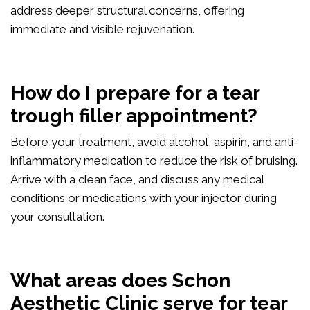
address deeper structural concerns, offering
immediate and visible rejuvenation.
How do I prepare for a tear
trough filler appointment?
Before your treatment, avoid alcohol, aspirin, and anti-
inflammatory medication to reduce the risk of bruising.
Arrive with a clean face, and discuss any medical
conditions or medications with your injector during
your consultation.
What areas does Schon
Aesthetic Clinic serve for tear