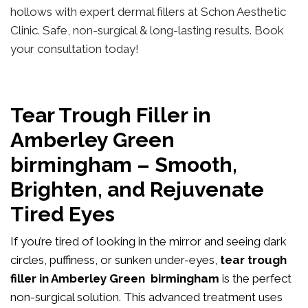
hollows with expert dermal fillers at Schon Aesthetic
Clinic. Safe, non-surgical & long-lasting results. Book
your consultation today!
Tear Trough Filler in
Amberley Green
birmingham – Smooth,
Brighten, and Rejuvenate
Tired Eyes
If you’re tired of looking in the mirror and seeing dark
circles, puffiness, or sunken under-eyes,
tear trough
filler in Amberley Green birmingham
is the perfect
non-surgical solution. This advanced treatment uses