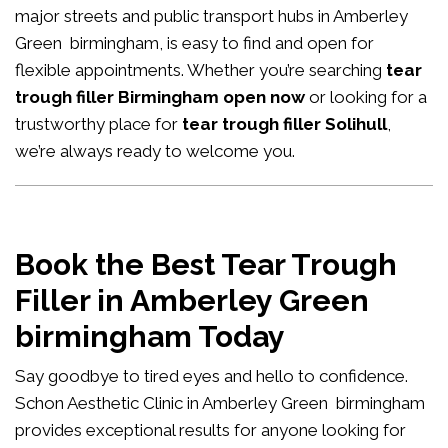
major streets and public transport hubs in Amberley
Green birmingham, is easy to find and open for
flexible appointments. Whether you’re searching
tear
trough filler Birmingham open now
or looking for a
trustworthy place for
tear trough filler Solihull
,
we’re always ready to welcome you.
Book the Best Tear Trough
Filler in Amberley Green
birmingham Today
Say goodbye to tired eyes and hello to confidence.
Schon Aesthetic Clinic in Amberley Green birmingham
provides exceptional results for anyone looking for