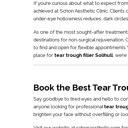
If you’re curious about what to expect fro
achieved at Schon Aesthetic Clinic. Clients of
under-eye hollowness reduces, dark circles
As one of the most sought-after treatment
destinations for non-surgical rejuvenation.
to find and open for flexible appointments
place for
tear trough filler Solihull
, we’r
Book the Best Tear Tr
Say goodbye to tired eyes and hello to con
anyone looking for professional
tear troug
brighten your face without overfilling or loo
Visit our website at
schonaesthetic.com
for