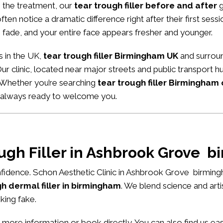
m the treatment, our
tear trough filler before and after
g
ten notice a dramatic difference right after their first sessio
 fade, and your entire face appears fresher and younger.
s in the UK,
tear trough filler Birmingham UK
and surroun
 Our clinic, located near major streets and public transport
. Whether you’re searching
tear trough filler Birmingham
e always ready to welcome you.
ough Filler in Ashbrook Grove 
fidence. Schon Aesthetic Clinic in Ashbrook Grove birming
h dermal filler in birmingham
. We blend science and art
king fake.
 more information or book directly. You can also find us e