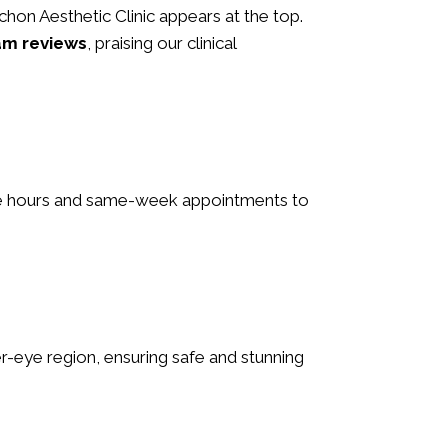
 Schon Aesthetic Clinic appears at the top.
am reviews
, praising our clinical
ible hours and same-week appointments to
nder-eye region, ensuring safe and stunning