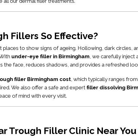
e all our
dermal filler treatments
.
 Fillers So Effective?
rst places to show signs of ageing. Hollowing, dark circles,
. With
under-eye filler in Birmingham
, we carefully inject
tens the face, reduces shadows, and provides a refreshed loo
rough filler Birmingham cost
, which typically ranges from
uired. We also offer a safe and expert
filler dissolving Bi
ace of mind with every visit.
r Trough Filler Clinic Near Yo