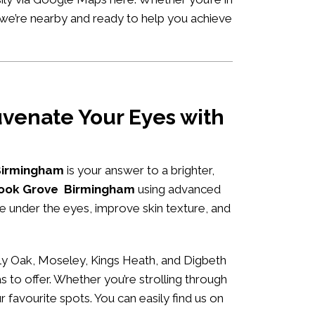
 we’re nearby and ready to help you achieve
venate Your Eyes with
 Birmingham
is your answer to a brighter,
hbrook Grove Birmingham
using advanced
me under the eyes, improve skin texture, and
ly Oak, Moseley, Kings Heath, and Digbeth
s to offer. Whether you’re strolling through
r favourite spots. You can easily
find us on