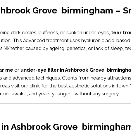
 Ashbrook Grove birmingham – S
seeing dark circles, puffiness, or sunken under-eyes,
tear tro
lution. This advanced treatment uses hyaluronic acid-based 
. Whether caused by ageing, genetics, or lack of sleep, tear
ear me
or
under-eye filler in Ashbrook Grove birmingh
ults and advanced techniques. Clients from nearby attraction
areas visit our clinic for the best aesthetic solutions in tow
, more awake, and years younger—without any surgery.
r in Ashbrook Grove birmingham