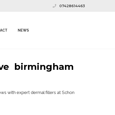
07428614463
ACT
NEWS
rove birmingham
ws with expert dermal fillers at Schon