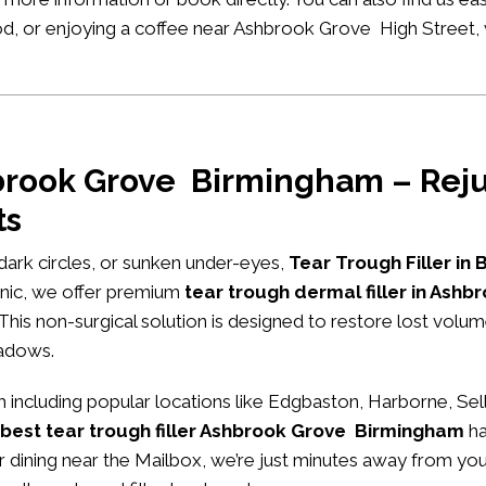
hood, or enjoying a coffee near Ashbrook Grove High Street,
hbrook Grove Birmingham – Reju
ts
, dark circles, or sunken under-eyes,
Tear Trough Filler in
nic
, we offer premium
tear trough dermal filler in As
 This non-surgical solution is designed to restore lost volu
hadows.
ncluding popular locations like Edgbaston, Harborne, Sel
best tear trough filler Ashbrook Grove Birmingham
ha
or dining near the Mailbox, we’re just minutes away from you