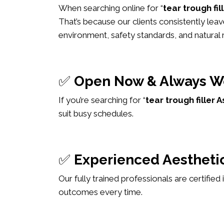
When searching online for “
tear trough fi
That’s because our clients consistently leav
environment, safety standards, and natural r
✅
Open Now & Always W
If you’re searching for “
tear trough fille
suit busy schedules.
✅
Experienced Aesthetic
Our fully trained professionals are certified
outcomes every time.