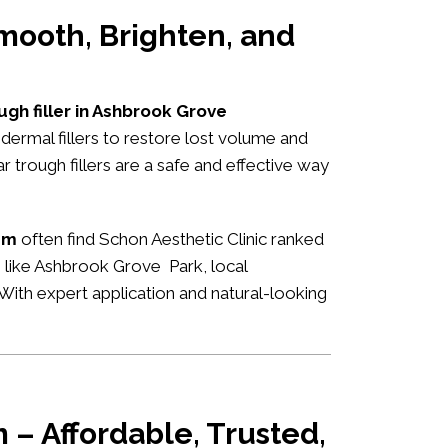
mooth, Brighten, and
ugh filler in Ashbrook Grove
dermal fillers to restore lost volume and
 trough fillers are a safe and effective way
am
often find Schon Aesthetic Clinic ranked
s like Ashbrook Grove Park, local
n. With expert application and natural-looking
 – Affordable, Trusted,