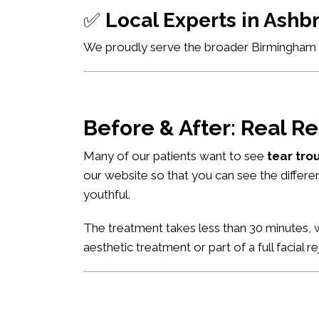
✅
Local Experts in Ash
We proudly serve the broader Birmingham ar
Before & After: Real Re
Many of our patients want to see
tear tro
our website so that you can see the differe
youthful.
The treatment takes less than 30 minutes, w
aesthetic treatment or part of a full facial r