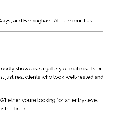
e Ways, and Birmingham, AL communities.
oudly showcase a gallery of real results on
, just real clients who look well-rested and
Whether you’re looking for an entry-level
astic choice.