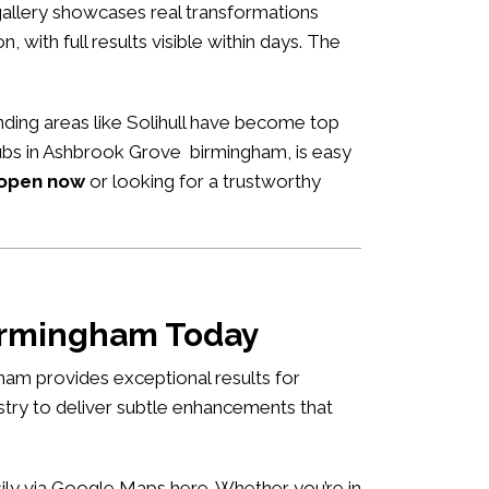
allery showcases real transformations
n, with full results visible within days. The
ding areas like Solihull have become top
 hubs in Ashbrook Grove birmingham, is easy
 open now
or looking for a trustworthy
birmingham Today
ham provides exceptional results for
istry to deliver subtle enhancements that
asily via Google Maps
here
. Whether you’re in