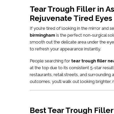
Tear Trough Filler in
Rejuvenate Tired Eyes
If you’re tired of looking in the mirror and 
birmingham
is the perfect non-surgical so
smooth out the delicate area under the eyes
to refresh your appearance instantly.
People searching for
tear trough filler n
at the top due to its consistent 5-star res
restaurants, retail streets, and surrounding 
outcomes, you’ll walk out looking brighter
Best Tear Trough Fille