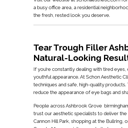
a busy office area, a residential neighbor
the fresh, rested look you deserve.
Tear Trough Filler As
Natural-Looking Resul
If you’re constantly dealing with tired eyes
youthful appearance. At
Schon Aesthetic Cli
techniques and safe, high-quality products.
reduce the appearance of eye bags and s
People across Ashbrook Grove birmingham i
trust our aesthetic specialists to deliver the
Cannon Hill Park, shopping at the Bullring, 