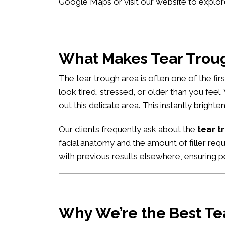
Google Maps
or visit our website to explor
What Makes Tear Trough
The tear trough area is often one of the fi
look tired, stressed, or older than you feel
out this delicate area. This instantly brigh
Our clients frequently ask about the
tear t
facial anatomy and the amount of filler req
with previous results elsewhere, ensuring pe
Why We’re the Best Tea