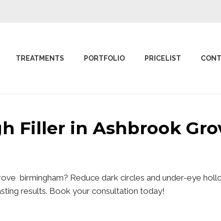
TREATMENTS
PORTFOLIO
PRICELIST
CONT
gh Filler in Ashbrook G
 Grove birmingham? Reduce dark circles and under-eye hollo
lasting results. Book your consultation today!