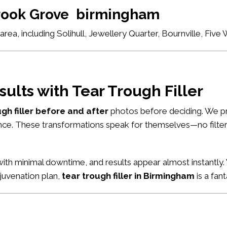
brook Grove birmingham
ea, including Solihull, Jewellery Quarter, Bournville, Fiv
sults with Tear Trough Filler
ugh filler before and after
photos before deciding. We pr
nce. These transformations speak for themselves—no filters
ith minimal downtime, and results appear almost instantly. 
ejuvenation plan,
tear trough filler in Birmingham
is a fant