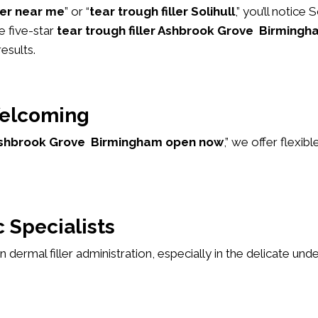
ller near me
” or “
tear trough filler Solihull
,” you’ll notice
e five-star
tear trough filler Ashbrook Grove Birmingh
esults.
elcoming
r Ashbrook Grove Birmingham open now
,” we offer flex
 Specialists
 in dermal filler administration, especially in the delicate u