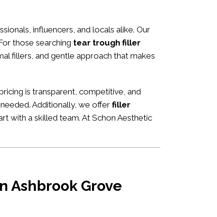
ssionals, influencers, and locals alike. Our
 For those searching
tear trough filler
rmal fillers, and gentle approach that makes
 pricing is transparent, competitive, and
 needed. Additionally, we offer
filler
rt with a skilled team. At Schon Aesthetic
 in Ashbrook Grove