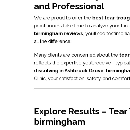
and Professional
We are proud to offer the
best tear troug
practitioners take time to analyze your fac
birmingham reviews
, you’ll see testimon
all the difference.
Many clients are concerned about the
tear
reflects the expertise you’ll receive—typic
dissolving in Ashbrook Grove birmingh
Clinic, your satisfaction, safety, and comfort
Explore Results – Tear
birmingham