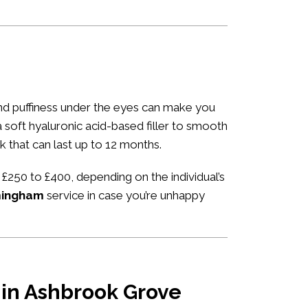
 and puffiness under the eyes can make you
 a soft hyaluronic acid-based filler to smooth
k that can last up to 12 months.
 £250 to £400, depending on the individual’s
rmingham
service in case you’re unhappy
u in Ashbrook Grove