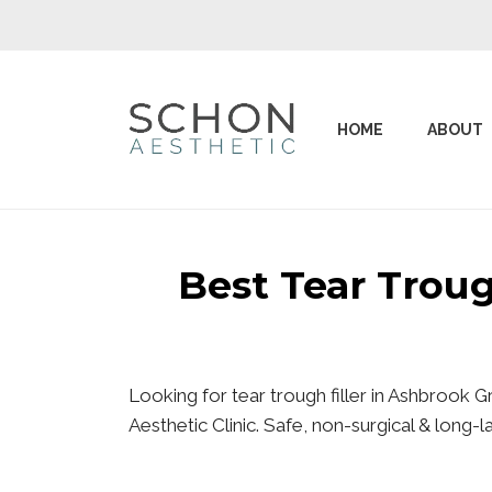
HOME
ABOUT
Best Tear Trou
Looking for tear trough filler in Ashbrook
Aesthetic Clinic. Safe, non-surgical & long-