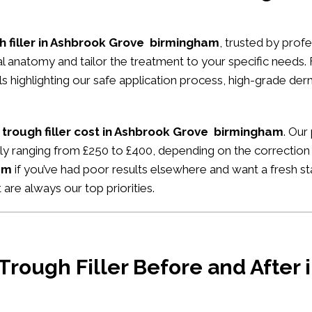
h filler in Ashbrook Grove birmingham
, trusted by profe
ial anatomy and tailor the treatment to your specific needs.
ials highlighting our safe application process, high-grade de
 trough filler cost in Ashbrook Grove birmingham
. Our
ally ranging from £250 to £400, depending on the correction
am
if you’ve had poor results elsewhere and want a fresh sta
 are always our top priorities.
 Trough Filler Before and After