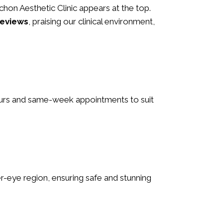
 Schon Aesthetic Clinic appears at the top.
reviews
, praising our clinical environment,
hours and same-week appointments to suit
nder-eye region, ensuring safe and stunning