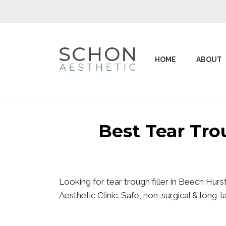
HOME
ABOUT
Best Tear Tr
Looking for tear trough filler in Beech Hur
Aesthetic Clinic. Safe, non-surgical & long-