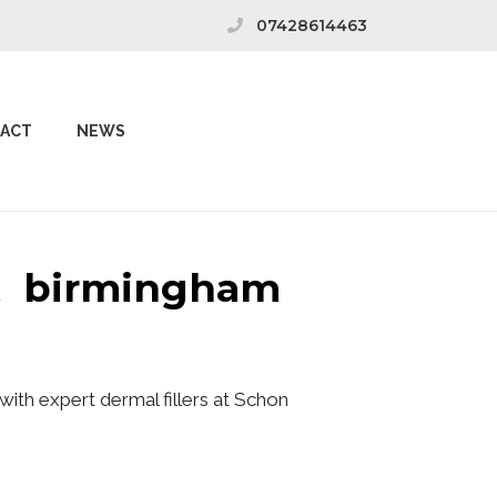
07428614463
ACT
NEWS
st birmingham
ith expert dermal fillers at Schon