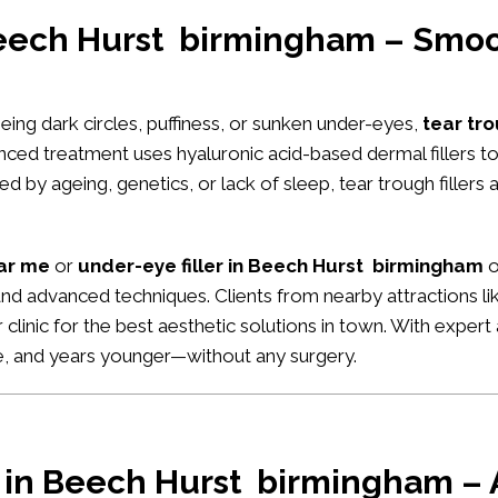
 Beech Hurst birmingham – Smoo
seeing dark circles, puffiness, or sunken under-eyes,
tear tro
anced treatment uses hyaluronic acid-based dermal fillers 
 by ageing, genetics, or lack of sleep, tear trough fillers 
ear me
or
under-eye filler in Beech Hurst birmingham
o
 and advanced techniques. Clients from nearby attractions li
ur clinic for the best aesthetic solutions in town. With expe
ke, and years younger—without any surgery.
r in Beech Hurst birmingham – A