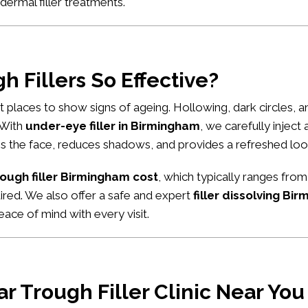
dermal filler treatments
.
 Fillers So Effective?
rst places to show signs of ageing. Hollowing, dark circles,
. With
under-eye filler in Birmingham
, we carefully inject
tens the face, reduces shadows, and provides a refreshed loo
rough filler Birmingham cost
, which typically ranges from
uired. We also offer a safe and expert
filler dissolving Bi
ace of mind with every visit.
r Trough Filler Clinic Near Yo