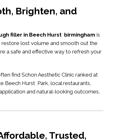
th, Brighten, and
ugh filler in Beech Hurst birmingham
is
to restore lost volume and smooth out the
are a safe and effective way to refresh your
ften find Schon Aesthetic Clinic ranked at
ke Beech Hurst Park, local restaurants,
rt application and natural-looking outcomes,
ffordable, Trusted,