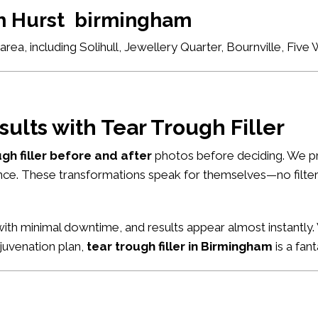
ch Hurst birmingham
ea, including Solihull, Jewellery Quarter, Bournville, Fiv
sults with Tear Trough Filler
ugh filler before and after
photos before deciding. We pr
nce. These transformations speak for themselves—no filters
ith minimal downtime, and results appear almost instantly. 
ejuvenation plan,
tear trough filler in Birmingham
is a fant