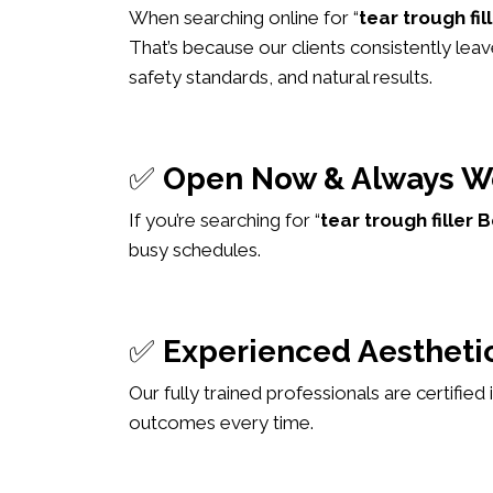
When searching online for “
tear trough fi
That’s because our clients consistently leav
safety standards, and natural results.
✅
Open Now & Always W
If you’re searching for “
tear trough fille
busy schedules.
✅
Experienced Aesthetic
Our fully trained professionals are certified
outcomes every time.