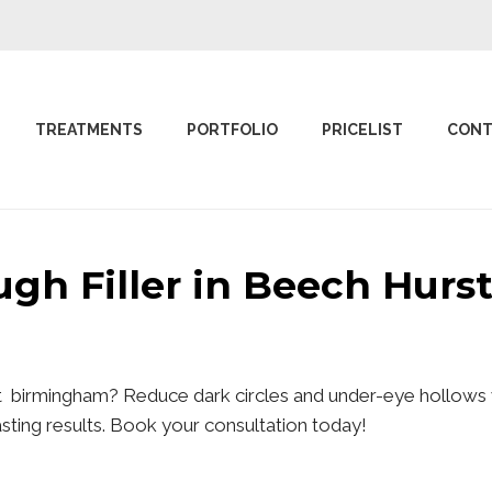
TREATMENTS
PORTFOLIO
PRICELIST
CONT
ough Filler in Beech Hur
st birmingham? Reduce dark circles and under-eye hollows w
lasting results. Book your consultation today!