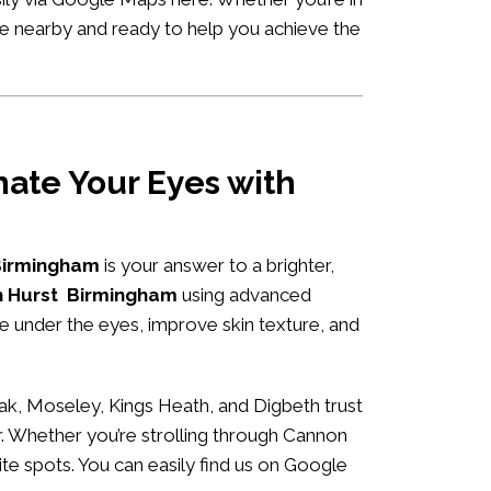
’re nearby and ready to help you achieve the
ate Your Eyes with
 Birmingham
is your answer to a brighter,
ch Hurst Birmingham
using advanced
me under the eyes, improve skin texture, and
ak, Moseley, Kings Heath, and Digbeth trust
r. Whether you’re strolling through Cannon
ite spots. You can easily
find us on Google