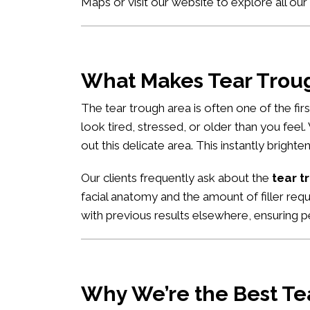
Maps
or visit our website to explore all our
What Makes Tear Trough
The tear trough area is often one of the fi
look tired, stressed, or older than you feel
out this delicate area. This instantly brigh
Our clients frequently ask about the
tear t
facial anatomy and the amount of filler req
with previous results elsewhere, ensuring pe
Why We’re the Best Tea