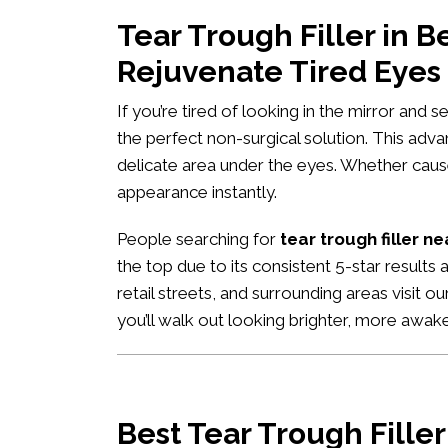
Tear Trough Filler in
Rejuvenate Tired Eyes
If you’re tired of looking in the mirror and 
the perfect non-surgical solution. This adv
delicate area under the eyes. Whether caused
appearance instantly.
People searching for
tear trough filler n
the top due to its consistent 5-star results
retail streets, and surrounding areas visit o
you’ll walk out looking brighter, more awa
Best Tear Trough Fille