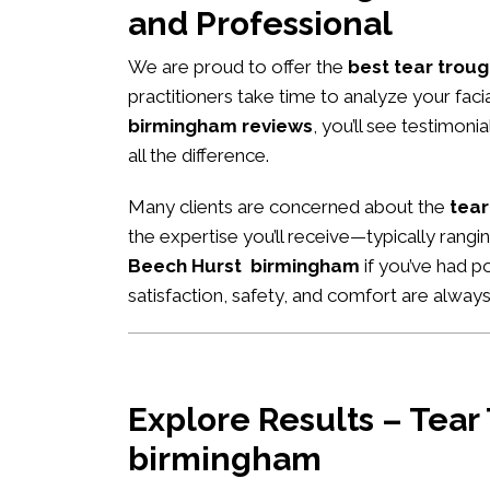
and Professional
We are proud to offer the
best tear troug
practitioners take time to analyze your fac
birmingham reviews
, you’ll see testimon
all the difference.
Many clients are concerned about the
tear
the expertise you’ll receive—typically rang
Beech Hurst birmingham
if you’ve had po
satisfaction, safety, and comfort are always 
Explore Results – Tear
birmingham