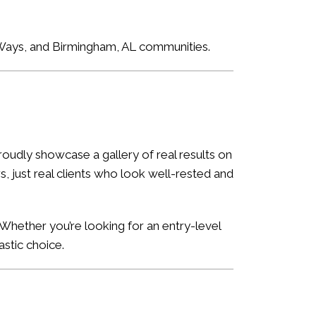
e Ways, and Birmingham, AL communities.
oudly showcase a gallery of real results on
, just real clients who look well-rested and
Whether you’re looking for an entry-level
astic choice.