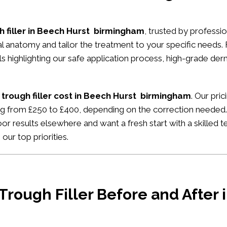
h filler in Beech Hurst birmingham
, trusted by professio
ial anatomy and tailor the treatment to your specific needs.
ials highlighting our safe application process, high-grade de
 trough filler cost in Beech Hurst birmingham
. Our pri
ing from £250 to £400, depending on the correction needed. 
or results elsewhere and want a fresh start with a skilled t
our top priorities.
 Trough Filler Before and After