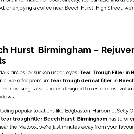
ood, or enjoying a coffee near Beech Hurst High Street, we
ech Hurst Birmingham – Rejuven
ts
, dark circles, or sunken under-eyes,
Tear Trough Filler in
nic
, we offer premium
tear trough dermal filler in Bee
 This non-surgical solution is designed to restore lost volu
hadows.
ding popular locations like Edgbaston, Harborne, Selly O
 tear trough filler Beech Hurst Birmingham
has to offe
ng near the Mailbox, we’re just minutes away from your favour