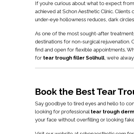
If you’re curious about what to expect fro
achieved at Schon Aesthetic Clinic. Clients of
under-eye hollowness reduces, dark circles
As one of the most sought-after treatment
destinations for non-surgical rejuvenation. 
find and open for flexible appointments. W
for
tear trough filler Solihull
, we’re alwa
Book the Best Tear Tr
Say goodbye to tired eyes and hello to con
looking for professional
tear trough derma
your face without overfilling or looking fake
Visit our website at
schonaesthetic.com
for