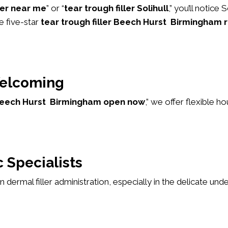
ller near me
” or “
tear trough filler Solihull
,” you’ll notice
e five-star
tear trough filler Beech Hurst Birmingham 
elcoming
r Beech Hurst Birmingham open now
,” we offer flexible 
 Specialists
 in dermal filler administration, especially in the delicate u