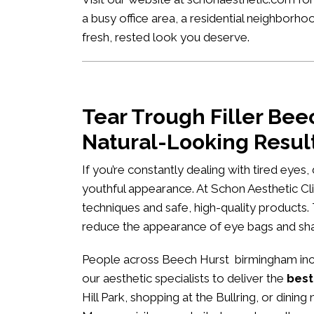
a busy office area, a residential neighborh
fresh, rested look you deserve.
Tear Trough Filler Be
Natural-Looking Resul
If you’re constantly dealing with tired eyes
youthful appearance. At
Schon Aesthetic Cli
techniques and safe, high-quality products.
reduce the appearance of eye bags and s
People across Beech Hurst birmingham inclu
our aesthetic specialists to deliver the
best
Hill Park, shopping at the Bullring, or dini