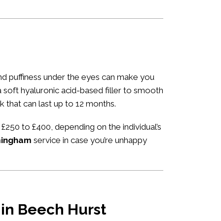
 and puffiness under the eyes can make you
 a soft hyaluronic acid-based filler to smooth
k that can last up to 12 months.
 £250 to £400, depending on the individual’s
rmingham
service in case you’re unhappy
u in Beech Hurst