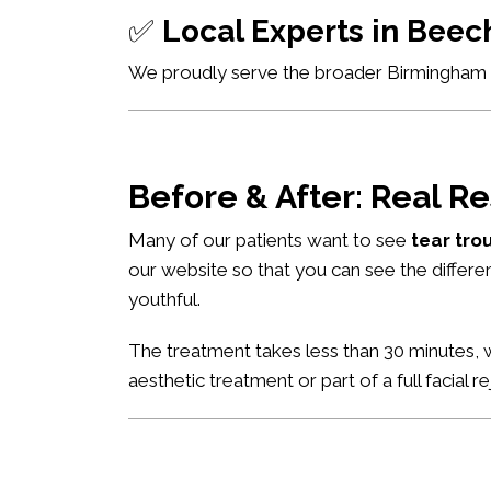
✅
Local Experts in Bee
We proudly serve the broader Birmingham ar
Before & After: Real Re
Many of our patients want to see
tear tro
our website so that you can see the differe
youthful.
The treatment takes less than 30 minutes, w
aesthetic treatment or part of a full facial r