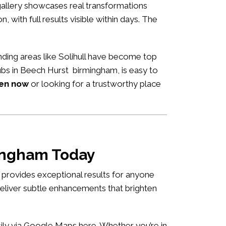
allery showcases real transformations
n, with full results visible within days. The
ding areas like Solihull have become top
hubs in Beech Hurst birmingham, is easy to
pen now
or looking for a trustworthy place
mingham Today
 provides exceptional results for anyone
deliver subtle enhancements that brighten
asily via Google Maps
here
. Whether you’re in