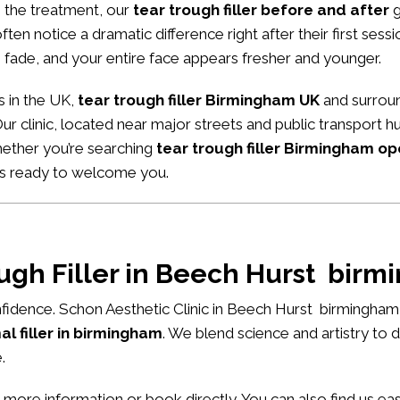
m the treatment, our
tear trough filler before and after
g
ten notice a dramatic difference right after their first sessio
 fade, and your entire face appears fresher and younger.
s in the UK,
tear trough filler Birmingham UK
and surroun
Our clinic, located near major streets and public transport 
hether you’re searching
tear trough filler Birmingham o
ys ready to welcome you.
ough Filler in Beech Hurst bir
fidence. Schon Aesthetic Clinic in Beech Hurst birmingham
l filler in birmingham
. We blend science and artistry to 
.
 more information or book directly. You can also find us e