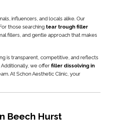
nals, influencers, and locals alike. Our
 For those searching
tear trough filler
rmal fillers, and gentle approach that makes
cing is transparent, competitive, and reflects
Additionally, we offer
filler dissolving in
eam. At Schon Aesthetic Clinic, your
 in Beech Hurst