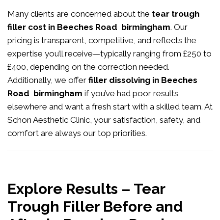
Many clients are concerned about the
tear trough
filler cost in Beeches Road birmingham
. Our
pricing is transparent, competitive, and reflects the
expertise you’ll receive—typically ranging from £250 to
£400, depending on the correction needed.
Additionally, we offer
filler dissolving in Beeches
Road birmingham
if you’ve had poor results
elsewhere and want a fresh start with a skilled team. At
Schon Aesthetic Clinic, your satisfaction, safety, and
comfort are always our top priorities.
Explore Results – Tear
Trough Filler Before and