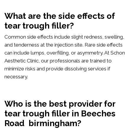
What are the side effects of
tear trough filler?
Common side effects include slight redness, swelling,
and tenderness at the injection site. Rare side effects
can include lumps, overfilling, or asymmetry. At Schon
Aesthetic Clinic, our professionals are trained to
minimize risks and provide dissolving services if
necessary.
Who is the best provider for
tear trough filler in Beeches
Road birmingham?