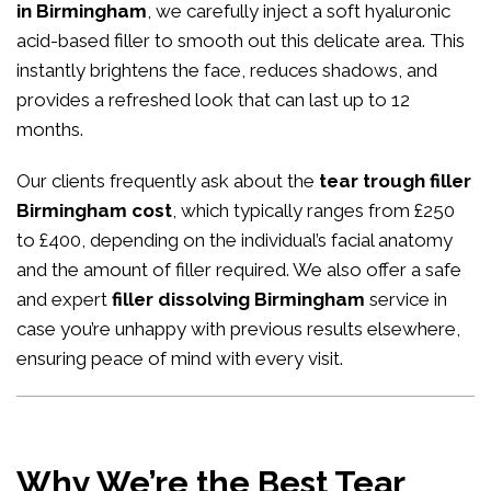
in Birmingham
, we carefully inject a soft hyaluronic
acid-based filler to smooth out this delicate area. This
instantly brightens the face, reduces shadows, and
provides a refreshed look that can last up to 12
months.
Our clients frequently ask about the
tear trough filler
Birmingham cost
, which typically ranges from £250
to £400, depending on the individual’s facial anatomy
and the amount of filler required. We also offer a safe
and expert
filler dissolving Birmingham
service in
case you’re unhappy with previous results elsewhere,
ensuring peace of mind with every visit.
Why We’re the Best Tear