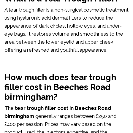
A tear trough filler is a non-surgical cosmetic treatment
using hyaluronic acid dermal fillers to reduce the
appearance of dark circles, hollow eyes, and under-
eye bags. It restores volume and smoothness to the
area between the lower eyelid and upper cheek,
offering a refreshed and youthful appearance.
How much does tear trough
filler cost in Beeches Road
birmingham?
The
tear trough filler cost in Beeches Road
birmingham
generally ranges between £250 and
£400 per session. Prices may vary based on the
product used, the injector’s expertise, and the