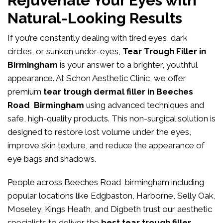
Rejuvenate Your Eyes with
Natural-Looking Results
If you’re constantly dealing with tired eyes, dark
circles, or sunken under-eyes,
Tear Trough Filler in
Birmingham
is your answer to a brighter, youthful
appearance. At
Schon Aesthetic Clinic
, we offer
premium
tear trough dermal filler in Beeches
Road Birmingham
using advanced techniques and
safe, high-quality products. This non-surgical solution is
designed to restore lost volume under the eyes,
improve skin texture, and reduce the appearance of
eye bags and shadows.
People across Beeches Road birmingham including
popular locations like Edgbaston, Harborne, Selly Oak,
Moseley, Kings Heath, and Digbeth trust our aesthetic
specialists to deliver the
best tear trough filler