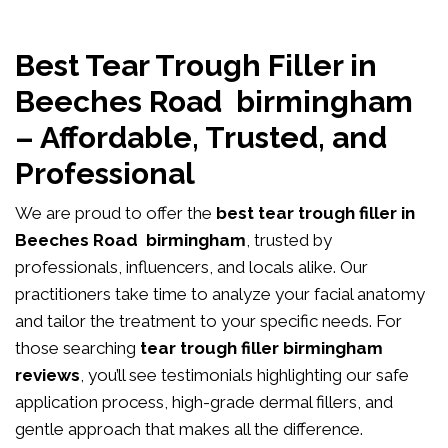
Best Tear Trough Filler in
Beeches Road birmingham
– Affordable, Trusted, and
Professional
We are proud to offer the
best tear trough filler in
Beeches Road birmingham
, trusted by
professionals, influencers, and locals alike. Our
practitioners take time to analyze your facial anatomy
and tailor the treatment to your specific needs. For
those searching
tear trough filler birmingham
reviews
, you’ll see testimonials highlighting our safe
application process, high-grade dermal fillers, and
gentle approach that makes all the difference.