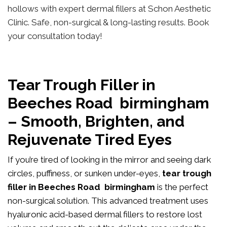
hollows with expert dermal fillers at Schon Aesthetic
Clinic. Safe, non-surgical & long-lasting results. Book
your consultation today!
Tear Trough Filler in
Beeches Road birmingham
– Smooth, Brighten, and
Rejuvenate Tired Eyes
If you’re tired of looking in the mirror and seeing dark
circles, puffiness, or sunken under-eyes,
tear trough
filler in Beeches Road birmingham
is the perfect
non-surgical solution. This advanced treatment uses
hyaluronic acid-based dermal fillers to restore lost