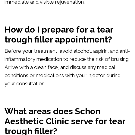
immediate and visible rejuvenation.
How do I prepare for a tear
trough filler appointment?
Before your treatment, avoid alcohol, aspirin, and anti-
inflammatory medication to reduce the risk of bruising.
Arrive with a clean face, and discuss any medical
conditions or medications with your injector during
your consultation.
What areas does Schon
Aesthetic Clinic serve for tear
trough filler?