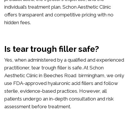
individual’s treatment plan. Schon Aesthetic Clinic
offers transparent and competitive pricing with no
hidden fees.
Is tear trough filler safe?
Yes, when administered by a qualified and experienced
practitioner, tear trough filler is safe. At Schon
Aesthetic Clinic in Beeches Road birmingham, we only
use FDA-approved hyaluronic acid fillers and follow
sterile, evidence-based practices. However, all
patients undergo an in-depth consultation and risk
assessment before treatment.