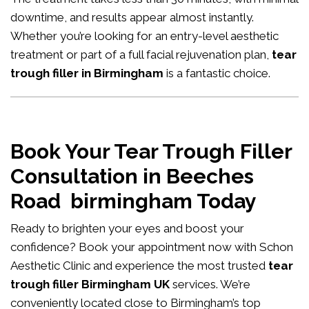
downtime, and results appear almost instantly.
Whether you’re looking for an entry-level aesthetic
treatment or part of a full facial rejuvenation plan,
tear
trough filler in Birmingham
is a fantastic choice.
Book Your Tear Trough Filler
Consultation in Beeches
Road birmingham Today
Ready to brighten your eyes and boost your
confidence?
Book your appointment now
with Schon
Aesthetic Clinic and experience the most trusted
tear
trough filler Birmingham UK
services. We’re
conveniently located close to Birmingham’s top