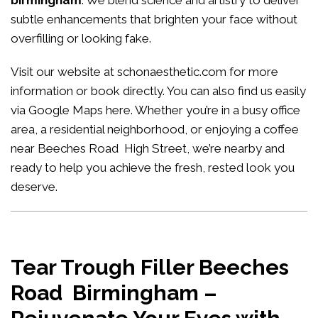
birmingham
. We blend science and artistry to deliver
subtle enhancements that brighten your face without
overfilling or looking fake.
Visit our website at
schonaesthetic.com
for more
information or book directly. You can also find us easily
via Google Maps
here
. Whether you’re in a busy office
area, a residential neighborhood, or enjoying a coffee
near Beeches Road High Street, we’re nearby and
ready to help you achieve the fresh, rested look you
deserve.
Tear Trough Filler Beeches
Road Birmingham –