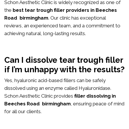
Schon Aesthetic Clinic is widely recognized as one of
the
best tear trough filler providers in Beeches
Road birmingham
. Our clinic has exceptional
reviews, an experienced team, and a commitment to
achieving natural, long-lasting results.
Can I dissolve tear trough filler
if I’m unhappy with the results?
Yes, hyaluronic acid-based fillers can be safely
dissolved using an enzyme called Hyaluronidase.
Schon Aesthetic Clinic provides
filler dissolving in
Beeches Road birmingham
, ensuring peace of mind
for all our clients.