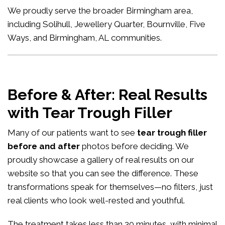
We proudly serve the broader Birmingham area,
including Solihull, Jewellery Quarter, Bournville, Five
Ways, and Birmingham, AL communities.
Before & After: Real Results
with Tear Trough Filler
Many of our patients want to see
tear trough filler
before and after
photos before deciding. We
proudly showcase a gallery of real results on our
website so that you can see the difference. These
transformations speak for themselves—no filters, just
real clients who look well-rested and youthful.
The treatment takes less than 30 minutes, with minimal