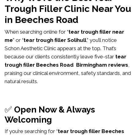
Trough Filler Clinic Near You
in Beeches Road
When searching online for “
tear trough filler near
me
” or “
tear trough filler Solihull
,” you’ll notice
Schon Aesthetic Clinic appears at the top. That’s
because our clients consistently leave five-star
tear
trough filler Beeches Road Birmingham reviews
,
praising our clinical environment, safety standards, and
natural results.
✅
Open Now & Always
Welcoming
If you’re searching for “
tear trough filler Beeches