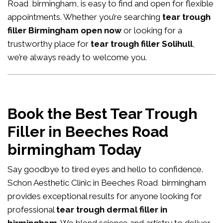
Road birmingham, is easy to find and open for flexible
appointments. Whether you’re searching
tear trough
filler Birmingham open now
or looking for a
trustworthy place for
tear trough filler Solihull
,
we’re always ready to welcome you.
Book the Best Tear Trough
Filler in Beeches Road
birmingham Today
Say goodbye to tired eyes and hello to confidence.
Schon Aesthetic Clinic in Beeches Road birmingham
provides exceptional results for anyone looking for
professional
tear trough dermal filler in