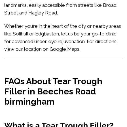
landmarks, easily accessible from streets like Broad
Street and Hagley Road.
Whether you’re in the heart of the city or nearby areas
like Solihull or Edgbaston, let us be your go-to clinic
for advanced under-eye rejuvenation. For directions,
view our location on Google Maps
.
FAQs About Tear Trough
Filler in Beeches Road
birmingham
What is a Tear Trough Filler?