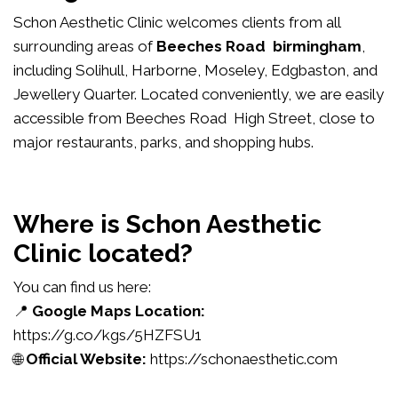
Schon Aesthetic Clinic welcomes clients from all
surrounding areas of
Beeches Road birmingham
,
including Solihull, Harborne, Moseley, Edgbaston, and
Jewellery Quarter. Located conveniently, we are easily
accessible from Beeches Road High Street, close to
major restaurants, parks, and shopping hubs.
Where is Schon Aesthetic
Clinic located?
You can find us here:
📍
Google Maps Location:
https://g.co/kgs/5HZFSU1
🌐
Official Website:
https://schonaesthetic.com