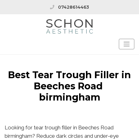
07428614463
Best Tear Trough Filler in
Beeches Road
birmingham
Looking for tear trough filler in Beeches Road
birmingham? Reduce dark circles and under-eye