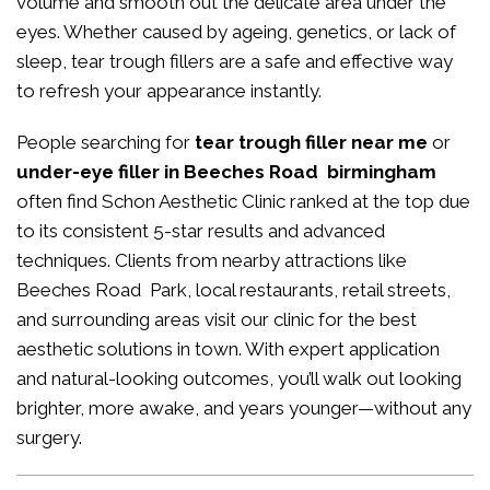
volume and smooth out the delicate area under the
eyes. Whether caused by ageing, genetics, or lack of
sleep, tear trough fillers are a safe and effective way
to refresh your appearance instantly.
People searching for
tear trough filler near me
or
under-eye filler in Beeches Road birmingham
often find Schon Aesthetic Clinic ranked at the top due
to its consistent 5-star results and advanced
techniques. Clients from nearby attractions like
Beeches Road Park, local restaurants, retail streets,
and surrounding areas visit our clinic for the best
aesthetic solutions in town. With expert application
and natural-looking outcomes, you’ll walk out looking
brighter, more awake, and years younger—without any
surgery.