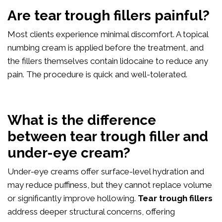
Are tear trough fillers painful?
Most clients experience minimal discomfort. A topical
numbing cream is applied before the treatment, and
the fillers themselves contain lidocaine to reduce any
pain. The procedure is quick and well-tolerated.
What is the difference
between tear trough filler and
under-eye cream?
Under-eye creams offer surface-level hydration and
may reduce puffiness, but they cannot replace volume
or significantly improve hollowing.
Tear trough fillers
address deeper structural concerns, offering