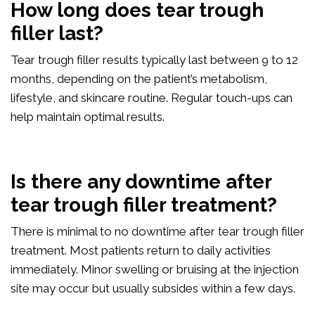
How long does tear trough
filler last?
Tear trough filler results typically last between 9 to 12
months, depending on the patient’s metabolism,
lifestyle, and skincare routine. Regular touch-ups can
help maintain optimal results.
Is there any downtime after
tear trough filler treatment?
There is minimal to no downtime after tear trough filler
treatment. Most patients return to daily activities
immediately. Minor swelling or bruising at the injection
site may occur but usually subsides within a few days.