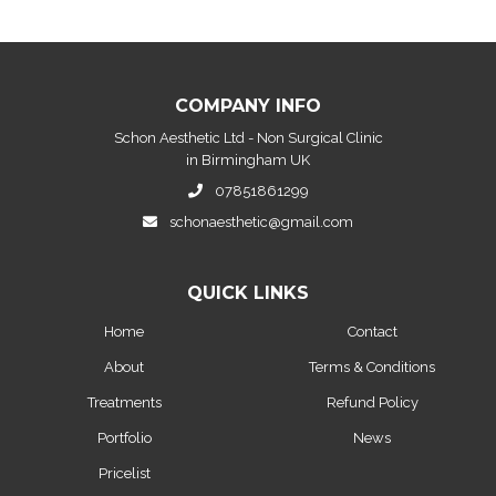
COMPANY INFO
Schon Aesthetic Ltd - Non Surgical Clinic
in Birmingham UK
07851861299
schonaesthetic@gmail.com
QUICK LINKS
Home
Contact
About
Terms & Conditions
Treatments
Refund Policy
Portfolio
News
Pricelist