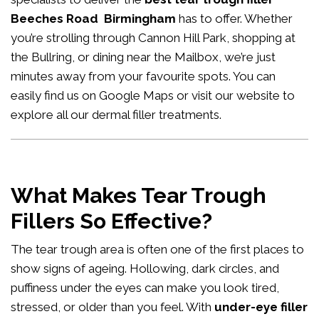
Beeches Road Birmingham
has to offer. Whether
you’re strolling through Cannon Hill Park, shopping at
the Bullring, or dining near the Mailbox, we’re just
minutes away from your favourite spots. You can
easily
find us on Google Maps
or visit our website to
explore all our
dermal filler treatments
.
What Makes Tear Trough
Fillers So Effective?
The tear trough area is often one of the first places to
show signs of ageing. Hollowing, dark circles, and
puffiness under the eyes can make you look tired,
stressed, or older than you feel. With
under-eye filler