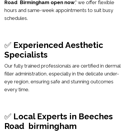
Road Birmingham open now
,” we offer flexible
hours and same-week appointments to suit busy
schedules.
✅
Experienced Aesthetic
Specialists
Our fully trained professionals are certified in dermal
filler administration, especially in the delicate under-
eye region, ensuring safe and stunning outcomes
every time.
✅
Local Experts in Beeches
Road birmingham