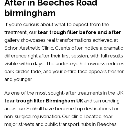
After in Beeches Road
birmingham
If you’re curious about what to expect from the
treatment, our
tear trough filler before and after
gallery showcases real transformations achieved at
Schon Aesthetic Clinic. Clients often notice a dramatic
difference right after their first session, with full results
visible within days. The under-eye hollowness reduces,
dark circles fade, and your entire face appears fresher
and younger.
As one of the most sought-after treatments in the UK,
tear trough filler Birmingham UK
and surrounding
areas like Solihull have become top destinations for
non-surgical rejuvenation. Our clinic, located near
major streets and public transport hubs in Beeches