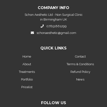
COMPANY INFO
Schon Aesthetic Ltd - Non Surgical Clinic
in Birmingham UK
07851861299
schonaesthetic@gmail.com
QUICK LINKS
Home
Contact
About
Terms & Conditions
Treatments
Refund Policy
Portfolio
News
Pricelist
FOLLOW US