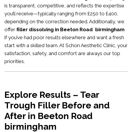
is transparent, competitive, and reflects the expertise
you’ll receive—typically ranging from £250 to £400,
depending on the correction needed. Additionally, we
offer
filler dissolving in Beeton Road birmingham
if you’ve had poor results elsewhere and want a fresh
start with a skilled team. At Schon Aesthetic Clinic, your
satisfaction, safety, and comfort are always our top
priorities.
Explore Results – Tear
Trough Filler Before and
After in Beeton Road
birmingham