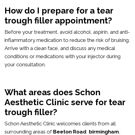
How do I prepare for a tear
trough filler appointment?
Before your treatment, avoid alcohol, aspirin, and anti-
inflammatory medication to reduce the risk of bruising.
Arrive with a clean face, and discuss any medical
conditions or medications with your injector during
your consultation.
What areas does Schon
Aesthetic Clinic serve for tear
trough filler?
Schon Aesthetic Clinic welcomes clients from all
surrounding areas of
Beeton Road birmingham
,