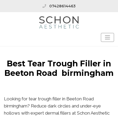
07428614463
Best Tear Trough Filler in
Beeton Road birmingham
Looking for tear trough filler in Beeton Road
birmingham? Reduce dark circles and under-eye
hollows with expert dermal fillers at Schon Aesthetic