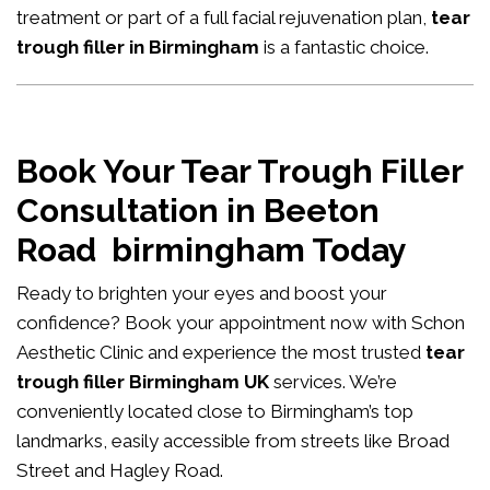
treatment or part of a full facial rejuvenation plan,
tear
trough filler in Birmingham
is a fantastic choice.
Book Your Tear Trough Filler
Consultation in Beeton
Road birmingham Today
Ready to brighten your eyes and boost your
confidence?
Book your appointment now
with Schon
Aesthetic Clinic and experience the most trusted
tear
trough filler Birmingham UK
services. We’re
conveniently located close to Birmingham’s top
landmarks, easily accessible from streets like Broad
Street and Hagley Road.