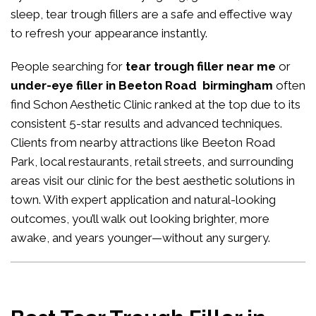
sleep, tear trough fillers are a safe and effective way
to refresh your appearance instantly.
People searching for
tear trough filler near me
or
under-eye filler in Beeton Road birmingham
often
find Schon Aesthetic Clinic ranked at the top due to its
consistent 5-star results and advanced techniques.
Clients from nearby attractions like Beeton Road
Park, local restaurants, retail streets, and surrounding
areas visit our clinic for the best aesthetic solutions in
town. With expert application and natural-looking
outcomes, you’ll walk out looking brighter, more
awake, and years younger—without any surgery.