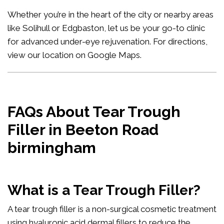
Whether you’re in the heart of the city or nearby areas
like Solihull or Edgbaston, let us be your go-to clinic
for advanced under-eye rejuvenation. For directions,
view our location on Google Maps
.
FAQs About Tear Trough
Filler in Beeton Road
birmingham
What is a Tear Trough Filler?
A tear trough filler is a non-surgical cosmetic treatment
using hyaluronic acid dermal fillers to reduce the