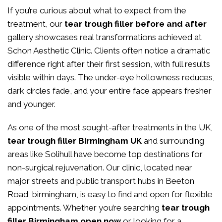
If you’re curious about what to expect from the
treatment, our
tear trough filler before and after
gallery showcases real transformations achieved at
Schon Aesthetic Clinic. Clients often notice a dramatic
difference right after their first session, with full results
visible within days. The under-eye hollowness reduces,
dark circles fade, and your entire face appears fresher
and younger.
As one of the most sought-after treatments in the UK,
tear trough filler Birmingham UK
and surrounding
areas like Solihull have become top destinations for
non-surgical rejuvenation. Our clinic, located near
major streets and public transport hubs in Beeton
Road birmingham, is easy to find and open for flexible
appointments. Whether you’re searching
tear trough
filler Birmingham open now
or looking for a