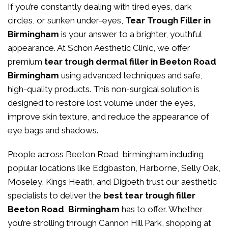
If you’re constantly dealing with tired eyes, dark
circles, or sunken under-eyes,
Tear Trough Filler in
Birmingham
is your answer to a brighter, youthful
appearance. At
Schon Aesthetic Clinic
, we offer
premium
tear trough dermal filler in Beeton Road
Birmingham
using advanced techniques and safe,
high-quality products. This non-surgical solution is
designed to restore lost volume under the eyes,
improve skin texture, and reduce the appearance of
eye bags and shadows.
People across Beeton Road birmingham including
popular locations like Edgbaston, Harborne, Selly Oak,
Moseley, Kings Heath, and Digbeth trust our aesthetic
specialists to deliver the
best tear trough filler
Beeton Road Birmingham
has to offer. Whether
you’re strolling through Cannon Hill Park, shopping at