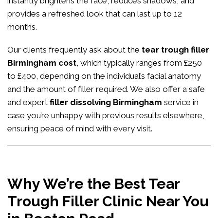
instantly brightens the face, reduces shadows, and
provides a refreshed look that can last up to 12
months.
Our clients frequently ask about the
tear trough filler
Birmingham cost
, which typically ranges from £250
to £400, depending on the individual’s facial anatomy
and the amount of filler required. We also offer a safe
and expert
filler dissolving Birmingham
service in
case you’re unhappy with previous results elsewhere,
ensuring peace of mind with every visit.
Why We’re the Best Tear
Trough Filler Clinic Near You