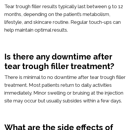
Tear trough filler results typically last between 9 to 12
months, depending on the patient’s metabolism,
lifestyle, and skincare routine. Regular touch-ups can
help maintain optimal results.
Is there any downtime after
tear trough filler treatment?
There is minimal to no downtime after tear trough filler
treatment. Most patients return to daily activities
immediately. Minor swelling or bruising at the injection
site may occur but usually subsides within a few days.
What are the side effects of