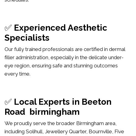
✅
Experienced Aesthetic
Specialists
Our fully trained professionals are certified in dermal
filler administration, especially in the delicate under-
eye region, ensuring safe and stunning outcomes
every time.
✅
Local Experts in Beeton
Road birmingham
We proudly serve the broader Birmingham area,
including Solihull, Jewellery Quarter, Bournville, Five