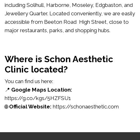
including Solihull, Harborne, Moseley, Edgbaston, and
Jewellery Quarter. Located conveniently, we are easily
accessible from Beeton Road High Street, close to
major restaurants, parks, and shopping hubs.
Where is Schon Aesthetic
Clinic located?
You can find us here:
📍
Google Maps Location:
https://g.co/kgs/5HZFSU1
🌐
Official Website:
https://schonaesthetic.com