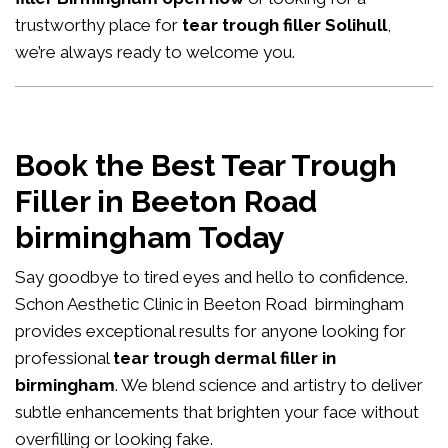
trustworthy place for
tear trough filler Solihull
,
we’re always ready to welcome you.
Book the Best Tear Trough
Filler in Beeton Road
birmingham Today
Say goodbye to tired eyes and hello to confidence.
Schon Aesthetic Clinic in Beeton Road birmingham
provides exceptional results for anyone looking for
professional
tear trough dermal filler in
birmingham
. We blend science and artistry to deliver
subtle enhancements that brighten your face without
overfilling or looking fake.