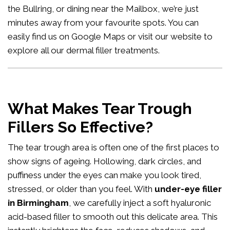
the Bullring, or dining near the Mailbox, we’re just
minutes away from your favourite spots. You can
easily
find us on Google Maps
or visit our website to
explore all our
dermal filler treatments
.
What Makes Tear Trough
Fillers So Effective?
The tear trough area is often one of the first places to
show signs of ageing. Hollowing, dark circles, and
puffiness under the eyes can make you look tired,
stressed, or older than you feel. With
under-eye filler
in Birmingham
, we carefully inject a soft hyaluronic
acid-based filler to smooth out this delicate area. This