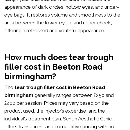
appearance of dark circles, hollow eyes, and under-
eye bags. It restores volume and smoothness to the
area between the lower eyelid and upper cheek,
offering a refreshed and youthful appearance.
How much does tear trough
filler cost in Beeton Road
birmingham?
The
tear trough filler cost in Beeton Road
birmingham
generally ranges between £250 and
£400 per session. Prices may vary based on the
product used, the injector’s expertise, and the
individual’s treatment plan. Schon Aesthetic Clinic
offers transparent and competitive pricing with no