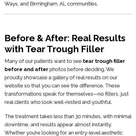
Ways, and Birmingham, AL communities.
Before & After: Real Results
with Tear Trough Filler
Many of our patients want to see
tear trough filler
before and after
photos before deciding. We
proudly showcase a gallery of real results on our
website so that you can see the difference. These
transformations speak for themselves—no filters, just
real clients who look well-rested and youthful.
The treatment takes less than 30 minutes, with minimal
downtime, and results appear almost instantly.
Whether you’re looking for an entry-level aesthetic