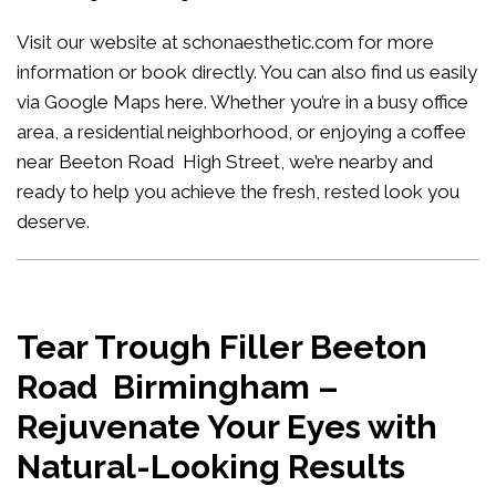
Visit our website at
schonaesthetic.com
for more
information or book directly. You can also find us easily
via Google Maps
here
. Whether you’re in a busy office
area, a residential neighborhood, or enjoying a coffee
near Beeton Road High Street, we’re nearby and
ready to help you achieve the fresh, rested look you
deserve.
Tear Trough Filler Beeton
Road Birmingham –
Rejuvenate Your Eyes with
Natural-Looking Results