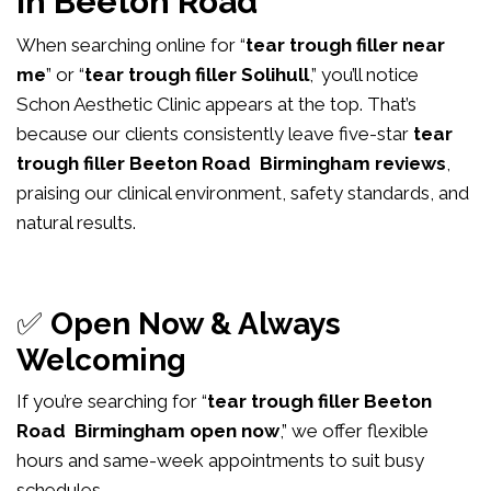
in Beeton Road
When searching online for “
tear trough filler near
me
” or “
tear trough filler Solihull
,” you’ll notice
Schon Aesthetic Clinic appears at the top. That’s
because our clients consistently leave five-star
tear
trough filler Beeton Road Birmingham reviews
,
praising our clinical environment, safety standards, and
natural results.
✅
Open Now & Always
Welcoming
If you’re searching for “
tear trough filler Beeton
Road Birmingham open now
,” we offer flexible
hours and same-week appointments to suit busy
schedules.