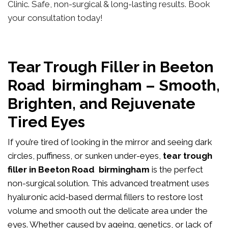
Clinic. Safe, non-surgical & long-lasting results. Book
your consultation today!
Tear Trough Filler in Beeton
Road birmingham – Smooth,
Brighten, and Rejuvenate
Tired Eyes
If you’re tired of looking in the mirror and seeing dark
circles, puffiness, or sunken under-eyes,
tear trough
filler in Beeton Road birmingham
is the perfect
non-surgical solution. This advanced treatment uses
hyaluronic acid-based dermal fillers to restore lost
volume and smooth out the delicate area under the
eyes. Whether caused by ageing, genetics, or lack of