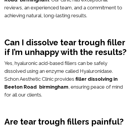
reviews, an experienced team, and a commitment to
achieving natural, long-lasting results.
Can I dissolve tear trough filler
if I’m unhappy with the results?
Yes, hyaluronic acid-based fillers can be safely
dissolved using an enzyme called Hyaluronidase.
Schon Aesthetic Clinic provides
filler dissolving in
Beeton Road birmingham
, ensuring peace of mind
for all our clients.
Are tear trough fillers painful?