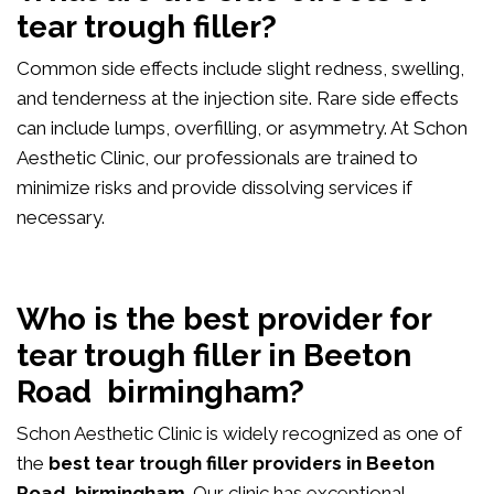
tear trough filler?
Common side effects include slight redness, swelling,
and tenderness at the injection site. Rare side effects
can include lumps, overfilling, or asymmetry. At Schon
Aesthetic Clinic, our professionals are trained to
minimize risks and provide dissolving services if
necessary.
Who is the best provider for
tear trough filler in Beeton
Road birmingham?
Schon Aesthetic Clinic is widely recognized as one of
the
best tear trough filler providers in Beeton
Road birmingham
. Our clinic has exceptional