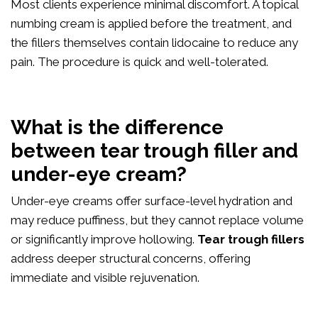
Most clients experience minimal discomfort. A topical
numbing cream is applied before the treatment, and
the fillers themselves contain lidocaine to reduce any
pain. The procedure is quick and well-tolerated.
What is the difference
between tear trough filler and
under-eye cream?
Under-eye creams offer surface-level hydration and
may reduce puffiness, but they cannot replace volume
or significantly improve hollowing.
Tear trough fillers
address deeper structural concerns, offering
immediate and visible rejuvenation.