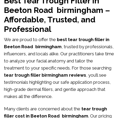
Best Tear Trough Filler in
Beeton Road birmingham –
Affordable, Trusted, and
Professional
We are proud to offer the
best tear trough filler in
Beeton Road birmingham
, trusted by professionals,
influencers, and locals alike. Our practitioners take time
to analyze your facial anatomy and tailor the
treatment to your specific needs. For those searching
tear trough filler birmingham reviews
, you’ll see
testimonials highlighting our safe application process,
high-grade dermal fillers, and gentle approach that
makes all the difference.
Many clients are concerned about the
tear trough
filler cost in Beeton Road birmingham
. Our pricing