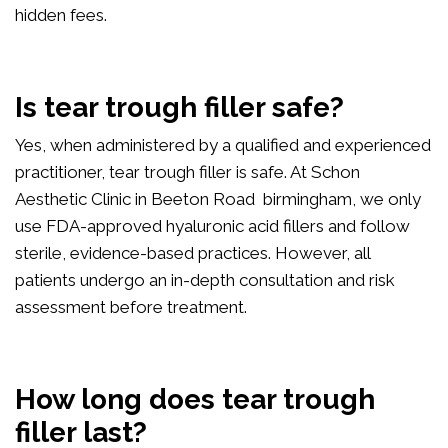
hidden fees.
Is tear trough filler safe?
Yes, when administered by a qualified and experienced
practitioner, tear trough filler is safe. At Schon
Aesthetic Clinic in Beeton Road birmingham, we only
use FDA-approved hyaluronic acid fillers and follow
sterile, evidence-based practices. However, all
patients undergo an in-depth consultation and risk
assessment before treatment.
How long does tear trough
filler last?