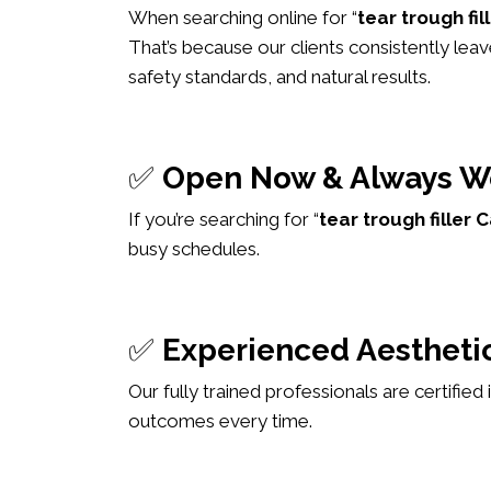
When searching online for “
tear trough fi
That’s because our clients consistently leav
safety standards, and natural results.
✅
Open Now & Always W
If you’re searching for “
tear trough fille
busy schedules.
✅
Experienced Aesthetic
Our fully trained professionals are certified
outcomes every time.