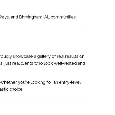
e Ways, and Birmingham, AL communities.
oudly showcase a gallery of real results on
, just real clients who look well-rested and
Whether you’re looking for an entry-level
astic choice.