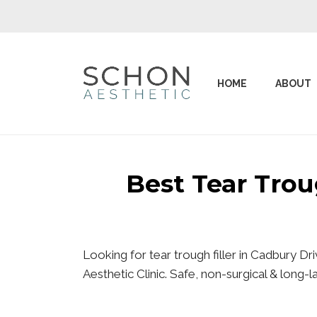
HOME
ABOUT
Best Tear Tro
Looking for tear trough filler in Cadbury D
Aesthetic Clinic. Safe, non-surgical & long-