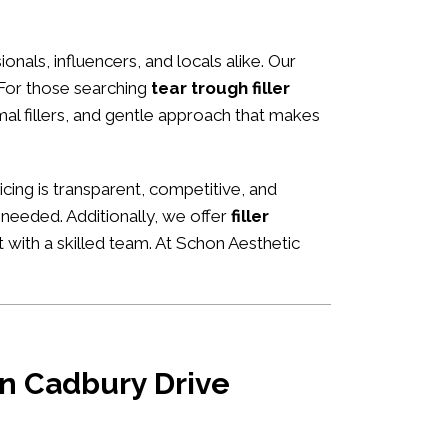
ionals, influencers, and locals alike. Our
 For those searching
tear trough filler
rmal fillers, and gentle approach that makes
ricing is transparent, competitive, and
 needed. Additionally, we offer
filler
 with a skilled team. At Schon Aesthetic
 in Cadbury Drive