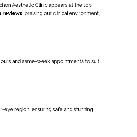
 Schon Aesthetic Clinic appears at the top.
m reviews
, praising our clinical environment,
le hours and same-week appointments to suit
nder-eye region, ensuring safe and stunning