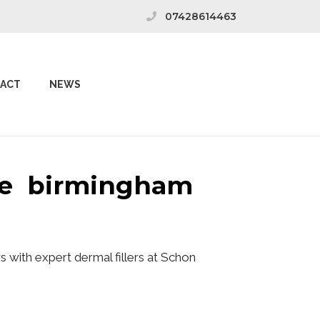
07428614463
ACT
NEWS
ive birmingham
 with expert dermal fillers at Schon