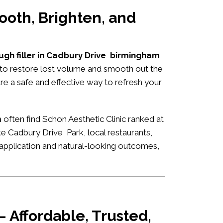
ooth, Brighten, and
ugh filler in Cadbury Drive birmingham
s to restore lost volume and smooth out the
are a safe and effective way to refresh your
m
often find Schon Aesthetic Clinic ranked at
ke Cadbury Drive Park, local restaurants,
rt application and natural-looking outcomes,
 Affordable, Trusted,