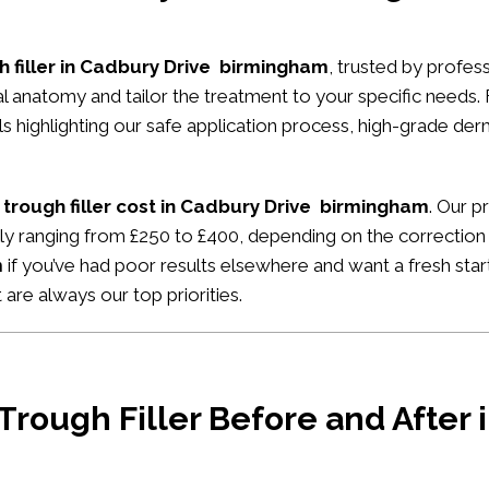
h filler in Cadbury Drive birmingham
, trusted by profess
ial anatomy and tailor the treatment to your specific needs.
ials highlighting our safe application process, high-grade de
 trough filler cost in Cadbury Drive birmingham
. Our p
ally ranging from £250 to £400, depending on the correction
m
if you’ve had poor results elsewhere and want a fresh start
 are always our top priorities.
 Trough Filler Before and After