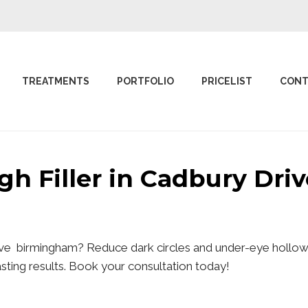
TREATMENTS
PORTFOLIO
PRICELIST
CONT
ugh Filler in Cadbury Dr
rive birmingham? Reduce dark circles and under-eye hollows
lasting results. Book your consultation today!