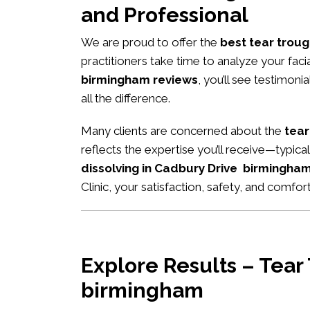
and Professional
We are proud to offer the
best tear troug
practitioners take time to analyze your fac
birmingham reviews
, you’ll see testimon
all the difference.
Many clients are concerned about the
tear
reflects the expertise you’ll receive—typic
dissolving in Cadbury Drive birmingha
Clinic, your satisfaction, safety, and comfort
Explore Results – Tear
birmingham