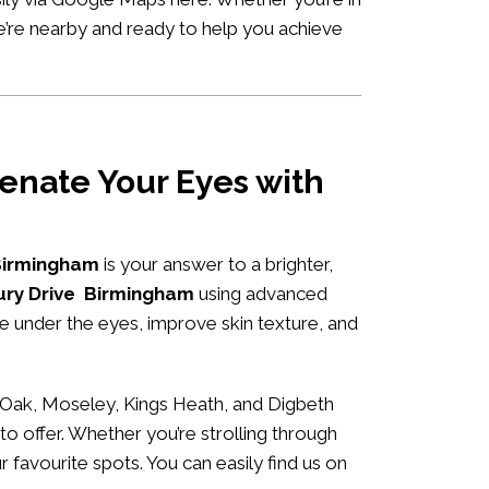
we’re nearby and ready to help you achieve
enate Your Eyes with
 Birmingham
is your answer to a brighter,
bury Drive Birmingham
using advanced
me under the eyes, improve skin texture, and
 Oak, Moseley, Kings Heath, and Digbeth
to offer. Whether you’re strolling through
r favourite spots. You can easily
find us on