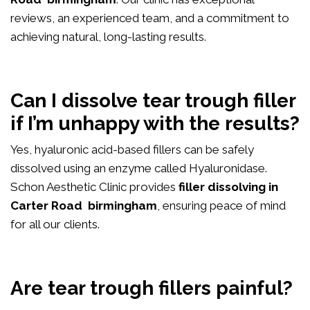
reviews, an experienced team, and a commitment to
achieving natural, long-lasting results.
Can I dissolve tear trough filler
if I’m unhappy with the results?
Yes, hyaluronic acid-based fillers can be safely
dissolved using an enzyme called Hyaluronidase.
Schon Aesthetic Clinic provides
filler dissolving in
Carter Road birmingham
, ensuring peace of mind
for all our clients.
Are tear trough fillers painful?