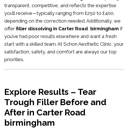
transparent, competitive, and reflects the expertise
you’ll receive—typically ranging from £250 to £400,
depending on the correction needed. Additionally, we
offer
filler dissolving in Carter Road birmingham
if
you’ve had poor results elsewhere and want a fresh
start with a skilled team. At Schon Aesthetic Clinic, your
satisfaction, safety, and comfort are always our top
priorities.
Explore Results – Tear
Trough Filler Before and
After in Carter Road
birmingham