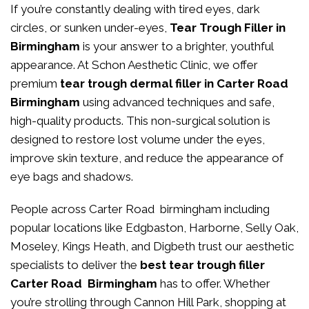
If you’re constantly dealing with tired eyes, dark
circles, or sunken under-eyes,
Tear Trough Filler in
Birmingham
is your answer to a brighter, youthful
appearance. At
Schon Aesthetic Clinic
, we offer
premium
tear trough dermal filler in Carter Road
Birmingham
using advanced techniques and safe,
high-quality products. This non-surgical solution is
designed to restore lost volume under the eyes,
improve skin texture, and reduce the appearance of
eye bags and shadows.
People across Carter Road birmingham including
popular locations like Edgbaston, Harborne, Selly Oak,
Moseley, Kings Heath, and Digbeth trust our aesthetic
specialists to deliver the
best tear trough filler
Carter Road Birmingham
has to offer. Whether
you’re strolling through Cannon Hill Park, shopping at