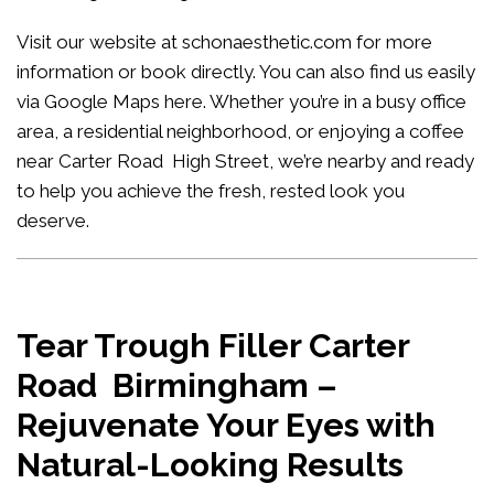
Visit our website at
schonaesthetic.com
for more
information or book directly. You can also find us easily
via Google Maps
here
. Whether you’re in a busy office
area, a residential neighborhood, or enjoying a coffee
near Carter Road High Street, we’re nearby and ready
to help you achieve the fresh, rested look you
deserve.
Tear Trough Filler Carter
Road Birmingham –
Rejuvenate Your Eyes with
Natural-Looking Results