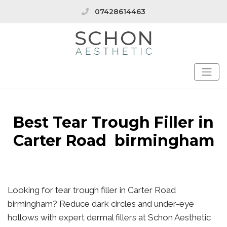
07428614463
Best Tear Trough Filler in
Carter Road birmingham
Looking for tear trough filler in Carter Road
birmingham? Reduce dark circles and under-eye
hollows with expert dermal fillers at Schon Aesthetic