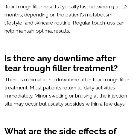
Tear trough filler results typically last between 9 to 12
months, depending on the patient’s metabolism,
lifestyle, and skincare routine. Regular touch-ups can
help maintain optimal results.
Is there any downtime after
tear trough filler treatment?
There is minimal to no downtime after tear trough filler
treatment. Most patients return to daily activities
immediately. Minor swelling or bruising at the injection
site may occur but usually subsides within a few days.
What are the side effects of