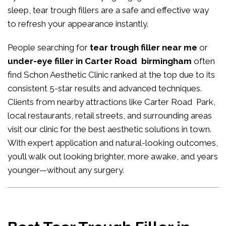
sleep, tear trough fillers are a safe and effective way
to refresh your appearance instantly.
People searching for
tear trough filler near me
or
under-eye filler in Carter Road birmingham
often
find Schon Aesthetic Clinic ranked at the top due to its
consistent 5-star results and advanced techniques.
Clients from nearby attractions like Carter Road Park,
local restaurants, retail streets, and surrounding areas
visit our clinic for the best aesthetic solutions in town.
With expert application and natural-looking outcomes,
you’ll walk out looking brighter, more awake, and years
younger—without any surgery.