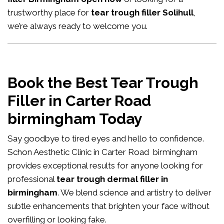
trustworthy place for
tear trough filler Solihull
,
we’re always ready to welcome you.
Book the Best Tear Trough
Filler in Carter Road
birmingham Today
Say goodbye to tired eyes and hello to confidence.
Schon Aesthetic Clinic in Carter Road birmingham
provides exceptional results for anyone looking for
professional
tear trough dermal filler in
birmingham
. We blend science and artistry to deliver
subtle enhancements that brighten your face without
overfilling or looking fake.