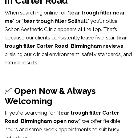
in Carter Road
When searching online for “
tear trough filler near
me
” or “
tear trough filler Solihull
,” you’ll notice
Schon Aesthetic Clinic appears at the top. That’s
because our clients consistently leave five-star
tear
trough filler Carter Road Birmingham reviews
,
praising our clinical environment, safety standards, and
natural results.
✅
Open Now & Always
Welcoming
If you’re searching for “
tear trough filler Carter
Road Birmingham open now
,” we offer flexible
hours and same-week appointments to suit busy
schedules.