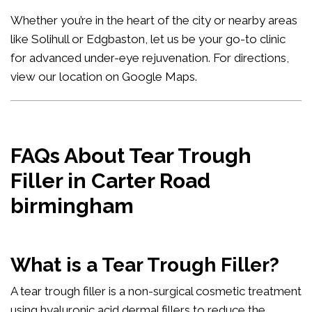
Whether you’re in the heart of the city or nearby areas
like Solihull or Edgbaston, let us be your go-to clinic
for advanced under-eye rejuvenation. For directions,
view our location on Google Maps
.
FAQs About Tear Trough
Filler in Carter Road
birmingham
What is a Tear Trough Filler?
A tear trough filler is a non-surgical cosmetic treatment
using hyaluronic acid dermal fillers to reduce the