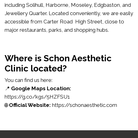
including Solihull, Harborne, Moseley, Edgbaston, and
Jewellery Quarter. Located conveniently, we are easily
accessible from Carter Road High Street, close to
major restaurants, parks, and shopping hubs.
Where is Schon Aesthetic
Clinic located?
You can find us here:
📍
Google Maps Location:
https://g.co/kgs/5HZFSU1
🌐
Official Website:
https://schonaesthetic.com