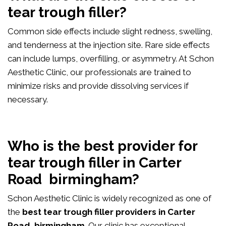
tear trough filler?
Common side effects include slight redness, swelling,
and tenderness at the injection site. Rare side effects
can include lumps, overfilling, or asymmetry. At Schon
Aesthetic Clinic, our professionals are trained to
minimize risks and provide dissolving services if
necessary.
Who is the best provider for
tear trough filler in Carter
Road birmingham?
Schon Aesthetic Clinic is widely recognized as one of
the
best tear trough filler providers in Carter
Road birmingham
. Our clinic has exceptional