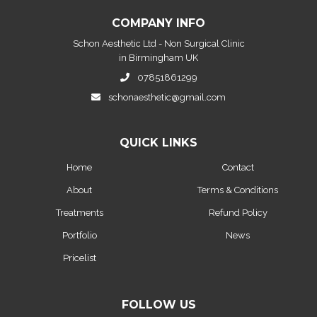
COMPANY INFO
Schon Aesthetic Ltd - Non Surgical Clinic
in Birmingham UK
07851861299
schonaesthetic@gmail.com
QUICK LINKS
Home
Contact
About
Terms & Conditions
Treatments
Refund Policy
Portfolio
News
Pricelist
FOLLOW US