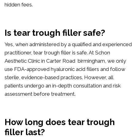
hidden fees.
Is tear trough filler safe?
Yes, when administered by a qualified and experienced
practitioner, tear trough filler is safe. At Schon
Aesthetic Clinic in Carter Road birmingham, we only
use FDA-approved hyaluronic acid fillers and follow
sterile, evidence-based practices. However, all
patients undergo an in-depth consultation and risk
assessment before treatment.
How long does tear trough
filler last?