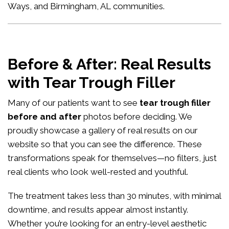
Ways, and Birmingham, AL communities.
Before & After: Real Results
with Tear Trough Filler
Many of our patients want to see
tear trough filler
before and after
photos before deciding. We
proudly showcase a gallery of real results on our
website so that you can see the difference. These
transformations speak for themselves—no filters, just
real clients who look well-rested and youthful.
The treatment takes less than 30 minutes, with minimal
downtime, and results appear almost instantly.
Whether you’re looking for an entry-level aesthetic