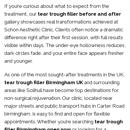
If you’re curious about what to expect from the
treatment, our
tear trough filler before and after
gallery showcases real transformations achieved at
Schon Aesthetic Clinic. Clients often notice a dramatic
difference right after their first session, with full results
visible within days. The under-eye hollowness reduces,
dark circles fade, and your entire face appears fresher
and younger.
As one of the most sought-after treatments in the UK,
tear trough filler Birmingham UK
and surrounding
areas like Solihull have become top destinations for
non-surgical rejuvenation. Our clinic, located near
major streets and public transport hubs in Carter Road
birmingham, is easy to find and open for flexible
appointments. Whether you’re searching
tear trough
filler Birmingham open now
or looking for a