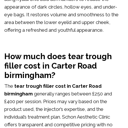
appearance of dark circles, hollow eyes, and under-
eye bags. It restores volume and smoothness to the
area between the lower eyelid and upper cheek,
offering a refreshed and youthful appearance.
How much does tear trough
filler cost in Carter Road
birmingham?
The
tear trough filler cost in Carter Road
birmingham
generally ranges between £250 and
£400 per session. Prices may vary based on the
product used, the injector’s expertise, and the
individual’s treatment plan. Schon Aesthetic Clinic
offers transparent and competitive pricing with no