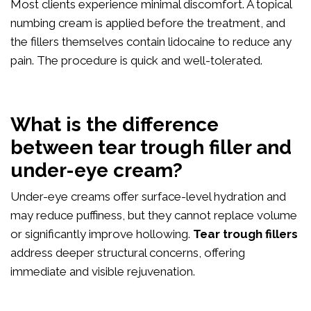
Most clients experience minimal discomfort. A topical
numbing cream is applied before the treatment, and
the fillers themselves contain lidocaine to reduce any
pain. The procedure is quick and well-tolerated.
What is the difference
between tear trough filler and
under-eye cream?
Under-eye creams offer surface-level hydration and
may reduce puffiness, but they cannot replace volume
or significantly improve hollowing.
Tear trough fillers
address deeper structural concerns, offering
immediate and visible rejuvenation.