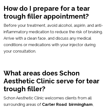
How do I prepare for a tear
trough filler appointment?
Before your treatment, avoid alcohol, aspirin, and anti-
inflammatory medication to reduce the risk of bruising.
Arrive with a clean face, and discuss any medical
conditions or medications with your injector during
your consultation.
What areas does Schon
Aesthetic Clinic serve for tear
trough filler?
Schon Aesthetic Clinic welcomes clients from all
surrounding areas of
Carter Road birmingham
,