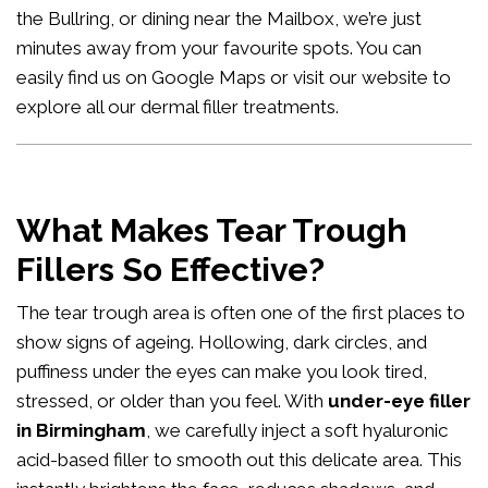
the Bullring, or dining near the Mailbox, we’re just
minutes away from your favourite spots. You can
easily
find us on Google Maps
or visit our website to
explore all our
dermal filler treatments
.
What Makes Tear Trough
Fillers So Effective?
The tear trough area is often one of the first places to
show signs of ageing. Hollowing, dark circles, and
puffiness under the eyes can make you look tired,
stressed, or older than you feel. With
under-eye filler
in Birmingham
, we carefully inject a soft hyaluronic
acid-based filler to smooth out this delicate area. This