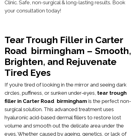
Clinic. Safe, non-surgical & long-lasting results. Book
your consultation today!
Tear Trough Filler in Carter
Road birmingham – Smooth,
Brighten, and Rejuvenate
Tired Eyes
If you’re tired of looking in the mirror and seeing dark
circles, puffiness, or sunken under-eyes,
tear trough
filler in Carter Road birmingham
is the perfect non-
surgical solution. This advanced treatment uses
hyaluronic acid-based dermal fillers to restore lost
volume and smooth out the delicate area under the
eyes. Whether caused by ageing, genetics, or lack of