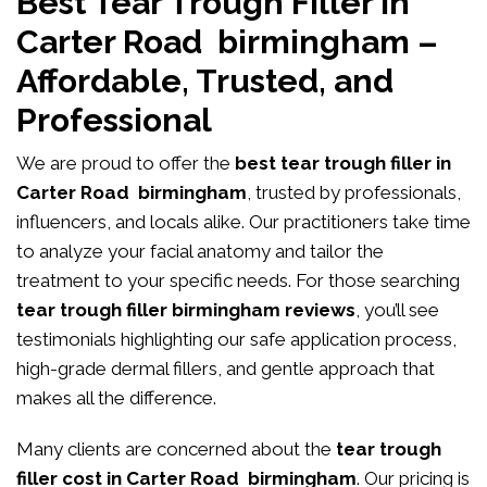
Best Tear Trough Filler in
Carter Road birmingham –
Affordable, Trusted, and
Professional
We are proud to offer the
best tear trough filler in
Carter Road birmingham
, trusted by professionals,
influencers, and locals alike. Our practitioners take time
to analyze your facial anatomy and tailor the
treatment to your specific needs. For those searching
tear trough filler birmingham reviews
, you’ll see
testimonials highlighting our safe application process,
high-grade dermal fillers, and gentle approach that
makes all the difference.
Many clients are concerned about the
tear trough
filler cost in Carter Road birmingham
. Our pricing is