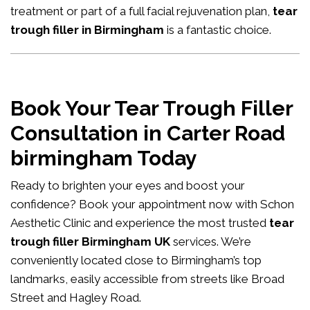
treatment or part of a full facial rejuvenation plan,
tear
trough filler in Birmingham
is a fantastic choice.
Book Your Tear Trough Filler
Consultation in Carter Road
birmingham Today
Ready to brighten your eyes and boost your
confidence?
Book your appointment now
with Schon
Aesthetic Clinic and experience the most trusted
tear
trough filler Birmingham UK
services. We’re
conveniently located close to Birmingham’s top
landmarks, easily accessible from streets like Broad
Street and Hagley Road.