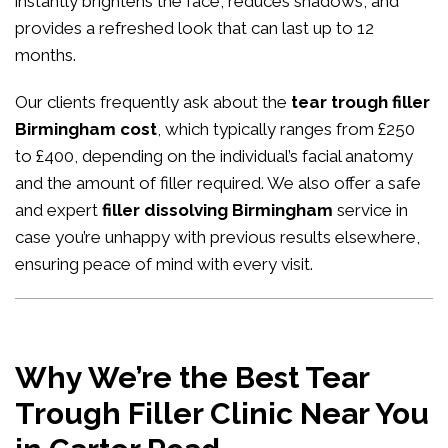
instantly brightens the face, reduces shadows, and
provides a refreshed look that can last up to 12
months.
Our clients frequently ask about the
tear trough filler
Birmingham cost
, which typically ranges from £250
to £400, depending on the individual’s facial anatomy
and the amount of filler required. We also offer a safe
and expert
filler dissolving Birmingham
service in
case you’re unhappy with previous results elsewhere,
ensuring peace of mind with every visit.
Why We’re the Best Tear
Trough Filler Clinic Near You