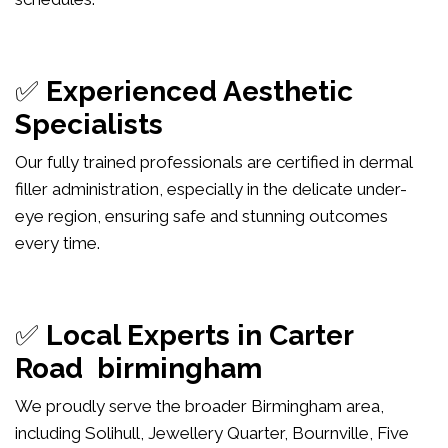
✅
Experienced Aesthetic
Specialists
Our fully trained professionals are certified in dermal
filler administration, especially in the delicate under-
eye region, ensuring safe and stunning outcomes
every time.
✅
Local Experts in Carter
Road birmingham
We proudly serve the broader Birmingham area,
including Solihull, Jewellery Quarter, Bournville, Five