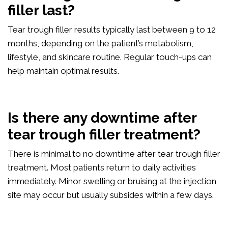
filler last?
Tear trough filler results typically last between 9 to 12
months, depending on the patient’s metabolism,
lifestyle, and skincare routine. Regular touch-ups can
help maintain optimal results.
Is there any downtime after
tear trough filler treatment?
There is minimal to no downtime after tear trough filler
treatment. Most patients return to daily activities
immediately. Minor swelling or bruising at the injection
site may occur but usually subsides within a few days.