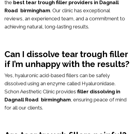
the
best tear trough filler providers in Dagnall
Road birmingham
. Our clinic has exceptional
reviews, an experienced team, and a commitment to
achieving natural, long-lasting results.
Can I dissolve tear trough filler
if I’m unhappy with the results?
Yes, hyaluronic acid-based fillers can be safely
dissolved using an enzyme called Hyaluronidase.
Schon Aesthetic Clinic provides
filler dissolving in
Dagnall Road birmingham
, ensuring peace of mind
for all our clients.