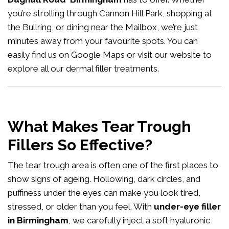
you’re strolling through Cannon Hill Park, shopping at
the Bullring, or dining near the Mailbox, we’re just
minutes away from your favourite spots. You can
easily
find us on Google Maps
or visit our website to
explore all our
dermal filler treatments
.
What Makes Tear Trough
Fillers So Effective?
The tear trough area is often one of the first places to
show signs of ageing. Hollowing, dark circles, and
puffiness under the eyes can make you look tired,
stressed, or older than you feel. With
under-eye filler
in Birmingham
, we carefully inject a soft hyaluronic