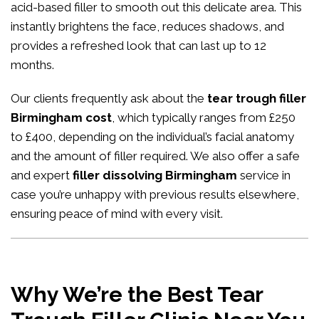
acid-based filler to smooth out this delicate area. This
instantly brightens the face, reduces shadows, and
provides a refreshed look that can last up to 12
months.
Our clients frequently ask about the
tear trough filler
Birmingham cost
, which typically ranges from £250
to £400, depending on the individual’s facial anatomy
and the amount of filler required. We also offer a safe
and expert
filler dissolving Birmingham
service in
case you’re unhappy with previous results elsewhere,
ensuring peace of mind with every visit.
Why We’re the Best Tear