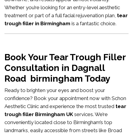
Whether you’re looking for an entry-level aesthetic
treatment or part of a full facial rejuvenation plan,
tear
trough filler in Birmingham
is a fantastic choice.
Book Your Tear Trough Filler
Consultation in Dagnall
Road birmingham Today
Ready to brighten your eyes and boost your
confidence?
Book your appointment now
with Schon
Aesthetic Clinic and experience the most trusted
tear
trough filler Birmingham UK
services. We’re
conveniently located close to Birmingham’s top
landmarks, easily accessible from streets like Broad