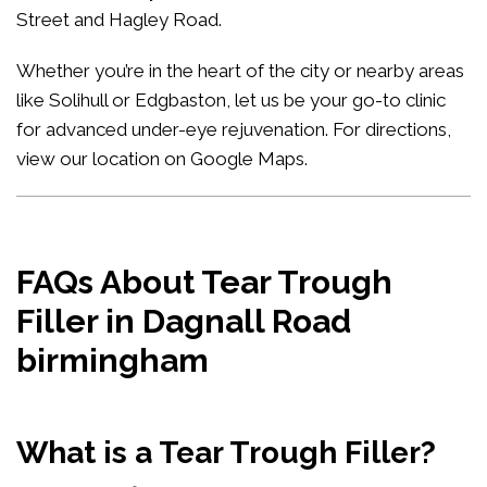
Street and Hagley Road.
Whether you’re in the heart of the city or nearby areas
like Solihull or Edgbaston, let us be your go-to clinic
for advanced under-eye rejuvenation. For directions,
view our location on Google Maps
.
FAQs About Tear Trough
Filler in Dagnall Road
birmingham
What is a Tear Trough Filler?