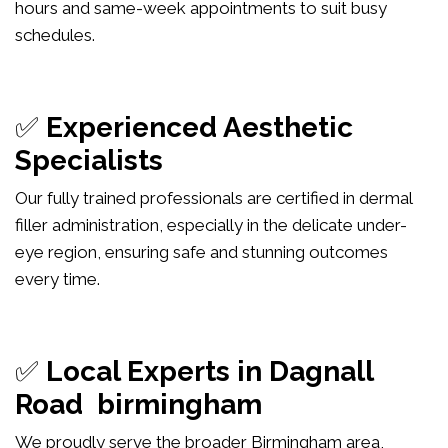
hours and same-week appointments to suit busy
schedules.
✅
Experienced Aesthetic
Specialists
Our fully trained professionals are certified in dermal
filler administration, especially in the delicate under-
eye region, ensuring safe and stunning outcomes
every time.
✅
Local Experts in Dagnall
Road birmingham
We proudly serve the broader Birmingham area,