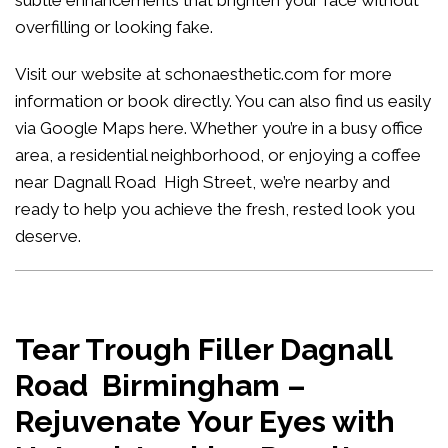
subtle enhancements that brighten your face without
overfilling or looking fake.
Visit our website at
schonaesthetic.com
for more
information or book directly. You can also find us easily
via Google Maps
here
. Whether you’re in a busy office
area, a residential neighborhood, or enjoying a coffee
near Dagnall Road High Street, we’re nearby and
ready to help you achieve the fresh, rested look you
deserve.
Tear Trough Filler Dagnall
Road Birmingham –
Rejuvenate Your Eyes with