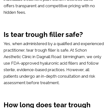
offers transparent and competitive pricing with no
hidden fees.
Is tear trough filler safe?
Yes, when administered by a qualified and experienced
practitioner, tear trough filler is safe. At Schon
Aesthetic Clinic in Dagnall Road birmingham, we only
use FDA-approved hyaluronic acid fillers and follow
sterile, evidence-based practices. However, all
patients undergo an in-depth consultation and risk
assessment before treatment.
How long does tear trough