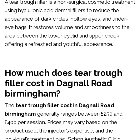
A tear trough filler is a non-surgical cosmetic treatment
using hyaluronic acid dermal fillers to reduce the
appearance of dark circles, hollow eyes, and under-
eye bags. It restores volume and smoothness to the
area between the lower eyelid and upper cheek,
offering a refreshed and youthful appearance.
How much does tear trough
filler cost in Dagnall Road
birmingham?
The
tear trough filler cost in Dagnall Road
birmingham
generally ranges between £250 and
£400 per session. Prices may vary based on the
product used, the injector’s expertise, and the
individual’s treatment plan. Schon Aesthetic Clinic