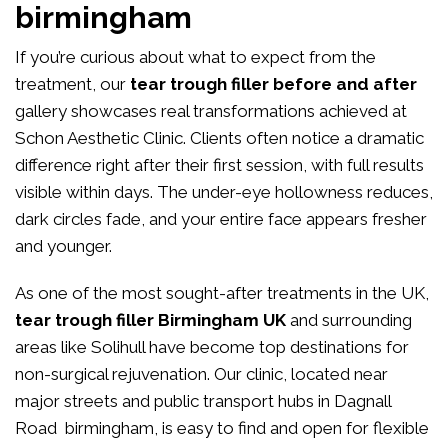
birmingham
If you’re curious about what to expect from the
treatment, our
tear trough filler before and after
gallery showcases real transformations achieved at
Schon Aesthetic Clinic. Clients often notice a dramatic
difference right after their first session, with full results
visible within days. The under-eye hollowness reduces,
dark circles fade, and your entire face appears fresher
and younger.
As one of the most sought-after treatments in the UK,
tear trough filler Birmingham UK
and surrounding
areas like Solihull have become top destinations for
non-surgical rejuvenation. Our clinic, located near
major streets and public transport hubs in Dagnall
Road birmingham, is easy to find and open for flexible