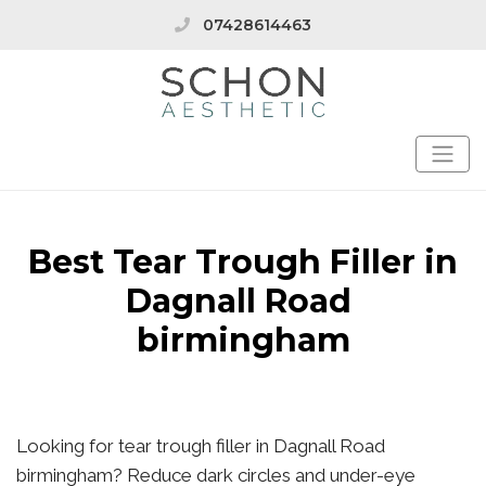
07428614463
Best Tear Trough Filler in
Dagnall Road
birmingham
Looking for tear trough filler in Dagnall Road
birmingham? Reduce dark circles and under-eye