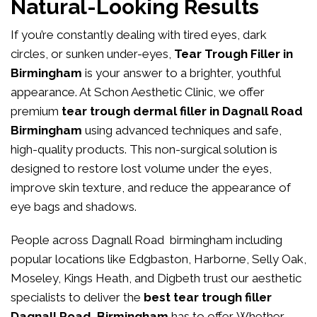
Natural-Looking Results
If you’re constantly dealing with tired eyes, dark
circles, or sunken under-eyes,
Tear Trough Filler in
Birmingham
is your answer to a brighter, youthful
appearance. At
Schon Aesthetic Clinic
, we offer
premium
tear trough dermal filler in Dagnall Road
Birmingham
using advanced techniques and safe,
high-quality products. This non-surgical solution is
designed to restore lost volume under the eyes,
improve skin texture, and reduce the appearance of
eye bags and shadows.
People across Dagnall Road birmingham including
popular locations like Edgbaston, Harborne, Selly Oak,
Moseley, Kings Heath, and Digbeth trust our aesthetic
specialists to deliver the
best tear trough filler
Dagnall Road Birmingham
has to offer. Whether