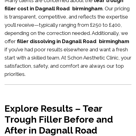
Many clients are concerned about the
tear trough
filler cost in Dagnall Road birmingham
. Our pricing
is transparent, competitive, and reflects the expertise
you’ll receive—typically ranging from £250 to £400,
depending on the correction needed. Additionally, we
offer
filler dissolving in Dagnall Road birmingham
if you’ve had poor results elsewhere and want a fresh
start with a skilled team. At Schon Aesthetic Clinic, your
satisfaction, safety, and comfort are always our top
priorities.
Explore Results – Tear
Trough Filler Before and
After in Dagnall Road