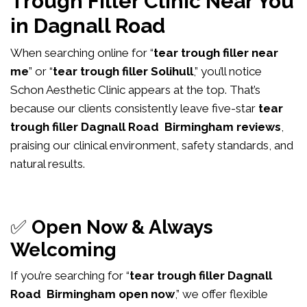
Trough Filler Clinic Near You
in Dagnall Road
When searching online for “
tear trough filler near
me
” or “
tear trough filler Solihull
,” you’ll notice
Schon Aesthetic Clinic appears at the top. That’s
because our clients consistently leave five-star
tear
trough filler Dagnall Road Birmingham reviews
,
praising our clinical environment, safety standards, and
natural results.
✅
Open Now & Always
Welcoming
If you’re searching for “
tear trough filler Dagnall
Road Birmingham open now
,” we offer flexible