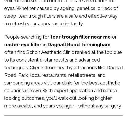
volume and smooth out the delicate area under the
eyes. Whether caused by ageing, genetics, or lack of
sleep, tear trough fillers are a safe and effective way
to refresh your appearance instantly.
People searching for
tear trough filler near me
or
under-eye filler in Dagnall Road birmingham
often find Schon Aesthetic Clinic ranked at the top due
to its consistent 5-star results and advanced
techniques. Clients from nearby attractions like Dagnall
Road Park, local restaurants, retail streets, and
surrounding areas visit our clinic for the best aesthetic
solutions in town. With expert application and natural-
looking outcomes, you’ll walk out looking brighter,
more awake, and years younger—without any surgery.