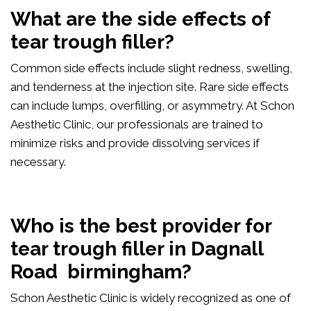
What are the side effects of
tear trough filler?
Common side effects include slight redness, swelling,
and tenderness at the injection site. Rare side effects
can include lumps, overfilling, or asymmetry. At Schon
Aesthetic Clinic, our professionals are trained to
minimize risks and provide dissolving services if
necessary.
Who is the best provider for
tear trough filler in Dagnall
Road birmingham?
Schon Aesthetic Clinic is widely recognized as one of