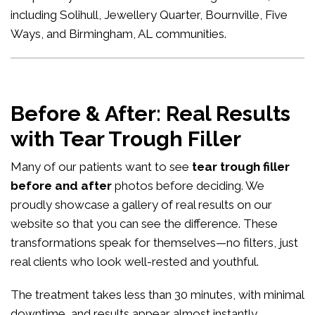
including Solihull, Jewellery Quarter, Bournville, Five
Ways, and Birmingham, AL communities.
Before & After: Real Results
with Tear Trough Filler
Many of our patients want to see
tear trough filler
before and after
photos before deciding. We
proudly showcase a gallery of real results on our
website so that you can see the difference. These
transformations speak for themselves—no filters, just
real clients who look well-rested and youthful.
The treatment takes less than 30 minutes, with minimal
downtime, and results appear almost instantly.