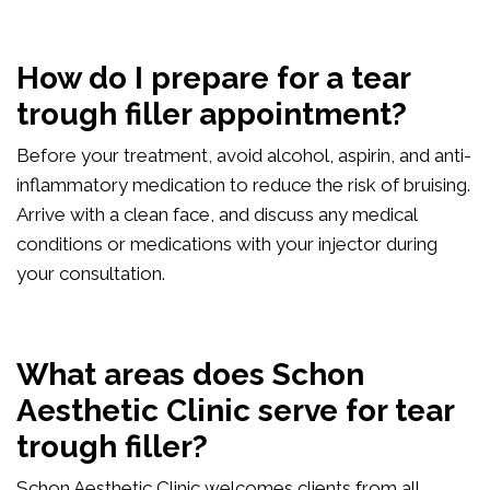
How do I prepare for a tear
trough filler appointment?
Before your treatment, avoid alcohol, aspirin, and anti-
inflammatory medication to reduce the risk of bruising.
Arrive with a clean face, and discuss any medical
conditions or medications with your injector during
your consultation.
What areas does Schon
Aesthetic Clinic serve for tear
trough filler?
Schon Aesthetic Clinic welcomes clients from all