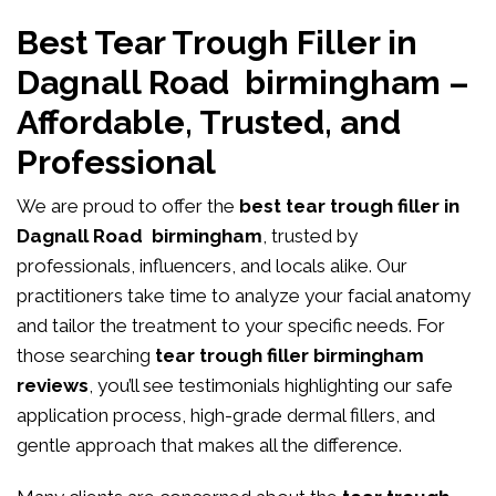
Best Tear Trough Filler in
Dagnall Road birmingham –
Affordable, Trusted, and
Professional
We are proud to offer the
best tear trough filler in
Dagnall Road birmingham
, trusted by
professionals, influencers, and locals alike. Our
practitioners take time to analyze your facial anatomy
and tailor the treatment to your specific needs. For
those searching
tear trough filler birmingham
reviews
, you’ll see testimonials highlighting our safe
application process, high-grade dermal fillers, and
gentle approach that makes all the difference.