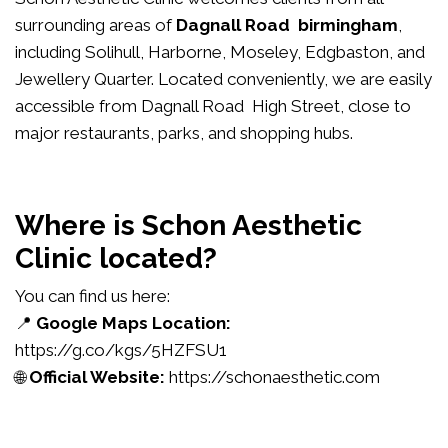
surrounding areas of
Dagnall Road birmingham
,
including Solihull, Harborne, Moseley, Edgbaston, and
Jewellery Quarter. Located conveniently, we are easily
accessible from Dagnall Road High Street, close to
major restaurants, parks, and shopping hubs.
Where is Schon Aesthetic
Clinic located?
You can find us here:
📍
Google Maps Location:
https://g.co/kgs/5HZFSU1
🌐
Official Website:
https://schonaesthetic.com