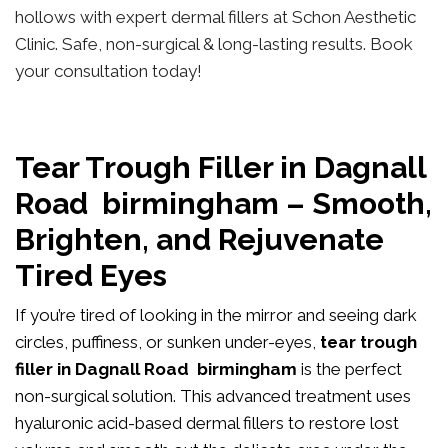
hollows with expert dermal fillers at Schon Aesthetic
Clinic. Safe, non-surgical & long-lasting results. Book
your consultation today!
Tear Trough Filler in Dagnall
Road birmingham – Smooth,
Brighten, and Rejuvenate
Tired Eyes
If you’re tired of looking in the mirror and seeing dark
circles, puffiness, or sunken under-eyes,
tear trough
filler in Dagnall Road birmingham
is the perfect
non-surgical solution. This advanced treatment uses
hyaluronic acid-based dermal fillers to restore lost