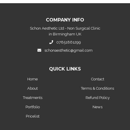
COMPANY INFO
Schon Aesthetic Ltd - Non Surgical Clinic
in Birmingham UK
07851861299
schonaesthetic@gmail.com
QUICK LINKS
Home
Contact
About
Terms & Conditions
Treatments
Refund Policy
Portfolio
News
Pricelist