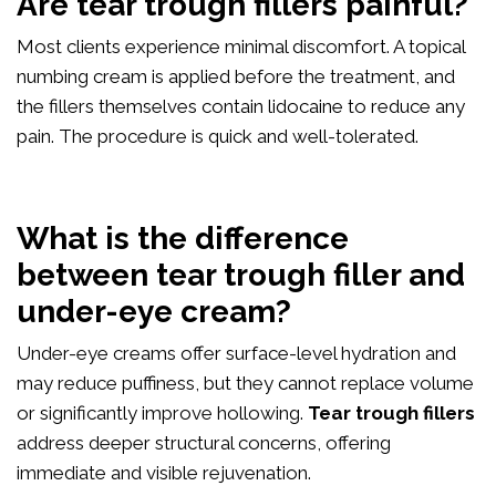
Are tear trough fillers painful?
Most clients experience minimal discomfort. A topical
numbing cream is applied before the treatment, and
the fillers themselves contain lidocaine to reduce any
pain. The procedure is quick and well-tolerated.
What is the difference
between tear trough filler and
under-eye cream?
Under-eye creams offer surface-level hydration and
may reduce puffiness, but they cannot replace volume
or significantly improve hollowing.
Tear trough fillers
address deeper structural concerns, offering
immediate and visible rejuvenation.