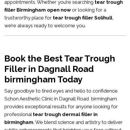
appointments. Whether you’re searching
tear trough
filler Birmingham open now
or looking for a
trustworthy place for
tear trough filler Solihull
,
we’re always ready to welcome you.
Book the Best Tear Trough
Filler in Dagnall Road
birmingham Today
Say goodbye to tired eyes and hello to confidence.
Schon Aesthetic Clinic in Dagnall Road birmingham
provides exceptional results for anyone looking for
professional
tear trough dermal filler in
birmingham
. We blend science and artistry to deliver