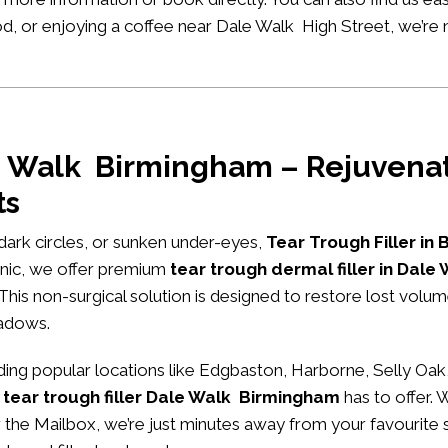
ood, or enjoying a coffee near Dale Walk High Street, we’re
le Walk Birmingham – Rejuvenat
ts
, dark circles, or sunken under-eyes,
Tear Trough Filler in
nic
, we offer premium
tear trough dermal filler in Dal
 This non-surgical solution is designed to restore lost volu
hadows.
ng popular locations like Edgbaston, Harborne, Selly Oak,
 tear trough filler Dale Walk Birmingham
has to offer. 
ar the Mailbox, we’re just minutes away from your favourite 