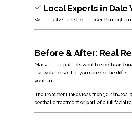
✅
Local Experts in Dal
We proudly serve the broader Birmingham ar
Before & After: Real Re
Many of our patients want to see
tear tro
our website so that you can see the differe
youthful.
The treatment takes less than 30 minutes, w
aesthetic treatment or part of a full facial r