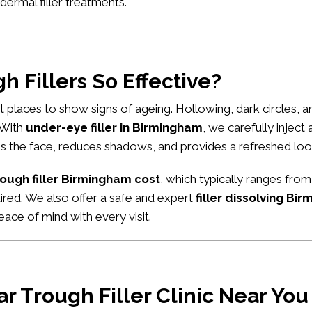
dermal filler treatments
.
 Fillers So Effective?
rst places to show signs of ageing. Hollowing, dark circles,
. With
under-eye filler in Birmingham
, we carefully inject
tens the face, reduces shadows, and provides a refreshed loo
rough filler Birmingham cost
, which typically ranges from
uired. We also offer a safe and expert
filler dissolving Bi
ace of mind with every visit.
r Trough Filler Clinic Near You