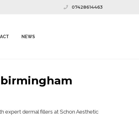
07428614463
ACT
NEWS
k birmingham
h expert dermal fillers at Schon Aesthetic