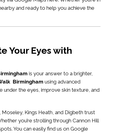
 nearby and ready to help you achieve the
e Your Eyes with
 Birmingham
is your answer to a brighter,
e Walk Birmingham
using advanced
me under the eyes, improve skin texture, and
 Moseley, Kings Heath, and Digbeth trust
Whether you’re strolling through Cannon Hill
spots. You can easily
find us on Google