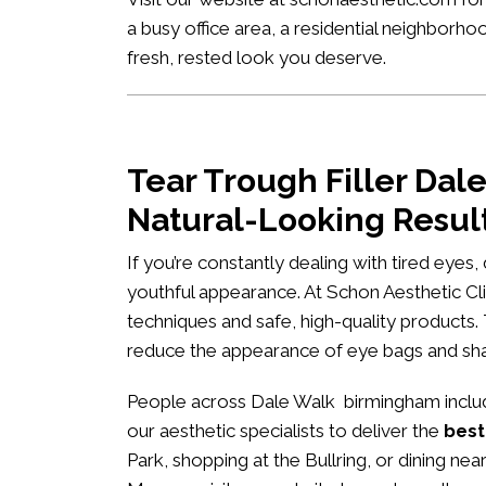
a busy office area, a residential neighborh
fresh, rested look you deserve.
Tear Trough Filler Da
Natural-Looking Resul
If you’re constantly dealing with tired eyes
youthful appearance. At
Schon Aesthetic Cli
techniques and safe, high-quality products.
reduce the appearance of eye bags and s
People across Dale Walk birmingham includi
our aesthetic specialists to deliver the
best
Park, shopping at the Bullring, or dining ne