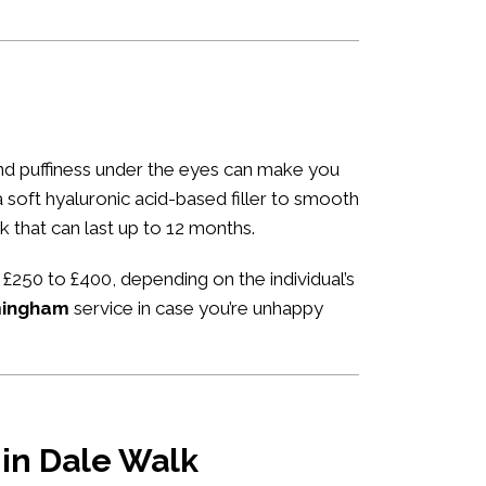
 and puffiness under the eyes can make you
 a soft hyaluronic acid-based filler to smooth
k that can last up to 12 months.
 £250 to £400, depending on the individual’s
rmingham
service in case you’re unhappy
 in Dale Walk