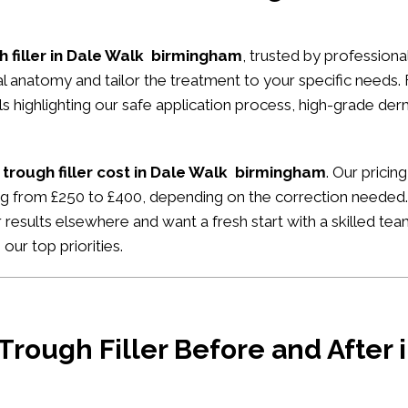
h filler in Dale Walk birmingham
, trusted by professional
ial anatomy and tailor the treatment to your specific needs.
ials highlighting our safe application process, high-grade de
 trough filler cost in Dale Walk birmingham
. Our pricin
ing from £250 to £400, depending on the correction needed. 
 results elsewhere and want a fresh start with a skilled tea
our top priorities.
 Trough Filler Before and After