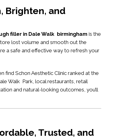
, Brighten, and
ugh filler in Dale Walk birmingham
is the
estore lost volume and smooth out the
are a safe and effective way to refresh your
n find Schon Aesthetic Clinic ranked at the
le Walk Park, local restaurants, retail
ication and natural-looking outcomes, you’ll
ordable, Trusted, and