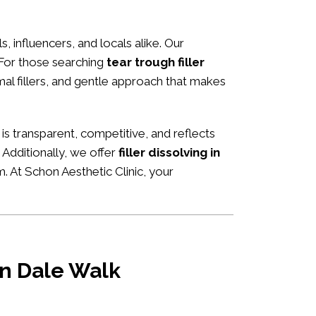
s, influencers, and locals alike. Our
 For those searching
tear trough filler
rmal fillers, and gentle approach that makes
g is transparent, competitive, and reflects
Additionally, we offer
filler dissolving in
m. At Schon Aesthetic Clinic, your
 in Dale Walk