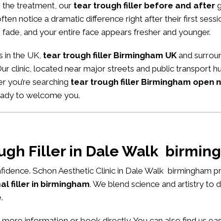
m the treatment, our
tear trough filler before and after
g
ten notice a dramatic difference right after their first sessio
 fade, and your entire face appears fresher and younger.
s in the UK,
tear trough filler Birmingham UK
and surroun
Our clinic, located near major streets and public transport 
er you’re searching
tear trough filler Birmingham open 
ready to welcome you.
ough Filler in Dale Walk birmi
fidence. Schon Aesthetic Clinic in Dale Walk birmingham pr
l filler in birmingham
. We blend science and artistry to 
.
 more information or book directly. You can also find us e