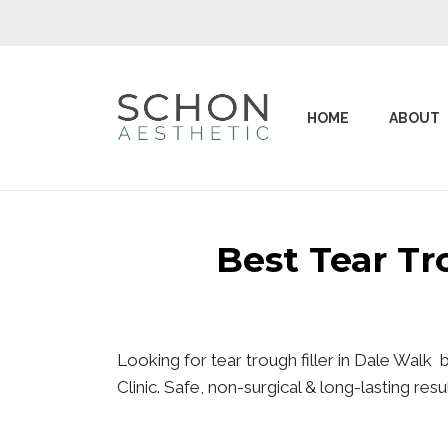
HOME
ABOUT
Best Tear T
Looking for tear trough filler in Dale Walk
Clinic. Safe, non-surgical & long-lasting re