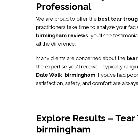
Professional
We are proud to offer the
best tear troug
practitioners take time to analyze your fac
birmingham reviews
, you’ll see testimon
all the difference.
Many clients are concerned about the
tear
the expertise you’ll receive—typically rang
Dale Walk birmingham
if you’ve had poor
satisfaction, safety, and comfort are always 
Explore Results – Tear
birmingham