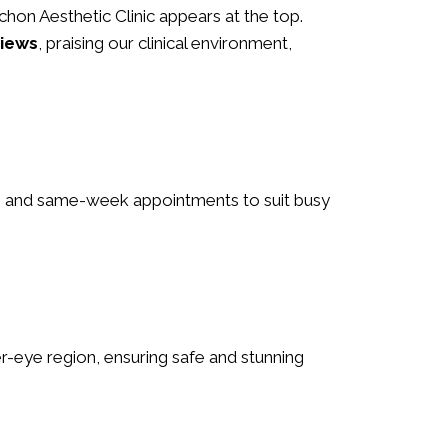
 Schon Aesthetic Clinic appears at the top.
views
, praising our clinical environment,
urs and same-week appointments to suit busy
nder-eye region, ensuring safe and stunning