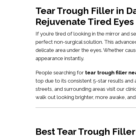
Tear Trough Filler in 
Rejuvenate Tired Eyes
If you’re tired of looking in the mirror and 
perfect non-surgical solution. This advance
delicate area under the eyes. Whether caused
appearance instantly.
People searching for
tear trough filler n
top due to its consistent 5-star results and
streets, and surrounding areas visit our clin
walk out looking brighter, more awake, an
Best Tear Trough Fille