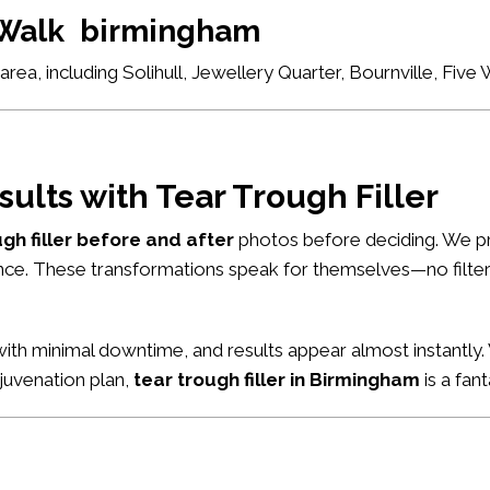
e Walk birmingham
ea, including Solihull, Jewellery Quarter, Bournville, Fiv
sults with Tear Trough Filler
ugh filler before and after
photos before deciding. We pr
nce. These transformations speak for themselves—no filters
ith minimal downtime, and results appear almost instantly. 
ejuvenation plan,
tear trough filler in Birmingham
is a fant