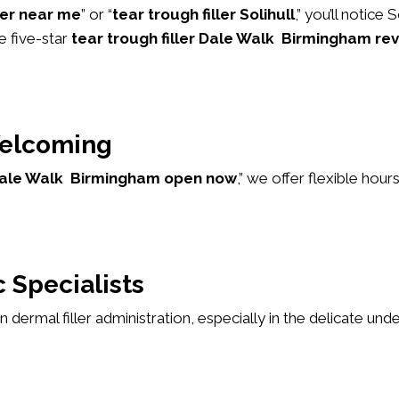
ller near me
” or “
tear trough filler Solihull
,” you’ll notice
e five-star
tear trough filler Dale Walk Birmingham re
elcoming
r Dale Walk Birmingham open now
,” we offer flexible ho
 Specialists
 in dermal filler administration, especially in the delicate u