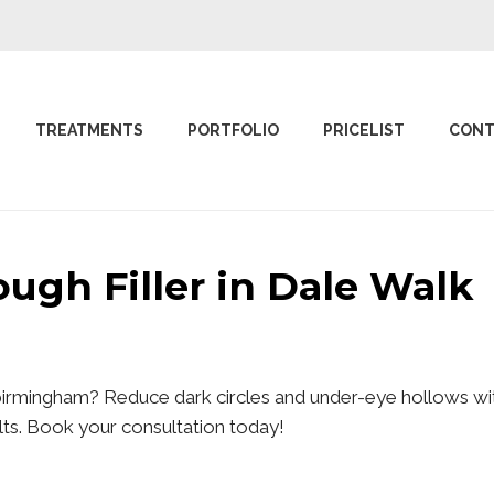
TREATMENTS
PORTFOLIO
PRICELIST
CONT
rough Filler in Dale Wal
 birmingham? Reduce dark circles and under-eye hollows wit
sults. Book your consultation today!