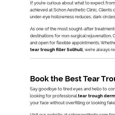
If you’re curious about what to expect fro
achieved at Schon Aesthetic Clinic. Clients of
under-eye hollowness reduces, dark circles
As one of the most sought-after treatment
destinations for non-surgical rejuvenation. 
and open for flexible appointments. Wheth
tear trough filler Solihull
, we’re always 
Book the Best Tear Tr
Say goodbye to tired eyes and hello to con
looking for professional
tear trough derma
your face without overfilling or looking fake
Visit our website at
schonaesthetic.com
for