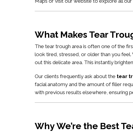
Maps
or visit our website to explore all our
What Makes Tear Trough
The tear trough area is often one of the fi
look tired, stressed, or older than you feel
out this delicate area. This instantly brigh
Our clients frequently ask about the
tear t
facial anatomy and the amount of filler req
with previous results elsewhere, ensuring pe
Why We’re the Best Tea