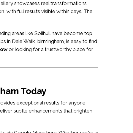
allery showcases real transformations
n, with full results visible within days. The
ding areas like Solihull have become top
hubs in Dale Walk birmingham, is easy to find
now
or looking for a trustworthy place for
ngham Today
ovides exceptional results for anyone
deliver subtle enhancements that brighten
asily via Google Maps
here
. Whether you’re in