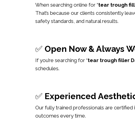
When searching online for “
tear trough fi
That’s because our clients consistently leav
safety standards, and natural results.
✅
Open Now & Always W
If you’re searching for “
tear trough fille
schedules.
✅
Experienced Aesthetic
Our fully trained professionals are certified
outcomes every time.