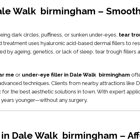
Dale Walk birmingham – Smooth
seeing dark circles, puffiness, or sunken under-eyes,
tear tro
d treatment uses hyaluronic acid-based dermal fillers to r
 by ageing, genetics, or lack of sleep, tear trough fillers 
ear me
or
under-eye filler in Dale Walk birmingham
ofte
 advanced techniques. Clients from nearby attractions like Da
ic for the best aesthetic solutions in town. With expert appl
d years younger—without any surgery.
r in Dale Walk birmingham – Aff