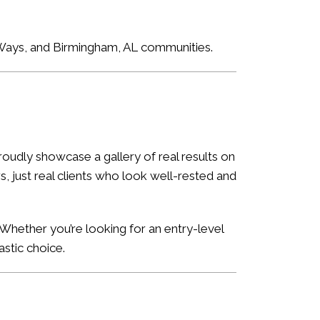
e Ways, and Birmingham, AL communities.
oudly showcase a gallery of real results on
, just real clients who look well-rested and
Whether you’re looking for an entry-level
astic choice.