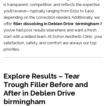
is transparent, competitive, and reflects the expertise
you’ll receive—typically ranging from £250 to £400,
depending on the correction needed. Additionally, we
offer
filler dissolving in Deblen Drive birmingham
if
you’ve had poor results elsewhere and want a fresh
start with a skilled team. At Schon Aesthetic Clinic, your
satisfaction, safety, and comfort are always our top
priorities.
Explore Results – Tear
Trough Filler Before and
After in Deblen Drive
birmingham