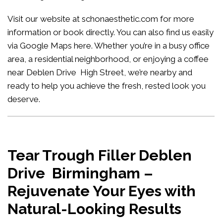
Visit our website at
schonaesthetic.com
for more
information or book directly. You can also find us easily
via Google Maps
here
. Whether you’re in a busy office
area, a residential neighborhood, or enjoying a coffee
near Deblen Drive High Street, we’re nearby and
ready to help you achieve the fresh, rested look you
deserve.
Tear Trough Filler Deblen
Drive Birmingham –
Rejuvenate Your Eyes with
Natural-Looking Results