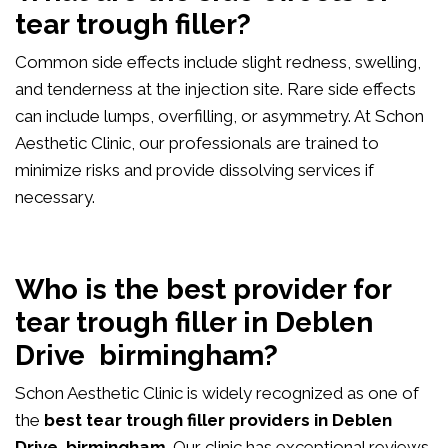
tear trough filler?
Common side effects include slight redness, swelling,
and tenderness at the injection site. Rare side effects
can include lumps, overfilling, or asymmetry. At Schon
Aesthetic Clinic, our professionals are trained to
minimize risks and provide dissolving services if
necessary.
Who is the best provider for
tear trough filler in Deblen
Drive birmingham?
Schon Aesthetic Clinic is widely recognized as one of
the
best tear trough filler providers in Deblen
Drive birmingham
. Our clinic has exceptional reviews,