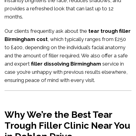
instantly brightens the face, reduces shadows, and
provides a refreshed look that can last up to 12
months.
Our clients frequently ask about the
tear trough filler
Birmingham cost
, which typically ranges from £250
to £400, depending on the individual’s facial anatomy
and the amount of filler required. We also offer a safe
and expert
filler dissolving Birmingham
service in
case you’re unhappy with previous results elsewhere,
ensuring peace of mind with every visit.
Why We’re the Best Tear
Trough Filler Clinic Near You