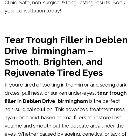
Clinic. Safe, non-surgical & long-lasting results. Book
your consultation today!
Tear Trough Filler in Deblen
Drive birmingham –
Smooth, Brighten, and
Rejuvenate Tired Eyes
If you’re tired of looking in the mirror and seeing dark
circles, puffiness, or sunken under-eyes,
tear trough
filler in Deblen Drive birmingham
is the perfect
non-surgical solution. This advanced treatment uses
hyaluronic acid-based dermal fillers to restore lost
volume and smooth out the delicate area under the
eyes. Whether caused by ageing, genetics, or lack of