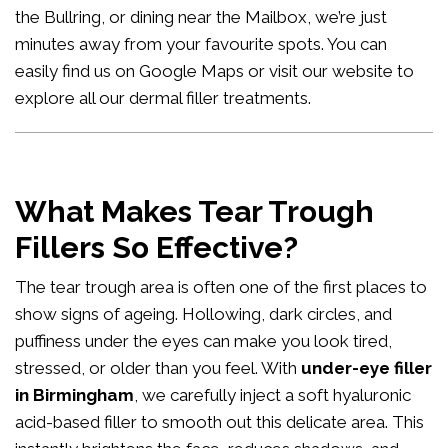
the Bullring, or dining near the Mailbox, we’re just
minutes away from your favourite spots. You can
easily
find us on Google Maps
or visit our website to
explore all our
dermal filler treatments
.
What Makes Tear Trough
Fillers So Effective?
The tear trough area is often one of the first places to
show signs of ageing. Hollowing, dark circles, and
puffiness under the eyes can make you look tired,
stressed, or older than you feel. With
under-eye filler
in Birmingham
, we carefully inject a soft hyaluronic
acid-based filler to smooth out this delicate area. This