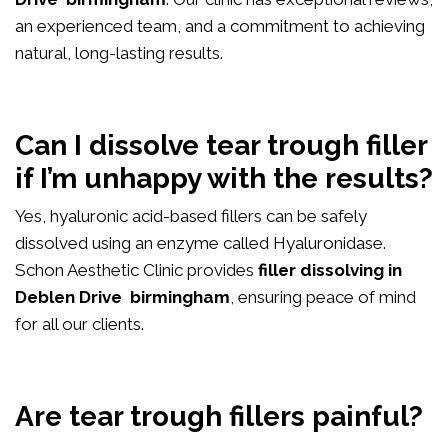
an experienced team, and a commitment to achieving
natural, long-lasting results.
Can I dissolve tear trough filler
if I’m unhappy with the results?
Yes, hyaluronic acid-based fillers can be safely
dissolved using an enzyme called Hyaluronidase.
Schon Aesthetic Clinic provides
filler dissolving in
Deblen Drive birmingham
, ensuring peace of mind
for all our clients.
Are tear trough fillers painful?