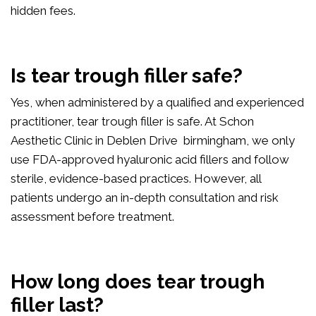
hidden fees.
Is tear trough filler safe?
Yes, when administered by a qualified and experienced
practitioner, tear trough filler is safe. At Schon
Aesthetic Clinic in Deblen Drive birmingham, we only
use FDA-approved hyaluronic acid fillers and follow
sterile, evidence-based practices. However, all
patients undergo an in-depth consultation and risk
assessment before treatment.
How long does tear trough
filler last?