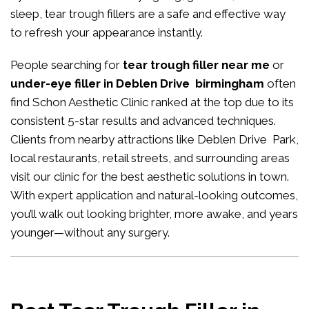
sleep, tear trough fillers are a safe and effective way
to refresh your appearance instantly.
People searching for
tear trough filler near me
or
under-eye filler in Deblen Drive birmingham
often
find Schon Aesthetic Clinic ranked at the top due to its
consistent 5-star results and advanced techniques.
Clients from nearby attractions like Deblen Drive Park,
local restaurants, retail streets, and surrounding areas
visit our clinic for the best aesthetic solutions in town.
With expert application and natural-looking outcomes,
you’ll walk out looking brighter, more awake, and years
younger—without any surgery.