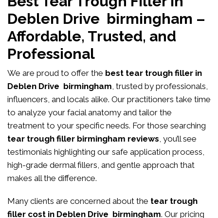
Best Tear Trough Filler in
Deblen Drive birmingham –
Affordable, Trusted, and
Professional
We are proud to offer the
best tear trough filler in
Deblen Drive birmingham
, trusted by professionals,
influencers, and locals alike. Our practitioners take time
to analyze your facial anatomy and tailor the
treatment to your specific needs. For those searching
tear trough filler birmingham reviews
, you’ll see
testimonials highlighting our safe application process,
high-grade dermal fillers, and gentle approach that
makes all the difference.
Many clients are concerned about the
tear trough
filler cost in Deblen Drive birmingham
. Our pricing