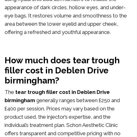
appearance of dark circles, hollow eyes, and under-
eye bags. It restores volume and smoothness to the
area between the lower eyelid and upper cheek,
offering a refreshed and youthful appearance.
How much does tear trough
filler cost in Deblen Drive
birmingham?
The
tear trough filler cost in Deblen Drive
birmingham
generally ranges between £250 and
£400 per session. Prices may vary based on the
product used, the injector’s expertise, and the
individual’s treatment plan. Schon Aesthetic Clinic
offers transparent and competitive pricing with no