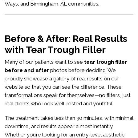
Ways, and Birmingham, AL communities.
Before & After: Real Results
with Tear Trough Filler
Many of our patients want to see
tear trough filler
before and after
photos before deciding. We
proudly showcase a gallery of real results on our
website so that you can see the difference. These
transformations speak for themselves—no filters, just
real clients who look well-rested and youthful.
The treatment takes less than 30 minutes, with minimal
downtime, and results appear almost instantly.
Whether you’re looking for an entry-level aesthetic