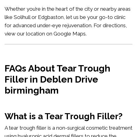
Whether you’re in the heart of the city or nearby areas
like Solihull or Edgbaston, let us be your go-to clinic
for advanced under-eye rejuvenation. For directions,
view our location on Google Maps
.
FAQs About Tear Trough
Filler in Deblen Drive
birmingham
What is a Tear Trough Filler?
A tear trough filler is a non-surgical cosmetic treatment
using hyaluronic acid dermal fillers to reduce the