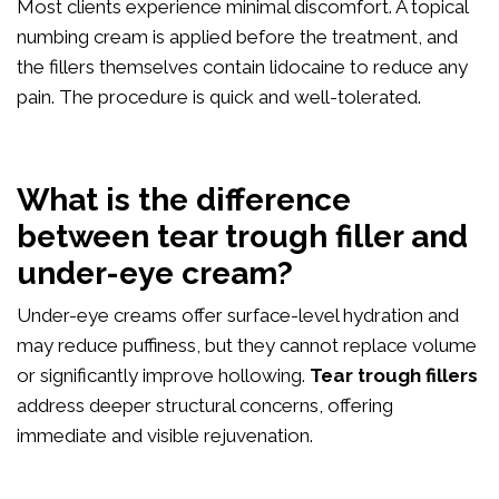
Most clients experience minimal discomfort. A topical
numbing cream is applied before the treatment, and
the fillers themselves contain lidocaine to reduce any
pain. The procedure is quick and well-tolerated.
What is the difference
between tear trough filler and
under-eye cream?
Under-eye creams offer surface-level hydration and
may reduce puffiness, but they cannot replace volume
or significantly improve hollowing.
Tear trough fillers
address deeper structural concerns, offering
immediate and visible rejuvenation.