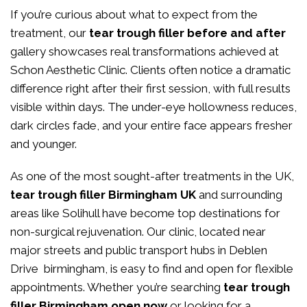
If you’re curious about what to expect from the
treatment, our
tear trough filler before and after
gallery showcases real transformations achieved at
Schon Aesthetic Clinic. Clients often notice a dramatic
difference right after their first session, with full results
visible within days. The under-eye hollowness reduces,
dark circles fade, and your entire face appears fresher
and younger.
As one of the most sought-after treatments in the UK,
tear trough filler Birmingham UK
and surrounding
areas like Solihull have become top destinations for
non-surgical rejuvenation. Our clinic, located near
major streets and public transport hubs in Deblen
Drive birmingham, is easy to find and open for flexible
appointments. Whether you’re searching
tear trough
filler Birmingham open now
or looking for a