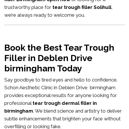
trustworthy place for
tear trough filler Solihull
,
we’re always ready to welcome you.
Book the Best Tear Trough
Filler in Deblen Drive
birmingham Today
Say goodbye to tired eyes and hello to confidence.
Schon Aesthetic Clinic in Deblen Drive birmingham
provides exceptional results for anyone looking for
professional
tear trough dermal filler in
birmingham
. We blend science and artistry to deliver
subtle enhancements that brighten your face without
overfilling or looking fake.