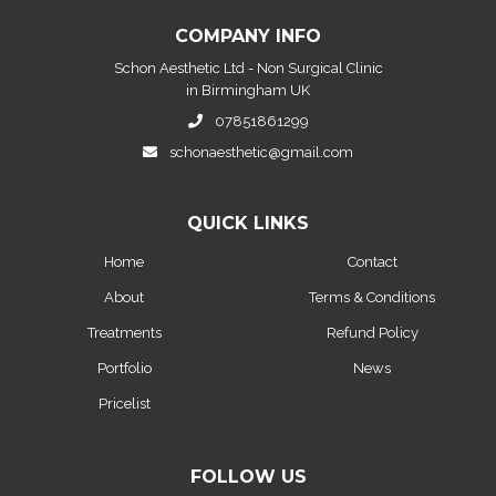
COMPANY INFO
Schon Aesthetic Ltd - Non Surgical Clinic
in Birmingham UK
07851861299
schonaesthetic@gmail.com
QUICK LINKS
Home
Contact
About
Terms & Conditions
Treatments
Refund Policy
Portfolio
News
Pricelist
FOLLOW US