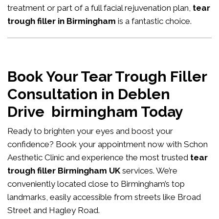
treatment or part of a full facial rejuvenation plan,
tear
trough filler in Birmingham
is a fantastic choice.
Book Your Tear Trough Filler
Consultation in Deblen
Drive birmingham Today
Ready to brighten your eyes and boost your
confidence?
Book your appointment now
with Schon
Aesthetic Clinic and experience the most trusted
tear
trough filler Birmingham UK
services. We’re
conveniently located close to Birmingham’s top
landmarks, easily accessible from streets like Broad
Street and Hagley Road.