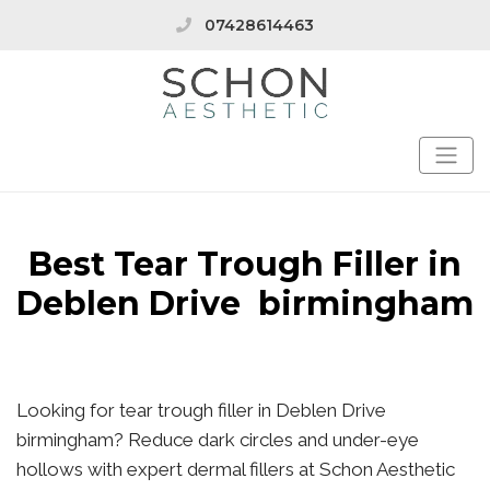
07428614463
Best Tear Trough Filler in
Deblen Drive birmingham
Looking for tear trough filler in Deblen Drive
birmingham? Reduce dark circles and under-eye
hollows with expert dermal fillers at Schon Aesthetic