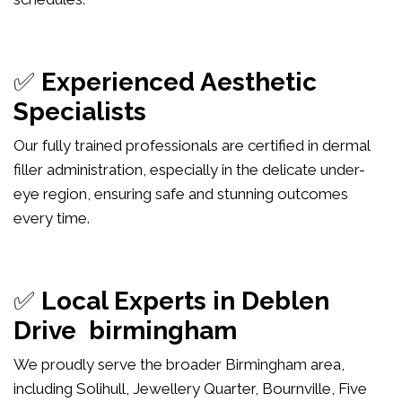
✅
Experienced Aesthetic
Specialists
Our fully trained professionals are certified in dermal
filler administration, especially in the delicate under-
eye region, ensuring safe and stunning outcomes
every time.
✅
Local Experts in Deblen
Drive birmingham
We proudly serve the broader Birmingham area,
including Solihull, Jewellery Quarter, Bournville, Five