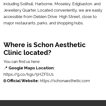
including Solihull, Harborne, Moseley, Edgbaston, and
Jewellery Quarter. Located conveniently, we are easily
accessible from Deblen Drive High Street, close to
major restaurants, parks, and shopping hubs.
Where is Schon Aesthetic
Clinic located?
You can find us here:
📍
Google Maps Location:
https://g.co/kgs/5HZFSU1
🌐
Official Website:
https://schonaesthetic.com