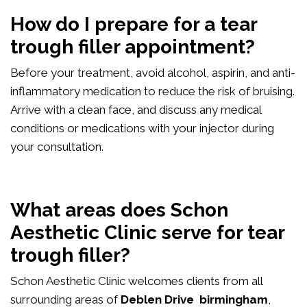
How do I prepare for a tear
trough filler appointment?
Before your treatment, avoid alcohol, aspirin, and anti-
inflammatory medication to reduce the risk of bruising.
Arrive with a clean face, and discuss any medical
conditions or medications with your injector during
your consultation.
What areas does Schon
Aesthetic Clinic serve for tear
trough filler?
Schon Aesthetic Clinic welcomes clients from all
surrounding areas of
Deblen Drive birmingham
,