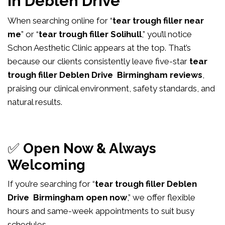
in Deblen Drive
When searching online for “
tear trough filler near
me
” or “
tear trough filler Solihull
,” you’ll notice
Schon Aesthetic Clinic appears at the top. That’s
because our clients consistently leave five-star
tear
trough filler Deblen Drive Birmingham reviews
,
praising our clinical environment, safety standards, and
natural results.
✅
Open Now & Always
Welcoming
If you’re searching for “
tear trough filler Deblen
Drive Birmingham open now
,” we offer flexible
hours and same-week appointments to suit busy
schedules.