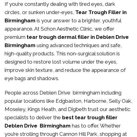
If you’re constantly dealing with tired eyes, dark
circles, or sunken under-eyes,
Tear Trough Filler in
Birmingham
is your answer to a brighter, youthful
appearance. At
Schon Aesthetic Clinic
, we offer
premium
tear trough dermal filler in Deblen Drive
Birmingham
using advanced techniques and safe,
high-quality products. This non-surgical solution is
designed to restore lost volume under the eyes,
improve skin texture, and reduce the appearance of
eye bags and shadows.
People across Deblen Drive birmingham including
popular locations like Edgbaston, Harborne, Selly Oak,
Moseley, Kings Heath, and Digbeth trust our aesthetic
specialists to deliver the
best tear trough filler
Deblen Drive Birmingham
has to offer. Whether
you’re strolling through Cannon Hill Park, shopping at