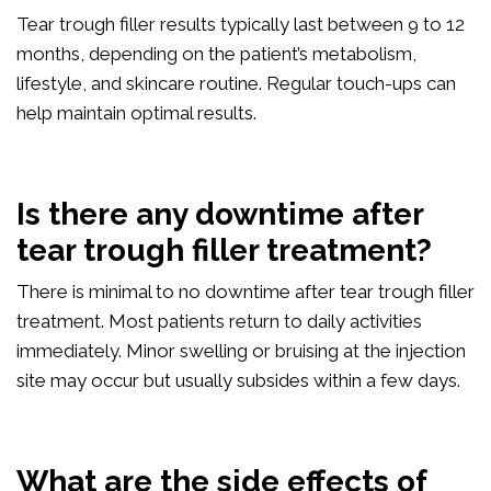
Tear trough filler results typically last between 9 to 12
months, depending on the patient’s metabolism,
lifestyle, and skincare routine. Regular touch-ups can
help maintain optimal results.
Is there any downtime after
tear trough filler treatment?
There is minimal to no downtime after tear trough filler
treatment. Most patients return to daily activities
immediately. Minor swelling or bruising at the injection
site may occur but usually subsides within a few days.
What are the side effects of