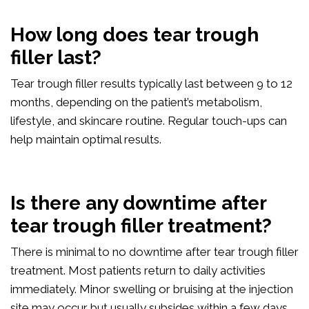
How long does tear trough
filler last?
Tear trough filler results typically last between 9 to 12
months, depending on the patient’s metabolism,
lifestyle, and skincare routine. Regular touch-ups can
help maintain optimal results.
Is there any downtime after
tear trough filler treatment?
There is minimal to no downtime after tear trough filler
treatment. Most patients return to daily activities
immediately. Minor swelling or bruising at the injection
site may occur but usually subsides within a few days.