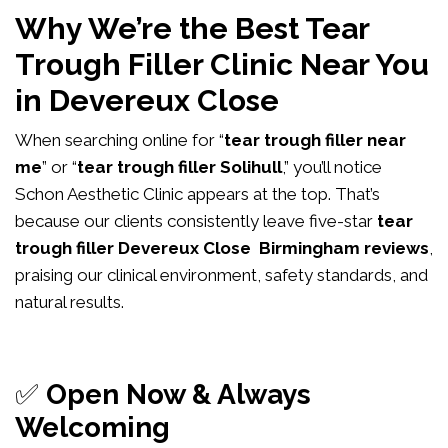
Why We’re the Best Tear
Trough Filler Clinic Near You
in Devereux Close
When searching online for “
tear trough filler near
me
” or “
tear trough filler Solihull
,” you’ll notice
Schon Aesthetic Clinic appears at the top. That’s
because our clients consistently leave five-star
tear
trough filler Devereux Close Birmingham reviews
,
praising our clinical environment, safety standards, and
natural results.
✅
Open Now & Always
Welcoming