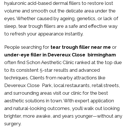
hyaluronic acid-based dermal fillers to restore lost
volume and smooth out the delicate area under the
eyes. Whether caused by ageing, genetics, or lack of
sleep, tear trough fillers are a safe and effective way
to refresh your appearance instantly.
People searching for
tear trough filler near me
or
under-eye filler in Devereux Close birmingham
often find Schon Aesthetic Clinic ranked at the top due
to its consistent 5-star results and advanced
techniques. Clients from nearby attractions like
Devereux Close Park, local restaurants, retail streets,
and surrounding areas visit our clinic for the best
aesthetic solutions in town. With expert application
and natural-looking outcomes, you’ll walk out looking
brighter, more awake, and years younger—without any
surgery.