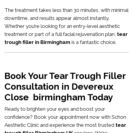
The treatment takes less than 30 minutes, with minimal
downtime, and results appear almost instantly.
Whether you’re looking for an entry-level aesthetic
treatment or part of a full facial rejuvenation plan,
tear
trough filler in Birmingham
is a fantastic choice.
Book Your Tear Trough Filler
Consultation in Devereux
Close birmingham Today
Ready to brighten your eyes and boost your
confidence?
Book your appointment now
with Schon
Aesthetic Clinic and experience the most trusted
tear