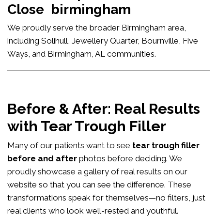
Close birmingham
We proudly serve the broader Birmingham area,
including Solihull, Jewellery Quarter, Bournville, Five
Ways, and Birmingham, AL communities.
Before & After: Real Results
with Tear Trough Filler
Many of our patients want to see
tear trough filler
before and after
photos before deciding. We
proudly showcase a gallery of real results on our
website so that you can see the difference. These
transformations speak for themselves—no filters, just
real clients who look well-rested and youthful.