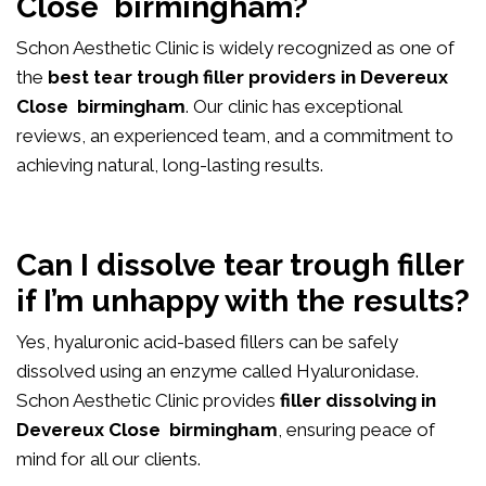
Close birmingham?
Schon Aesthetic Clinic is widely recognized as one of
the
best tear trough filler providers in Devereux
Close birmingham
. Our clinic has exceptional
reviews, an experienced team, and a commitment to
achieving natural, long-lasting results.
Can I dissolve tear trough filler
if I’m unhappy with the results?
Yes, hyaluronic acid-based fillers can be safely
dissolved using an enzyme called Hyaluronidase.
Schon Aesthetic Clinic provides
filler dissolving in
Devereux Close birmingham
, ensuring peace of
mind for all our clients.