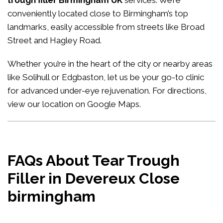
trough filler Birmingham UK
services. We’re
conveniently located close to Birmingham’s top
landmarks, easily accessible from streets like Broad
Street and Hagley Road.
Whether you’re in the heart of the city or nearby areas
like Solihull or Edgbaston, let us be your go-to clinic
for advanced under-eye rejuvenation. For directions,
view our location on Google Maps
.
FAQs About Tear Trough
Filler in Devereux Close
birmingham