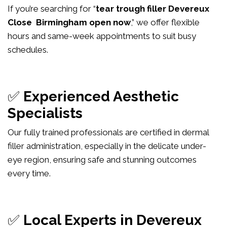
If you’re searching for “
tear trough filler Devereux
Close Birmingham open now
,” we offer flexible
hours and same-week appointments to suit busy
schedules.
✅
Experienced Aesthetic
Specialists
Our fully trained professionals are certified in dermal
filler administration, especially in the delicate under-
eye region, ensuring safe and stunning outcomes
every time.
✅
Local Experts in Devereux