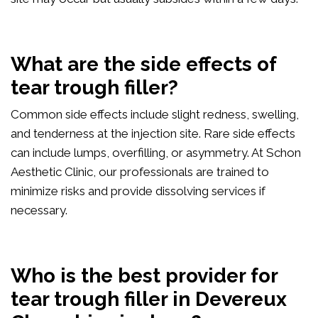
What are the side effects of
tear trough filler?
Common side effects include slight redness, swelling,
and tenderness at the injection site. Rare side effects
can include lumps, overfilling, or asymmetry. At Schon
Aesthetic Clinic, our professionals are trained to
minimize risks and provide dissolving services if
necessary.
Who is the best provider for
tear trough filler in Devereux