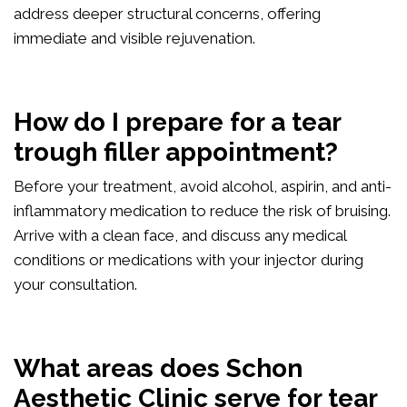
address deeper structural concerns, offering
immediate and visible rejuvenation.
How do I prepare for a tear
trough filler appointment?
Before your treatment, avoid alcohol, aspirin, and anti-
inflammatory medication to reduce the risk of bruising.
Arrive with a clean face, and discuss any medical
conditions or medications with your injector during
your consultation.
What areas does Schon
Aesthetic Clinic serve for tear