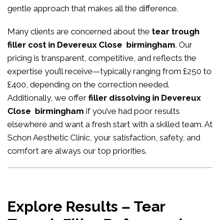
gentle approach that makes all the difference.
Many clients are concerned about the
tear trough
filler cost in Devereux Close birmingham
. Our
pricing is transparent, competitive, and reflects the
expertise you’ll receive—typically ranging from £250 to
£400, depending on the correction needed.
Additionally, we offer
filler dissolving in Devereux
Close birmingham
if you’ve had poor results
elsewhere and want a fresh start with a skilled team. At
Schon Aesthetic Clinic, your satisfaction, safety, and
comfort are always our top priorities.
Explore Results – Tear