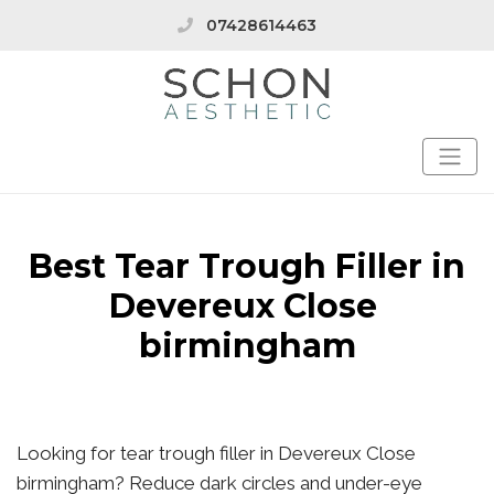
07428614463
Best Tear Trough Filler in
Devereux Close
birmingham
Looking for tear trough filler in Devereux Close
birmingham? Reduce dark circles and under-eye