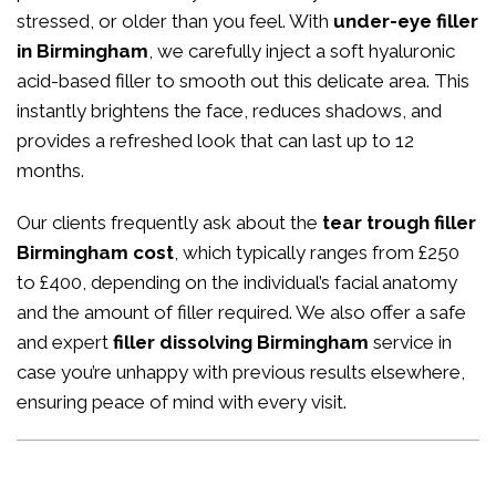
stressed, or older than you feel. With
under-eye filler
in Birmingham
, we carefully inject a soft hyaluronic
acid-based filler to smooth out this delicate area. This
instantly brightens the face, reduces shadows, and
provides a refreshed look that can last up to 12
months.
Our clients frequently ask about the
tear trough filler
Birmingham cost
, which typically ranges from £250
to £400, depending on the individual’s facial anatomy
and the amount of filler required. We also offer a safe
and expert
filler dissolving Birmingham
service in
case you’re unhappy with previous results elsewhere,
ensuring peace of mind with every visit.