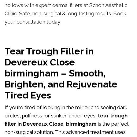
hollows with expert dermal fillers at Schon Aesthetic
Clinic. Safe, non-surgical & long-lasting results. Book
your consultation today!
Tear Trough Filler in
Devereux Close
birmingham – Smooth,
Brighten, and Rejuvenate
Tired Eyes
If you’re tired of looking in the mirror and seeing dark
circles, puffiness, or sunken under-eyes,
tear trough
filler in Devereux Close birmingham
is the perfect
non-surgical solution. This advanced treatment uses