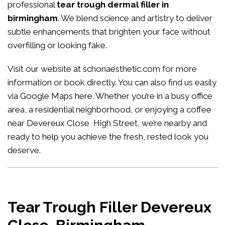
professional
tear trough dermal filler in
birmingham
. We blend science and artistry to deliver
subtle enhancements that brighten your face without
overfilling or looking fake.
Visit our website at
schonaesthetic.com
for more
information or book directly. You can also find us easily
via Google Maps
here
. Whether you’re in a busy office
area, a residential neighborhood, or enjoying a coffee
near Devereux Close High Street, we’re nearby and
ready to help you achieve the fresh, rested look you
deserve.
Tear Trough Filler Devereux