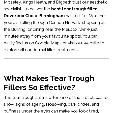
Moseley, Kings Heath, and Digbeth trust our aesthetic
specialists to deliver the
best tear trough filler
Devereux Close Birmingham
has to offer. Whether
you’re strolling through Cannon Hill Park, shopping at
the Bullring, or dining near the Mailbox, we’re just
minutes away from your favourite spots. You can
easily
find us on Google Maps
or visit our website to
explore all our
dermal filler treatments
.
What Makes Tear Trough
Fillers So Effective?
The tear trough area is often one of the first places to
show signs of ageing. Hollowing, dark circles, and
puffiness under the eyes can make you look tired,