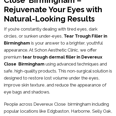
Close Birmingham –
Rejuvenate Your Eyes with
Natural-Looking Results
If you’re constantly dealing with tired eyes, dark
circles, or sunken under-eyes,
Tear Trough Filler in
Birmingham
is your answer to a brighter, youthful
appearance. At
Schon Aesthetic Clinic
, we offer
premium
tear trough dermal filler in Devereux
Close Birmingham
using advanced techniques and
safe, high-quality products. This non-surgical solution is
designed to restore lost volume under the eyes,
improve skin texture, and reduce the appearance of
eye bags and shadows.
People across Devereux Close birmingham including
popular locations like Edgbaston, Harborne, Selly Oak,