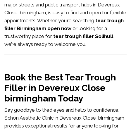
major streets and public transport hubs in Devereux
Close birmingham, is easy to find and open for flexible
appointments. Whether you’re searching
tear trough
filler Birmingham open now
or looking for a
trustworthy place for
tear trough filler Solihull
,
we’re always ready to welcome you.
Book the Best Tear Trough
Filler in Devereux Close
birmingham Today
Say goodbye to tired eyes and hello to confidence.
Schon Aesthetic Clinic in Devereux Close birmingham
provides exceptional results for anyone looking for