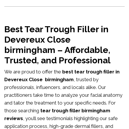
Best Tear Trough Filler in
Devereux Close
birmingham – Affordable,
Trusted, and Professional
We are proud to offer the
best tear trough filler in
Devereux Close birmingham
, trusted by
professionals, influencers, and locals alike. Our
practitioners take time to analyze your facial anatomy
and tailor the treatment to your specific needs. For
those searching
tear trough filler birmingham
reviews
, you’ll see testimonials highlighting our safe
application process, high-grade dermal fillers, and