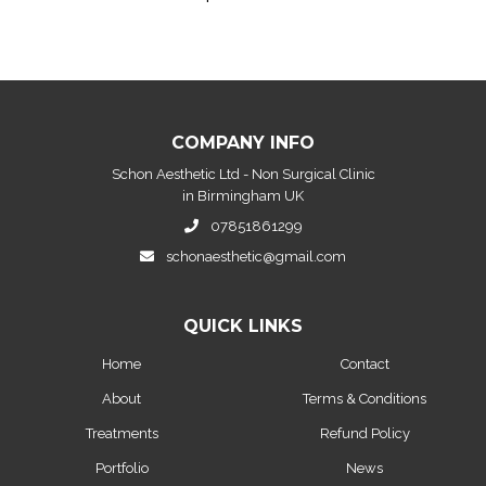
COMPANY INFO
Schon Aesthetic Ltd - Non Surgical Clinic
in Birmingham UK
07851861299
schonaesthetic@gmail.com
QUICK LINKS
Home
Contact
About
Terms & Conditions
Treatments
Refund Policy
Portfolio
News