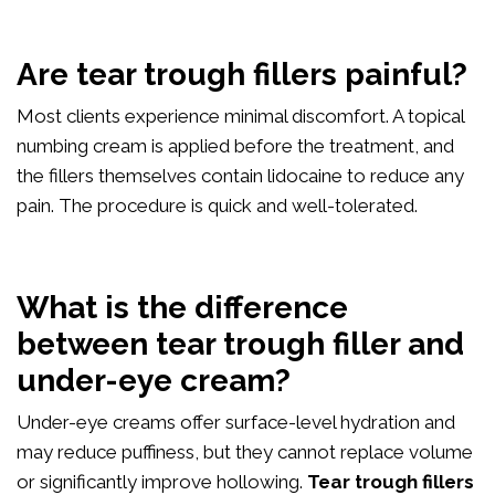
Are tear trough fillers painful?
Most clients experience minimal discomfort. A topical
numbing cream is applied before the treatment, and
the fillers themselves contain lidocaine to reduce any
pain. The procedure is quick and well-tolerated.
What is the difference
between tear trough filler and
under-eye cream?
Under-eye creams offer surface-level hydration and
may reduce puffiness, but they cannot replace volume
or significantly improve hollowing.
Tear trough fillers