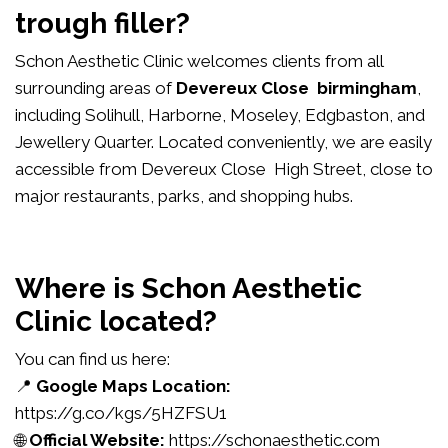
trough filler?
Schon Aesthetic Clinic welcomes clients from all
surrounding areas of
Devereux Close birmingham
,
including Solihull, Harborne, Moseley, Edgbaston, and
Jewellery Quarter. Located conveniently, we are easily
accessible from Devereux Close High Street, close to
major restaurants, parks, and shopping hubs.
Where is Schon Aesthetic
Clinic located?
You can find us here:
📍
Google Maps Location:
https://g.co/kgs/5HZFSU1
🌐
Official Website:
https://schonaesthetic.com