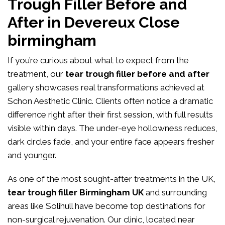
Trough Filler Before and
After in Devereux Close
birmingham
If you’re curious about what to expect from the
treatment, our
tear trough filler before and after
gallery showcases real transformations achieved at
Schon Aesthetic Clinic. Clients often notice a dramatic
difference right after their first session, with full results
visible within days. The under-eye hollowness reduces,
dark circles fade, and your entire face appears fresher
and younger.
As one of the most sought-after treatments in the UK,
tear trough filler Birmingham UK
and surrounding
areas like Solihull have become top destinations for
non-surgical rejuvenation. Our clinic, located near