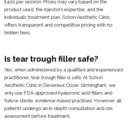
£400 per session. Prices may vary based on the
product used, the injector’s expertise, and the
individual’s treatment plan. Schon Aesthetic Clinic
offers transparent and competitive pricing with no
hidden fees.
Is tear trough filler safe?
Yes, when administered by a qualified and experienced
practitioner, tear trough filler is safe. At Schon
Aesthetic Clinic in Devereux Close birmingham, we
only use FDA-approved hyaluronic acid fillers and
follow sterile, evidence-based practices. However, all
patients undergo an in-depth consultation and risk
assessment before treatment.