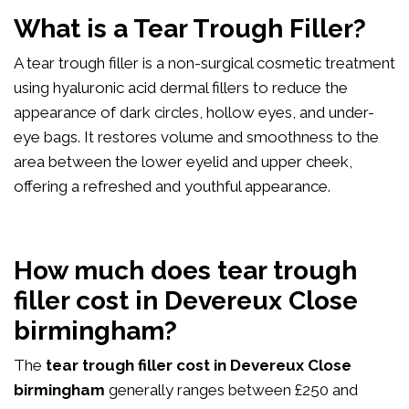
What is a Tear Trough Filler?
A tear trough filler is a non-surgical cosmetic treatment
using hyaluronic acid dermal fillers to reduce the
appearance of dark circles, hollow eyes, and under-
eye bags. It restores volume and smoothness to the
area between the lower eyelid and upper cheek,
offering a refreshed and youthful appearance.
How much does tear trough
filler cost in Devereux Close
birmingham?
The
tear trough filler cost in Devereux Close
birmingham
generally ranges between £250 and