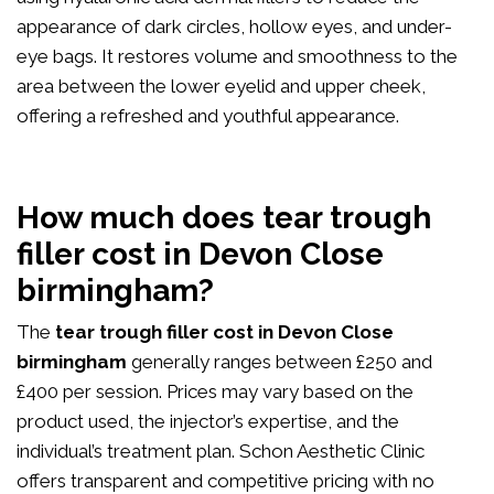
appearance of dark circles, hollow eyes, and under-
eye bags. It restores volume and smoothness to the
area between the lower eyelid and upper cheek,
offering a refreshed and youthful appearance.
How much does tear trough
filler cost in Devon Close
birmingham?
The
tear trough filler cost in Devon Close
birmingham
generally ranges between £250 and
£400 per session. Prices may vary based on the
product used, the injector’s expertise, and the
individual’s treatment plan. Schon Aesthetic Clinic
offers transparent and competitive pricing with no