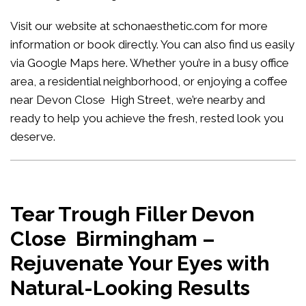
Visit our website at
schonaesthetic.com
for more
information or book directly. You can also find us easily
via Google Maps
here
. Whether you’re in a busy office
area, a residential neighborhood, or enjoying a coffee
near Devon Close High Street, we’re nearby and
ready to help you achieve the fresh, rested look you
deserve.
Tear Trough Filler Devon
Close Birmingham –
Rejuvenate Your Eyes with
Natural-Looking Results