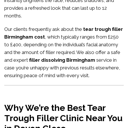
instantly brightens the face, reduces shadows, and
provides a refreshed look that can last up to 12
months.
Our clients frequently ask about the
tear trough filler
Birmingham cost
, which typically ranges from £250
to £400, depending on the individual’s facial anatomy
and the amount of filler required. We also offer a safe
and expert
filler dissolving Birmingham
service in
case you’re unhappy with previous results elsewhere,
ensuring peace of mind with every visit.
Why We’re the Best Tear
Trough Filler Clinic Near You