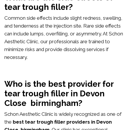
tear trough filler?
Common side effects include slight redness, swelling,
and tenderness at the injection site. Rare side effects
can include lumps, overfilling, or asymmetry. At Schon
Aesthetic Clinic, our professionals are trained to
minimize risks and provide dissolving services if
necessary.
Who is the best provider for
tear trough filler in Devon
Close birmingham?
Schon Aesthetic Clinic is widely recognized as one of
the
best tear trough filler providers in Devon
Close birmingham
. Our clinic has exceptional