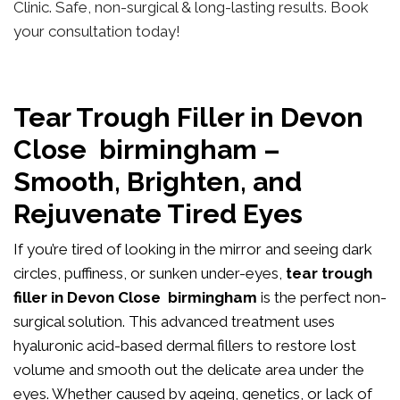
Clinic. Safe, non-surgical & long-lasting results. Book
your consultation today!
Tear Trough Filler in Devon
Close birmingham –
Smooth, Brighten, and
Rejuvenate Tired Eyes
If you’re tired of looking in the mirror and seeing dark
circles, puffiness, or sunken under-eyes,
tear trough
filler in Devon Close birmingham
is the perfect non-
surgical solution. This advanced treatment uses
hyaluronic acid-based dermal fillers to restore lost
volume and smooth out the delicate area under the
eyes. Whether caused by ageing, genetics, or lack of