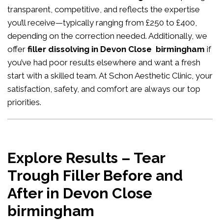
transparent, competitive, and reflects the expertise
you’ll receive—typically ranging from £250 to £400,
depending on the correction needed. Additionally, we
offer
filler dissolving in Devon Close birmingham
if
you’ve had poor results elsewhere and want a fresh
start with a skilled team. At Schon Aesthetic Clinic, your
satisfaction, safety, and comfort are always our top
priorities.
Explore Results – Tear
Trough Filler Before and
After in Devon Close
birmingham