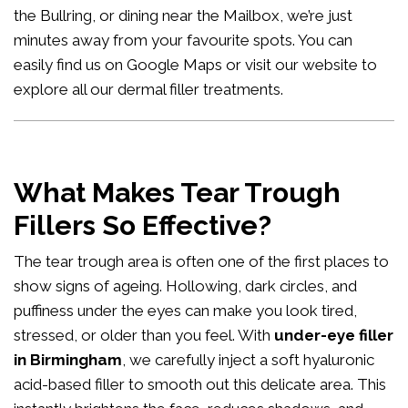
the Bullring, or dining near the Mailbox, we’re just
minutes away from your favourite spots. You can
easily
find us on Google Maps
or visit our website to
explore all our
dermal filler treatments
.
What Makes Tear Trough
Fillers So Effective?
The tear trough area is often one of the first places to
show signs of ageing. Hollowing, dark circles, and
puffiness under the eyes can make you look tired,
stressed, or older than you feel. With
under-eye filler
in Birmingham
, we carefully inject a soft hyaluronic
acid-based filler to smooth out this delicate area. This