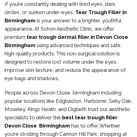
If you’re constantly dealing with tired eyes, dark
circles, or sunken under-eyes,
Tear Trough Filler in
Birmingham
is your answer to a brighter, youthful
appearance. At
Schon Aesthetic Clinic
, we offer
premium
tear trough dermal filler in Devon Close
Birmingham
using advanced techniques and safe,
high-quality products. This non-surgical solution is
designed to restore lost volume under the eyes,
improve skin texture, and reduce the appearance of
eye bags and shadows.
People across Devon Close birmingham including
popular locations like Edgbaston, Harborne, Selly Oak,
Moseley, Kings Heath, and Digbeth trust our aesthetic
specialists to deliver the
best tear trough filler
Devon Close Birmingham
has to offer. Whether
you’re strolling through Cannon Hill Park, shopping at