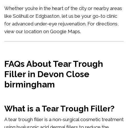
Whether you’re in the heart of the city or nearby areas
like Solihull or Edgbaston, let us be your go-to clinic
for advanced under-eye rejuvenation. For directions,
view our location on Google Maps
.
FAQs About Tear Trough
Filler in Devon Close
birmingham
What is a Tear Trough Filler?
A tear trough filler is a non-surgical cosmetic treatment
using hyaluronic acid dermal fillers to reduce the