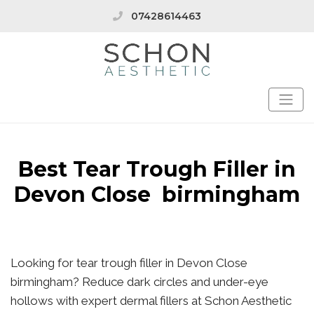
07428614463
Best Tear Trough Filler in
Devon Close birmingham
Looking for tear trough filler in Devon Close
birmingham? Reduce dark circles and under-eye
hollows with expert dermal fillers at Schon Aesthetic