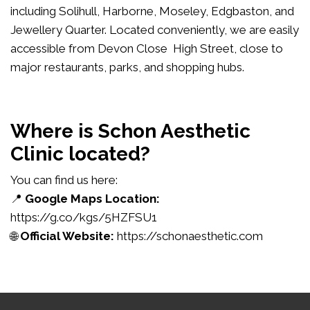
including Solihull, Harborne, Moseley, Edgbaston, and
Jewellery Quarter. Located conveniently, we are easily
accessible from Devon Close High Street, close to
major restaurants, parks, and shopping hubs.
Where is Schon Aesthetic
Clinic located?
You can find us here:
📍
Google Maps Location:
https://g.co/kgs/5HZFSU1
🌐
Official Website:
https://schonaesthetic.com