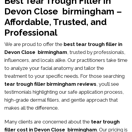
Best Tear Trough Filler in
Devon Close birmingham –
Affordable, Trusted, and
Professional
We are proud to offer the
best tear trough filler in
Devon Close birmingham
, trusted by professionals,
influencers, and locals alike. Our practitioners take time
to analyze your facial anatomy and tailor the
treatment to your specific needs. For those searching
tear trough filler birmingham reviews
, you’ll see
testimonials highlighting our safe application process,
high-grade dermal fillers, and gentle approach that
makes all the difference.
Many clients are concerned about the
tear trough
filler cost in Devon Close birmingham
. Our pricing is