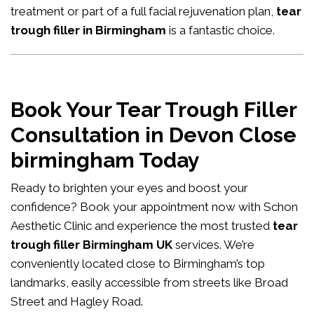
treatment or part of a full facial rejuvenation plan,
tear
trough filler in Birmingham
is a fantastic choice.
Book Your Tear Trough Filler
Consultation in Devon Close
birmingham Today
Ready to brighten your eyes and boost your
confidence?
Book your appointment now
with Schon
Aesthetic Clinic and experience the most trusted
tear
trough filler Birmingham UK
services. We’re
conveniently located close to Birmingham’s top
landmarks, easily accessible from streets like Broad
Street and Hagley Road.