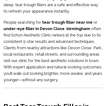
sleep, tear trough fillers are a safe and effective way
to refresh your appearance instantly.
People searching for
tear trough filler near me
or
under-eye filler in Devon Close birmingham
often
find Schon Aesthetic Clinic ranked at the top due to its
consistent 5-star results and advanced techniques.
Clients from nearby attractions like Devon Close Park,
local restaurants, retail streets, and surrounding areas
visit our clinic for the best aesthetic solutions in town.
With expert application and natural-looking outcomes,
you’ll walk out looking brighter, more awake, and years
younger—without any surgery.