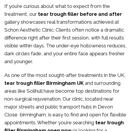
If you’re curious about what to expect from the
treatment, our
tear trough filler before and after
gallery showcases real transformations achieved at
Schon Aesthetic Clinic. Clients often notice a dramatic
difference right after their first session, with full results
visible within days. The under-eye hollowness reduces,
dark circles fade, and your entire face appears fresher
and younger.
As one of the most sought-after treatments in the UK,
tear trough filler Birmingham UK
and surrounding
areas like Solihull have become top destinations for
non-surgical rejuvenation. Our clinic, located near
major streets and public transport hubs in Devon
Close birmingham, is easy to find and open for flexible
appointments. Whether you’re searching
tear trough
filler Birmingham open now
or looking for a