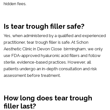
hidden fees.
Is tear trough filler safe?
Yes, when administered by a qualified and experienced
practitioner, tear trough filler is safe. At Schon
Aesthetic Clinic in Devon Close birmingham, we only
use FDA-approved hyaluronic acid fillers and follow
sterile, evidence-based practices. However, all
patients undergo an in-depth consultation and risk
assessment before treatment.
How long does tear trough
filler last?