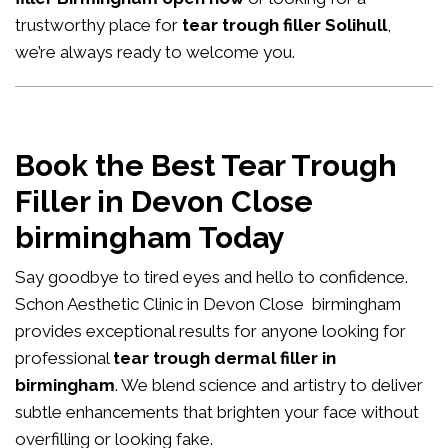
trustworthy place for
tear trough filler Solihull
,
we’re always ready to welcome you.
Book the Best Tear Trough
Filler in Devon Close
birmingham Today
Say goodbye to tired eyes and hello to confidence.
Schon Aesthetic Clinic in Devon Close birmingham
provides exceptional results for anyone looking for
professional
tear trough dermal filler in
birmingham
. We blend science and artistry to deliver
subtle enhancements that brighten your face without
overfilling or looking fake.