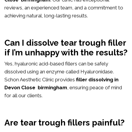
reviews, an experienced team, and a commitment to
achieving natural, long-lasting results.
Can I dissolve tear trough filler
if I’m unhappy with the results?
Yes, hyaluronic acid-based fillers can be safely
dissolved using an enzyme called Hyaluronidase.
Schon Aesthetic Clinic provides
filler dissolving in
Devon Close birmingham
, ensuring peace of mind
for all our clients.
Are tear trough fillers painful?