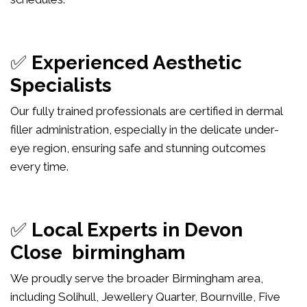
✅
Experienced Aesthetic
Specialists
Our fully trained professionals are certified in dermal
filler administration, especially in the delicate under-
eye region, ensuring safe and stunning outcomes
every time.
✅
Local Experts in Devon
Close birmingham
We proudly serve the broader Birmingham area,
including Solihull, Jewellery Quarter, Bournville, Five