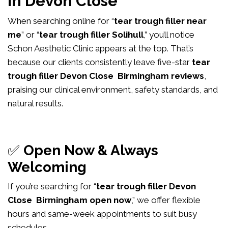
in Devon Close
When searching online for “
tear trough filler near
me
” or “
tear trough filler Solihull
,” you’ll notice
Schon Aesthetic Clinic appears at the top. That’s
because our clients consistently leave five-star
tear
trough filler Devon Close Birmingham reviews
,
praising our clinical environment, safety standards, and
natural results.
✅
Open Now & Always
Welcoming
If you’re searching for “
tear trough filler Devon
Close Birmingham open now
,” we offer flexible
hours and same-week appointments to suit busy
schedules.