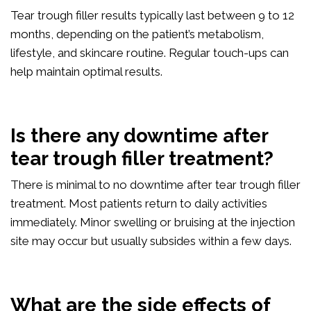
Tear trough filler results typically last between 9 to 12
months, depending on the patient’s metabolism,
lifestyle, and skincare routine. Regular touch-ups can
help maintain optimal results.
Is there any downtime after
tear trough filler treatment?
There is minimal to no downtime after tear trough filler
treatment. Most patients return to daily activities
immediately. Minor swelling or bruising at the injection
site may occur but usually subsides within a few days.
What are the side effects of