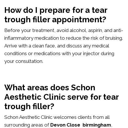
How do I prepare for a tear
trough filler appointment?
Before your treatment, avoid alcohol, aspirin, and anti-
inflammatory medication to reduce the risk of bruising.
Arrive with a clean face, and discuss any medical
conditions or medications with your injector during
your consultation.
What areas does Schon
Aesthetic Clinic serve for tear
trough filler?
Schon Aesthetic Clinic welcomes clients from all
surrounding areas of
Devon Close birmingham
,