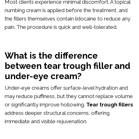
Most clients experience minimal discomfort. A topical
numbing cream is applied before the treatment, and
the fillers themselves contain lidocaine to reduce any
pain. The procedure is quick and well-tolerated.
What is the difference
between tear trough filler and
under-eye cream?
Under-eye creams offer surface-level hydration and
may reduce puffiness, but they cannot replace volume
or significantly improve hollowing.
Tear trough fillers
address deeper structural concerns, offering
immediate and visible rejuvenation.