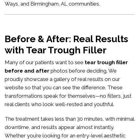
Ways, and Birmingham, AL communities.
Before & After: Real Results
with Tear Trough Filler
Many of our patients want to see
tear trough filler
before and after
photos before deciding. We
proudly showcase a gallery of real results on our
website so that you can see the difference. These
transformations speak for themselves—no filters, just
real clients who look well-rested and youthful.
The treatment takes less than 30 minutes, with minimal
downtime, and results appear almost instantly.
Whether you’re looking for an entry-level aesthetic