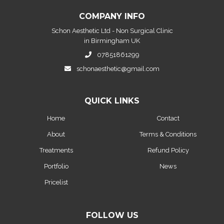
COMPANY INFO
Schon Aesthetic Ltd - Non Surgical Clinic
in Birmingham UK
07851861299
schonaesthetic@gmail.com
QUICK LINKS
Home
Contact
About
Terms & Conditions
Treatments
Refund Policy
Portfolio
News
Pricelist
FOLLOW US