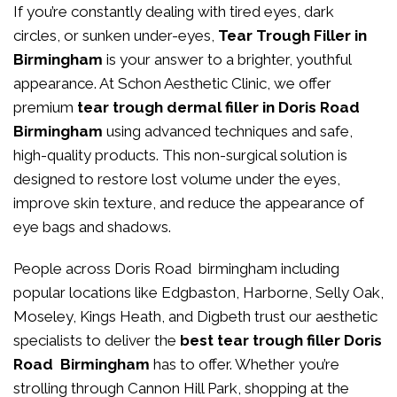
If you’re constantly dealing with tired eyes, dark
circles, or sunken under-eyes,
Tear Trough Filler in
Birmingham
is your answer to a brighter, youthful
appearance. At
Schon Aesthetic Clinic
, we offer
premium
tear trough dermal filler in Doris Road
Birmingham
using advanced techniques and safe,
high-quality products. This non-surgical solution is
designed to restore lost volume under the eyes,
improve skin texture, and reduce the appearance of
eye bags and shadows.
People across Doris Road birmingham including
popular locations like Edgbaston, Harborne, Selly Oak,
Moseley, Kings Heath, and Digbeth trust our aesthetic
specialists to deliver the
best tear trough filler Doris
Road Birmingham
has to offer. Whether you’re
strolling through Cannon Hill Park, shopping at the