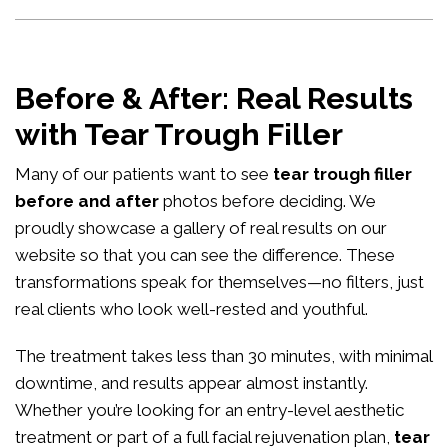
Before & After: Real Results
with Tear Trough Filler
Many of our patients want to see
tear trough filler
before and after
photos before deciding. We
proudly showcase a gallery of real results on our
website so that you can see the difference. These
transformations speak for themselves—no filters, just
real clients who look well-rested and youthful.
The treatment takes less than 30 minutes, with minimal
downtime, and results appear almost instantly.
Whether you’re looking for an entry-level aesthetic
treatment or part of a full facial rejuvenation plan,
tear