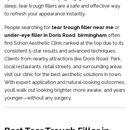
sleep, tear trough fillers are a safe and effective way
to refresh your appearance instantly.
People searching for
tear trough filler near me
or
under-eye filler in Doris Road birmingham
often
find Schon Aesthetic Clinic ranked at the top due to its
consistent 5-star results and advanced techniques.
Clients from nearby attractions like Doris Road Park,
local restaurants, retail streets, and surrounding areas
visit our clinic for the best aesthetic solutions in town.
With expert application and natural-looking outcomes,
you’ll walk out looking brighter, more awake, and years
younger—without any surgery.