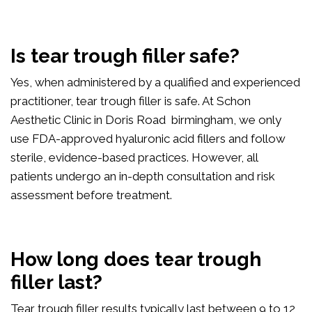
Is tear trough filler safe?
Yes, when administered by a qualified and experienced
practitioner, tear trough filler is safe. At Schon
Aesthetic Clinic in Doris Road birmingham, we only
use FDA-approved hyaluronic acid fillers and follow
sterile, evidence-based practices. However, all
patients undergo an in-depth consultation and risk
assessment before treatment.
How long does tear trough
filler last?
Tear trough filler results typically last between 9 to 12