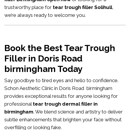
trustworthy place for
tear trough filler Solihull
,
we’re always ready to welcome you.
Book the Best Tear Trough
Filler in Doris Road
birmingham Today
Say goodbye to tired eyes and hello to confidence.
Schon Aesthetic Clinic in Doris Road birmingham
provides exceptional results for anyone looking for
professional
tear trough dermal filler in
birmingham
. We blend science and artistry to deliver
subtle enhancements that brighten your face without
overfilling or looking fake.