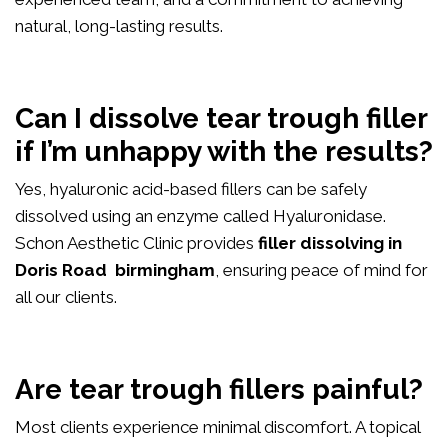
natural, long-lasting results.
Can I dissolve tear trough filler
if I’m unhappy with the results?
Yes, hyaluronic acid-based fillers can be safely
dissolved using an enzyme called Hyaluronidase.
Schon Aesthetic Clinic provides
filler dissolving in
Doris Road birmingham
, ensuring peace of mind for
all our clients.
Are tear trough fillers painful?
Most clients experience minimal discomfort. A topical