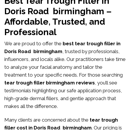
Best Tear Trough Filler in
Doris Road birmingham –
Affordable, Trusted, and
Professional
We are proud to offer the
best tear trough filler in
Doris Road birmingham
, trusted by professionals,
influencers, and locals alike. Our practitioners take time
to analyze your facial anatomy and tailor the
treatment to your specific needs. For those searching
tear trough filler birmingham reviews
, you’ll see
testimonials highlighting our safe application process,
high-grade dermal fillers, and gentle approach that
makes all the difference.
Many clients are concerned about the
tear trough
filler cost in Doris Road birmingham
. Our pricing is