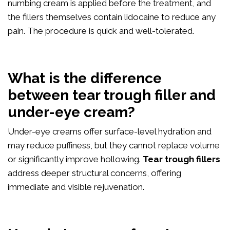
numbing cream is applied before the treatment, and
the fillers themselves contain lidocaine to reduce any
pain. The procedure is quick and well-tolerated.
What is the difference
between tear trough filler and
under-eye cream?
Under-eye creams offer surface-level hydration and
may reduce puffiness, but they cannot replace volume
or significantly improve hollowing.
Tear trough fillers
address deeper structural concerns, offering
immediate and visible rejuvenation.