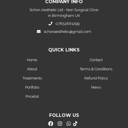
COMPANY INFO
Schon Aesthetic Ltd - Non Surgical Clinic
in Birmingham UK
07851861299
schonaesthetic@gmail.com
QUICK LINKS
Home
Contact
About
Terms & Conditions
Treatments
Refund Policy
Portfolio
News
Pricelist
FOLLOW US