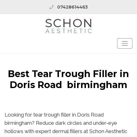
07428614463
Best Tear Trough Filler in
Doris Road birmingham
Looking for tear trough filler in Doris Road
birmingham? Reduce dark circles and under-eye
hollows with expert dermal fillers at Schon Aesthetic