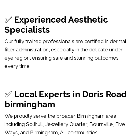
✅
Experienced Aesthetic
Specialists
Our fully trained professionals are certified in dermal
filler administration, especially in the delicate under-
eye region, ensuring safe and stunning outcomes
every time.
✅
Local Experts in Doris Road
birmingham
We proudly serve the broader Birmingham area,
including Solihull, Jewellery Quarter, Bournville, Five
Ways, and Birmingham, AL communities.