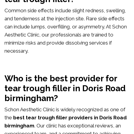
Common side effects include slight redness, swelling,
and tenderness at the injection site. Rare side effects
can include lumps, overfilling, or asymmetry. At Schon
Aesthetic Clinic, our professionals are trained to
minimize risks and provide dissolving services if
necessary.
Who is the best provider for
tear trough filler in Doris Road
birmingham?
Schon Aesthetic Clinic is widely recognized as one of
the
best tear trough filler providers in Doris Road
birmingham
. Our clinic has exceptional reviews, an
experienced team, and a commitment to achieving