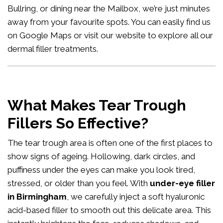
Bullring, or dining near the Mailbox, we’re just minutes
away from your favourite spots. You can easily
find us
on Google Maps
or visit our website to explore all our
dermal filler treatments
.
What Makes Tear Trough
Fillers So Effective?
The tear trough area is often one of the first places to
show signs of ageing. Hollowing, dark circles, and
puffiness under the eyes can make you look tired,
stressed, or older than you feel. With
under-eye filler
in Birmingham
, we carefully inject a soft hyaluronic
acid-based filler to smooth out this delicate area. This