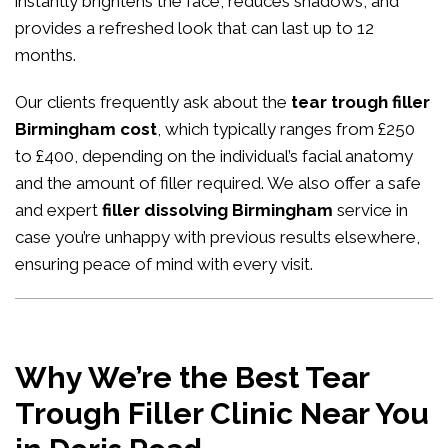
instantly brightens the face, reduces shadows, and
provides a refreshed look that can last up to 12
months.
Our clients frequently ask about the
tear trough filler
Birmingham cost
, which typically ranges from £250
to £400, depending on the individual’s facial anatomy
and the amount of filler required. We also offer a safe
and expert
filler dissolving Birmingham
service in
case you’re unhappy with previous results elsewhere,
ensuring peace of mind with every visit.
Why We’re the Best Tear
Trough Filler Clinic Near You