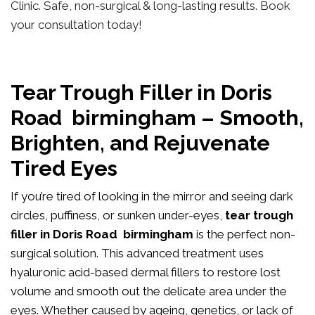
Clinic. Safe, non-surgical & long-lasting results. Book
your consultation today!
Tear Trough Filler in Doris
Road birmingham – Smooth,
Brighten, and Rejuvenate
Tired Eyes
If you’re tired of looking in the mirror and seeing dark
circles, puffiness, or sunken under-eyes,
tear trough
filler in Doris Road birmingham
is the perfect non-
surgical solution. This advanced treatment uses
hyaluronic acid-based dermal fillers to restore lost
volume and smooth out the delicate area under the
eyes. Whether caused by ageing, genetics, or lack of