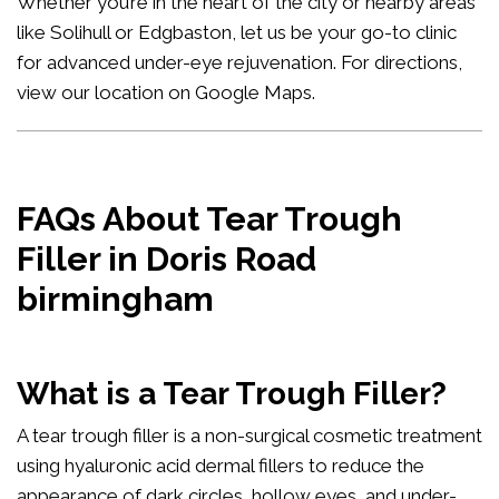
Whether you’re in the heart of the city or nearby areas
like Solihull or Edgbaston, let us be your go-to clinic
for advanced under-eye rejuvenation. For directions,
view our location on Google Maps
.
FAQs About Tear Trough
Filler in Doris Road
birmingham
What is a Tear Trough Filler?
A tear trough filler is a non-surgical cosmetic treatment
using hyaluronic acid dermal fillers to reduce the
appearance of dark circles, hollow eyes, and under-