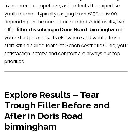
transparent, competitive, and reflects the expertise
you’ll receive—typically ranging from £250 to £400,
depending on the correction needed. Additionally, we
offer
filler dissolving in Doris Road birmingham
if
you’ve had poor results elsewhere and want a fresh
start with a skilled team. At Schon Aesthetic Clinic, your
satisfaction, safety, and comfort are always our top
priorities.
Explore Results – Tear
Trough Filler Before and
After in Doris Road
birmingham