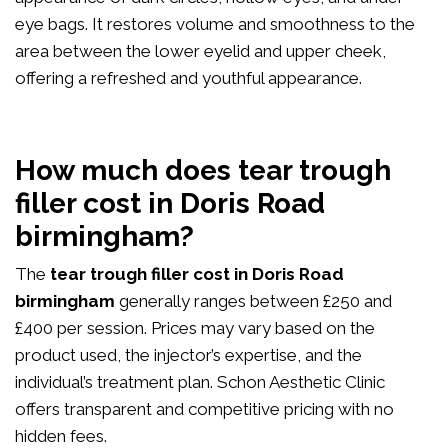
eye bags. It restores volume and smoothness to the
area between the lower eyelid and upper cheek,
offering a refreshed and youthful appearance.
How much does tear trough
filler cost in Doris Road
birmingham?
The
tear trough filler cost in Doris Road
birmingham
generally ranges between £250 and
£400 per session. Prices may vary based on the
product used, the injector’s expertise, and the
individual’s treatment plan. Schon Aesthetic Clinic
offers transparent and competitive pricing with no
hidden fees.