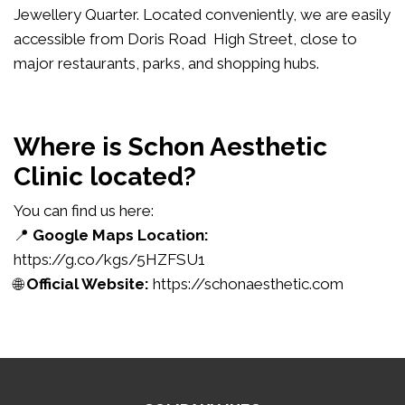
Jewellery Quarter. Located conveniently, we are easily
accessible from Doris Road High Street, close to
major restaurants, parks, and shopping hubs.
Where is Schon Aesthetic
Clinic located?
You can find us here:
📍
Google Maps Location:
https://g.co/kgs/5HZFSU1
🌐
Official Website:
https://schonaesthetic.com