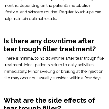
months, depending on the patient’s metabolism,
lifestyle, and skincare routine. Regular touch-ups can
help maintain optimal results.
Is there any downtime after
tear trough filler treatment?
There is minimal to no downtime after tear trough filler
treatment. Most patients return to daily activities
immediately. Minor swelling or bruising at the injection
site may occur but usually subsides within a few days.
What are the side effects of
tear trough filler?