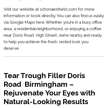
Visit our website at
schonaesthetic.com
for more
information or book directly. You can also find us easily
via Google Maps
here
. Whether you’re in a busy office
area, a residential neighborhood, or enjoying a coffee
near Doris Road High Street, we’re nearby and ready
to help you achieve the fresh, rested look you
deserve.
Tear Trough Filler Doris
Road Birmingham –
Rejuvenate Your Eyes with
Natural-Looking Results