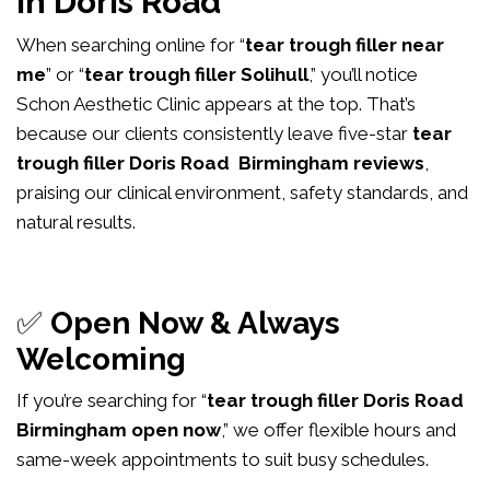
in Doris Road
When searching online for “
tear trough filler near
me
” or “
tear trough filler Solihull
,” you’ll notice
Schon Aesthetic Clinic appears at the top. That’s
because our clients consistently leave five-star
tear
trough filler Doris Road Birmingham reviews
,
praising our clinical environment, safety standards, and
natural results.
✅
Open Now & Always
Welcoming
If you’re searching for “
tear trough filler Doris Road
Birmingham open now
,” we offer flexible hours and
same-week appointments to suit busy schedules.