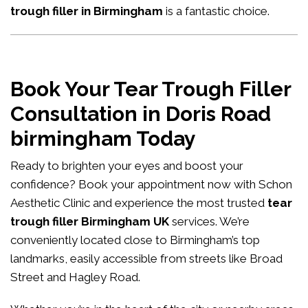
trough filler in Birmingham
is a fantastic choice.
Book Your Tear Trough Filler
Consultation in Doris Road
birmingham Today
Ready to brighten your eyes and boost your
confidence?
Book your appointment now
with Schon
Aesthetic Clinic and experience the most trusted
tear
trough filler Birmingham UK
services. We’re
conveniently located close to Birmingham’s top
landmarks, easily accessible from streets like Broad
Street and Hagley Road.