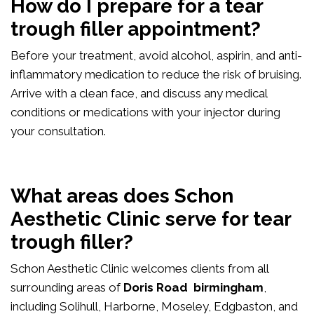
How do I prepare for a tear
trough filler appointment?
Before your treatment, avoid alcohol, aspirin, and anti-
inflammatory medication to reduce the risk of bruising.
Arrive with a clean face, and discuss any medical
conditions or medications with your injector during
your consultation.
What areas does Schon
Aesthetic Clinic serve for tear
trough filler?
Schon Aesthetic Clinic welcomes clients from all
surrounding areas of
Doris Road birmingham
,
including Solihull, Harborne, Moseley, Edgbaston, and