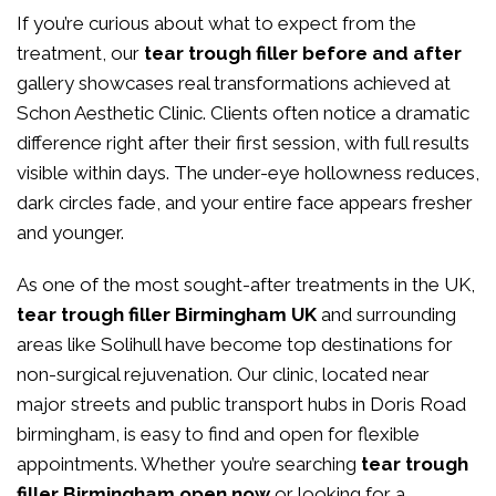
If you’re curious about what to expect from the
treatment, our
tear trough filler before and after
gallery showcases real transformations achieved at
Schon Aesthetic Clinic. Clients often notice a dramatic
difference right after their first session, with full results
visible within days. The under-eye hollowness reduces,
dark circles fade, and your entire face appears fresher
and younger.
As one of the most sought-after treatments in the UK,
tear trough filler Birmingham UK
and surrounding
areas like Solihull have become top destinations for
non-surgical rejuvenation. Our clinic, located near
major streets and public transport hubs in Doris Road
birmingham, is easy to find and open for flexible
appointments. Whether you’re searching
tear trough
filler Birmingham open now
or looking for a