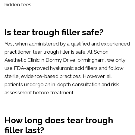
hidden fees.
Is tear trough filler safe?
Yes, when administered by a qualified and experienced
practitioner, tear trough filler is safe. At Schon
Aesthetic Clinic in Dormy Drive birmingham, we only
use FDA-approved hyaluronic acid fillers and follow
sterile, evidence-based practices. However, all
patients undergo an in-depth consultation and risk
assessment before treatment.
How long does tear trough
filler last?