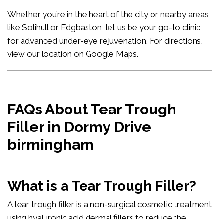
Whether you’re in the heart of the city or nearby areas
like Solihull or Edgbaston, let us be your go-to clinic
for advanced under-eye rejuvenation. For directions,
view our location on Google Maps
.
FAQs About Tear Trough
Filler in Dormy Drive
birmingham
What is a Tear Trough Filler?
A tear trough filler is a non-surgical cosmetic treatment
using hyaluronic acid dermal fillers to reduce the