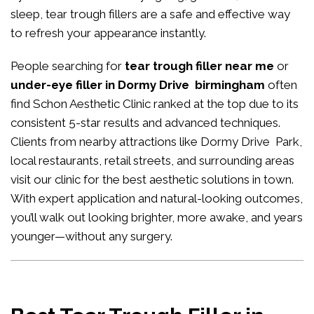
sleep, tear trough fillers are a safe and effective way
to refresh your appearance instantly.
People searching for
tear trough filler near me
or
under-eye filler in Dormy Drive birmingham
often
find Schon Aesthetic Clinic ranked at the top due to its
consistent 5-star results and advanced techniques.
Clients from nearby attractions like Dormy Drive Park,
local restaurants, retail streets, and surrounding areas
visit our clinic for the best aesthetic solutions in town.
With expert application and natural-looking outcomes,
you’ll walk out looking brighter, more awake, and years
younger—without any surgery.