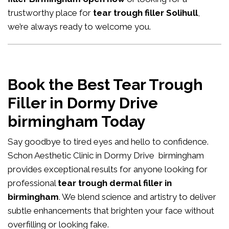
trustworthy place for
tear trough filler Solihull
,
we’re always ready to welcome you.
Book the Best Tear Trough
Filler in Dormy Drive
birmingham Today
Say goodbye to tired eyes and hello to confidence.
Schon Aesthetic Clinic in Dormy Drive birmingham
provides exceptional results for anyone looking for
professional
tear trough dermal filler in
birmingham
. We blend science and artistry to deliver
subtle enhancements that brighten your face without
overfilling or looking fake.