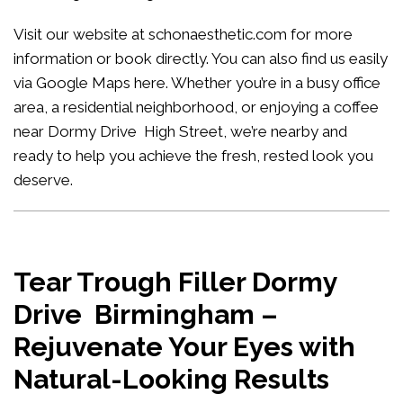
Visit our website at
schonaesthetic.com
for more
information or book directly. You can also find us easily
via Google Maps
here
. Whether you’re in a busy office
area, a residential neighborhood, or enjoying a coffee
near Dormy Drive High Street, we’re nearby and
ready to help you achieve the fresh, rested look you
deserve.
Tear Trough Filler Dormy
Drive Birmingham –
Rejuvenate Your Eyes with
Natural-Looking Results