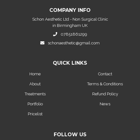
COMPANY INFO
Schon Aesthetic Ltd - Non Surgical Clinic
in Birmingham UK
07851861299
schonaesthetic@gmail.com
QUICK LINKS
Home
Contact
About
Terms & Conditions
Treatments
Refund Policy
Portfolio
News
Pricelist
FOLLOW US