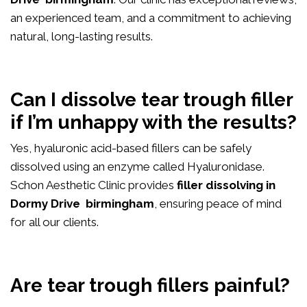
an experienced team, and a commitment to achieving
natural, long-lasting results.
Can I dissolve tear trough filler
if I’m unhappy with the results?
Yes, hyaluronic acid-based fillers can be safely
dissolved using an enzyme called Hyaluronidase.
Schon Aesthetic Clinic provides
filler dissolving in
Dormy Drive birmingham
, ensuring peace of mind
for all our clients.
Are tear trough fillers painful?