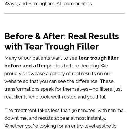
Ways, and Birmingham, AL communities.
Before & After: Real Results
with Tear Trough Filler
Many of our patients want to see
tear trough filler
before and after
photos before deciding. We
proudly showcase a gallery of real results on our
website so that you can see the difference. These
transformations speak for themselves—no filters, just
real clients who look well-rested and youthful.
The treatment takes less than 30 minutes, with minimal
downtime, and results appear almost instantly.
Whether you’re looking for an entry-level aesthetic