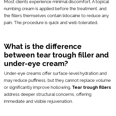
Most clients experience minimal discomfort. A topical
numbing cream is applied before the treatment, and
the fillers themselves contain lidocaine to reduce any
pain. The procedure is quick and well-tolerated.
What is the difference
between tear trough filler and
under-eye cream?
Under-eye creams offer surface-level hydration and
may reduce puffiness, but they cannot replace volume
or significantly improve hollowing.
Tear trough fillers
address deeper structural concerns, offering
immediate and visible rejuvenation.