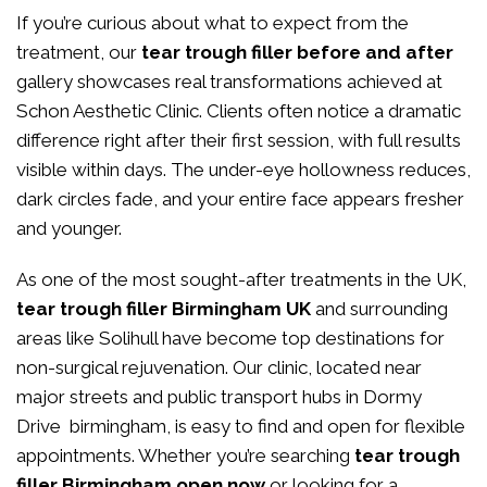
If you’re curious about what to expect from the
treatment, our
tear trough filler before and after
gallery showcases real transformations achieved at
Schon Aesthetic Clinic. Clients often notice a dramatic
difference right after their first session, with full results
visible within days. The under-eye hollowness reduces,
dark circles fade, and your entire face appears fresher
and younger.
As one of the most sought-after treatments in the UK,
tear trough filler Birmingham UK
and surrounding
areas like Solihull have become top destinations for
non-surgical rejuvenation. Our clinic, located near
major streets and public transport hubs in Dormy
Drive birmingham, is easy to find and open for flexible
appointments. Whether you’re searching
tear trough
filler Birmingham open now
or looking for a