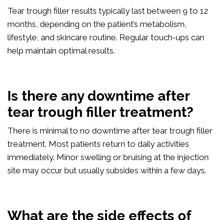
Tear trough filler results typically last between 9 to 12
months, depending on the patient’s metabolism,
lifestyle, and skincare routine. Regular touch-ups can
help maintain optimal results.
Is there any downtime after
tear trough filler treatment?
There is minimal to no downtime after tear trough filler
treatment. Most patients return to daily activities
immediately. Minor swelling or bruising at the injection
site may occur but usually subsides within a few days.
What are the side effects of