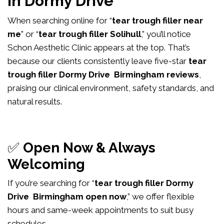
in Dormy Drive
When searching online for “
tear trough filler near
me
” or “
tear trough filler Solihull
,” you’ll notice
Schon Aesthetic Clinic appears at the top. That’s
because our clients consistently leave five-star
tear
trough filler Dormy Drive Birmingham reviews
,
praising our clinical environment, safety standards, and
natural results.
✅
Open Now & Always
Welcoming
If you’re searching for “
tear trough filler Dormy
Drive Birmingham open now
,” we offer flexible
hours and same-week appointments to suit busy
schedules.