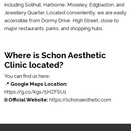
including Solihull, Harborne, Moseley, Edgbaston, and
Jewellery Quarter. Located conveniently, we are easily
accessible from Dormy Drive High Street, close to
major restaurants, parks, and shopping hubs.
Where is Schon Aesthetic
Clinic located?
You can find us here:
📍
Google Maps Location:
https://g.co/kgs/5HZFSU1
🌐
Official Website:
https://schonaesthetic.com