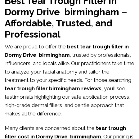
Best Tear Trough Filler in
Dormy Drive birmingham –
Affordable, Trusted, and
Professional
We are proud to offer the
best tear trough filler in
Dormy Drive birmingham
, trusted by professionals,
influencers, and locals alike. Our practitioners take time
to analyze your facial anatomy and tailor the
treatment to your specific needs. For those searching
tear trough filler birmingham reviews
, you’ll see
testimonials highlighting our safe application process,
high-grade dermal fillers, and gentle approach that
makes all the difference.
Many clients are concerned about the
tear trough
filler cost in Dormy Drive birmingham
. Our pricing is