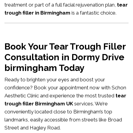
treatment or part of a full facial rejuvenation plan,
tear
trough filler in Birmingham
is a fantastic choice.
Book Your Tear Trough Filler
Consultation in Dormy Drive
birmingham Today
Ready to brighten your eyes and boost your
confidence?
Book your appointment now
with Schon
Aesthetic Clinic and experience the most trusted
tear
trough filler Birmingham UK
services. We’re
conveniently located close to Birmingham’s top
landmarks, easily accessible from streets like Broad
Street and Hagley Road.