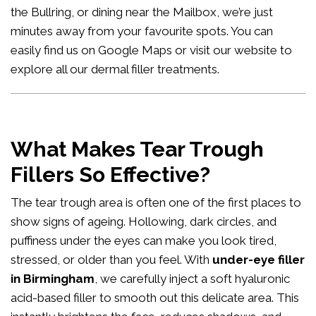
the Bullring, or dining near the Mailbox, we’re just
minutes away from your favourite spots. You can
easily
find us on Google Maps
or visit our website to
explore all our
dermal filler treatments
.
What Makes Tear Trough
Fillers So Effective?
The tear trough area is often one of the first places to
show signs of ageing. Hollowing, dark circles, and
puffiness under the eyes can make you look tired,
stressed, or older than you feel. With
under-eye filler
in Birmingham
, we carefully inject a soft hyaluronic
acid-based filler to smooth out this delicate area. This