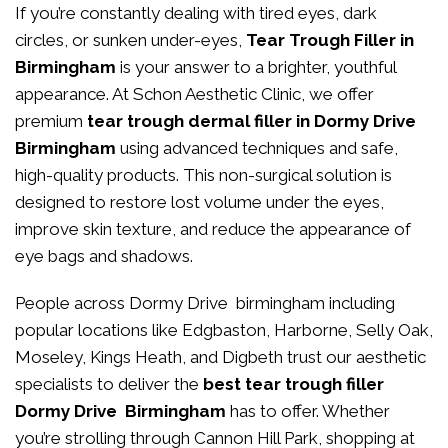
If you’re constantly dealing with tired eyes, dark
circles, or sunken under-eyes,
Tear Trough Filler in
Birmingham
is your answer to a brighter, youthful
appearance. At
Schon Aesthetic Clinic
, we offer
premium
tear trough dermal filler in Dormy Drive
Birmingham
using advanced techniques and safe,
high-quality products. This non-surgical solution is
designed to restore lost volume under the eyes,
improve skin texture, and reduce the appearance of
eye bags and shadows.
People across Dormy Drive birmingham including
popular locations like Edgbaston, Harborne, Selly Oak,
Moseley, Kings Heath, and Digbeth trust our aesthetic
specialists to deliver the
best tear trough filler
Dormy Drive Birmingham
has to offer. Whether
you’re strolling through Cannon Hill Park, shopping at