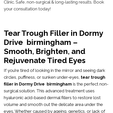
Clinic. Safe, non-surgical & long-lasting results. Book
your consultation today!
Tear Trough Filler in Dormy
Drive birmingham –
Smooth, Brighten, and
Rejuvenate Tired Eyes
If you’re tired of looking in the mirror and seeing dark
circles, puffiness, or sunken under-eyes,
tear trough
filler in Dormy Drive birmingham
is the perfect non-
surgical solution. This advanced treatment uses
hyaluronic acid-based dermal fillers to restore lost
volume and smooth out the delicate area under the
eyes. Whether caused by ageing, genetics, or lack of