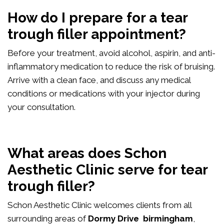
How do I prepare for a tear
trough filler appointment?
Before your treatment, avoid alcohol, aspirin, and anti-
inflammatory medication to reduce the risk of bruising.
Arrive with a clean face, and discuss any medical
conditions or medications with your injector during
your consultation.
What areas does Schon
Aesthetic Clinic serve for tear
trough filler?
Schon Aesthetic Clinic welcomes clients from all
surrounding areas of
Dormy Drive birmingham
,