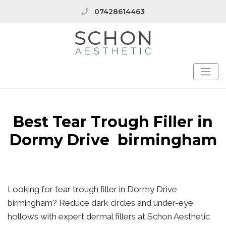
07428614463
Best Tear Trough Filler in
Dormy Drive birmingham
Looking for tear trough filler in Dormy Drive
birmingham? Reduce dark circles and under-eye
hollows with expert dermal fillers at Schon Aesthetic