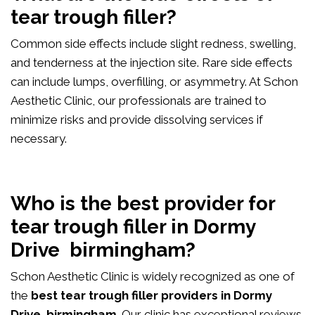
tear trough filler?
Common side effects include slight redness, swelling,
and tenderness at the injection site. Rare side effects
can include lumps, overfilling, or asymmetry. At Schon
Aesthetic Clinic, our professionals are trained to
minimize risks and provide dissolving services if
necessary.
Who is the best provider for
tear trough filler in Dormy
Drive birmingham?
Schon Aesthetic Clinic is widely recognized as one of
the
best tear trough filler providers in Dormy
Drive birmingham
. Our clinic has exceptional reviews,