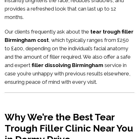
instantly brightens the face, reduces shadows, and
provides a refreshed look that can last up to 12
months.
Our clients frequently ask about the
tear trough filler
Birmingham cost
, which typically ranges from £250
to £400, depending on the individual’s facial anatomy
and the amount of filler required. We also offer a safe
and expert
filler dissolving Birmingham
service in
case you’re unhappy with previous results elsewhere,
ensuring peace of mind with every visit.
Why We’re the Best Tear
Trough Filler Clinic Near You