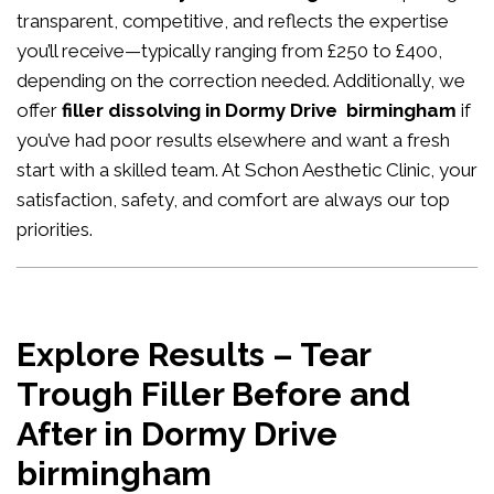
transparent, competitive, and reflects the expertise
you’ll receive—typically ranging from £250 to £400,
depending on the correction needed. Additionally, we
offer
filler dissolving in Dormy Drive birmingham
if
you’ve had poor results elsewhere and want a fresh
start with a skilled team. At Schon Aesthetic Clinic, your
satisfaction, safety, and comfort are always our top
priorities.
Explore Results – Tear
Trough Filler Before and
After in Dormy Drive
birmingham