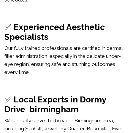
✅
Experienced Aesthetic
Specialists
Our fully trained professionals are certified in dermal
filler administration, especially in the delicate under-
eye region, ensuring safe and stunning outcomes
every time.
✅
Local Experts in Dormy
Drive birmingham
We proudly serve the broader Birmingham area,
including Solihull, Jewellery Quarter, Bournville, Five