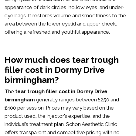
appearance of dark circles, hollow eyes, and under-
eye bags. It restores volume and smoothness to the
area between the lower eyelid and upper cheek,
offering a refreshed and youthful appearance.
How much does tear trough
filler cost in Dormy Drive
birmingham?
The
tear trough filler cost in Dormy Drive
birmingham
generally ranges between £250 and
£400 per session. Prices may vary based on the
product used, the injector’s expertise, and the
individual’s treatment plan. Schon Aesthetic Clinic
offers transparent and competitive pricing with no