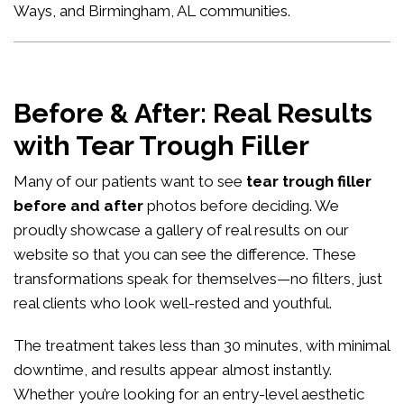
Ways, and Birmingham, AL communities.
Before & After: Real Results
with Tear Trough Filler
Many of our patients want to see
tear trough filler
before and after
photos before deciding. We
proudly showcase a gallery of real results on our
website so that you can see the difference. These
transformations speak for themselves—no filters, just
real clients who look well-rested and youthful.
The treatment takes less than 30 minutes, with minimal
downtime, and results appear almost instantly.
Whether you’re looking for an entry-level aesthetic