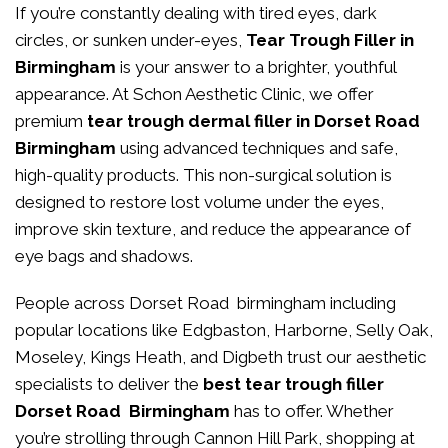
If you’re constantly dealing with tired eyes, dark
circles, or sunken under-eyes,
Tear Trough Filler in
Birmingham
is your answer to a brighter, youthful
appearance. At
Schon Aesthetic Clinic
, we offer
premium
tear trough dermal filler in Dorset Road
Birmingham
using advanced techniques and safe,
high-quality products. This non-surgical solution is
designed to restore lost volume under the eyes,
improve skin texture, and reduce the appearance of
eye bags and shadows.
People across Dorset Road birmingham including
popular locations like Edgbaston, Harborne, Selly Oak,
Moseley, Kings Heath, and Digbeth trust our aesthetic
specialists to deliver the
best tear trough filler
Dorset Road Birmingham
has to offer. Whether
you’re strolling through Cannon Hill Park, shopping at