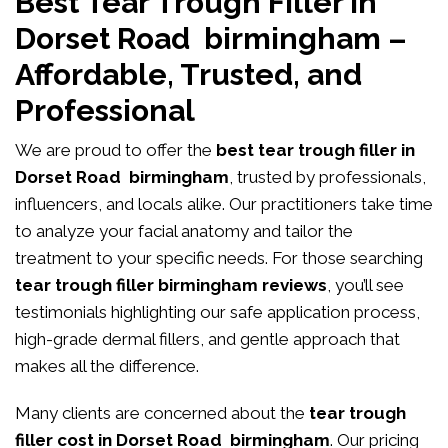
Best Tear Trough Filler in
Dorset Road birmingham –
Affordable, Trusted, and
Professional
We are proud to offer the
best tear trough filler in
Dorset Road birmingham
, trusted by professionals,
influencers, and locals alike. Our practitioners take time
to analyze your facial anatomy and tailor the
treatment to your specific needs. For those searching
tear trough filler birmingham reviews
, you’ll see
testimonials highlighting our safe application process,
high-grade dermal fillers, and gentle approach that
makes all the difference.
Many clients are concerned about the
tear trough
filler cost in Dorset Road birmingham
. Our pricing