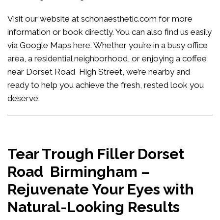
Visit our website at
schonaesthetic.com
for more
information or book directly. You can also find us easily
via Google Maps
here
. Whether you’re in a busy office
area, a residential neighborhood, or enjoying a coffee
near Dorset Road High Street, we’re nearby and
ready to help you achieve the fresh, rested look you
deserve.
Tear Trough Filler Dorset
Road Birmingham –
Rejuvenate Your Eyes with
Natural-Looking Results