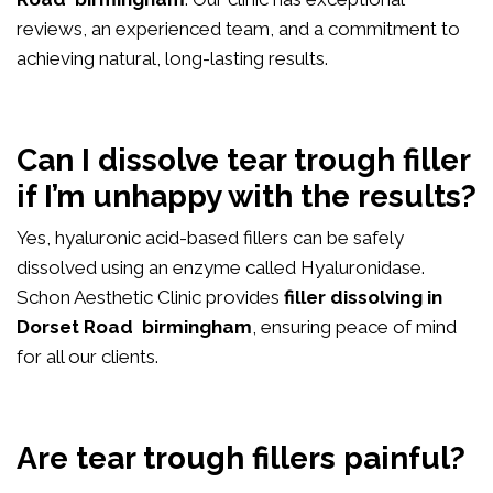
reviews, an experienced team, and a commitment to
achieving natural, long-lasting results.
Can I dissolve tear trough filler
if I’m unhappy with the results?
Yes, hyaluronic acid-based fillers can be safely
dissolved using an enzyme called Hyaluronidase.
Schon Aesthetic Clinic provides
filler dissolving in
Dorset Road birmingham
, ensuring peace of mind
for all our clients.
Are tear trough fillers painful?