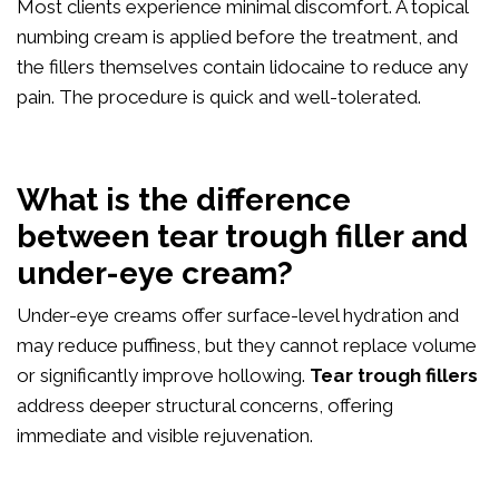
Most clients experience minimal discomfort. A topical
numbing cream is applied before the treatment, and
the fillers themselves contain lidocaine to reduce any
pain. The procedure is quick and well-tolerated.
What is the difference
between tear trough filler and
under-eye cream?
Under-eye creams offer surface-level hydration and
may reduce puffiness, but they cannot replace volume
or significantly improve hollowing.
Tear trough fillers
address deeper structural concerns, offering
immediate and visible rejuvenation.