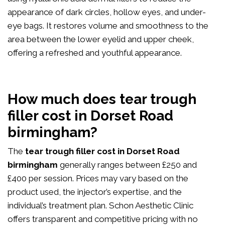
appearance of dark circles, hollow eyes, and under-
eye bags. It restores volume and smoothness to the
area between the lower eyelid and upper cheek,
offering a refreshed and youthful appearance.
How much does tear trough
filler cost in Dorset Road
birmingham?
The
tear trough filler cost in Dorset Road
birmingham
generally ranges between £250 and
£400 per session. Prices may vary based on the
product used, the injector’s expertise, and the
individual’s treatment plan. Schon Aesthetic Clinic
offers transparent and competitive pricing with no