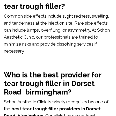
tear trough filler?
Common side effects include slight redness, swelling,
and tenderness at the injection site. Rare side effects
can include lumps, overfilling, or asymmetry. At Schon
Aesthetic Clinic, our professionals are trained to
minimize risks and provide dissolving services if
necessary.
Who is the best provider for
tear trough filler in Dorset
Road birmingham?
Schon Aesthetic Clinic is widely recognized as one of
the
best tear trough filler providers in Dorset
Road birmingham
. Our clinic has exceptional