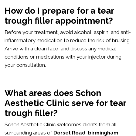
How do I prepare for a tear
trough filler appointment?
Before your treatment, avoid alcohol, aspirin, and anti-
inflammatory medication to reduce the risk of bruising.
Arrive with a clean face, and discuss any medical
conditions or medications with your injector during
your consultation.
What areas does Schon
Aesthetic Clinic serve for tear
trough filler?
Schon Aesthetic Clinic welcomes clients from all
surrounding areas of
Dorset Road birmingham
,