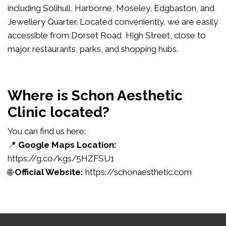
including Solihull, Harborne, Moseley, Edgbaston, and
Jewellery Quarter. Located conveniently, we are easily
accessible from Dorset Road High Street, close to
major restaurants, parks, and shopping hubs.
Where is Schon Aesthetic
Clinic located?
You can find us here:
📍
Google Maps Location:
https://g.co/kgs/5HZFSU1
🌐
Official Website:
https://schonaesthetic.com