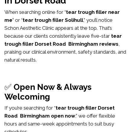
in Dorset Road
When searching online for “
tear trough filler near
me
” or “
tear trough filler Solihull
,” you’ll notice
Schon Aesthetic Clinic appears at the top. That’s
because our clients consistently leave five-star
tear
trough filler Dorset Road Birmingham reviews
,
praising our clinical environment, safety standards, and
natural results.
✅
Open Now & Always
Welcoming
If you’re searching for “
tear trough filler Dorset
Road Birmingham open now
,” we offer flexible
hours and same-week appointments to suit busy
schedules.