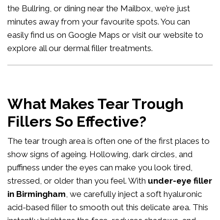
the Bullring, or dining near the Mailbox, we’re just
minutes away from your favourite spots. You can
easily
find us on Google Maps
or visit our website to
explore all our
dermal filler treatments
.
What Makes Tear Trough
Fillers So Effective?
The tear trough area is often one of the first places to
show signs of ageing. Hollowing, dark circles, and
puffiness under the eyes can make you look tired,
stressed, or older than you feel. With
under-eye filler
in Birmingham
, we carefully inject a soft hyaluronic
acid-based filler to smooth out this delicate area. This