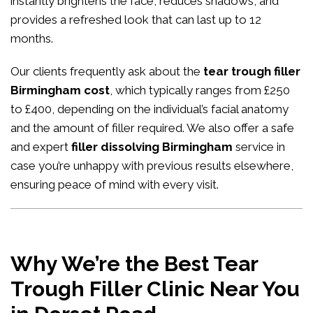
instantly brightens the face, reduces shadows, and
provides a refreshed look that can last up to 12
months.
Our clients frequently ask about the
tear trough filler
Birmingham cost
, which typically ranges from £250
to £400, depending on the individual’s facial anatomy
and the amount of filler required. We also offer a safe
and expert
filler dissolving Birmingham
service in
case you’re unhappy with previous results elsewhere,
ensuring peace of mind with every visit.
Why We’re the Best Tear
Trough Filler Clinic Near You