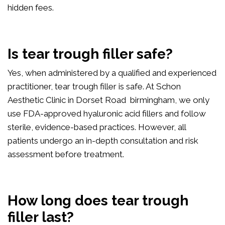
hidden fees.
Is tear trough filler safe?
Yes, when administered by a qualified and experienced
practitioner, tear trough filler is safe. At Schon
Aesthetic Clinic in Dorset Road birmingham, we only
use FDA-approved hyaluronic acid fillers and follow
sterile, evidence-based practices. However, all
patients undergo an in-depth consultation and risk
assessment before treatment.
How long does tear trough
filler last?