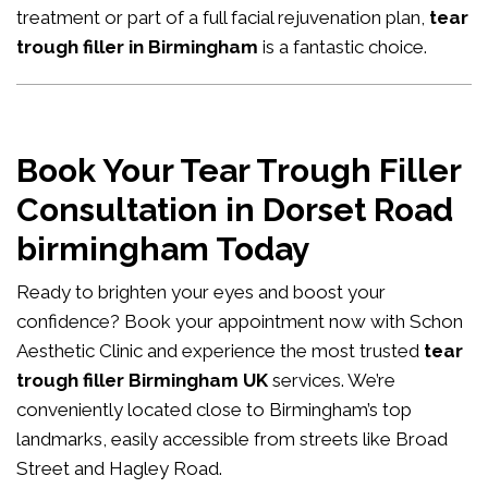
treatment or part of a full facial rejuvenation plan,
tear
trough filler in Birmingham
is a fantastic choice.
Book Your Tear Trough Filler
Consultation in Dorset Road
birmingham Today
Ready to brighten your eyes and boost your
confidence?
Book your appointment now
with Schon
Aesthetic Clinic and experience the most trusted
tear
trough filler Birmingham UK
services. We’re
conveniently located close to Birmingham’s top
landmarks, easily accessible from streets like Broad
Street and Hagley Road.