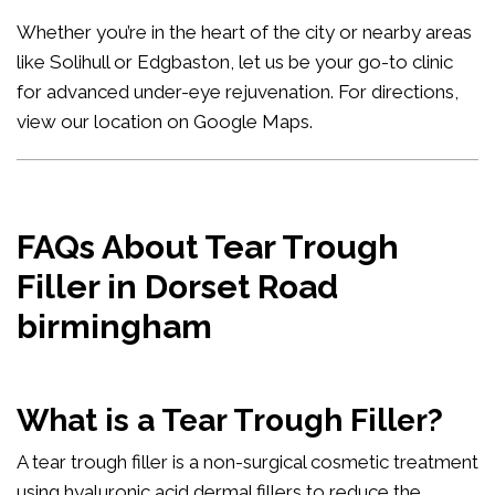
Whether you’re in the heart of the city or nearby areas
like Solihull or Edgbaston, let us be your go-to clinic
for advanced under-eye rejuvenation. For directions,
view our location on Google Maps
.
FAQs About Tear Trough
Filler in Dorset Road
birmingham
What is a Tear Trough Filler?
A tear trough filler is a non-surgical cosmetic treatment
using hyaluronic acid dermal fillers to reduce the