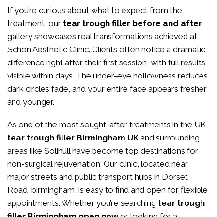
If you’re curious about what to expect from the
treatment, our
tear trough filler before and after
gallery showcases real transformations achieved at
Schon Aesthetic Clinic. Clients often notice a dramatic
difference right after their first session, with full results
visible within days. The under-eye hollowness reduces,
dark circles fade, and your entire face appears fresher
and younger.
As one of the most sought-after treatments in the UK,
tear trough filler Birmingham UK
and surrounding
areas like Solihull have become top destinations for
non-surgical rejuvenation. Our clinic, located near
major streets and public transport hubs in Dorset
Road birmingham, is easy to find and open for flexible
appointments. Whether you’re searching
tear trough
filler Birmingham open now
or looking for a