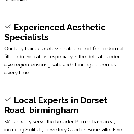
✅
Experienced Aesthetic
Specialists
Our fully trained professionals are certified in dermal
filler administration, especially in the delicate under-
eye region, ensuring safe and stunning outcomes
every time.
✅
Local Experts in Dorset
Road birmingham
We proudly serve the broader Birmingham area,
including Solihull, Jewellery Quarter, Bournville, Five