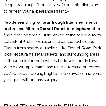
sleep, tear trough fillers are a safe and effective way
to refresh your appearance instantly.
People searching for
tear trough filler near me
or
under-eye filler in Dorset Road birmingham
often
find Schon Aesthetic Clinic ranked at the top due to its
consistent 5-star results and advanced techniques.
Clients from nearby attractions like Dorset Road Park,
local restaurants, retail streets, and surrounding areas
visit our clinic for the best aesthetic solutions in town.
With expert application and natural-looking outcomes,
you’ll walk out looking brighter, more awake, and years
younger—without any surgery.