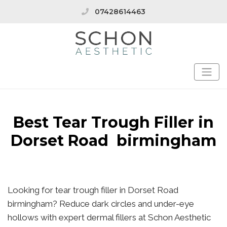
07428614463
Best Tear Trough Filler in
Dorset Road birmingham
Looking for tear trough filler in Dorset Road
birmingham? Reduce dark circles and under-eye
hollows with expert dermal fillers at Schon Aesthetic