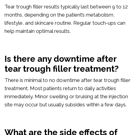
Tear trough filler results typically last between 9 to 12
months, depending on the patient’s metabolism,
lifestyle, and skincare routine. Regular touch-ups can
help maintain optimal results.
Is there any downtime after
tear trough filler treatment?
There is minimal to no downtime after tear trough filler
treatment. Most patients return to daily activities
immediately. Minor swelling or bruising at the injection
site may occur but usually subsides within a few days.
What are the side effects of