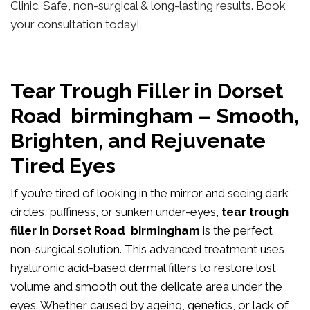
Clinic. Safe, non-surgical & long-lasting results. Book
your consultation today!
Tear Trough Filler in Dorset
Road birmingham – Smooth,
Brighten, and Rejuvenate
Tired Eyes
If you’re tired of looking in the mirror and seeing dark
circles, puffiness, or sunken under-eyes,
tear trough
filler in Dorset Road birmingham
is the perfect
non-surgical solution. This advanced treatment uses
hyaluronic acid-based dermal fillers to restore lost
volume and smooth out the delicate area under the
eyes. Whether caused by ageing, genetics, or lack of