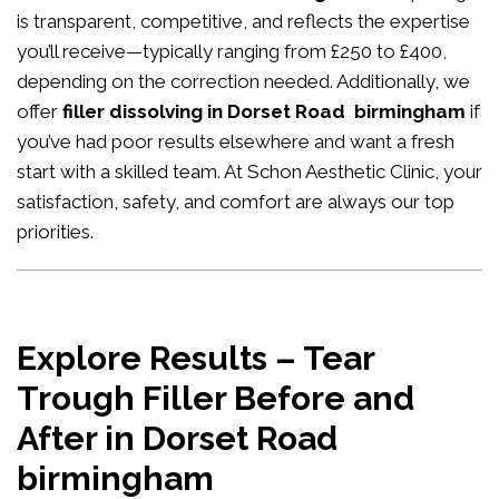
is transparent, competitive, and reflects the expertise
you’ll receive—typically ranging from £250 to £400,
depending on the correction needed. Additionally, we
offer
filler dissolving in Dorset Road birmingham
if
you’ve had poor results elsewhere and want a fresh
start with a skilled team. At Schon Aesthetic Clinic, your
satisfaction, safety, and comfort are always our top
priorities.
Explore Results – Tear
Trough Filler Before and
After in Dorset Road
birmingham