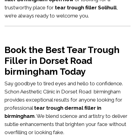
trustworthy place for
tear trough filler Solihull
,
we’re always ready to welcome you.
Book the Best Tear Trough
Filler in Dorset Road
birmingham Today
Say goodbye to tired eyes and hello to confidence.
Schon Aesthetic Clinic in Dorset Road birmingham
provides exceptional results for anyone looking for
professional
tear trough dermal filler in
birmingham
. We blend science and artistry to deliver
subtle enhancements that brighten your face without
overfilling or looking fake.