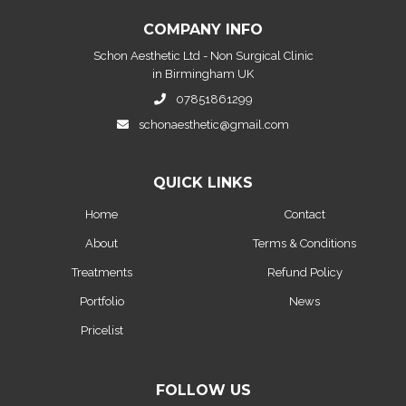
COMPANY INFO
Schon Aesthetic Ltd - Non Surgical Clinic
in Birmingham UK
07851861299
schonaesthetic@gmail.com
QUICK LINKS
Home
Contact
About
Terms & Conditions
Treatments
Refund Policy
Portfolio
News
Pricelist
FOLLOW US