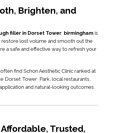
oth, Brighten, and
ough filler in Dorset Tower birmingham
is
to restore lost volume and smooth out the
are a safe and effective way to refresh your
often find Schon Aesthetic Clinic ranked at
ike Dorset Tower Park, local restaurants,
rt application and natural-looking outcomes,
Affordable, Trusted,