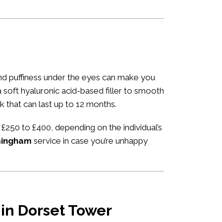
 and puffiness under the eyes can make you
 a soft hyaluronic acid-based filler to smooth
k that can last up to 12 months.
 £250 to £400, depending on the individual’s
rmingham
service in case you’re unhappy
 in Dorset Tower