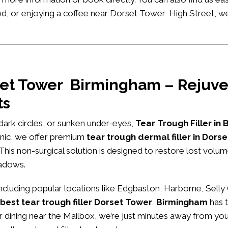
ood, or enjoying a coffee near Dorset Tower High Street, w
rset Tower Birmingham – Rejuve
ts
, dark circles, or sunken under-eyes,
Tear Trough Filler in
nic
, we offer premium
tear trough dermal filler in Dor
 This non-surgical solution is designed to restore lost volu
hadows.
luding popular locations like Edgbaston, Harborne, Selly
best tear trough filler Dorset Tower Birmingham
has t
or dining near the Mailbox, we’re just minutes away from you