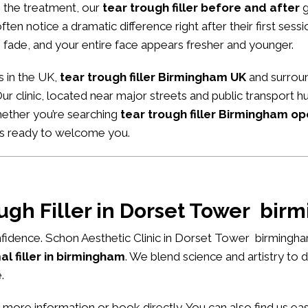
m the treatment, our
tear trough filler before and after
g
ten notice a dramatic difference right after their first sessio
 fade, and your entire face appears fresher and younger.
s in the UK,
tear trough filler Birmingham UK
and surroun
Our clinic, located near major streets and public transport
hether you’re searching
tear trough filler Birmingham o
ys ready to welcome you.
ough Filler in Dorset Tower bi
fidence. Schon Aesthetic Clinic in Dorset Tower birmingha
l filler in birmingham
. We blend science and artistry to 
.
 more information or book directly. You can also find us e