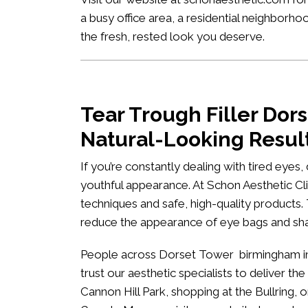
a busy office area, a residential neighborh
the fresh, rested look you deserve.
Tear Trough Filler Do
Natural-Looking Resul
If you’re constantly dealing with tired eyes
youthful appearance. At
Schon Aesthetic Cli
techniques and safe, high-quality products.
reduce the appearance of eye bags and s
People across Dorset Tower birmingham inc
trust our aesthetic specialists to deliver the
Cannon Hill Park, shopping at the Bullring, 