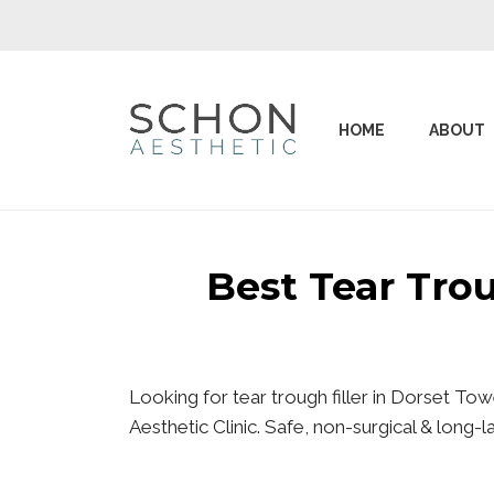
HOME
ABOUT
Best Tear Tro
Looking for tear trough filler in Dorset T
Aesthetic Clinic. Safe, non-surgical & long-