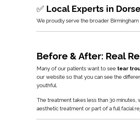
✅
Local Experts in Dor
We proudly serve the broader Birmingham ar
Before & After: Real Re
Many of our patients want to see
tear tro
our website so that you can see the differe
youthful.
The treatment takes less than 30 minutes, w
aesthetic treatment or part of a full facial r