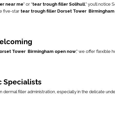
ller near me
” or “
tear trough filler Solihull
,” you’ll notice
e five-star
tear trough filler Dorset Tower Birmingham
elcoming
r Dorset Tower Birmingham open now
,” we offer flexibl
 Specialists
 in dermal filler administration, especially in the delicate u