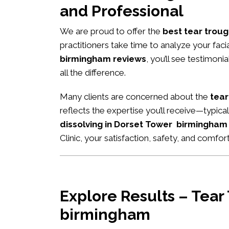
and Professional
We are proud to offer the
best tear troug
practitioners take time to analyze your fac
birmingham reviews
, you’ll see testimon
all the difference.
Many clients are concerned about the
tear
reflects the expertise you’ll receive—typic
dissolving in Dorset Tower birmingham
Clinic, your satisfaction, safety, and comfort
Explore Results – Tear
birmingham