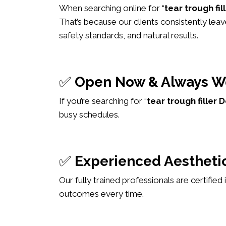
When searching online for “
tear trough fi
That’s because our clients consistently leav
safety standards, and natural results.
✅
Open Now & Always W
If you’re searching for “
tear trough fille
busy schedules.
✅
Experienced Aesthetic
Our fully trained professionals are certified
outcomes every time.