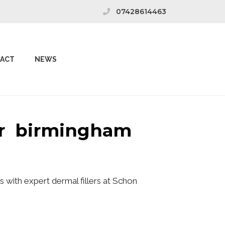
07428614463
ACT
NEWS
wer birmingham
 with expert dermal fillers at Schon