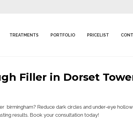
TREATMENTS
PORTFOLIO
PRICELIST
CONT
ugh Filler in Dorset To
ower birmingham? Reduce dark circles and under-eye hollows
lasting results. Book your consultation today!