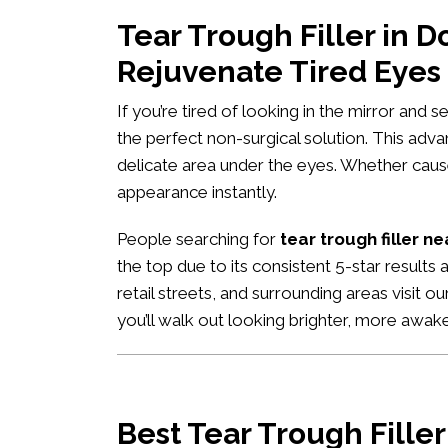
Tear Trough Filler in 
Rejuvenate Tired Eyes
If you’re tired of looking in the mirror and 
the perfect non-surgical solution. This adv
delicate area under the eyes. Whether caused
appearance instantly.
People searching for
tear trough filler n
the top due to its consistent 5-star result
retail streets, and surrounding areas visit o
you’ll walk out looking brighter, more awa
Best Tear Trough Fille