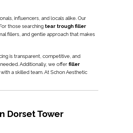
onals, influencers, and locals alike. Our
 For those searching
tear trough filler
rmal fillers, and gentle approach that makes
icing is transparent, competitive, and
 needed. Additionally, we offer
filler
 with a skilled team. At Schon Aesthetic
 in Dorset Tower