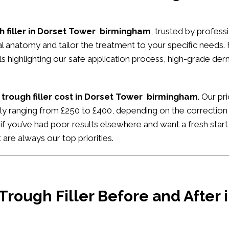
h filler in Dorset Tower birmingham
, trusted by professi
ial anatomy and tailor the treatment to your specific needs.
ials highlighting our safe application process, high-grade de
 trough filler cost in Dorset Tower birmingham
. Our pr
ally ranging from £250 to £400, depending on the correction
if you’ve had poor results elsewhere and want a fresh start
 are always our top priorities.
 Trough Filler Before and After