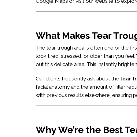
Google Maps
or visit our website to explor
What Makes Tear Trough
The tear trough area is often one of the fi
look tired, stressed, or older than you feel
out this delicate area. This instantly brigh
Our clients frequently ask about the
tear t
facial anatomy and the amount of filler req
with previous results elsewhere, ensuring pe
Why We’re the Best Tea