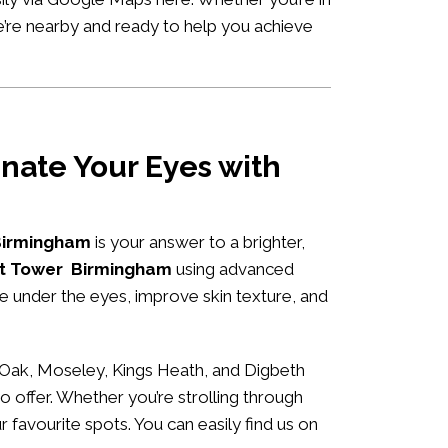
e’re nearby and ready to help you achieve
nate Your Eyes with
 Birmingham
is your answer to a brighter,
set Tower Birmingham
using advanced
me under the eyes, improve skin texture, and
 Oak, Moseley, Kings Heath, and Digbeth
o offer. Whether you’re strolling through
r favourite spots. You can easily
find us on