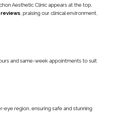
 Schon Aesthetic Clinic appears at the top.
 reviews
, praising our clinical environment,
e hours and same-week appointments to suit
nder-eye region, ensuring safe and stunning