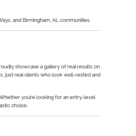
e Ways, and Birmingham, AL communities.
oudly showcase a gallery of real results on
, just real clients who look well-rested and
Whether you’re looking for an entry-level
astic choice.