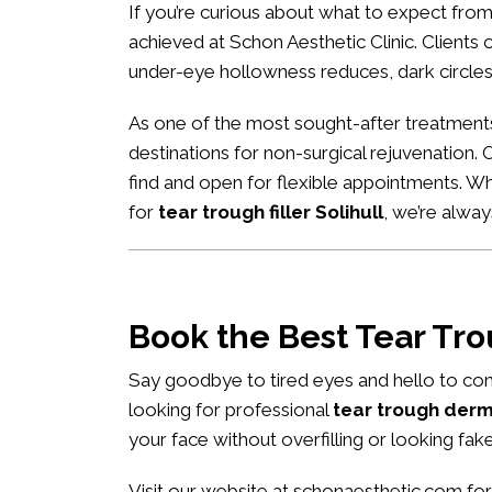
If you’re curious about what to expect fro
achieved at Schon Aesthetic Clinic. Clients of
under-eye hollowness reduces, dark circles
As one of the most sought-after treatment
destinations for non-surgical rejuvenation. 
find and open for flexible appointments. W
for
tear trough filler Solihull
, we’re alwa
Book the Best Tear Tr
Say goodbye to tired eyes and hello to con
looking for professional
tear trough derma
your face without overfilling or looking fake
Visit our website at
schonaesthetic.com
for