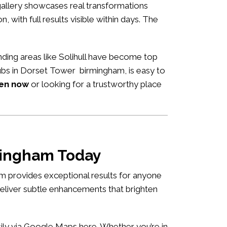
allery showcases real transformations
n, with full results visible within days. The
ding areas like Solihull have become top
 hubs in Dorset Tower birmingham, is easy to
pen now
or looking for a trustworthy place
rmingham Today
m provides exceptional results for anyone
deliver subtle enhancements that brighten
asily via Google Maps
here
. Whether you’re in