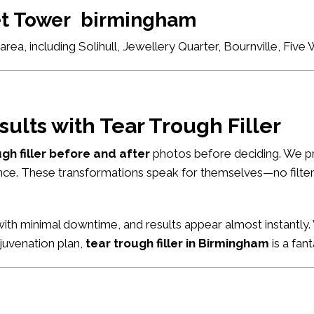
set Tower birmingham
ea, including Solihull, Jewellery Quarter, Bournville, Fiv
sults with Tear Trough Filler
ugh filler before and after
photos before deciding. We pr
nce. These transformations speak for themselves—no filters
ith minimal downtime, and results appear almost instantly. 
ejuvenation plan,
tear trough filler in Birmingham
is a fant