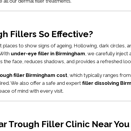
e all our
dermal filler treatments
.
 Fillers So Effective?
rst places to show signs of ageing. Hollowing, dark circles,
. With
under-eye filler in Birmingham
, we carefully inject
tens the face, reduces shadows, and provides a refreshed loo
rough filler Birmingham cost
, which typically ranges from
uired. We also offer a safe and expert
filler dissolving Bi
ace of mind with every visit.
r Trough Filler Clinic Near You