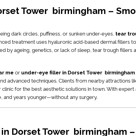
Dorset Tower birmingham – Smo
seeing dark circles, puffiness, or sunken under-eyes,
tear tr
anced treatment uses hyaluronic acid-based dermal fillers 
 by ageing, genetics, or lack of sleep, tear trough fillers 
ear me
or
under-eye filler in Dorset Tower birmingham
s and advanced techniques. Clients from nearby attractions l
ur clinic for the best aesthetic solutions in town. With expe
ke, and years younger—without any surgery.
r in Dorset Tower birmingham – 